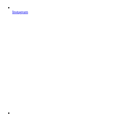
Instagram