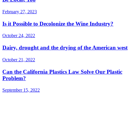
February 27, 2023
Is it Possible to Decolonize the Wine Industry?
October 24, 2022
Dairy, drought and the drying of the American west
October 21, 2022
Can the California Plastics Law Solve Our Plastic
Problem?
September 15, 2022