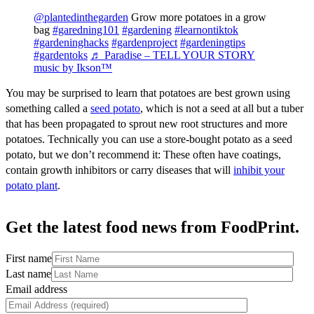
@plantedinthegarden
Grow more potatoes in a grow
bag
#garedning101
#gardening
#learnontiktok
#gardeninghacks
#gardenproject
#gardeningtips
#gardentoks
♬ Paradise – TELL YOUR STORY
music by Ikson™
You may be surprised to learn that potatoes are best grown using
something called a
seed potato
, which is not a seed at all but a tuber
that has been propagated to sprout new root structures and more
potatoes. Technically you can use a store-bought potato as a seed
potato, but we don’t recommend it: These often have coatings,
contain growth inhibitors or carry diseases that will
inhibit your
potato
plant
.
Get the latest food news from FoodPrint.
First name
Last name
Email address