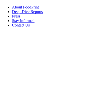
About FoodPrint
Deep-Dive Reports
Press
Stay Informed
Contact Us