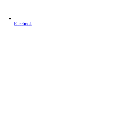
Facebook