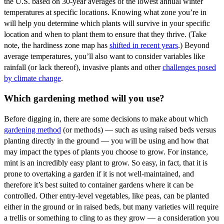
the U.S. based on 30-year averages of the lowest annual winter
temperatures at specific locations. Knowing what zone you’re in
will help you determine which plants will survive in your specific
location and when to plant them to ensure that they thrive. (Take
note, the hardiness zone map has
shifted in recent years
.) Beyond
average temperatures, you’ll also want to consider variables like
rainfall (or lack thereof), invasive plants and other
challenges posed
by climate change
.
Which gardening method will you use?
Before digging in, there are some decisions to make about which
gardening method
(or methods) — such as using raised beds versus
planting directly in the ground — you will be using and how that
may impact the types of plants you choose to grow. For instance,
mint is an incredibly easy plant to grow. So easy, in fact, that it is
prone to overtaking a garden if it is not well-maintained, and
therefore it’s best suited to container gardens where it can be
controlled. Other entry-level vegetables, like peas, can be planted
either in the ground or in raised beds, but many varieties will require
a trellis or something to cling to as they grow — a consideration you