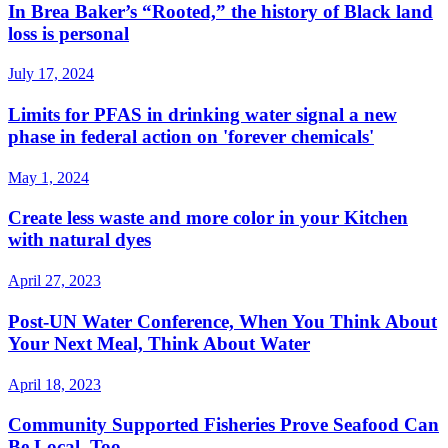
In Brea Baker’s “Rooted,” the history of Black land
loss is personal
July 17, 2024
Limits for PFAS in drinking water signal a new
phase in federal action on 'forever chemicals'
May 1, 2024
Create less waste and more color in your Kitchen
with natural dyes
April 27, 2023
Post-UN Water Conference, When You Think About
Your Next Meal, Think About Water
April 18, 2023
Community Supported Fisheries Prove Seafood Can
Be Local, Too