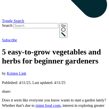
Toggle Search
Search
Go
Subscribe
5 easy-to-grow vegetables and
herbs for beginner gardeners
by
Kristen Link
Published: 4/11/25, Last updated: 4/11/25
share:
Does it seem like everyone you know wants to start a garden lately?
Whether that’s due to
rising food costs
, interest in exploring greater