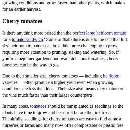
growing conditions and grow faster than other plants, which makes
for an earlier harvest.
Cherry tomatoes
Is there anything more prized than the
perfect large heirloom tomato
for a
tomato sandwich
? Some of that allure is due to the fact that full
size heirloom tomatoes can be a little more challenging to grow,
requiring more attention to pruning, staking and watering. So, if
you’re a beginner gardener and want delicious tomatoes, cherry
tomatoes can be the way to go.
Due to their smaller size, cherry tomatoes — including
heirloom
varieties — often produce a higher yield even when growing
conditions are less than ideal. Their size also means they mature on
the vine much faster than their larger counterparts.
In many areas,
tomatoes
should be transplanted as seedlings so the
plants have time to grow and bear fruit before the first frost.
Thankfully, seedlings for cherry tomatoes are easy to find at most
nurseries or farms and many now offer compostable or plastic-free