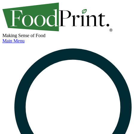
Making Sense of Food
Main Menu