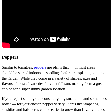
Peppers
Similar to tomatoes,
peppers
are plants that — in most areas —
should be started indoors as seedlings before transplanting out into
the garden. While they come in a variety of shapes, sizes and
flavors, almost all varieties thrive in full sun, making them a great
choice for a super sunny garden location.
If you’re just starting out, consider going smaller — and sometimes
hotter — for your chosen pepper variety. Plants like jalapeños,
shishitos and habaneros can be easier to grow than larger varieties