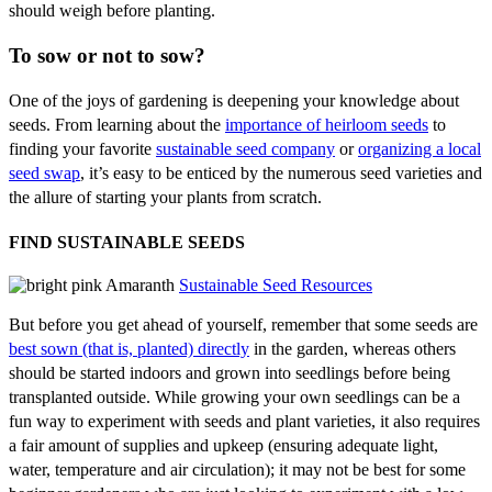
should weigh before planting.
To sow or not to sow?
One of the joys of gardening is deepening your knowledge about
seeds. From learning about the
importance of heirloom seeds
to
finding your favorite
sustainable seed company
or
organizing a local
seed swap
, it’s easy to be enticed by the numerous seed varieties and
the allure of starting your plants from scratch.
FIND SUSTAINABLE SEEDS
Sustainable Seed Resources
But before you get ahead of yourself, remember that some seeds are
best sown (that is, planted) directly
in the garden, whereas others
should be started indoors and grown into seedlings before being
transplanted outside. While growing your own seedlings can be a
fun way to experiment with seeds and plant varieties, it also requires
a fair amount of supplies and upkeep (ensuring adequate light,
water, temperature and air circulation); it may not be best for some