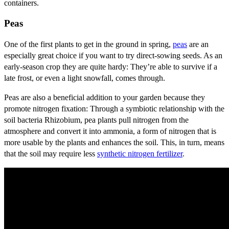
containers.
Peas
One of the first plants to get in the ground in spring,
peas
are an
especially great choice if you want to try direct-sowing seeds. As an
early-season crop they are quite hardy: They’re able to survive if a
late frost, or even a light snowfall, comes through.
Peas are also a beneficial addition to your garden because they
promote nitrogen fixation: Through a symbiotic relationship with the
soil bacteria Rhizobium, pea plants pull nitrogen from the
atmosphere and convert it into ammonia, a form of nitrogen that is
more usable by the plants and enhances the soil. This, in turn, means
that the soil may require less
synthetic nitrogen fertilizer
.