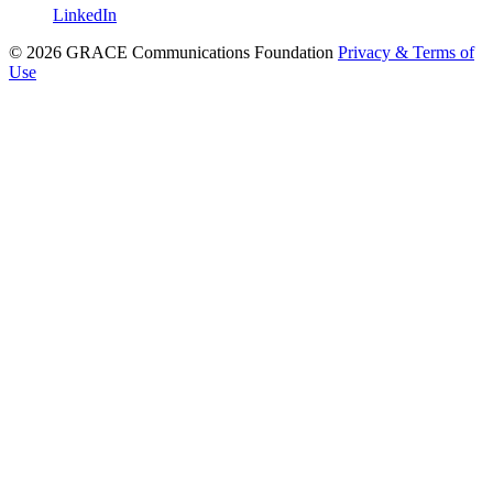
LinkedIn
© 2026 GRACE Communications Foundation
Privacy & Terms of
Use