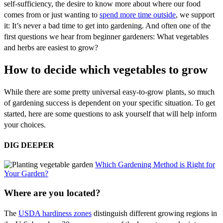
self-sufficiency, the desire to know more about where our food
comes from or just wanting to
spend more time outside
, we support
it: It’s never a bad time to get into gardening. And often one of the
first questions we hear from beginner gardeners: What vegetables
and herbs are easiest to grow?
How to decide which vegetables to grow
While there are some pretty universal easy-to-grow plants, so much
of gardening success is dependent on your specific situation. To get
started, here are some questions to ask yourself that will help inform
your choices.
DIG DEEPER
Which Gardening Method is Right for
Your Garden?
Where are you located?
The
USDA hardiness zones
distinguish different growing regions in