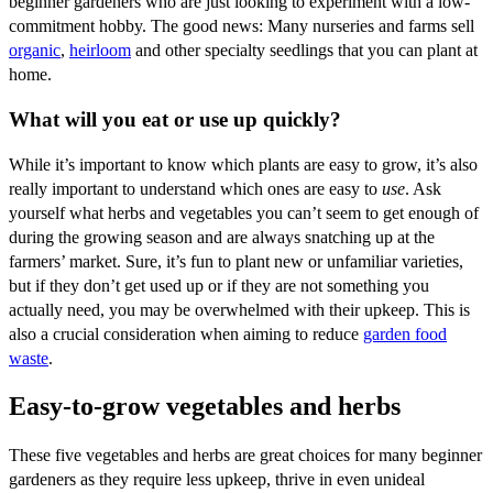
beginner gardeners who are just looking to experiment with a low-
commitment hobby. The good news: Many nurseries and farms sell
organic
,
heirloom
and other specialty seedlings that you can plant at
home.
What will you eat or use up quickly?
While it’s important to know which plants are easy to grow, it’s also
really important to understand which ones are easy to
use
. Ask
yourself what herbs and vegetables you can’t seem to get enough of
during the growing season and are always snatching up at the
farmers’ market. Sure, it’s fun to plant new or unfamiliar varieties,
but if they don’t get used up or if they are not something you
actually need, you may be overwhelmed with their upkeep. This is
also a crucial consideration when aiming to reduce
garden food
waste
.
Easy-to-grow vegetables and herbs
These five vegetables and herbs are great choices for many beginner
gardeners as they require less upkeep, thrive in even unideal