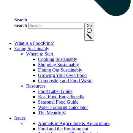
Search
Search
Go
What is a FoodPrint?
Eating Sustainably
Where to Start
Cooking Sustainably
Shopping Sustainably
Dining Out Sustainably
Growing Your Own Food
Composting and Food Waste
Resources
Food Label Guide
Real Food Encyclopedia
Seasonal Food Guide
Water Footprint Calculator
The Meatrix ©
Issues
Animals in Agriculture & Aquaculture
Food and the Environment