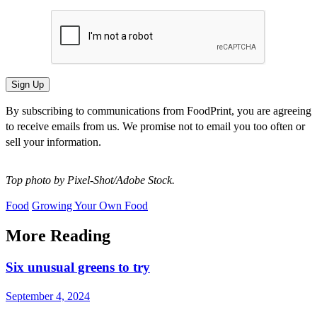
By subscribing to communications from FoodPrint, you are agreeing
to receive emails from us. We promise not to email you too often or
sell your information.
Top photo by Pixel-Shot/Adobe Stock.
Food
Growing Your Own Food
More Reading
Six unusual greens to try
September 4, 2024