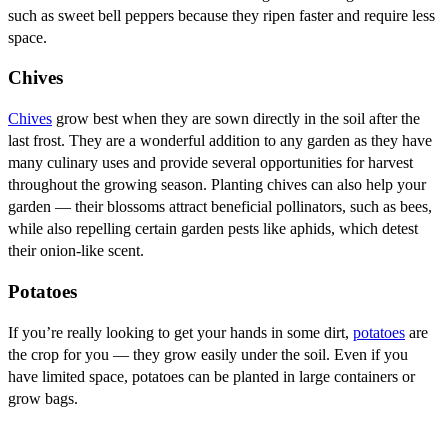
such as sweet bell peppers because they ripen faster and require less
space.
Chives
Chives
grow best when they are sown directly in the soil after the
last frost. They are a wonderful addition to any garden as they have
many culinary uses and provide several opportunities for harvest
throughout the growing season. Planting chives can also help your
garden — their blossoms attract beneficial pollinators, such as bees,
while also repelling certain garden pests like aphids, which detest
their onion-like scent.
Potatoes
If you’re really looking to get your hands in some dirt,
potatoes
are
the crop for you — they grow easily under the soil. Even if you
have limited space, potatoes can be planted in large containers or
grow bags.