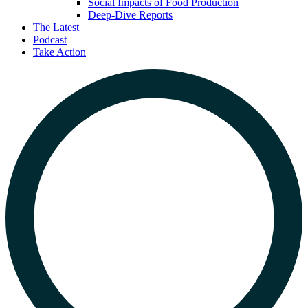
Social Impacts of Food Production
Deep-Dive Reports
The Latest
Podcast
Take Action