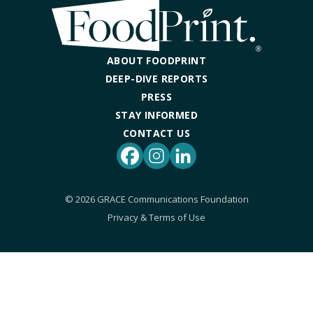
DINING OUT SUSTAINABLY
GROWING YOUR OWN FOOD
ABOUT FOODPRINT
COMPOSTING AND FOOD WASTE
DEEP-DIVE REPORTS
PRESS
STAY INFORMED
RESOURCES
CONTACT US
FOOD LABEL GUIDE
Facebook
Instagram
LinkedIn
REAL FOOD ENCYCLOPEDIA
© 2026 GRACE Communications Foundation
Privacy & Terms of Use
SEASONAL FOOD GUIDE
WATER FOOTPRINT CALCULATOR
THE MEATRIX ©