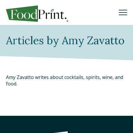
M
M
Search
Articles by Amy Zavatto
GO
WHAT IS A FOODPRINT?
EATING SUSTAINABLY
Amy Zavatto writes about cocktails, spirits, wine, and
food.
WHERE TO START
COOKING SUSTAINABLY
SHOPPING SUSTAINABLY