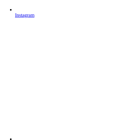
Instagram