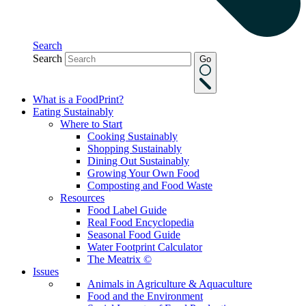
Search
Search
Go
What is a FoodPrint?
Eating Sustainably
Where to Start
Cooking Sustainably
Shopping Sustainably
Dining Out Sustainably
Growing Your Own Food
Composting and Food Waste
Resources
Food Label Guide
Real Food Encyclopedia
Seasonal Food Guide
Water Footprint Calculator
The Meatrix ©
Issues
Animals in Agriculture & Aquaculture
Food and the Environment