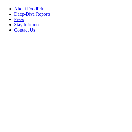
About FoodPrint
Deep-Dive Reports
Press
Stay Informed
Contact Us