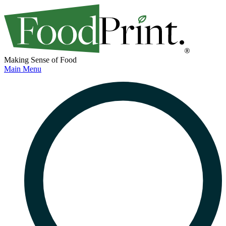
Making Sense of Food
Main Menu