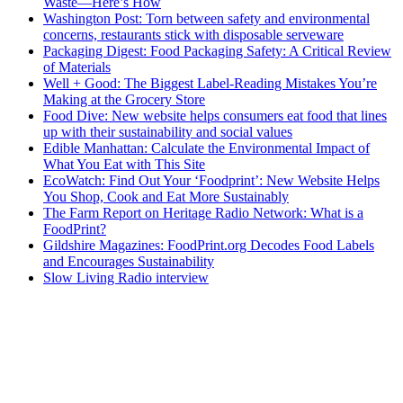
Waste—Here’s How
Washington Post: Torn between safety and environmental
concerns, restaurants stick with disposable serveware
Packaging Digest: Food Packaging Safety: A Critical Review
of Materials
Well + Good: The Biggest Label-Reading Mistakes You’re
Making at the Grocery Store
Food Dive: New website helps consumers eat food that lines
up with their sustainability and social values
Edible Manhattan: Calculate the Environmental Impact of
What You Eat with This Site
EcoWatch: Find Out Your ‘Foodprint’: New Website Helps
You Shop, Cook and Eat More Sustainably
The Farm Report on Heritage Radio Network: What is a
FoodPrint?
Gildshire Magazines: FoodPrint.org Decodes Food Labels
and Encourages Sustainability
Slow Living Radio interview