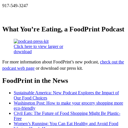
917-549-3247
What You’re Eating, a FoodPrint Podcast
Click here to view larger or
download
For more information about FoodPrint’s new podcast,
check out the
podcast web page
or download our press kit.
FoodPrint in the News
Sustainable America: New Podcast Explores the Impact of
Our Food Choices
Washington Post: How to make your grocery shopping more
eco-friendly
Civil Eats: The Future of Food Shopping Might Be Plastic-
Free
Women’s Running: You Can Eat Healthy and Avoid Food