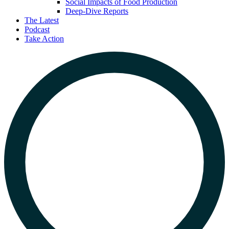
Social Impacts of Food Production
Deep-Dive Reports
The Latest
Podcast
Take Action