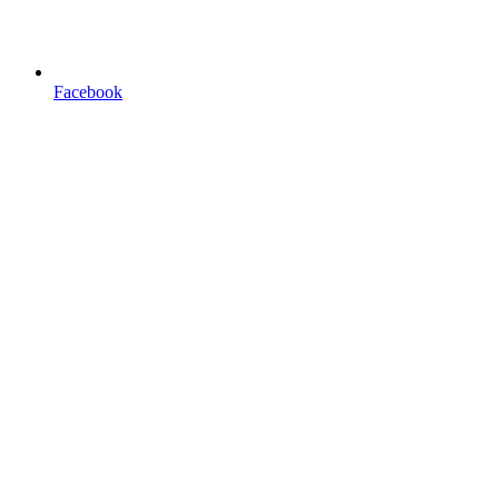
Facebook