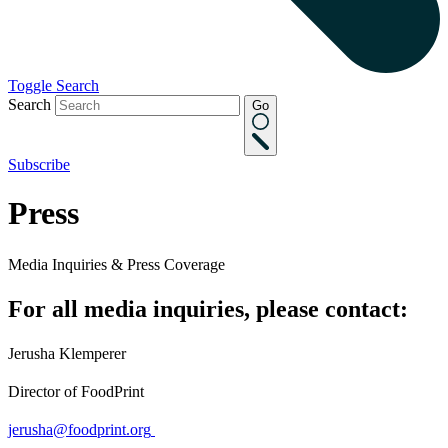
Toggle Search
Search
Go
Subscribe
Press
Media Inquiries & Press Coverage
For all media inquiries, please contact:
Jerusha Klemperer
Director of FoodPrint
jerusha@foodprint.org