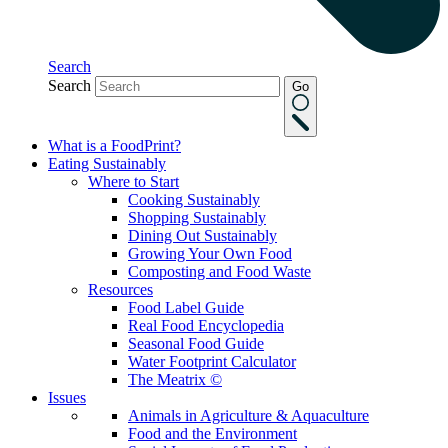
Search
Search
Go
What is a FoodPrint?
Eating Sustainably
Where to Start
Cooking Sustainably
Shopping Sustainably
Dining Out Sustainably
Growing Your Own Food
Composting and Food Waste
Resources
Food Label Guide
Real Food Encyclopedia
Seasonal Food Guide
Water Footprint Calculator
The Meatrix ©
Issues
Animals in Agriculture & Aquaculture
Food and the Environment