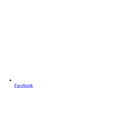
Facebook