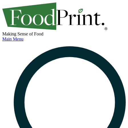
Making Sense of Food
Main Menu