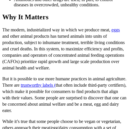
diseases in overcrowded, unhealthy conditions.
Why It Matters
The modern, industrialized way in which we produce meat,
eggs
and other animal products has turned animals into units of
production, subject to inhumane treatment, terrible living conditions
and cruel deaths. In this system, to maximize efficiency and profits,
companies and operators of concentrated animal feeding operations
(CAFOs) prioritize rapid growth and large scale production over
animal health and welfare.
But it is possible to use more humane practices in animal agriculture.
There are
trustworthy labels (
that often include third-party certifiers),
which make it possible for consumers to find products that align
with their values. Some people are surprised to discover that one can
be concerned about animal welfare and be a meat, egg and dairy
eater.
While it’s true that some people choose to be vegan or vegetarian,
others approach their meat/egg/dairy consumption with a set of