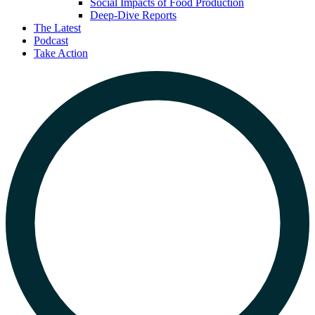
Social Impacts of Food Production
Deep-Dive Reports
The Latest
Podcast
Take Action