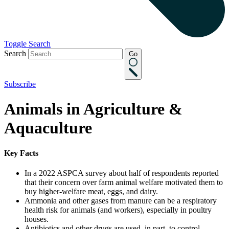
Toggle Search
Search
Go
Subscribe
Animals in Agriculture &
Aquaculture
Key Facts
In a 2022 ASPCA survey about half of respondents reported
that their concern over farm animal welfare motivated them to
buy higher-welfare meat, eggs, and dairy.
Ammonia and other gases from manure can be a respiratory
health risk for animals (and workers), especially in poultry
houses.
Antibiotics and other drugs are used, in part, to control