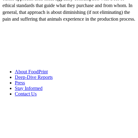
ethical standards that guide what they purchase and from whom. In
general, that approach is about diminishing (if not eliminating) the
pain and suffering that animals experience in the production process.
About FoodPrint
Deep-Dive Reports
Press
Stay Informed
Contact Us