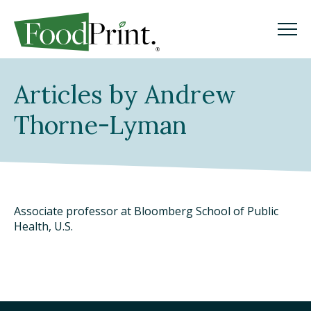
M
M
Search
Articles by Andrew
GO
Thorne-Lyman
WHAT IS A FOODPRINT?
EATING SUSTAINABLY
Associate professor at Bloomberg School of Public
WHERE TO START
Health, U.S.
COOKING SUSTAINABLY
SHOPPING SUSTAINABLY