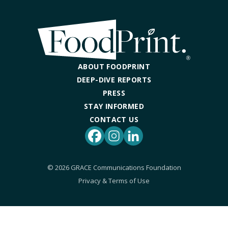
DINING OUT SUSTAINABLY
GROWING YOUR OWN FOOD
COMPOSTING AND FOOD WASTE
ABOUT FOODPRINT
DEEP-DIVE REPORTS
RESOURCES
PRESS
STAY INFORMED
FOOD LABEL GUIDE
CONTACT US
REAL FOOD ENCYCLOPEDIA
Facebook
Instagram
LinkedIn
SEASONAL FOOD GUIDE
© 2026 GRACE Communications Foundation
Privacy & Terms of Use
WATER FOOTPRINT CALCULATOR
THE MEATRIX ©