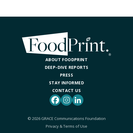
ABOUT FOODPRINT
DEEP-DIVE REPORTS
PRESS
STAY INFORMED
CONTACT US
Facebook
Instagram
LinkedIn
© 2026 GRACE Communications Foundation
Privacy & Terms of Use