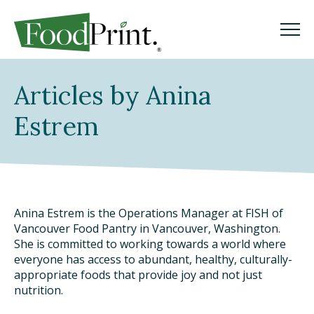
M
M
Search
Articles by Anina
GO
Estrem
WHAT IS A FOODPRINT?
EATING SUSTAINABLY
Anina Estrem is the Operations Manager at FISH of
ISSUES
Vancouver Food Pantry in Vancouver, Washington.
She is committed to working towards a world where
THE LATEST
everyone has access to abundant, healthy, culturally-
appropriate foods that provide joy and not just
nutrition.
PODCAST