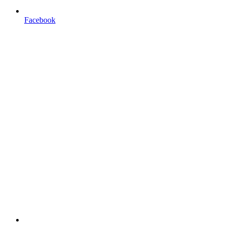
Facebook