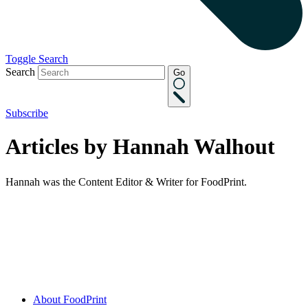
Toggle Search
Search
Go
Subscribe
Articles by Hannah Walhout
Hannah was the Content Editor & Writer for FoodPrint.
About FoodPrint