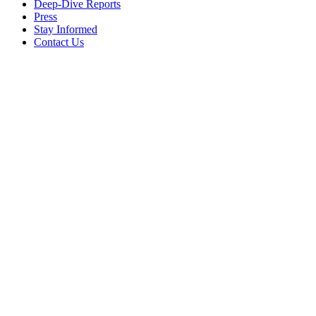
Deep-Dive Reports
Press
Stay Informed
Contact Us