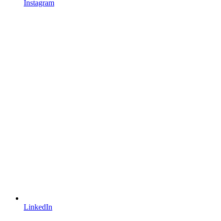
Instagram
LinkedIn