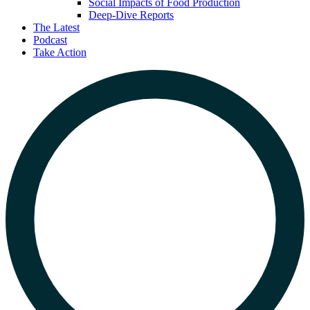
Social Impacts of Food Production
Deep-Dive Reports
The Latest
Podcast
Take Action