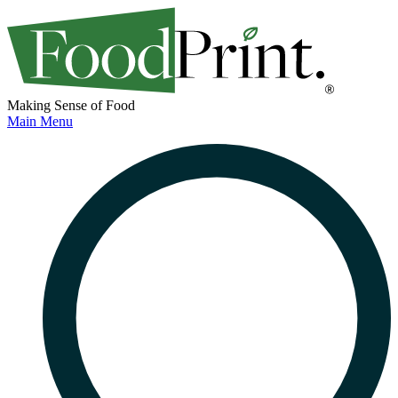
Making Sense of Food
Main Menu