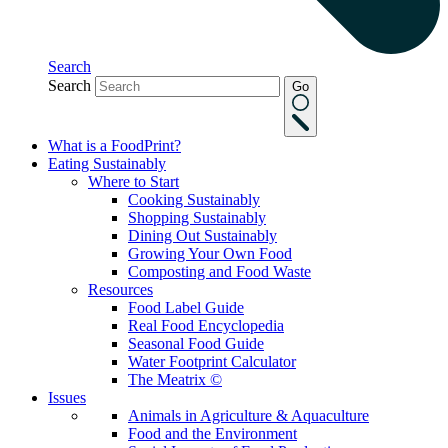
Search
Search
Go
What is a FoodPrint?
Eating Sustainably
Where to Start
Cooking Sustainably
Shopping Sustainably
Dining Out Sustainably
Growing Your Own Food
Composting and Food Waste
Resources
Food Label Guide
Real Food Encyclopedia
Seasonal Food Guide
Water Footprint Calculator
The Meatrix ©
Issues
Animals in Agriculture & Aquaculture
Food and the Environment