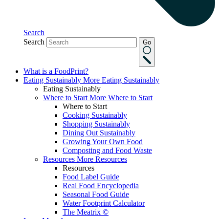
Search
Search
Go
What is a FoodPrint?
Eating Sustainably
More Eating Sustainably
Eating Sustainably
Where to Start
More Where to Start
Where to Start
Cooking Sustainably
Shopping Sustainably
Dining Out Sustainably
Growing Your Own Food
Composting and Food Waste
Resources
More Resources
Resources
Food Label Guide
Real Food Encyclopedia
Seasonal Food Guide
Water Footprint Calculator
The Meatrix ©