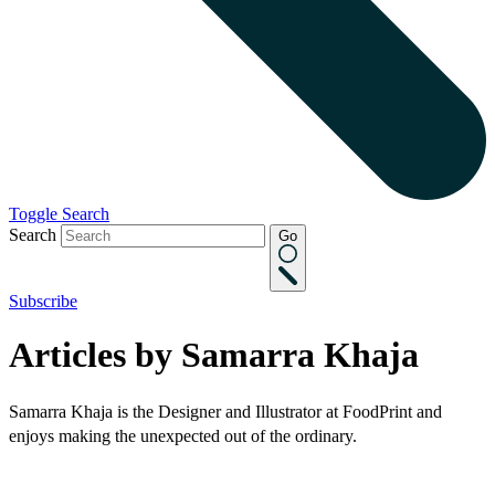
Toggle Search
Search
Go
Subscribe
Articles by Samarra Khaja
Samarra Khaja is the Designer and Illustrator at FoodPrint and
enjoys making the unexpected out of the ordinary.