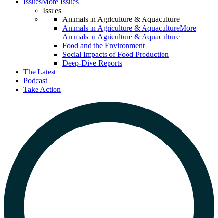
Issues
More Issues
Issues
Animals in Agriculture & Aquaculture
Animals in Agriculture & Aquaculture
More
Animals in Agriculture & Aquaculture
Food and the Environment
Social Impacts of Food Production
Deep-Dive Reports
The Latest
Podcast
Take Action