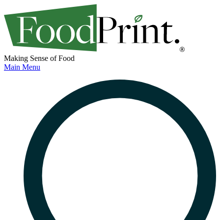
Making Sense of Food
Main Menu