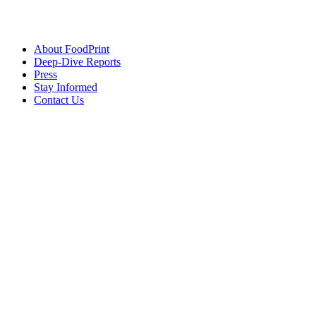
About FoodPrint
Deep-Dive Reports
Press
Stay Informed
Contact Us