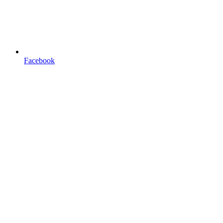
Facebook