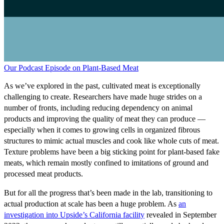
Our Podcast Episode on Plant-Based Meat
As we’ve explored in the past, cultivated meat is exceptionally
challenging to create. Researchers have made huge strides on a
number of fronts, including reducing dependency on animal
products and improving the quality of meat they can produce —
especially when it comes to growing cells in organized fibrous
structures to mimic actual muscles and cook like whole cuts of meat.
Texture problems have been a big sticking point for plant-based fake
meats, which remain mostly confined to imitations of ground and
processed meat products.
But for all the progress that’s been made in the lab, transitioning to
actual production at scale has been a huge problem. As
an
investigation into Upside’s California facility
revealed in September