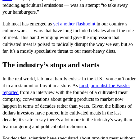
reducing agricultural emissions — was an attempt “to take away
your hamburgers.”
Lab meat has emerged as
yet another flashpoint
in our country’s
culture wars — wars that have long included debates about the role
of meat. This hand-wringing would give the impression that
cultivated meat is poised to radically disrupt the way we eat, but so
far, it’s a mostly speculative threat to our meat-heavy diets.
The industry’s stops and starts
In the real world, lab meat hardly exists: In the U.S., you can’t order
it in a restaurant or buy it in a store. As
f
ood journalist Joe Fassler
reported
from an interview with the founder of a cultivated meat
company, conversations about getting products to market now
happen in terms of decades rather than years. Given the billions of
dollars investors have poured into cultivated meats in the last
decade, it’s safe to say there’s a lot more in the industry’s way than
fearmongering and political obstructionism.
For decades, scientists have speculated about growing meat without