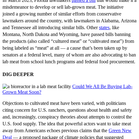
In March 2023, Florida lawmakers
passed a bill
that would make it a
misdemeanor to develop or sell lab-grown meat. The initiative
joined a growing number of similar efforts from conservative
lawmakers around the country, with lawmakers in Alabama, Arizona
and Tennessee all introducing similar bills. Other
state
s
, like
Montana, North Dakota and Wyoming, have passed bills banning
the products (also called “cultured meat” or “cultivated meat”) from
being labeled as “meat” at all — a cause that’s been taken up by
senators at a federal level, many of whom are also advocating to ban
lab meat from school lunch programs and federal food procurement.
DIG DEEPER
Could We All Be Buying Lab-
Grown Meat Soon?
Objections to cultivated meat have been varied, with politicians
citing concern for U.S. ranchers, questions about health and safety
and, increasingly, conspiracy theories about attempts to control the
U.S. food supply. The idea that powerful actors want to take meat
away from Americans echoes previous claims that the
Green New
Deal
— a proposed package of climate policies that suggested