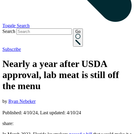
Toggle Search
Search
Go
Subscribe
Nearly a year after USDA
approval, lab meat is still off
the menu
by
Ryan Nebeker
Published: 4/10/24, Last updated: 4/10/24
share: