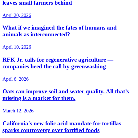
leaves small farmers behind
April 20, 2026
What if we imagined the fates of humans and
animals as interconnected?
April 10, 2026
RFK Jr. calls for regenerative agriculture —
companies heed the call by greenwashing
April 6, 2026
Oats can improve soil and water quality. All that’s
missing is a market for them.
March 12, 2026
California's new folic acid mandate for tortillas
sparks controversy over fortified foods