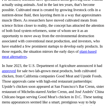
actually using animals. And in the last ten years, that’s become
possible. Cultivated meat is created by growing livestock cells in a
nutrient-dense fluid, then layering them in a way that approximates
muscle fibers. As researchers have moved cultivated meats from
science fiction closer to reality, the concept has attracted the attention
of both food system reformers, some of whom see it as an
opportunity to move away from the environmental destruction
associated with conventional meat production, and investors, who
have enabled a few prominent startups to develop early products. In
those regards, the situation mirrors the early days of
plant-based
meat alternatives
.
In June 2023, the U.S. Department of Agriculture announced it had
approved
for sale two lab-grown meat products, both cultivated
chicken, from California companies Good Meat and Upside Foods.
Those approvals came with high-end restaurant partnerships:
Upside’s chicken soon appeared at San Francisco’s Bar Crenn, sister
restaurant of Michelin-starred Atelier Crenn, and José Andrés’ China
Chilcano began serving Good Meat’s chicken in D.C. These tasting
menu appearances seemed like a smart, prestigious way to help