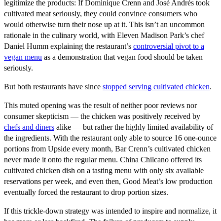
legitimize the products: If Dominique Crenn and José Andrés took
cultivated meat seriously, they could convince consumers who
would otherwise turn their nose up at it. This isn’t an uncommon
rationale in the culinary world, with Eleven Madison Park’s chef
Daniel Humm explaining the restaurant’s
controversial pivot to a
vegan menu
as a demonstration that vegan food should be taken
seriously.
But both restaurants have since
stopped serving cultivated chicken
.
This muted opening was the result of neither poor reviews nor
consumer skepticism — the chicken was positively received by
chefs and diners
alike — but rather the highly limited availability of
the ingredients. With the restaurant only able to source 16 one-ounce
portions from Upside every month, Bar Crenn’s cultivated chicken
never made it onto the regular menu. China Chilcano offered its
cultivated chicken dish on a tasting menu with only six available
reservations per week, and even then, Good Meat’s low production
eventually forced the restaurant to drop portion sizes.
If this trickle-down strategy was intended to inspire and normalize, it