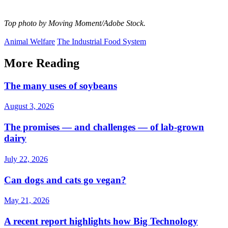
Top photo by Moving Moment/Adobe Stock.
Animal Welfare
The Industrial Food System
More Reading
The many uses of soybeans
August 3, 2026
The promises — and challenges — of lab-grown
dairy
July 22, 2026
Can dogs and cats go vegan?
May 21, 2026
A recent report highlights how Big Technology