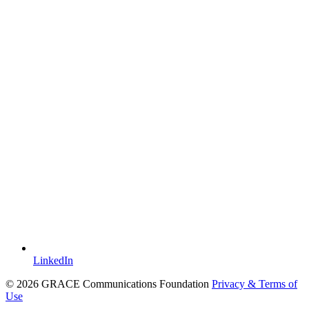
LinkedIn
© 2026 GRACE Communications Foundation
Privacy & Terms of
Use