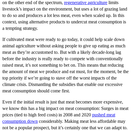
on the other end of the spectrum,
regenerative agriculture
limits
livestock’s impact on the environment, but uses a lot of grazing land
to do so and produces a lot less meat, even when scaled up. In this
context, using alternative products to undercut meat consumption is
a tempting strategy.
If cultivated meat were ready to go today, it could help scale down
animal agriculture without asking people to give up eating as much
meat as they’re accustomed to. But with a likely decade-long lag
before the industry is really ready to compete with conventionally
raised meat, it’s not something to bet on. This means that reducing
the amount of meat we produce and eat must, for the moment, be the
top priority if we’re going to stave off the worst impacts of the
climate crisis. Dismantling the subsidies that enable our excessive
meat consumption should come first.
Even if the initial result is just that meat becomes more expensive,
we know this has a big impact on meat consumption: Surges in meat
prices (tied to high feed costs) in 2008 and 2020
pushed meat
consumption down
considerably. Making meat less affordable may
not be a popular prospect, but it’s certainly one that we can adapt to.