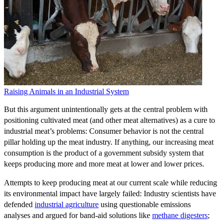
Raising Animals in an Industrial System
But this argument unintentionally gets at the central problem with
positioning cultivated meat (and other meat alternatives) as a cure to
industrial meat’s problems: Consumer behavior is not the central
pillar holding up the meat industry. If anything, our increasing meat
consumption is the product of a government subsidy system that
keeps producing more and more meat at lower and lower prices.
Attempts to keep producing meat at our current scale while reducing
its environmental impact have largely failed: Industry scientists have
defended
industrial agriculture
using questionable emissions
analyses and argued for band-aid solutions like
methane digesters
;