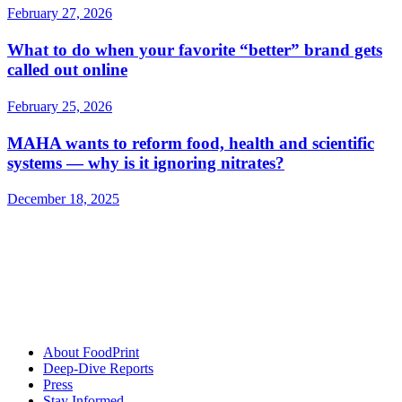
February 27, 2026
What to do when your favorite “better” brand gets
called out online
February 25, 2026
MAHA wants to reform food, health and scientific
systems — why is it ignoring nitrates?
December 18, 2025
About FoodPrint
Deep-Dive Reports
Press
Stay Informed