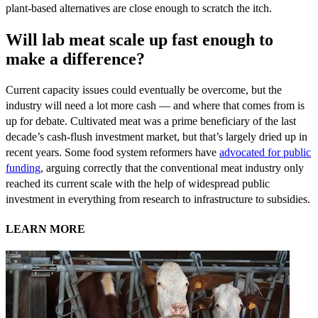
plant-based alternatives are close enough to scratch the itch.
Will lab meat scale up fast enough to
make a difference?
Current capacity issues could eventually be overcome, but the
industry will need a lot more cash — and where that comes from is
up for debate. Cultivated meat was a prime beneficiary of the last
decade’s cash-flush investment market, but that’s largely dried up in
recent years. Some food system reformers have
advocated for public
funding
, arguing correctly that the conventional meat industry only
reached its current scale with the help of widespread public
investment in everything from research to infrastructure to subsidies.
LEARN MORE