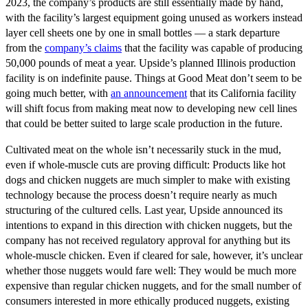
2023, the company’s products are still essentially made by hand,
with the facility’s largest equipment going unused as workers instead
layer cell sheets one by one in small bottles — a stark departure
from the
company’s
claims
that the facility was capable of producing
50,000 pounds of meat a year. Upside’s planned Illinois production
facility is on indefinite pause. Things at Good Meat don’t seem to be
going much better, with
an announcement
that its California facility
will shift focus from making meat now to developing new cell lines
that could be better suited to large scale production in the future.
Cultivated meat on the whole isn’t necessarily stuck in the mud,
even if whole-muscle cuts are proving difficult: Products like hot
dogs and chicken nuggets are much simpler to make with existing
technology because the process doesn’t require nearly as much
structuring of the cultured cells. Last year, Upside announced its
intentions to expand in this direction with chicken nuggets, but the
company has not received regulatory approval for anything but its
whole-muscle chicken. Even if cleared for sale, however, it’s unclear
whether those nuggets would fare well: They would be much more
expensive than regular chicken nuggets, and for the small number of
consumers interested in more ethically produced nuggets, existing