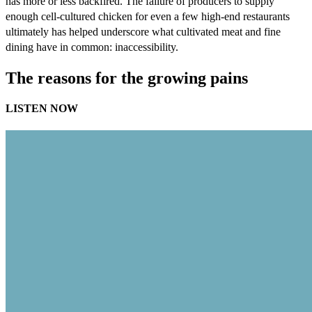
has more or less backfired. The failure of producers to supply
enough cell-cultured chicken for even a few high-end restaurants
ultimately has helped underscore what cultivated meat and fine
dining have in common: inaccessibility.
The reasons for the growing pains
LISTEN NOW