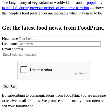
The long history of vegetarianism worldwide — and its
popularity
in the U.S. during previous periods of economic hardship
— shows
that people’s food preferences are malleable when they need to be.
Get the latest food news, from FoodPrint.
First name
Last name
Email address
By subscribing to communications from FoodPrint, you are agreeing
to receive emails from us. We promise not to email you too often or
sell your information.