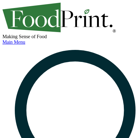
Making Sense of Food
Main Menu