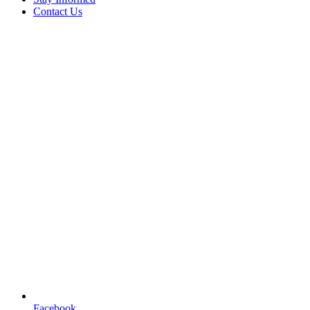
Contact Us
Facebook