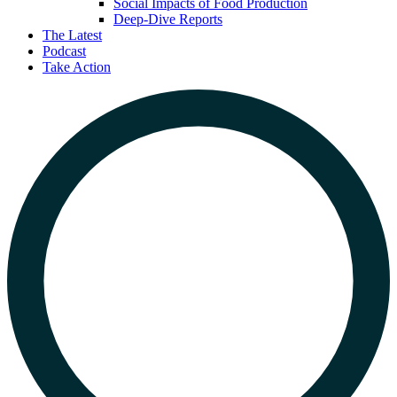
Social Impacts of Food Production
Deep-Dive Reports
The Latest
Podcast
Take Action