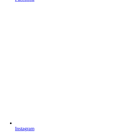
Instagram