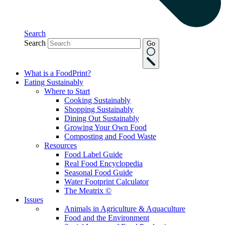
Search
Search
Go
What is a FoodPrint?
Eating Sustainably
Where to Start
Cooking Sustainably
Shopping Sustainably
Dining Out Sustainably
Growing Your Own Food
Composting and Food Waste
Resources
Food Label Guide
Real Food Encyclopedia
Seasonal Food Guide
Water Footprint Calculator
The Meatrix ©
Issues
Animals in Agriculture & Aquaculture
Food and the Environment