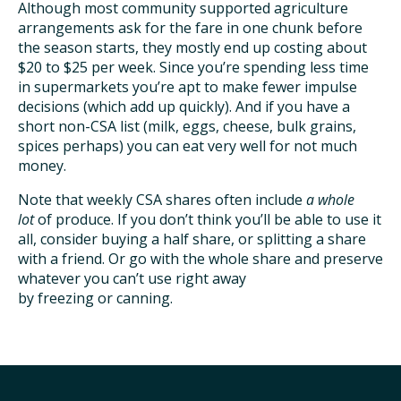
Although most community supported agriculture
arrangements ask for the fare in one chunk before
the season starts, they mostly end up costing about
$20 to $25 per week. Since you’re spending less time
in supermarkets you’re apt to make fewer impulse
decisions (which add up quickly). And if you have a
short non-CSA list (milk, eggs, cheese, bulk grains,
spices perhaps) you can eat very well for not much
money.
Note that weekly CSA shares often include
a whole
lot
of produce. If you don’t think you’ll be able to use it
all, consider buying a half share, or splitting a share
with a friend. Or go with the whole share and preserve
whatever you can’t use right away
by freezing or canning.