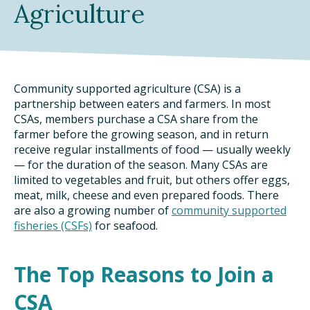
Agriculture
DINING OUT SUSTAINABLY
GROWING YOUR OWN FOOD
COMPOSTING AND FOOD WASTE
Community supported agriculture (CSA) is a
partnership between eaters and farmers. In most
CSAs, members purchase a CSA share from the
RESOURCES
farmer before the growing season, and in return
receive regular installments of food — usually weekly
FOOD LABEL GUIDE
— for the duration of the season. Many CSAs are
limited to vegetables and fruit, but others offer eggs,
REAL FOOD ENCYCLOPEDIA
meat, milk, cheese and even prepared foods. There
are also a growing number of
community supported
SEASONAL FOOD GUIDE
fisheries (CSFs)
for seafood.
WATER FOOTPRINT CALCULATOR
The Top Reasons to Join a
THE MEATRIX ©
CSA