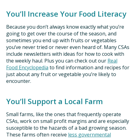
You’ll Increase Your Food Literacy
Because you don’t always know exactly what you’re
going to get over the course of the season, and
sometimes you end up with fruits or vegetables
you’ve never tried or never even heard of. Many CSAs
include newsletters with ideas for how to cook with
the weekly haul. Plus you can check out our
Real
Food Encyclopedia
to find information and recipes for
just about any fruit or vegetable you’re likely to
encounter.
You’ll Support a Local Farm
Small farms, like the ones that frequently operate
CSAs, work on small profit margins and are especially
susceptible to the hazards of a bad growing season.
These farms often receive
less governmental