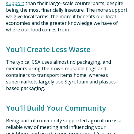
support
than their large-scale counterparts, despite
being the most financially insecure. The more support
we give local farms, the more it benefits our local
economies and the greater knowledge we have of
where our food comes from.
You’ll Create Less Waste
The typical CSA uses almost no packaging, and
members bring their own reusable bags and
containers to transport items home, whereas
supermarkets largely use Styrofoam and plastics-
based packaging.
You’ll Build Your Community
Being part of community supported agriculture is a
reliable way of meeting and influencing your
neighbors and nearby food producers. It’s also a