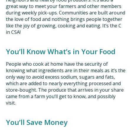
great way to meet your farmers and other members
during weekly pick-ups. Communities are built around
the love of food and nothing brings people together
like the joy of growing, cooking and eating. It’s the C
in CSA!
You’ll Know What’s in Your Food
People who cook at home have the security of
knowing what ingredients are in their meals as it’s the
only way to avoid excess sodium, sugars and fats,
which are added to nearly everything processed and
store-bought. The produce that arrives in your share
came from a farm you’ll get to know, and possibly
visit.
You’ll Save Money