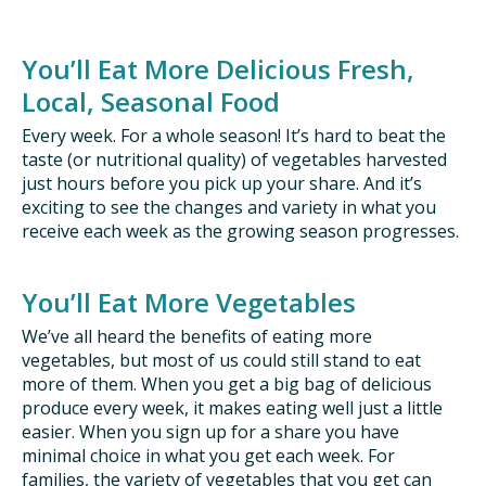
ISSUES
You’ll Eat More Delicious Fresh,
Local, Seasonal Food
ANIMALS IN AGRICULTURE &
AQUACULTURE
Every week. For a whole season! It’s hard to beat the
taste (or nutritional quality) of vegetables harvested
just hours before you pick up your share. And it’s
FOOD AND THE ENVIRONMENT
exciting to see the changes and variety in what you
receive each week as the growing season progresses.
SOCIAL IMPACTS OF FOOD PRODUCTION
DEEP-DIVE REPORTS
You’ll Eat More Vegetables
We’ve all heard the benefits of eating more
vegetables, but most of us could still stand to eat
more of them. When you get a big bag of delicious
THE LATEST
produce every week, it makes eating well just a little
easier. When you sign up for a share you have
PODCAST
minimal choice in what you get each week. For
families, the variety of vegetables that you get can