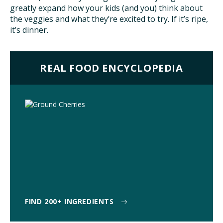
greatly expand how your kids (and you) think about
TAKE ACTION
the veggies and what they’re excited to try. If it’s ripe,
it’s dinner.
REAL FOOD ENCYCLOPEDIA
FIND 200+ INGREDIENTS