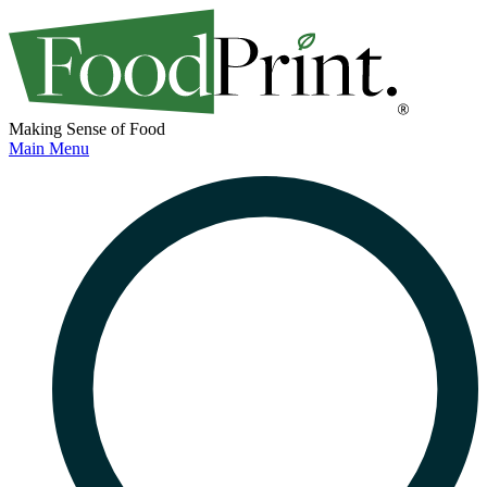
Making Sense of Food
Main Menu