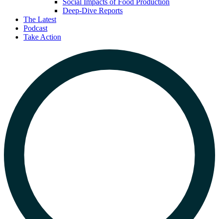
Social Impacts of Food Production
Deep-Dive Reports
The Latest
Podcast
Take Action