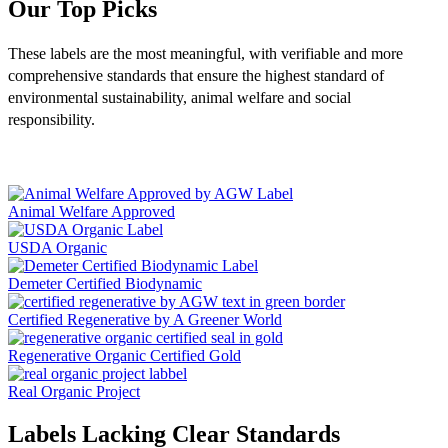
Our Top Picks
These labels are the most meaningful, with verifiable and more
comprehensive standards that
ensure the highest standard of
environmental sustainability, animal welfare and social
responsibility.
Animal Welfare Approved
USDA Organic
Demeter Certified Biodynamic
Certified Regenerative by A Greener World
Regenerative Organic Certified Gold
Real Organic Project
Labels Lacking Clear Standards