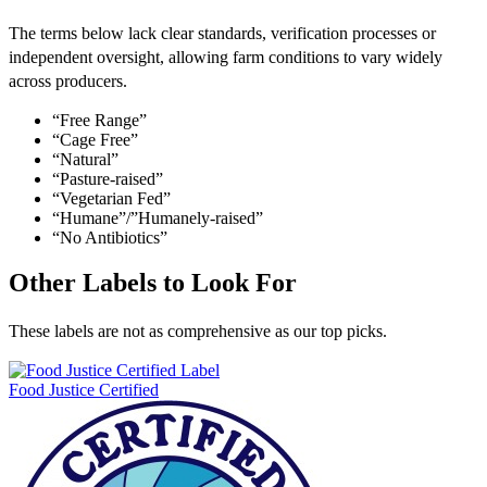
The terms below lack clear standards, verification processes or
independent oversight, allowing farm conditions to vary widely
across producers.
“Free Range”
“Cage Free”
“Natural”
“Pasture-raised”
“Vegetarian Fed”
“Humane”/”Humanely-raised”
“No Antibiotics”
Other Labels to Look For
These labels are not as comprehensive as our top picks.
Food Justice Certified