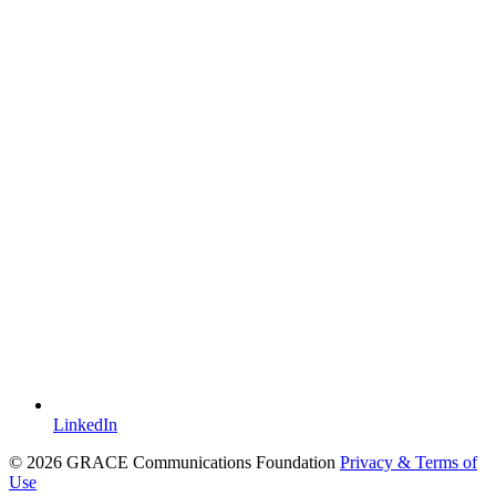
LinkedIn
© 2026 GRACE Communications Foundation
Privacy & Terms of
Use