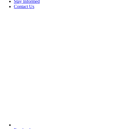
Stay Informed
Contact Us