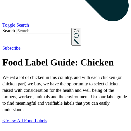
Toggle Search
Search
Go
Subscribe
Food Label Guide: Chicken
We eat a lot of chicken in this country, and with each chicken (or
chicken part) we buy, we have the opportunity to select chicken
raised with consideration for the health and well-being of the
farmers, workers, animals and the environment. Use our label guide
to find meaningful and verifiable labels that you can easily
understand.
< View All Food Labels