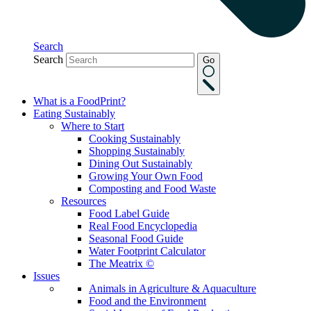
Search
Search
Go
What is a FoodPrint?
Eating Sustainably
Where to Start
Cooking Sustainably
Shopping Sustainably
Dining Out Sustainably
Growing Your Own Food
Composting and Food Waste
Resources
Food Label Guide
Real Food Encyclopedia
Seasonal Food Guide
Water Footprint Calculator
The Meatrix ©
Issues
Animals in Agriculture & Aquaculture
Food and the Environment