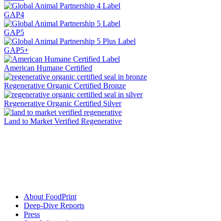
GAP4
GAP5
GAP5+
American Humane Certified
Regenerative Organic Certified Bronze
Regenerative Organic Certified Silver
Land to Market Verified Regenerative
About FoodPrint
Deep-Dive Reports
Press