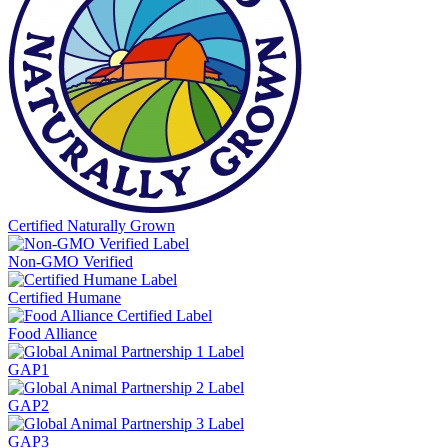
Certified Naturally Grown
Non-GMO Verified
Certified Humane
Food Alliance
GAP1
GAP2
GAP3