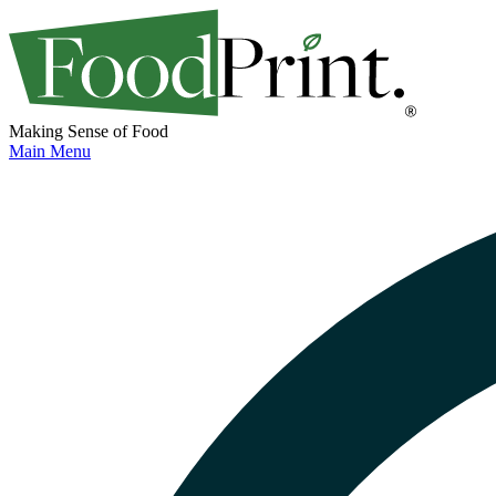
Making Sense of Food
Main Menu