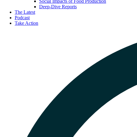
Social Impacts of Food Production
Deep-Dive Reports
The Latest
Podcast
Take Action