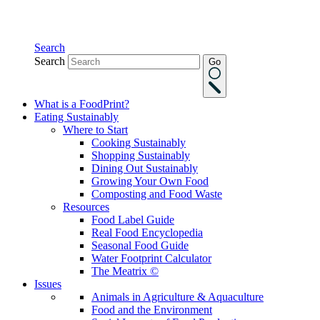
Search
Search
Go
What is a FoodPrint?
Eating Sustainably
Where to Start
Cooking Sustainably
Shopping Sustainably
Dining Out Sustainably
Growing Your Own Food
Composting and Food Waste
Resources
Food Label Guide
Real Food Encyclopedia
Seasonal Food Guide
Water Footprint Calculator
The Meatrix ©
Issues
Animals in Agriculture & Aquaculture
Food and the Environment