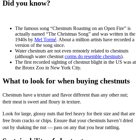
Did you know?
The famous song “Chestnuts Roasting on an Open Fire” is
actually named “The Christmas Song” and was written in the
1940s by
Mel Tormé
. About a million artists have recorded a
version of the song since.
Water chestnuts are not even remotely related to chestnuts
(although water chestnut
corms do resemble chestnuts
).
The first recorded sighting of chestnut blight in the US was at
the Bronx Zoo in New York City.
What to look for when buying chestnuts
Chestnuts have a texture and flavor different than any other nut;
their meat is sweet and floury in texture.
Look for large, glossy nuts that feel heavy for their size and that are
free from cracks or chips. Ensure that your chestnuts haven’t dried
out by shaking the nut — pass on any that you hear rattling.