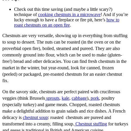
Check out this time saving (and maybe a little scary?)
technique of
cooking chestnuts in a microwave
! And if you’re
lucky enough to have a fireplace or fire pit, here’s
how to
roast chestnuts on an open fire
.
Chestnuts are very versatile, showing up in everything from stuffing
to soup to dessert. The nuts can be roasted (in the oven or on the
proverbial open fire), boiled, steamed and pureed. They are also
commonly ground into flour, which can be used to make (gluten-
free!) bread and other delicacies. You can find fresh chestnuts in the
market in the winter, but year-round, look for canned, frozen
(peeled) or packaged, pre-roasted chestnuts for an easier chestnut
fix.
On the savory side, chestnuts are perfect paired with cruciferous
veggies (think Brussels
sprouts
,
kale
,
cabbage
),
pork
, poultry
(especially turkey) and game meats. Chopped, roasted chestnuts
make a delightful addition to grain salads and rice dishes. A French
delicacy is
chestnut soup
: roasted chestnuts are pureed and
transformed into a creamy, filling soup.
Chestnut stuffing
for turkeys
and geese is traditional in British and American cuisine.