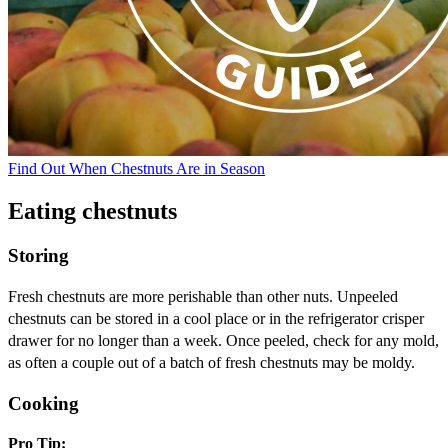
Find Out When Chestnuts Are in Season
Eating chestnuts
Storing
Fresh chestnuts are more perishable than other nuts. Unpeeled
chestnuts can be stored in a cool place or in the refrigerator crisper
drawer for no longer than a week. Once peeled, check for any mold,
as often a couple out of a batch of fresh chestnuts may be moldy.
Cooking
Pro Tip: