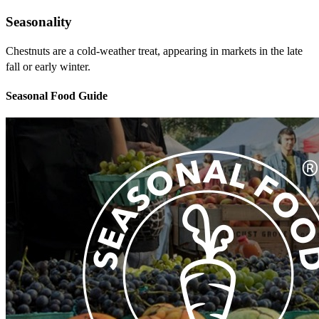
Seasonality
Chestnuts are a cold-weather treat, appearing in markets in the late
fall or early winter.
Seasonal Food Guide