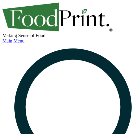
Making Sense of Food
Main Menu