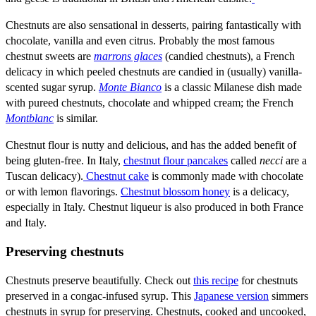
Chestnuts are also sensational in desserts, pairing fantastically with
chocolate, vanilla and even citrus. Probably the most famous
chestnut sweets are
marrons glaces
(candied chestnuts), a French
delicacy in which peeled chestnuts are candied in (usually) vanilla-
scented sugar syrup.
Monte Bianco
is a classic Milanese dish made
with pureed chestnuts, chocolate and whipped cream; the French
Montblanc
is similar.
Chestnut flour is nutty and delicious, and has the added benefit of
being gluten-free. In Italy,
chestnut flour pancakes
called
necci
are a
Tuscan delicacy).
Chestnut cake
is commonly made with chocolate
or with lemon flavorings.
Chestnut blossom honey
is a delicacy,
especially in Italy. Chestnut liqueur is also produced in both France
and Italy.
Preserving chestnuts
Chestnuts preserve beautifully. Check out
this recipe
for chestnuts
preserved in a congac-infused syrup. This
Japanese version
simmers
chestnuts in syrup for preserving. Chestnuts, cooked and uncooked,