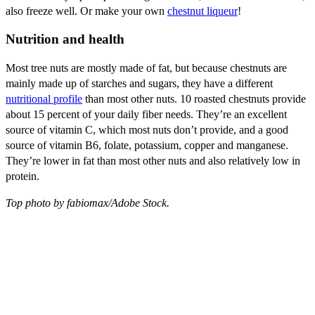
also freeze well. Or make your own
chestnut liqueur
!
Nutrition and health
Most tree nuts are mostly made of fat, but because chestnuts are
mainly made up of starches and sugars, they have a different
nutritional profile
than most other nuts. 10 roasted chestnuts provide
about 15 percent of your daily fiber needs. They’re an excellent
source of vitamin C, which most nuts don’t provide, and a good
source of vitamin B6, folate, potassium, copper and manganese.
They’re lower in fat than most other nuts and also relatively low in
protein.
Top photo by fabiomax/Adobe Stock.