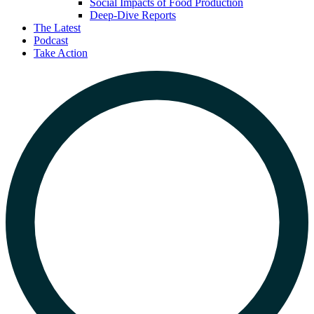
Social Impacts of Food Production
Deep-Dive Reports
The Latest
Podcast
Take Action