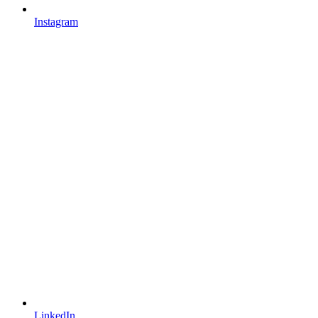
Instagram
LinkedIn