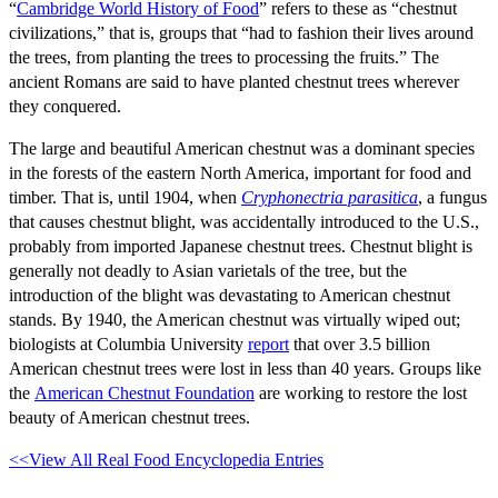
“
Cambridge World History of Food
” refers to these as “chestnut
civilizations,” that is, groups that “had to fashion their lives around
the trees, from planting the trees to processing the fruits.” The
ancient Romans are said to have planted chestnut trees wherever
they conquered.
The large and beautiful American chestnut was a dominant species
in the forests of the eastern North America, important for food and
timber. That is, until 1904, when
Cryphonectria parasitica
, a fungus
that causes chestnut blight, was accidentally introduced to the U.S.,
probably from imported Japanese chestnut trees. Chestnut blight is
generally not deadly to Asian varietals of the tree, but the
introduction of the blight was devastating to American chestnut
stands. By 1940, the American chestnut was virtually wiped out;
biologists at Columbia University
report
that over 3.5 billion
American chestnut trees were lost in less than 40 years. Groups like
the
American Chestnut Foundation
are working to restore the lost
beauty of American chestnut trees.
<<View All Real Food Encyclopedia Entries