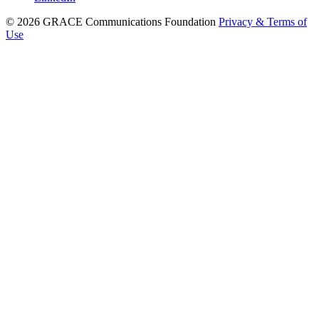
© 2026 GRACE Communications Foundation
Privacy & Terms of
Use