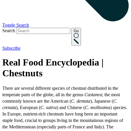
Toggle Search
Search
Go
Subscribe
Real Food Encyclopedia |
Chestnuts
There are several different species of chestnut distributed in the
temperate parts of the globe, all in the genus
Castanea
; the most
commonly known are the American (
C. dentata
), Japanese (
C.
crenata
), European (
C. sativa
) and Chinese (
C. mollissima
) species.
In Europe, nutrient-rich chestnuts have long been an important
staple food, crucial to groups living in the mountainous regions of
the Mediterranean (especially parts of France and Italy). The