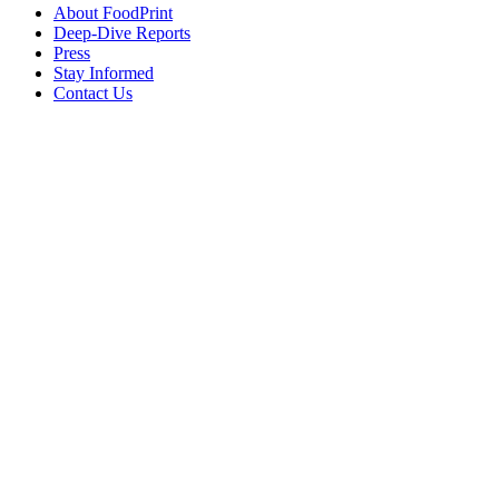
About FoodPrint
Deep-Dive Reports
Press
Stay Informed
Contact Us