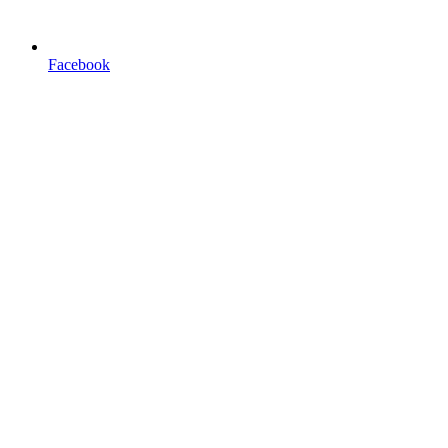
Facebook