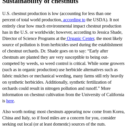
Sustainability of chestnuts
U.S. chestnut production is low (accounting for less than one
percent of total world production,
according to
the USDA). It not
entirely clear how much environmental impact chestnut production
has in the U.S. or worldwide; however, according to Jessica Shade,
Director of Science Programs at the
Organic Center
, the most likely
source of pollution is from herbicides used during the establishment
of chestnut orchards. Dr. Shade goes on to say: “Early after
chestnuts are planted they are very susceptible to being out-
competed by weeds, so weed control is critical. While some growers
(such as in organic production) use herbicide alternatives such as
fabric mulches or mechanical weeding, many farms still rely heavily
on synthetic herbicides. Additionally, synthetic fertilization of
orchards could result in nitrogen pollution and runoff.” More
information on chestnut cultivation from the University of California
is
here
.
Also worth noting: most chestnuts appearing now come from Korea,
China and Italy, so if food miles are a concern for you, consider
seeking out local (or at least domestic) sources of the nuts.