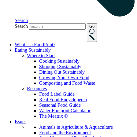
Search
Search
Go
What is a FoodPrint?
Eating Sustainably
Where to Start
Cooking Sustainably
Shopping Sustainably
Dining Out Sustainably
Growing Your Own Food
Composting and Food Waste
Resources
Food Label Guide
Real Food Encyclopedia
Seasonal Food Guide
Water Footprint Calculator
The Meatrix ©
Issues
Animals in Agriculture & Aquaculture
Food and the Environment