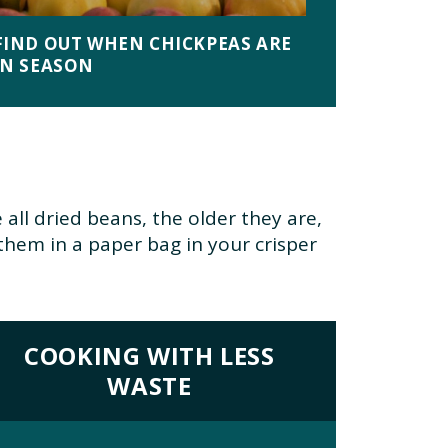
FIND OUT WHEN CHICKPEAS ARE
IN SEASON
e all dried beans, the older they are,
them in a paper bag in your crisper
COOKING WITH LESS
WASTE