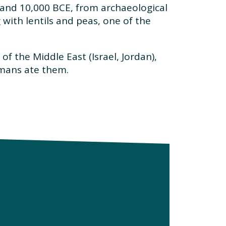
and 10,000 BCE, from archaeological
 with lentils and peas, one of the
f the Middle East (Israel, Jordan),
omans ate them.