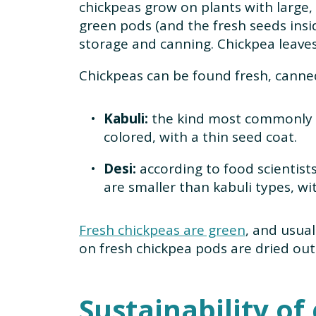
chickpeas grow on plants with large,
green pods (and the fresh seeds insid
storage and canning. Chickpea leaves 
Chickpeas can be found fresh, canned
Kabuli:
the kind most commonly s
colored, with a thin seed coat.
Desi:
according to food scientists
are smaller than kabuli types, wi
Fresh chickpeas are green
, and usua
on fresh chickpea pods are dried out
Sustainability of