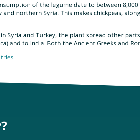
onsumption of the legume date to between 8,000 
y and northern Syria. This makes chickpeas, along
in Syria and Turkey, the plant spread other parts o
ica) and to India. Both the Ancient Greeks and R
tries
w?