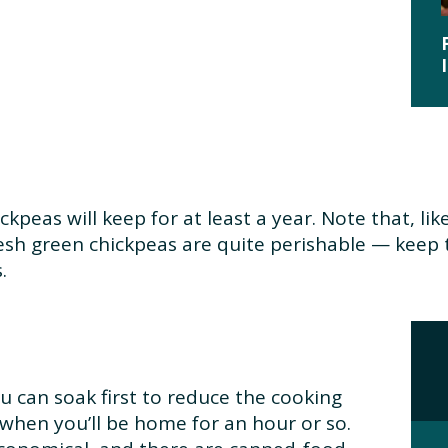
ckpeas will keep for at least a year. Note that, lik
esh green chickpeas are quite perishable — keep 
.
u can soak first to reduce the cooking
 when you’ll be home for an hour or so.