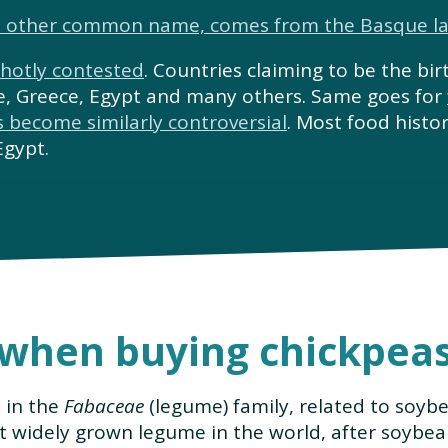
’s other common name, comes from the Basque l
 hotly contested
. Countries claiming to be the bir
ne, Greece, Egypt and many others. Same goes for
s become similarly controversial
. Most food histo
Egypt.
 when buying chickpea
e in the
Fabaceae
(legume) family, related to soyb
t widely grown legume in the world, after soybea