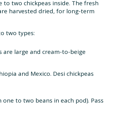
e to two chickpeas inside. The fresh
 are harvested dried, for long-term
to two types:
s are large and cream-to-beige
thiopia and Mexico. Desi chickpeas
h one to two beans in each pod). Pass