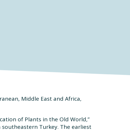
ranean, Middle East and Africa,
ation of Plants in the Old World,”
n southeastern Turkey. The earliest