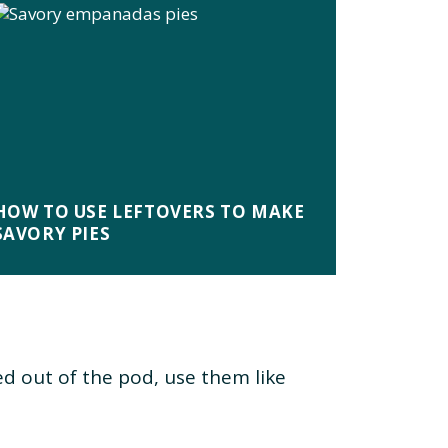
HOW TO USE LEFTOVERS TO MAKE
SAVORY PIES
d out of the pod, use them like