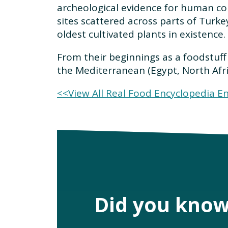
archeological evidence for human c
sites scattered across parts of Turke
oldest cultivated plants in existence.
From their beginnings as a foodstuff 
the Mediterranean (Egypt, North Afr
<<View All Real Food Encyclopedia En
Did you kno