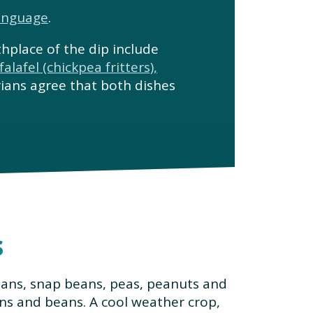
anguage
.
thplace of the dip include
falafel (chickpea fritters),
rians agree that both dishes
s
eans, snap beans, peas, peanuts and
ns and beans. A cool weather crop,