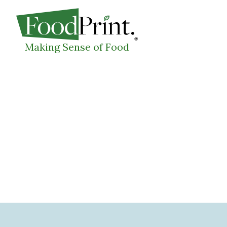
WHAT I
Making Sense of Food