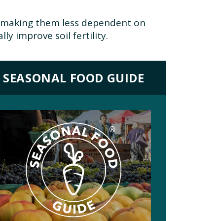
), making them less dependent on
y improve soil fertility.
SEASONAL FOOD GUIDE