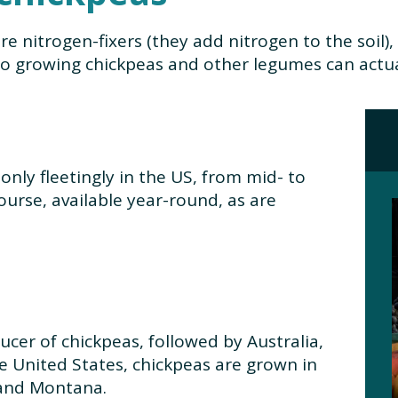
re nitrogen-fixers (they add nitrogen to the soil
so growing chickpeas and other legumes can actuall
only fleetingly in the US, from mid- to
course, available year-round, as are
ducer of chickpeas, followed by Australia,
e United States, chickpeas are grown in
 and Montana.