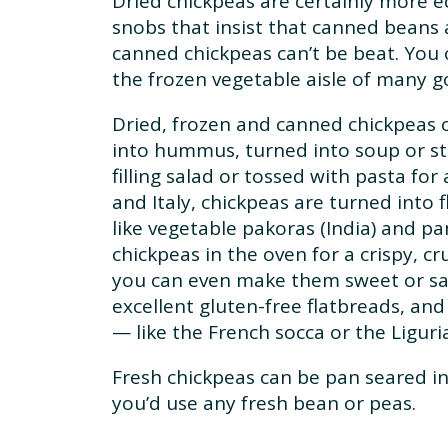
Dried chickpeas are certainly more 
snobs that insist that canned beans a
canned chickpeas can’t be beat. You 
the frozen vegetable aisle of many 
Dried, frozen and canned chickpeas 
into hummus, turned into soup or st
filling salad or tossed with pasta for 
and Italy, chickpeas are turned into f
like vegetable pakoras (India) and pan
chickpeas in the oven for a crispy, c
you can even make them sweet or sav
excellent gluten-free flatbreads, an
— like the French socca or the Ligurian
Fresh chickpeas can be pan seared i
you’d use any fresh bean or peas.