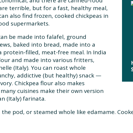
economical, and there are canned-food
re terrible, but for a fast, healthy meal,
can also find frozen, cooked chickpeas in
good supermarkets.
can be made into falafel, ground
ews, baked into bread, made into a
a protein-filled, meat-free meal. In India
lour and made into various fritters,
elle (Italy). You can roast whole
runchy, addictive (but healthy) snack —
ory. Chickpea flour also makes
d many cuisines make their own version
 (Italy) farinata.
n the pod, or steamed whole like edamame. Cooke