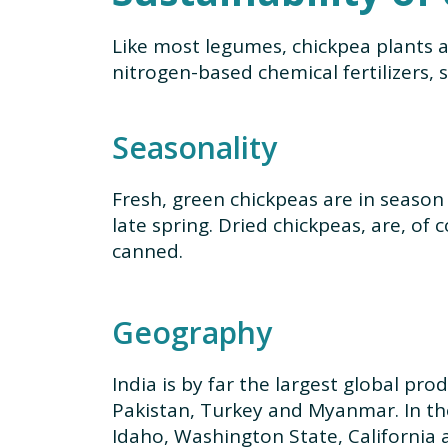
Like most legumes, chickpea plants a
nitrogen-based chemical fertilizers, 
Seasonality
Fresh, green chickpeas are in season 
late spring. Dried chickpeas, are, of 
canned.
Geography
India is by far the largest global pro
Pakistan, Turkey and Myanmar. In th
Idaho, Washington State, California