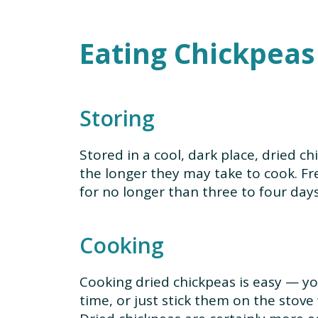
Eating Chickpeas
Storing
Stored in a cool, dark place, dried chi
the longer they may take to cook. Fr
for no longer than three to four days
Cooking
Cooking dried chickpeas is easy — yo
time, or just stick them on the stove