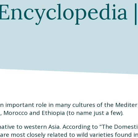
Encyclopedia |
n important role in many cultures of the Mediter
el, Morocco and Ethiopia (to name just a few).
native to western Asia. According to “The Domestic
are most closely related to wild varieties found i