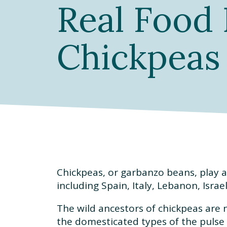
Real Food 
Chickpeas
Chickpeas, or garbanzo beans, play a
including Spain, Italy, Lebanon, Isra
The wild ancestors of chickpeas are 
the domesticated types of the pulse 