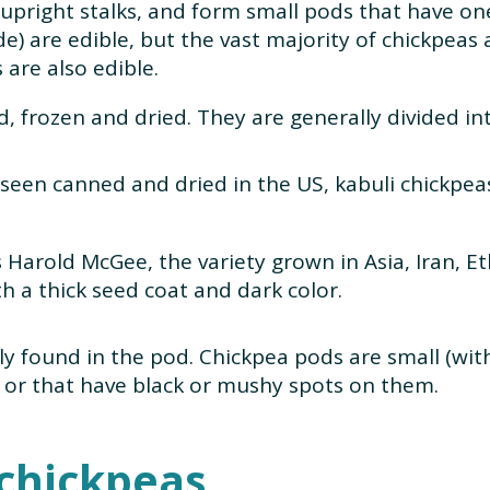
 upright stalks, and form small pods that have on
e) are edible, but the vast majority of chickpeas
are also edible.
, frozen and dried. They are generally divided in
een canned and dried in the US, kabuli chickpea
 Harold McGee, the variety grown in Asia, Iran, E
th a thick seed coat and dark color.
lly found in the pod. Chickpea pods are small (wit
 or that have black or mushy spots on them.
 chickpeas