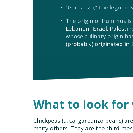
“Garbanzo,” the legume
The origin of hummus is
Lebanon, Israel, Palesti
whose culinary origin ha
(probably) originated in 
What to look for
Chickpeas (a.k.a. garbanzo beans) ar
many others. They are the third mos