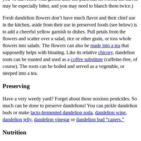
may be especially bitter, and you may need to blanch them twice.)
Fresh dandelion flowers don’t have much flavor and their chief use
in the kitchen, aside from their use in preserved foods (see below) is
to add a cheerful yellow garnish to dishes. Pull petals from the
flowers and scatter over a salad, rice or other grain, or toss whole
flowers into salads. The flowers can also be
made into a tea
that
supposedly helps with bloating. Like its relative
chicory
, dandelion
roots can be roasted and used as a
coffee substitute
(caffeine-free, of
course). The roots can be boiled and served as a vegetable, or
steeped into a tea.
Preserving
Have a very weedy yard? Forget about those noxious pesticides. So
much can be done to preserve dandelions! You can pickle dandelion
buds or make
lacto-fermented dandelion soda
,
dandelion wine
,
dandelion jelly
,
dandelion vinegar
or
dandelion bud “capers.”
Nutrition