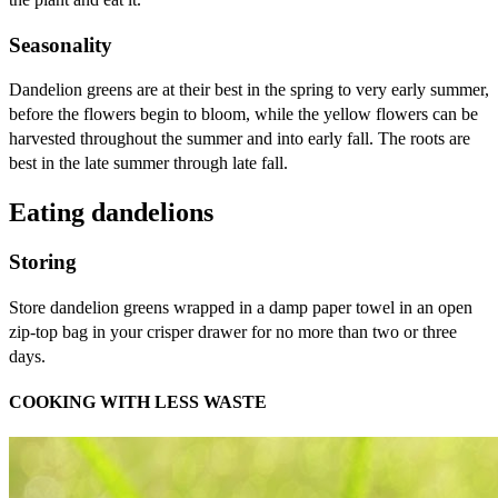
Seasonality
Dandelion greens are at their best in the spring to very early summer,
before the flowers begin to bloom, while the yellow flowers can be
harvested throughout the summer and into early fall. The roots are
best in the late summer through late fall.
Eating dandelions
Storing
Store dandelion greens wrapped in a damp paper towel in an open
zip-top bag in your crisper drawer for no more than two or three
days.
COOKING WITH LESS WASTE