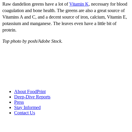
Raw dandelion greens have a lot of
Vitamin K
, necessary for blood
coagulation and bone health. The greens are also a great source of
Vitamins A and C, and a decent source of iron, calcium, Vitamin E,
potassium and manganese. The leaves even have a little bit of
protein.
Top photo by posh/Adobe Stock.
About FoodPrint
Deep-Dive Reports
Press
Stay Informed
Contact Us