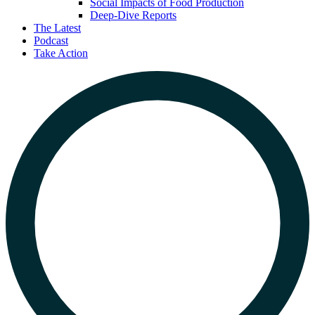
Social Impacts of Food Production
Deep-Dive Reports
The Latest
Podcast
Take Action