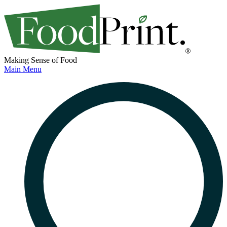
Making Sense of Food
Main Menu