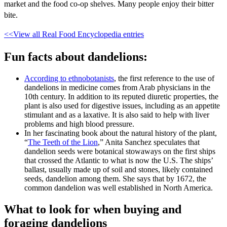
market and the food co-op shelves. Many people enjoy their bitter
bite.
<<View all Real Food Encyclopedia entries
Fun facts about dandelions:
According to ethnobotanists
, the first reference to the use of
dandelions in medicine comes from Arab physicians in the
10th century. In addition to its reputed diuretic properties, the
plant is also used for digestive issues, including as an appetite
stimulant and as a laxative. It is also said to help with liver
problems and high blood pressure.
In her fascinating book about the natural history of the plant,
“
The Teeth of the Lion
,” Anita Sanchez speculates that
dandelion seeds were botanical stowaways on the first ships
that crossed the Atlantic to what is now the U.S. The ships’
ballast, usually made up of soil and stones, likely contained
seeds, dandelion among them. She says that by 1672, the
common dandelion was well established in North America.
What to look for when buying and
foraging dandelions