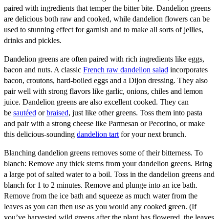
paired with ingredients that temper the bitter bite. Dandelion greens
are delicious both raw and cooked, while dandelion flowers can be
used to stunning effect for garnish and to make all sorts of jellies,
drinks and pickles.
Dandelion greens are often paired with rich ingredients like eggs,
bacon and nuts. A classic
French raw dandelion salad
incorporates
bacon, croutons, hard-boiled eggs and a Dijon dressing. They also
pair well with strong flavors like garlic, onions, chiles and lemon
juice. Dandelion greens are also excellent cooked. They can
be
sautéed
or
braised
, just like other greens. Toss them into pasta
and pair with a strong cheese like Parmesan or Pecorino, or make
this delicious-sounding
dandelion tart
for your next brunch.
Blanching dandelion greens removes some of their bitterness. To
blanch: Remove any thick stems from your dandelion greens. Bring
a large pot of salted water to a boil. Toss in the dandelion greens and
blanch for 1 to 2 minutes. Remove and plunge into an ice bath.
Remove from the ice bath and squeeze as much water from the
leaves as you can then use as you would any cooked green. (If
you’ve harvested wild greens after the plant has flowered, the leaves