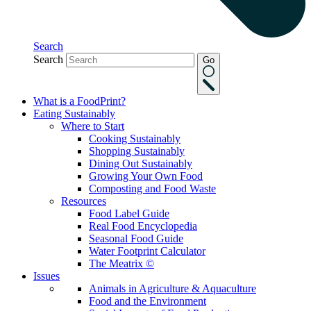
Search
Search
Go
What is a FoodPrint?
Eating Sustainably
Where to Start
Cooking Sustainably
Shopping Sustainably
Dining Out Sustainably
Growing Your Own Food
Composting and Food Waste
Resources
Food Label Guide
Real Food Encyclopedia
Seasonal Food Guide
Water Footprint Calculator
The Meatrix ©
Issues
Animals in Agriculture & Aquaculture
Food and the Environment