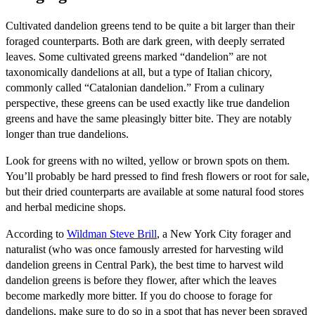
Cultivated dandelion greens tend to be quite a bit larger than their
foraged counterparts. Both are dark green, with deeply serrated
leaves. Some cultivated greens marked “dandelion” are not
taxonomically dandelions at all, but a type of Italian chicory,
commonly called “Catalonian dandelion.” From a culinary
perspective, these greens can be used exactly like true dandelion
greens and have the same pleasingly bitter bite. They are notably
longer than true dandelions.
Look for greens with no wilted, yellow or brown spots on them.
You’ll probably be hard pressed to find fresh flowers or root for sale,
but their dried counterparts are available at some natural food stores
and herbal medicine shops.
According to
Wildman Steve Brill
, a New York City forager and
naturalist (who was once famously arrested for harvesting wild
dandelion greens in Central Park), the best time to harvest wild
dandelion greens is before they flower, after which the leaves
become markedly more bitter. If you do choose to forage for
dandelions, make sure to do so in a spot that has never been sprayed