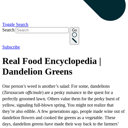
Toggle Search
Search
Go
Subscribe
Real Food Encyclopedia |
Dandelion Greens
One person’s weed is another’s salad: For some, dandelions
(
Taraxacum officinale
) are a pesky nuisance in the quest for a
perfectly groomed lawn. Others value them for the perky burst of
yellow, signaling full-blown spring. You might not realize that
they’re also edible. A few generations ago, people made wine out of
dandelion flowers and cooked the greens as a vegetable. These
days, dandelion greens have made their way back to the farmers’