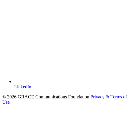
LinkedIn
© 2026 GRACE Communications Foundation
Privacy & Terms of
Use