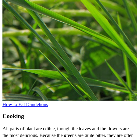
How to Eat Dandelions
Cooking
All parts of plant are edible, though the leaves and the flowers are
the most delicious. Because the greens are quite bitter, they are often