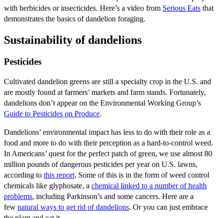
with herbicides or insecticides. Here’s a video from
Serious Eats
that
demonstrates the basics of dandelion foraging.
Sustainability of dandelions
Pesticides
Cultivated dandelion greens are still a specialty crop in the U.S. and
are mostly found at farmers’ markets and farm stands. Fortunately,
dandelions don’t appear on the Environmental Working Group’s
Guide to Pesticides on Produce
.
Dandelions’ environmental impact has less to do with their role as a
food and more to do with their perception as a hard-to-control weed.
In Americans’ quest for the perfect patch of green, we use almost 80
million pounds of dangerous pesticides per year on U.S. lawns,
according to
this report
. Some of this is in the form of weed control
chemicals like glyphosate, a
chemical linked to a number of health
problems
, including Parkinson’s and some cancers. Here are a
few
natural ways to get rid of dandelions
. Or you can just embrace
the plant and eat it.