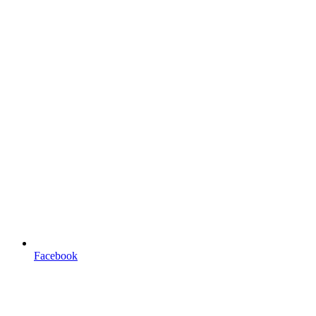
Facebook