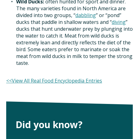
Wild Ducks:
often hunted for sport and dinner.
TAKE ACTION
The many varieties found in North America are
divided into two groups, “
dabbling
” or “pond”
ducks that paddle in shallow waters and “
diving
”
ducks that hunt underwater prey by plunging into
the water to catch it. Meat from wild ducks is
extremely lean and directly reflects the diet of the
bird. Some eaters prefer to marinate or soak the
meat from wild ducks in milk to temper the strong
taste.
<<View All Real Food Encyclopedia Entries
Did you know?