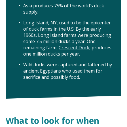
Asia produces 75% of the world’s duck
supply.
Long Island, NY, used to be the epicenter
of duck farms in the U.S. By the early
1960s, Long Island farms were producing
some 7.5 million ducks a year. One
remaining farm,
Crescent Duck
, produces
one million ducks per year.
Wild ducks were captured and fattened by
ancient Egyptians who used them for
sacrifice and possibly food.
What to look for when