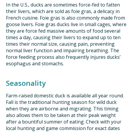
In the U.S., ducks are sometimes force-fed to fatten
their livers, which are sold as foie gras, a delicacy in
French cuisine. Foie gras is also commonly made from
goose livers. Foie gras ducks live in small cages, where
they are force fed massive amounts of food several
times a day, causing their livers to expand up to ten
times their normal size, causing pain, preventing
normal liver function and impairing breathing. The
force feeding process also frequently injures ducks’
esophagus and stomachs.
Seasonality
Farm-raised domestic duck is available all year round.
Fall is the traditional hunting season for wild duck
when they are airborne and migrating. This timing
also allows them to be taken at their peak weight
after a bountiful summer of eating. Check with your
local hunting and game commission for exact dates