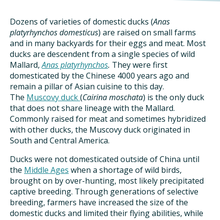
DINING OUT SUSTAINABLY
Dozens of varieties of domestic ducks (
Anas
GROWING YOUR OWN FOOD
platyrhynchos domesticus
) are raised on small farms
and in many backyards for their eggs and meat. Most
COMPOSTING AND FOOD WASTE
ducks are descendent from a single species of wild
Mallard,
Anas platyrhynchos
.
They were first
domesticated by the Chinese 4000 years ago and
remain a pillar of Asian cuisine to this day.
RESOURCES
The
Muscovy duck
(
Cairina moschata
) is the only duck
FOOD LABEL GUIDE
that does not share lineage with the Mallard.
Commonly raised for meat and sometimes hybridized
with other ducks, the Muscovy duck originated in
REAL FOOD ENCYCLOPEDIA
South and Central America.
SEASONAL FOOD GUIDE
Ducks were not domesticated outside of China until
the
Middle Ages
when a shortage of wild birds,
brought on by over-hunting, most likely precipitated
WATER FOOTPRINT CALCULATOR
captive breeding. Through generations of selective
breeding, farmers have increased the size of the
THE MEATRIX ©
domestic ducks and limited their flying abilities, while