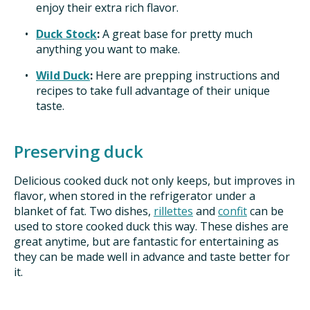
enjoy their extra rich flavor.
Duck Stock
:
A great base for pretty much
anything you want to make.
Wild Duck
:
Here are prepping instructions and
recipes to take full advantage of their unique
taste.
Preserving duck
Delicious cooked duck not only keeps, but improves in
flavor, when stored in the refrigerator under a
blanket of fat. Two dishes,
rillettes
and
confit
can be
used to store cooked duck this way. These dishes are
great anytime, but are fantastic for entertaining as
they can be made well in advance and taste better for
it.