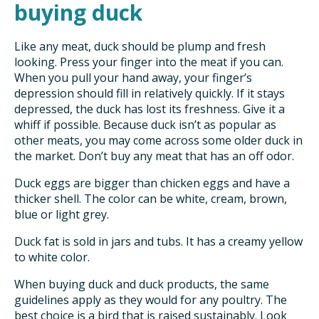
buying duck
Like any meat, duck should be plump and fresh
looking. Press your finger into the meat if you can.
When you pull your hand away, your finger’s
depression should fill in relatively quickly. If it stays
depressed, the duck has lost its freshness. Give it a
whiff if possible. Because duck isn’t as popular as
other meats, you may come across some older duck in
the market. Don’t buy any meat that has an off odor.
Duck eggs are bigger than chicken eggs and have a
thicker shell. The color can be white, cream, brown,
blue or light grey.
Duck fat is sold in jars and tubs. It has a creamy yellow
to white color.
When buying duck and duck products, the same
guidelines apply as they would for any poultry. The
best choice is a bird that is raised sustainably. Look