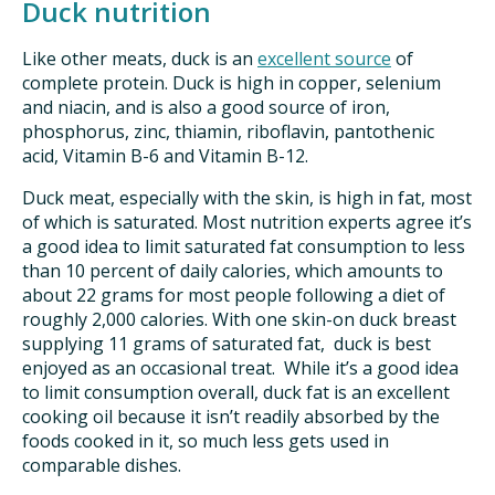
Duck nutrition
Like other meats, duck is an
excellent source
of
complete protein. Duck is high in copper, selenium
and niacin, and is also a good source of iron,
phosphorus, zinc, thiamin, riboflavin, pantothenic
acid, Vitamin B-6 and Vitamin B-12.
Duck meat, especially with the skin, is high in fat, most
of which is saturated. Most nutrition experts agree it’s
a good idea to limit saturated fat consumption to less
than 10 percent of daily calories, which amounts to
about 22 grams for most people following a diet of
roughly 2,000 calories. With one skin-on duck breast
supplying 11 grams of saturated fat, duck is best
enjoyed as an occasional treat. While it’s a good idea
to limit consumption overall, duck fat is an excellent
cooking oil because it isn’t readily absorbed by the
foods cooked in it, so much less gets used in
comparable dishes.