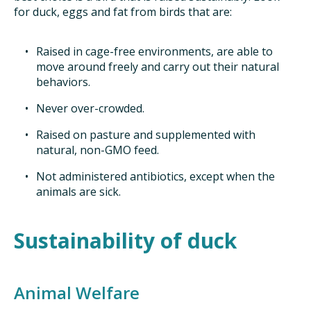
for duck, eggs and fat from birds that are:
Raised in cage-free environments, are able to
move around freely and carry out their natural
behaviors.
Never over-crowded.
Raised on pasture and supplemented with
natural, non-GMO feed.
Not administered antibiotics, except when the
animals are sick.
Sustainability of duck
Animal Welfare