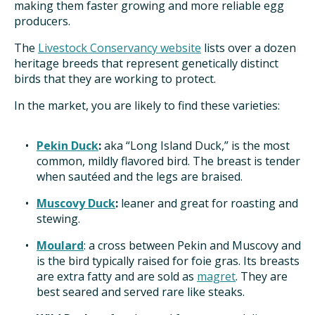
making them faster growing and more reliable egg
producers.
ISSUES
The
Livestock Conservancy website
lists over a dozen
heritage breeds that represent genetically distinct
ANIMALS IN AGRICULTURE &
birds that they are working to protect.
AQUACULTURE
In the market, you are likely to find these varieties:
FOOD AND THE ENVIRONMENT
Pekin Duck
:
aka “Long Island Duck,” is the most
SOCIAL IMPACTS OF FOOD PRODUCTION
common, mildly flavored bird. The breast is tender
when sautéed and the legs are braised.
DEEP-DIVE REPORTS
Muscovy Duck
:
leaner and great for roasting and
stewing.
Moulard
: a cross between Pekin and Muscovy and
THE LATEST
is the bird typically raised for foie gras. Its breasts
are extra fatty and are sold as
magret
. They are
best seared and served rare like steaks.
PODCAST