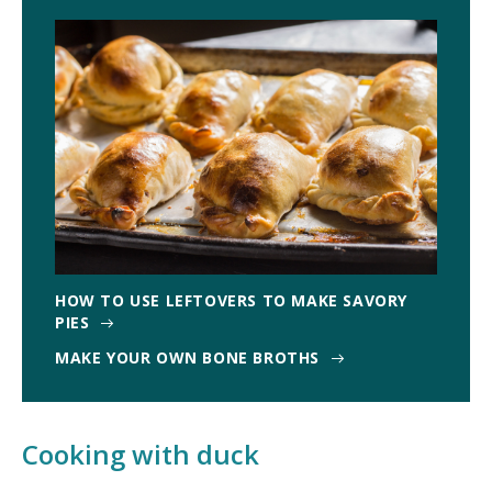
HOW TO USE LEFTOVERS TO MAKE SAVORY
PIES
MAKE YOUR OWN BONE BROTHS
Cooking with duck