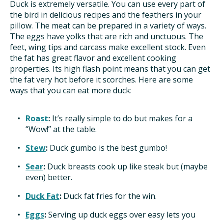
Duck is extremely versatile. You can use every part of
the bird in delicious recipes and the feathers in your
pillow. The meat can be prepared in a variety of ways.
The eggs have yolks that are rich and unctuous. The
feet, wing tips and carcass make excellent stock. Even
the fat has great flavor and excellent cooking
properties. Its high flash point means that you can get
the fat very hot before it scorches. Here are some
ways that you can eat more duck:
Roast
:
It’s really simple to do but makes for a
“Wow!” at the table.
Stew
:
Duck gumbo is the best gumbo!
Sear
:
Duck breasts cook up like steak but (maybe
even) better.
Duck Fat
:
Duck fat fries for the win.
Eggs
:
Serving up duck eggs over easy lets you