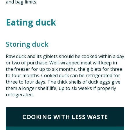
and bag limits.
Eating duck
Storing duck
Raw duck and its giblets should be cooked within a day
or two of purchase. Well-wrapped meat will keep in
the freezer for up to six months, the giblets for three
to four months. Cooked duck can be refrigerated for
three to four days. The thick shells of duck eggs give
them a longer shelf life, up to six weeks if properly
refrigerated.
COOKING WITH LESS WASTE