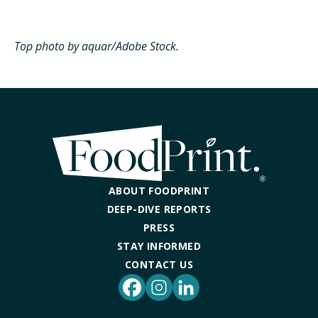
Top photo by aquar/Adobe Stock.
ABOUT FOODPRINT
DEEP-DIVE REPORTS
PRESS
STAY INFORMED
CONTACT US
Facebook
Instagram
LinkedIn