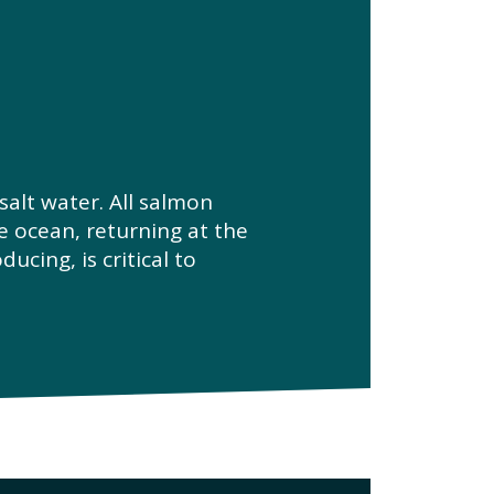
alt water. All salmon
e ocean, returning at the
ucing, is critical to