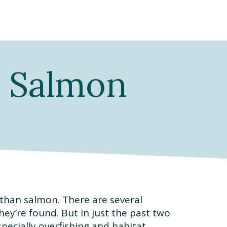
| Salmon
 than salmon. There are several
ey’re found. But in just the past two
pecially overfishing and habitat