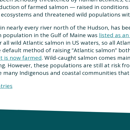
oduction of farmed salmon — raised in conditions 
ecosystems and threatened wild populations wit
in nearly every river north of the Hudson, has b
n population in the Gulf of Maine was
listed as a
 all wild Atlantic salmon in US waters, so all Atl
default method of raising “Atlantic salmon” both
st is now farmed
. Wild-caught salmon comes mainl
ng. However, these populations are still at risk f
the many Indigenous and coastal communities that
tries