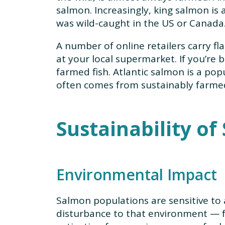
salmon. Increasingly, king salmon is a
was wild-caught in the US or Canada
A number of online retailers carry fla
at your local supermarket. If you’re 
farmed fish. Atlantic salmon is a po
often comes from sustainably farmed 
Sustainability o
Environmental Impact
Salmon populations are sensitive to 
disturbance to that environment — 