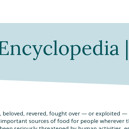
Encyclopedia 
, beloved, revered, fought over — or exploited —
 important sources of food for people wherever th
een seriously threatened by human activities, es