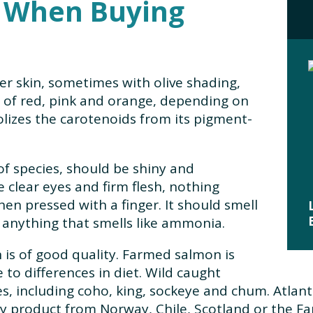
r When Buying
er skin, sometimes with olive shading,
s of red, pink and orange, depending on
lizes the carotenoids from its pigment-
of species, should be shiny and
 clear eyes and firm flesh, nothing
en pressed with a finger. It should smell
n anything that smells like ammonia.
n is of good quality. Farmed salmon is
 to differences in diet. Wild caught
, including coho, king, sockeye and chum. Atlant
ny product from Norway, Chile, Scotland or the Far