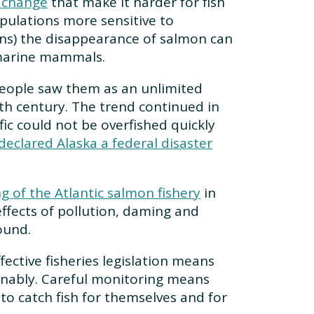
 change
that make it harder for fish
ulations more sensitive to
ins) the disappearance of salmon can
d marine mammals.
 people saw them as an unlimited
th century. The trend continued in
fic could not be overfished quickly
eclared Alaska a federal disaster
g of the Atlantic salmon fishery
in
effects of pollution, daming and
ound.
ctive fisheries legislation means
inably. Careful monitoring means
to catch fish for themselves and for