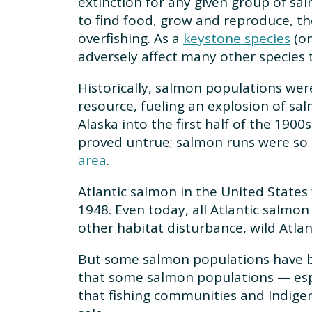
extinction for any given group of s
to find food, grow and reproduce, t
overfishing. As a
keystone species
(on
adversely affect many other species 
Historically, salmon populations wer
resource, fueling an explosion of sa
Alaska into the first half of the 190
proved untrue; salmon runs were so l
area
.
Atlantic salmon in the United States 
1948. Even today, all Atlantic salmon
other habitat disturbance, wild Atlan
But some salmon populations have be
that some salmon populations — espe
that fishing communities and Indigeno