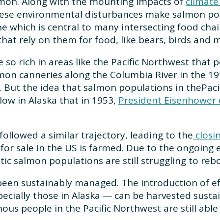
almon. Along with the mounting impacts of
climate
hese environmental disturbances make salmon pop
e which is central to many intersecting food cha
that rely on them for food, like bears, birds an
e so rich in areas like the Pacific Northwest that
lmon canneries along the Columbia River in the 19
0s. But the idea that salmon populations in thePaci
ow in Alaska that in 1953,
President Eisenhower d
followed a similar trajectory, leading to the
closin
 for sale in the US is farmed. Due to the ongoing 
tic salmon populations are still struggling to reb
en sustainably managed. The introduction of effe
cially those in Alaska — can be harvested susta
us people in the Pacific Northwest are still able 