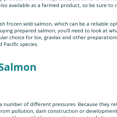
lso available as a farmed product, so be sure to ch
.
sh frozen wild salmon, which can be a reliable opti
buying prepared salmon, you’ll need to look at wh
pular choice for lox, gravlax and other preparati
Pacific species.
f Salmon
a number of different pressures. Because they retu
from pollution, dam construction or development