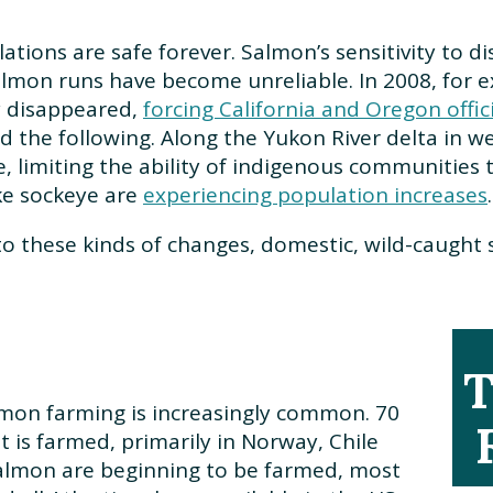
lations are safe forever. Salmon’s sensitivity to
salmon runs have become unreliable. In 2008, for 
y disappeared,
forcing California and Oregon offi
 the following. Along the Yukon River delta in w
, limiting the ability of indigenous communities
ike sockeye are
experiencing population increases
o these kinds of changes, domestic, wild-caught sa
T
on farming is increasingly common. 70
 is farmed, primarily in Norway, Chile
salmon are beginning to be farmed, most