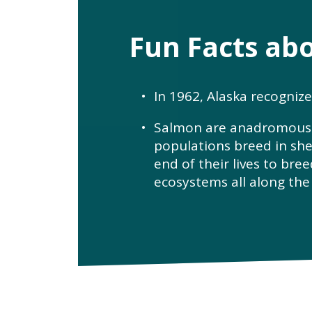
Fun Facts ab
In 1962, Alaska recogniz
Salmon are anadromous fi
populations breed in she
end of their lives to bree
ecosystems all along the 