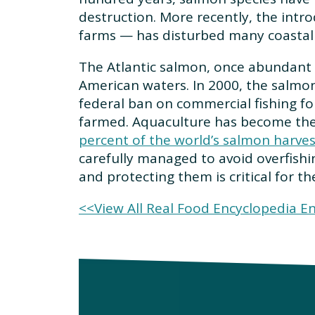
destruction. More recently, the intr
farms — has disturbed many coastal 
The Atlantic salmon, once abundant 
American waters. In 2000, the salmo
federal ban on commercial fishing for
farmed. Aquaculture has become the 
percent of the world’s salmon harve
carefully managed to avoid overfishi
and protecting them is critical for 
<<View All Real Food Encyclopedia En