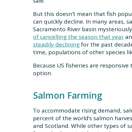
sale.
But this doesn’t mean that fish popu
can quickly decline. In many areas, 
Sacramento River basin mysteriousl
of cancelling the season that year
and
steadily declining
for the past decade
time, populations of other species l
Because US fisheries are responsive t
option.
Salmon Farming
To accommodate rising demand, salm
percent of the world’s salmon harvest
and Scotland. While other types of 