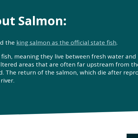
out Salmon:
ed the
king salmon as the official state fish
.
sh, meaning they live between fresh water and s
ltered areas that are often far upstream from th
d. The return of the salmon, which die after reprod
river.