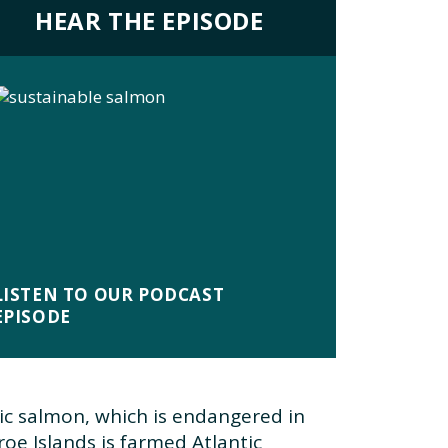
HEAR THE EPISODE
LISTEN TO OUR PODCAST
EPISODE
ic salmon, which is endangered in
oe Islands is farmed Atlantic