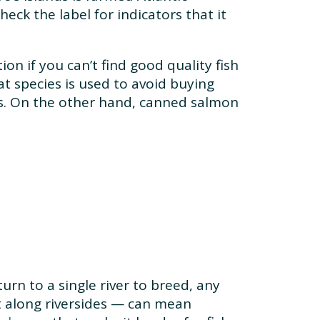
eck the label for indicators that it
on if you can’t find good quality fish
at species is used to avoid buying
ons. On the other hand, canned salmon
rn to a single river to breed, any
 along riversides — can mean