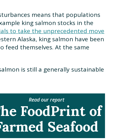
 disturbances means that populations
example king salmon stocks in the
cials to take the unprecedented move
estern Alaska, king salmon have been
 to feed themselves. At the same
.
lmon is still a generally sustainable
Read our report
he FoodPrint of
Farmed Seafood