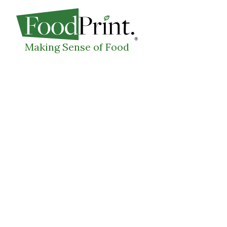
WHAT I
Making Sense of Food