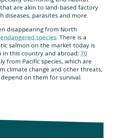
that are akin to land-based factory
h diseases, parasites and more.
een disappearing from North
n endangered species
. There is a
antic salmon on the market today is
 in this country and abroad;
70
y from Pacific species, which are
rom climate change and other threats,
 depend on them for survival.