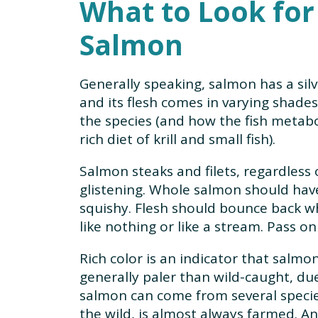
What to Look fo
Salmon
Generally speaking, salmon has a silv
and its flesh comes in varying shade
the species (and how the fish metabo
rich diet of krill and small fish).
Salmon steaks and filets, regardless 
glistening. Whole salmon should have
squishy. Flesh should bounce back wh
like nothing or like a stream. Pass o
Rich color is an indicator that salmo
generally paler than wild-caught, due
salmon can come from several species
the wild, is almost always farmed. A