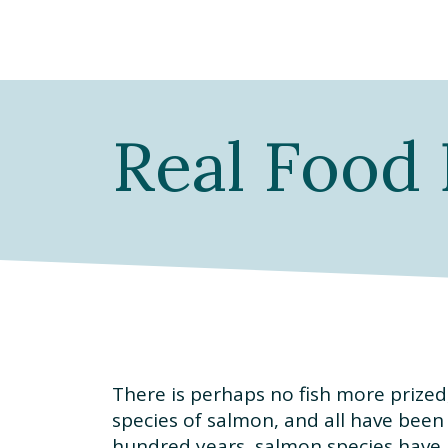
Real Food 
There is perhaps no fish more prized
species of salmon, and all have been
hundred years, salmon species have b