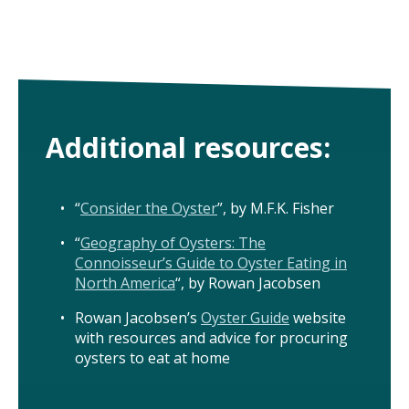
Additional resources:
“
Consider the Oyster
”, by M.F.K. Fisher
“
Geography of Oysters: The
Connoisseur’s Guide to Oyster Eating in
North America
“, by Rowan Jacobsen
Rowan Jacobsen’s
Oyster Guide
website
with resources and advice for procuring
oysters to eat at home