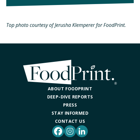
Top photo courtesy of Jerusha Klemperer for FoodPrint.
ABOUT FOODPRINT
DEEP-DIVE REPORTS
PRESS
STAY INFORMED
CONTACT US
Facebook
Instagram
LinkedIn