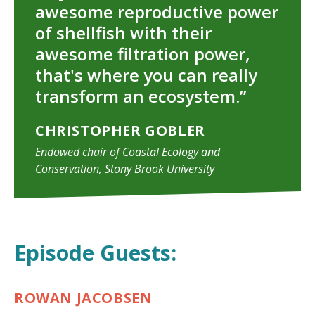
awesome reproductive power
TAKE ACTION
of shellfish with their
awesome filtration power,
that's where you can really
transform an ecosystem.”
CHRISTOPHER GOBLER
Endowed chair of Coastal Ecology and
Conservation, Stony Brook University
Episode Guests:
ROWAN JACOBSEN