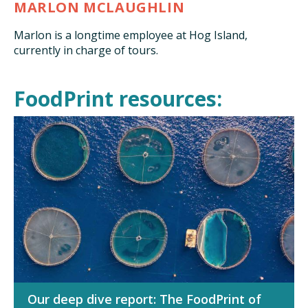
MARLON MCLAUGHLIN
Marlon is a longtime employee at Hog Island,
currently in charge of tours.
FoodPrint resources:
Our deep dive report: The FoodPrint of