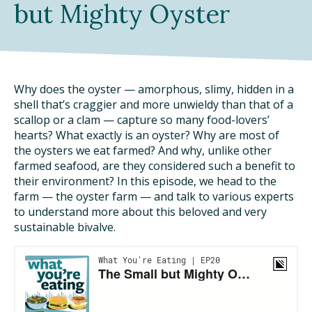
but Mighty Oyster
DINING OUT SUSTAINABLY
GROWING YOUR OWN FOOD
COMPOSTING AND FOOD WASTE
Why does the oyster — amorphous, slimy, hidden in a
shell that’s craggier and more unwieldy than that of a
scallop or a clam — capture so many food-lovers’
RESOURCES
hearts? What exactly is an oyster? Why are most of
the oysters we eat farmed? And why, unlike other
FOOD LABEL GUIDE
farmed seafood, are they considered such a benefit to
their environment? In this episode, we head to the
REAL FOOD ENCYCLOPEDIA
farm — the oyster farm — and talk to various experts
to understand more about this beloved and very
SEASONAL FOOD GUIDE
sustainable bivalve.
WATER FOOTPRINT CALCULATOR
THE MEATRIX ©