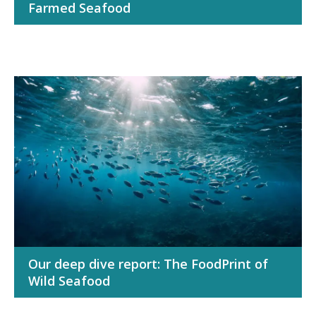
Farmed Seafood
Our deep dive report: The FoodPrint of
Wild Seafood