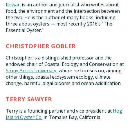
Rowan
is an author and journalist who writes about
food, the environment and the intersection between
the two. He is the author of many books, including
three about oysters — most recently 2016’s “The
Essential Oyster.”
CHRISTOPHER GOBLER
Christopher is a distinguished professor and the
endowed chair of Coastal Ecology and Conservation at
Stony Brook University
,
where he focuses on, among
other things, coastal ecosystem ecology, climate
change, harmful algal blooms and ocean acidification.
TERRY SAWYER
Terry is a founding partner and vice president at
Hog
Island Oyster Co
.
in Tomales Bay, California.