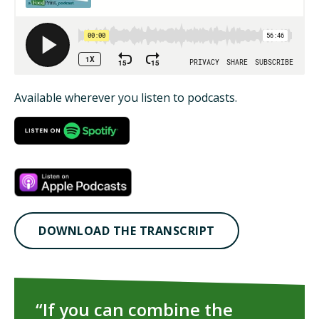
ISSUES
ANIMALS IN AGRICULTURE &
AQUACULTURE
Available wherever you listen to podcasts.
FOOD AND THE ENVIRONMENT
SOCIAL IMPACTS OF FOOD PRODUCTION
DEEP-DIVE REPORTS
DOWNLOAD THE TRANSCRIPT
THE LATEST
PODCAST
“If you can combine the