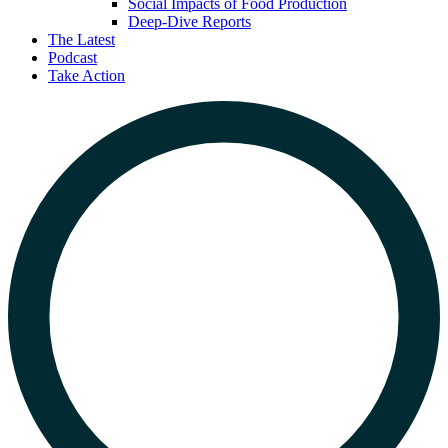
Social Impacts of Food Production
Deep-Dive Reports
The Latest
Podcast
Take Action