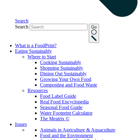
Search
Search
Go
What is a FoodPrint?
Eating Sustainably
Where to Start
Cooking Sustainably
Shopping Sustainably
Dining Out Sustainably
Growing Your Own Food
Composting and Food Waste
Resources
Food Label Guide
Real Food Encyclopedia
Seasonal Food Guide
Water Footprint Calculator
The Meatrix ©
Issues
Animals in Agriculture & Aquaculture
Food and the Environment