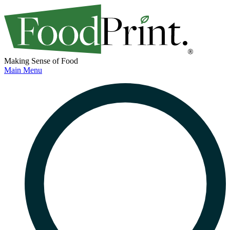
Making Sense of Food
Main Menu