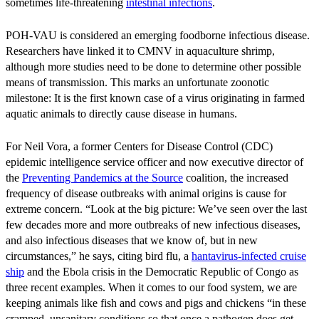
sometimes life-threatening
intestinal infections
.
POH-VAU is considered an emerging foodborne infectious disease.
Researchers have linked it to CMNV in aquaculture shrimp,
although more studies need to be done to determine other possible
means of transmission. This marks an unfortunate zoonotic
milestone: It is the first known case of a virus originating in farmed
aquatic animals to directly cause disease in humans.
For Neil Vora, a former Centers for Disease Control (CDC)
epidemic intelligence service officer and now executive director of
the
Preventing Pandemics at the Source
coalition, the increased
frequency of disease outbreaks with animal origins is cause for
extreme concern. “Look at the big picture: We’ve seen over the last
few decades more and more outbreaks of new infectious diseases,
and also infectious diseases that we know of, but in new
circumstances,” he says, citing bird flu, a
hantavirus-infected cruise
ship
and the Ebola crisis in the Democratic Republic of Congo as
three recent examples. When it comes to our food system, we are
keeping animals like fish and cows and pigs and chickens “in these
cramped, unsanitary conditions so that once a pathogen does get