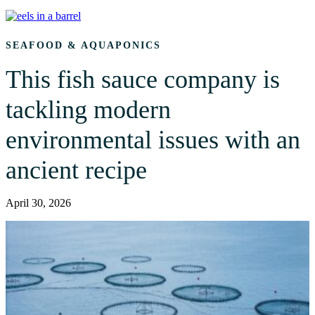
SEAFOOD & AQUAPONICS
This fish sauce company is
tackling modern
environmental issues with an
ancient recipe
April 30, 2026
A Maine-based company revives the ancient practice of fermenting
fish into garum, reducing waste while preserving flavor.