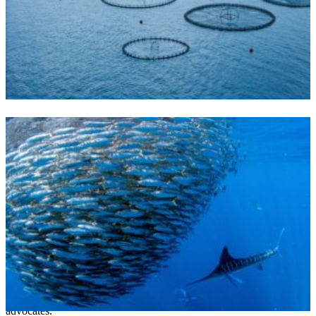
SEAFOOD & AQUAPONICS
The MARA Act would open
our oceans to the harms of
factory farming
March 18, 2026
The MARA Act could fast-track offshore fish farming and faces
widespread opposition from fishermen, scientists and environmental
advocates.