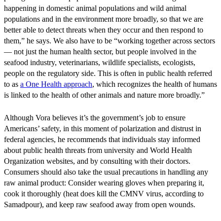
happening in domestic animal populations and wild animal
populations and in the environment more broadly, so that we are
better able to detect threats when they occur and then respond to
them,” he says. We also have to be “working together across sectors
— not just the human health sector, but people involved in the
seafood industry, veterinarians, wildlife specialists, ecologists,
people on the regulatory side. This is often in public health referred
to as
a One Health approach
, which recognizes the health of humans
is linked to the health of other animals and nature more broadly.”
Although Vora believes it’s the government’s job to ensure
Americans’ safety, in this moment of polarization and distrust in
federal agencies, he recommends that individuals stay informed
about public health threats from university and World Health
Organization websites, and by consulting with their doctors.
Consumers should also take the usual precautions in handling any
raw animal product: Consider wearing gloves when preparing it,
cook it thoroughly (heat does kill the CMNV virus, according to
Samadpour), and keep raw seafood away from open wounds.