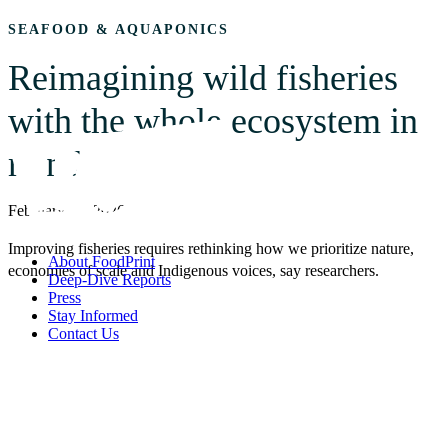
SEAFOOD & AQUAPONICS
Reimagining wild fisheries
with the whole ecosystem in
mind
February 13, 2026
Improving fisheries requires rethinking how we prioritize nature,
About FoodPrint
economies of scale and Indigenous voices, say researchers.
Deep-Dive Reports
Press
Stay Informed
Contact Us