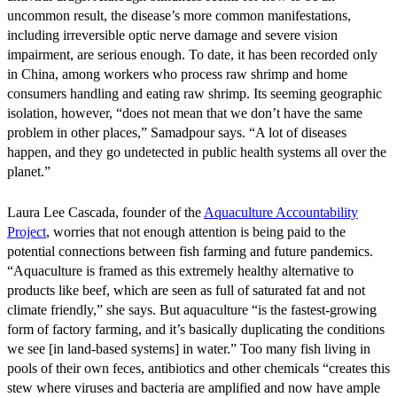
uncommon result, the disease’s more common manifestations,
including irreversible optic nerve damage and severe vision
impairment, are serious enough. To date, it has been recorded only
in China, among workers who process raw shrimp and home
consumers handling and eating raw shrimp. Its seeming geographic
isolation, however, “does not mean that we don’t have the same
problem in other places,” Samadpour says. “A lot of diseases
happen, and they go undetected in public health systems all over the
planet.”
Laura Lee Cascada, founder of the
Aquaculture Accountability
Project
, worries that not enough attention is being paid to the
potential connections between fish farming and future pandemics.
“Aquaculture is framed as this extremely healthy alternative to
products like beef, which are seen as full of saturated fat and not
climate friendly,” she says. But aquaculture “is the fastest-growing
form of factory farming, and it’s basically duplicating the conditions
we see [in land-based systems] in water.” Too many fish living in
pools of their own feces, antibiotics and other chemicals “creates this
stew where viruses and bacteria are amplified and now have ample