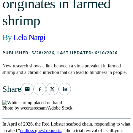
originates in farmed
shrimp
Lela Nargi
PUBLISHED:
5/28/2026
,
LAST UPDATED:
6/10/2026
New research shows a link between a virus prevalent in farmed
shrimp and a chronic infection that can lead to blindness in people.
Share
Photo by weerasreesam/Adobe Stock.
In April of 2026, the Red Lobster seafood chain, responding to what
it called “
endless guest requests
,” did a trial revival of its all-you-