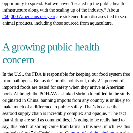
opportunity to spread. But we haven’t scaled up the public health
infrastructure along with the scaling up of the industry.” About
260,000 Americans per year
are sickened from diseases tied to sea-
animal products, including those sourced from aquaculture.
A growing public health
concern
In the U.S., the FDA is responsible for keeping our food system free
from pathogens. But as deCoriolis points out, only 2.2 percent of
imported foods are tested for safety when they arrive at American
ports. Although the POH-VAU–linked shrimp identified in the study
originated in China, banning imports from any country is unlikely to
make much of a difference to public safety. That’s because the
seafood supply chain is incredibly complex and opaque. “The fact
that shrimp are sold as commodities, it’s going to be really hard to
say, this batch of shrimp came from farms in this area, much less this
particular farm,” deCoriolis says.
Country-of-origin labeling
can also