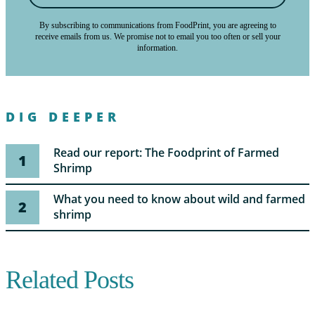
By subscribing to communications from FoodPrint, you are agreeing to
receive emails from us. We promise not to email you too often or sell your
information.
DIG DEEPER
Read our report: The Foodprint of Farmed
1
Shrimp
What you need to know about wild and farmed
2
shrimp
Related Posts