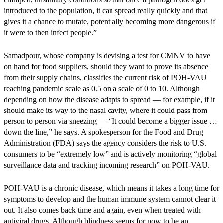
introduced to the population, it can spread really quickly and that
gives it a chance to mutate, potentially becoming more dangerous if
it were to then infect people.”
Samadpour, whose company is devising a test for CMNV to have
on hand for food suppliers, should they want to prove its absence
from their supply chains, classifies the current risk of POH-VAU
reaching pandemic scale as 0.5 on a scale of 0 to 10. Although
depending on how the disease adapts to spread — for example, if it
should make its way to the nasal cavity, where it could pass from
person to person via sneezing — “It could become a bigger issue …
down the line,” he says. A spokesperson for the Food and Drug
Administration (FDA) says the agency considers the risk to U.S.
consumers to be “extremely low” and is actively monitoring “global
surveillance data and tracking incoming research” on POH-VAU.
POH-VAU is a chronic disease, which means it takes a long time for
symptoms to develop and the human immune system cannot clear it
out. It also comes back time and again, even when treated with
antiviral drugs. Although blindness seems for now to be an