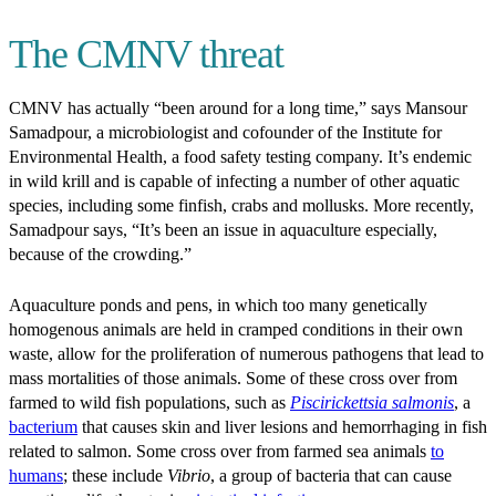
The CMNV threat
CMNV has actually “been around for a long time,” says Mansour
Samadpour, a microbiologist and cofounder of the Institute for
Environmental Health, a food safety testing company. It’s endemic
in wild krill and is capable of infecting a number of other aquatic
species, including some finfish, crabs and mollusks. More recently,
Samadpour says, “It’s been an issue in aquaculture especially,
because of the crowding.”
Aquaculture ponds and pens, in which too many genetically
homogenous animals are held in cramped conditions in their own
waste, allow for the proliferation of numerous pathogens that lead to
mass mortalities of those animals. Some of these cross over from
farmed to wild fish populations, such as
Piscirickettsia salmonis
, a
bacterium
that causes skin and liver lesions and hemorrhaging in fish
related to salmon. Some cross over from farmed sea animals
to
humans
; these include
Vibrio
, a group of bacteria that can cause