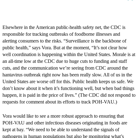
Elsewhere in the American public-health safety net, the CDC is
responsible for tracking outbreaks of foodborne illnesses and
alerting consumers to the risks. “Surveillance is the backbone of
public health,” says Vora. But at the moment, “It’s not clear how
well coordination is happening within the United States. Morale is at
an all-time low at the CDC due to huge cuts to funding and staff
cuts, and the communication we’re seeing from CDC around the
hantavirus outbreak right now has been really slow. All of us in the
United States are worse off for this. Public health keeps us safe. We
don’t know about it when it’s functioning well, but when bad things
happen, it is paid in the price of lives.” (The CDC did not respond to
requests for comment about its efforts to track POH-VAU.)
Vora would like to see a more robust approach to ensuring that
POH-VAU and other infectious diseases originating in foods are
kept at bay. “We need to be able to understand the signals of
pathogens in human populations but also be monitoring what’s