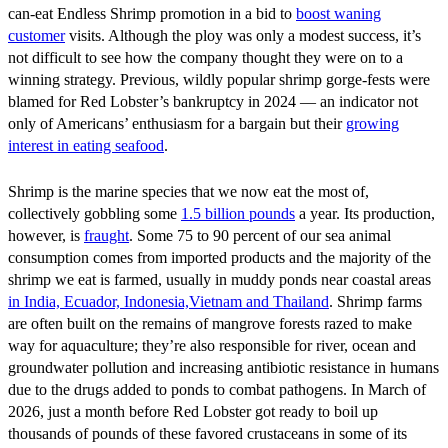
can-eat Endless Shrimp promotion in a bid to
boost waning
customer
visits. Although the ploy was only a modest success, it’s
not difficult to see how the company thought they were on to a
winning strategy. Previous, wildly popular shrimp gorge-fests were
blamed for Red Lobster’s bankruptcy in 2024 — an indicator not
only of Americans’ enthusiasm for a bargain but their
growing
interest in eating seafood
.
Shrimp is the marine species that we now eat the most of,
collectively gobbling some
1.5 billion pounds
a year. Its production,
however, is
fraught
. Some 75 to 90 percent of our sea animal
consumption comes from imported products and the majority of the
shrimp we eat is farmed, usually in muddy ponds near coastal areas
in
India, Ecuador, Indonesia,Vietnam and Thailand
. Shrimp farms
are often built on the remains of mangrove forests razed to make
way for aquaculture; they’re also responsible for river, ocean and
groundwater pollution and increasing antibiotic resistance in humans
due to the drugs added to ponds to combat pathogens. In March of
2026, just a month before Red Lobster got ready to boil up
thousands of pounds of these favored crustaceans in some of its