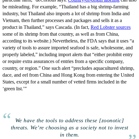
be misleading. For example, “Thailand has a big shrimp-farming
industry, but Thailand also imports a lot of shrimp from India and
Vietnam, then further processes and packages and sells it as a
product in Thailand,” says Cascada. (In fact,
Red Lobster sources
some of its shrimp from that country, as well as from China,
according to its website.) Nevertheless, the FDA says that it uses “a
variety of tools to assure imported seafood is safe, wholesome, and
properly labeled,” including import alerts that “either prohibit entry
or require extra assurances of entries from a specific company,
country, or region.” One such alert “precludes aquacultured shrimp,
dace, and eel from China and Hong Kong from entering the United
States, except for a small number of vetted firms included in the
‘green list.’”
We have the tools to address these [zoonotic]
threats. We’re choosing as a society not to invest
in them.