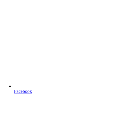
Facebook