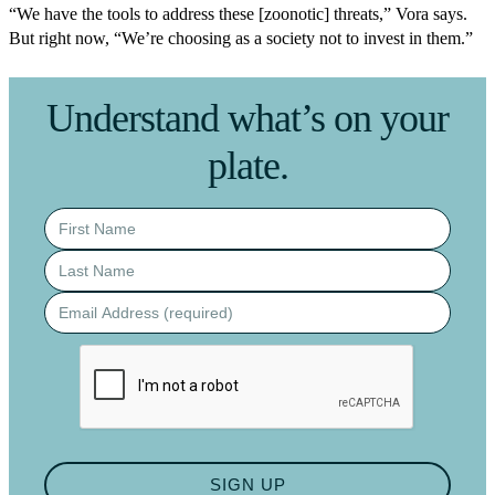
“We have the tools to address these [zoonotic] threats,” Vora says.
But right now, “We’re choosing as a society not to invest in them.”
Understand what’s on your
plate.
First name
Last name
Email address