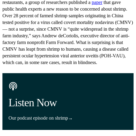
restaurants, a group of researchers published a
paper
that gave
public health experts a new reason to be concerned about shrimp.
Over 28 percent of farmed shrimp samples originating in China
tested positive for a virus called covert mortality nodavirus (CMNV)
— not a surprise, since CMNV is “quite widespread in the shrimp
farm industry,” says Andrew deCoriolis, executive director of anti-
factory farm nonprofit Farm Forward. What is surprising is that
CMNV has leapt from shrimp to humans, causing a disease called
persistent ocular hypertension viral anterior uveitis (POH-VAU),
which can, in some rare cases, result in blindness.
Listen Now
Our podcast episode on shrimp
→