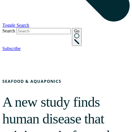
Toggle Search
Search
Go
Subscribe
SEAFOOD & AQUAPONICS
A new study finds
human disease that