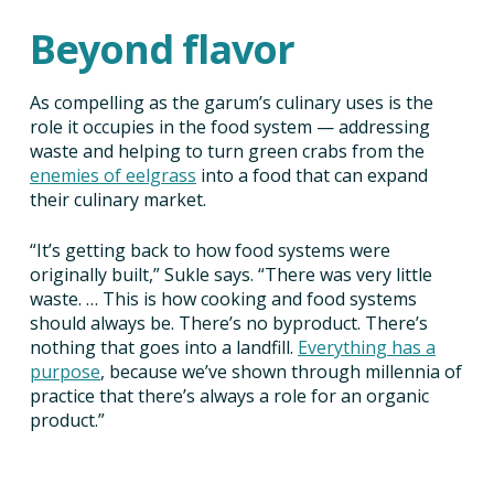
Beyond flavor
As compelling as the garum’s culinary uses is the
role it occupies in the food system — addressing
waste and helping to turn green crabs from the
enemies of eelgrass
into a food that can expand
their culinary market.
“It’s getting back to how food systems were
originally built,” Sukle says. “There was very little
waste. … This is how cooking and food systems
should always be. There’s no byproduct. There’s
nothing that goes into a landfill.
Everything has a
purpose
, because we’ve shown through millennia of
practice that there’s always a role for an organic
product.”