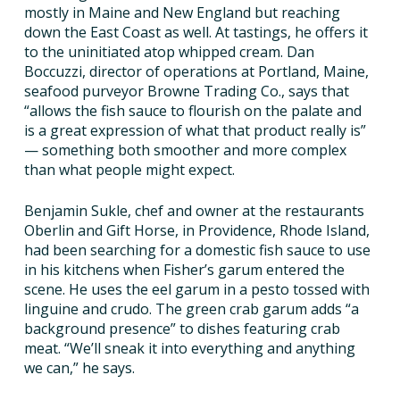
mostly in Maine and New England but reaching
down the East Coast as well. At tastings, he offers it
to the uninitiated atop whipped cream. Dan
Boccuzzi, director of operations at Portland, Maine,
seafood purveyor Browne Trading Co., says that
“allows the fish sauce to flourish on the palate and
is a great expression of what that product really is”
— something both smoother and more complex
than what people might expect.
Benjamin Sukle, chef and owner at the restaurants
Oberlin and Gift Horse, in Providence, Rhode Island,
had been searching for a domestic fish sauce to use
in his kitchens when Fisher’s garum entered the
scene. He uses the eel garum in a pesto tossed with
linguine and crudo. The green crab garum adds “a
background presence” to dishes featuring crab
meat. “We’ll sneak it into everything and anything
we can,” he says.