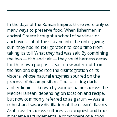
ISSUES
In the days of the Roman Empire, there were only so
ANIMALS IN AGRICULTURE &
many ways to preserve food. When fishermen in
AQUACULTURE
ancient Greece brought a school of sardines or
anchovies out of the sea and into the unforgiving
FOOD AND THE ENVIRONMENT
sun, they had no refrigeration to keep time from
taking its toll. What they had was salt. By combining
the two — fish and salt — they could harness decay
SOCIAL IMPACTS OF FOOD PRODUCTION
for their own purposes. Salt drew water out from
the fish and supported the disintegration of its
DEEP-DIVE REPORTS
viscera, whose natural enzymes spurred on the
process of decomposition. The resulting dark-
amber liquid — known by various names across the
Mediterranean, depending on location and recipe,
THE LATEST
but now commonly referred to as garum — was a
robust and savory distillation of the ocean’s flavors.
PODCAST
As it traveled across cultures via conquest and trade,
it became as fundamental a component of a good