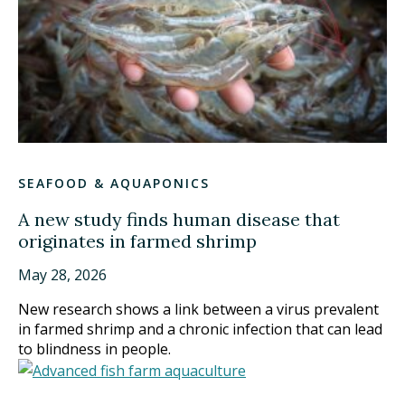
SEAFOOD & AQUAPONICS
A new study finds human disease that
originates in farmed shrimp
May 28, 2026
New research shows a link between a virus prevalent
in farmed shrimp and a chronic infection that can lead
to blindness in people.