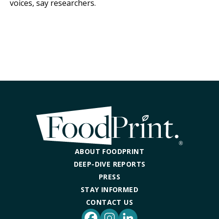
voices, say researchers.
ABOUT FOODPRINT
DEEP-DIVE REPORTS
PRESS
STAY INFORMED
CONTACT US