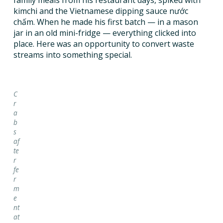
family meals from his restaurant days, spiked with
kimchi and the Vietnamese dipping sauce nước
chấm. When he made his first batch — in a mason
jar in an old mini-fridge — everything clicked into
place. Here was an opportunity to convert waste
streams into something special.
C
r
a
b
s
af
te
r
fe
r
m
e
nt
at