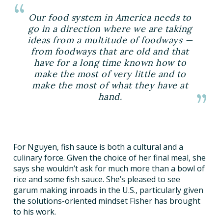
Our food system in America needs to
go in a direction where we are taking
ideas from a multitude of foodways —
from foodways that are old and that
have for a long time known how to
make the most of very little and to
make the most of what they have at
hand.
For Nguyen, fish sauce is both a cultural and a
culinary force. Given the choice of her final meal, she
says she wouldn’t ask for much more than a bowl of
rice and some fish sauce. She’s pleased to see
garum making inroads in the U.S., particularly given
the solutions-oriented mindset Fisher has brought
to his work.