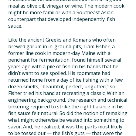
meal as olive oil, vinegar or wine. The modern cook
TAKE ACTION
might be more familiar with a Southeast Asian
counterpart that developed independently: fish
sauce.
Like the ancient Greeks and Romans who often
brewed garum in in-ground pits, Liam Fisher, a
former line cook in modern-day Maine with a
penchant for fermentation, found himself several
years ago with a pile of fish on his hands that he
didn’t want to see spoiled. His roommate had
returned home from a day of ice fishing with a few
dozen smelts, “beautiful, perfect, ungutted,” so
Fisher tried his hand at recreating a classic. With an
engineering background, the research and technical
tinkering required to strike the right balance in his
fish sauce felt natural. So did the notion of remaking
what might otherwise be wasted into something to
savor. And, he realized, it was the parts most likely
to be tossed out — the fish’s guts — that were the