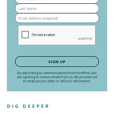
By subscribing to communications from FoodPrint, you
are agreeing to receive emails from us. We promise not
to email you too often or sell your information.
DIG DEEPER