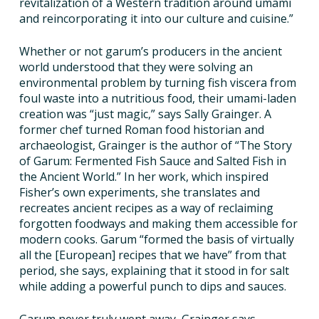
revitalization of a Western tradition around umami
and reincorporating it into our culture and cuisine.”
Whether or not garum’s producers in the ancient
world understood that they were solving an
environmental problem by turning fish viscera from
foul waste into a nutritious food, their umami-laden
creation was “just magic,” says Sally Grainger. A
former chef turned Roman food historian and
archaeologist, Grainger is the author of “The Story
of Garum: Fermented Fish Sauce and Salted Fish in
the Ancient World.” In her work, which inspired
Fisher’s own experiments, she translates and
recreates ancient recipes as a way of reclaiming
forgotten foodways and making them accessible for
modern cooks. Garum “formed the basis of virtually
all the [European] recipes that we have” from that
period, she says, explaining that it stood in for salt
while adding a powerful punch to dips and sauces.