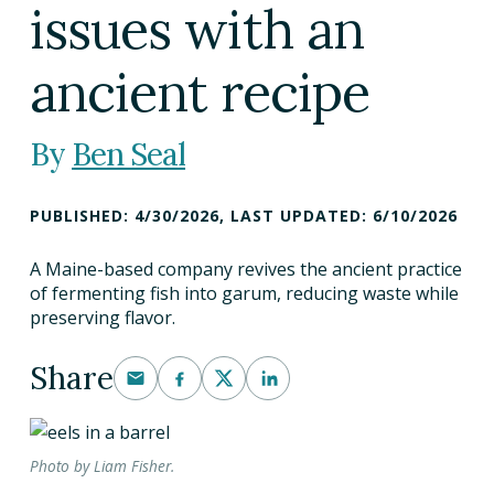
issues with an
DINING OUT SUSTAINABLY
GROWING YOUR OWN FOOD
ancient recipe
COMPOSTING AND FOOD WASTE
Ben Seal
RESOURCES
PUBLISHED:
4/30/2026
,
LAST UPDATED:
6/10/2026
FOOD LABEL GUIDE
A Maine-based company revives the ancient practice
of fermenting fish into garum, reducing waste while
REAL FOOD ENCYCLOPEDIA
preserving flavor.
SEASONAL FOOD GUIDE
Share
WATER FOOTPRINT CALCULATOR
THE MEATRIX ©
Photo by Liam Fisher.