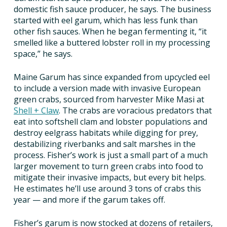
domestic fish sauce producer, he says. The business
started with eel garum, which has less funk than
other fish sauces. When he began fermenting it, “it
smelled like a buttered lobster roll in my processing
space,” he says.
Maine Garum has since expanded from upcycled eel
to include a version made with invasive European
green crabs, sourced from harvester Mike Masi at
Shell + Claw
. The crabs are voracious predators that
eat into softshell clam and lobster populations and
destroy eelgrass habitats while digging for prey,
destabilizing riverbanks and salt marshes in the
process. Fisher’s work is just a small part of a much
larger movement to turn green crabs into food to
mitigate their invasive impacts, but every bit helps.
He estimates he’ll use around 3 tons of crabs this
year — and more if the garum takes off.
Fisher’s garum is now stocked at dozens of retailers,