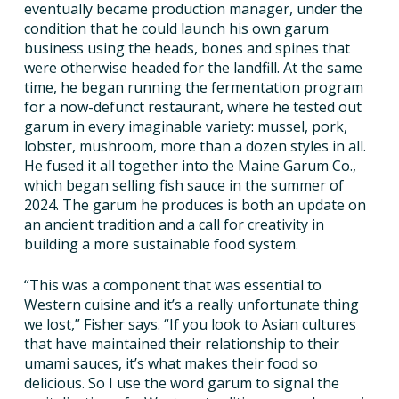
eventually became production manager, under the
condition that he could launch his own garum
business using the heads, bones and spines that
were otherwise headed for the landfill. At the same
time, he began running the fermentation program
for a now-defunct restaurant, where he tested out
garum in every imaginable variety: mussel, pork,
lobster, mushroom, more than a dozen styles in all.
He fused it all together into the Maine Garum Co.,
which began selling fish sauce in the summer of
2024. The garum he produces is both an update on
an ancient tradition and a call for creativity in
building a more sustainable food system.
“This was a component that was essential to
Western cuisine and it’s a really unfortunate thing
we lost,” Fisher says. “If you look to Asian cultures
that have maintained their relationship to their
umami sauces, it’s what makes their food so
delicious. So I use the word garum to signal the