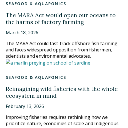
SEAFOOD & AQUAPONICS
The MARA Act would open our oceans to
the harms of factory farming
March 18, 2026
The MARA Act could fast-track offshore fish farming
and faces widespread opposition from fishermen,
scientists and environmental advocates.
SEAFOOD & AQUAPONICS
Reimagining wild fisheries with the whole
ecosystem in mind
February 13, 2026
Improving fisheries requires rethinking how we
prioritize nature, economies of scale and Indigenous