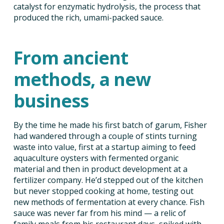
catalyst for enzymatic hydrolysis, the process that
produced the rich, umami-packed sauce.
From ancient
methods, a new
business
By the time he made his first batch of garum, Fisher
had wandered through a couple of stints turning
waste into value, first at a startup aiming to feed
aquaculture oysters with fermented organic
material and then in product development at a
fertilizer company. He’d stepped out of the kitchen
but never stopped cooking at home, testing out
new methods of fermentation at every chance. Fish
sauce was never far from his mind — a relic of