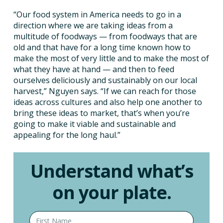
“Our food system in America needs to go in a
direction where we are taking ideas from a
multitude of foodways — from foodways that are
old and that have for a long time known how to
make the most of very little and to make the most of
what they have at hand — and then to feed
ourselves deliciously and sustainably on our local
harvest,” Nguyen says. “If we can reach for those
ideas across cultures and also help one another to
bring these ideas to market, that’s when you’re
going to make it viable and sustainable and
appealing for the long haul.”
Understand what’s
on your plate.
First name
Last name
Email address