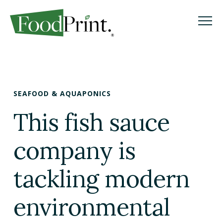
M
M
Search
GO
SEAFOOD & AQUAPONICS
WHAT IS A FOODPRINT?
This fish sauce
EATING SUSTAINABLY
company is
WHERE TO START
tackling modern
COOKING SUSTAINABLY
environmental
SHOPPING SUSTAINABLY