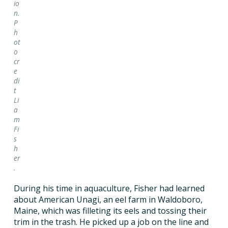
io
n.
P
h
ot
o
cr
e
di
t
Li
a
m
Fi
s
h
er
.
During his time in aquaculture, Fisher had learned
about American Unagi, an eel farm in Waldoboro,
Maine, which was filleting its eels and tossing their
trim in the trash. He picked up a job on the line and