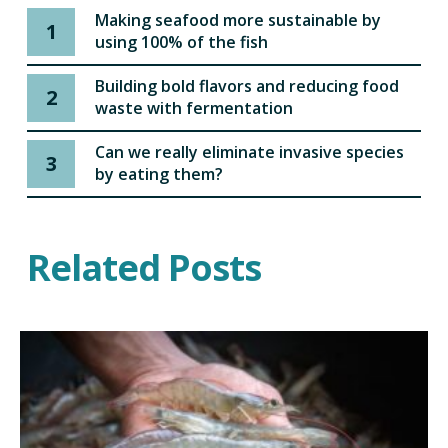
Making seafood more sustainable by
1
using 100% of the fish
Building bold flavors and reducing food
2
waste with fermentation
Can we really eliminate invasive species
3
by eating them?
Related Posts