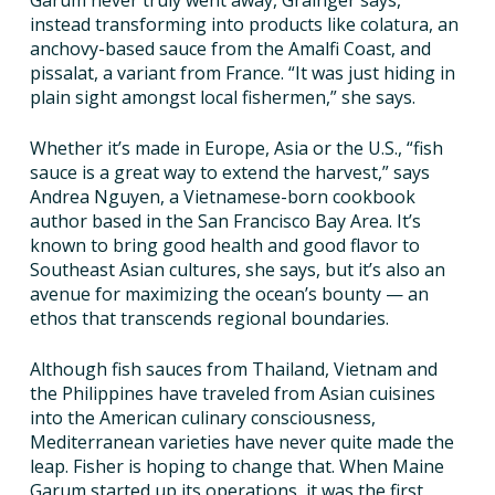
Garum never truly went away, Grainger says,
instead transforming into products like colatura, an
anchovy-based sauce from the Amalfi Coast, and
pissalat, a variant from France. “It was just hiding in
plain sight amongst local fishermen,” she says.
Whether it’s made in Europe, Asia or the U.S., “fish
sauce is a great way to extend the harvest,” says
Andrea Nguyen, a Vietnamese-born cookbook
author based in the San Francisco Bay Area. It’s
known to bring good health and good flavor to
Southeast Asian cultures, she says, but it’s also an
avenue for maximizing the ocean’s bounty — an
ethos that transcends regional boundaries.
Although fish sauces from Thailand, Vietnam and
the Philippines have traveled from Asian cuisines
into the American culinary consciousness,
Mediterranean varieties have never quite made the
leap. Fisher is hoping to change that. When Maine
Garum started up its operations, it was the first