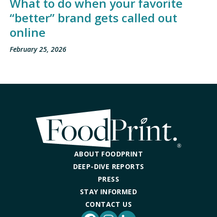
What to do when your favorite
“better” brand gets called out
online
February 25, 2026
ABOUT FOODPRINT
DEEP-DIVE REPORTS
PRESS
STAY INFORMED
CONTACT US