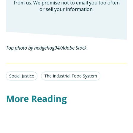
from us. We promise not to email you too often
or sell your information.
Top photo by hedgehog94/Adobe Stock.
Social Justice
The Industrial Food System
More Reading