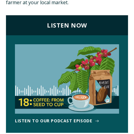
farmer at your local market.
ISSUES
LISTEN NOW
ANIMALS IN AGRICULTURE &
AQUACULTURE
FOOD AND THE ENVIRONMENT
SOCIAL IMPACTS OF FOOD PRODUCTION
DEEP-DIVE REPORTS
THE LATEST
LISTEN TO OUR PODCAST EPISODE
PODCAST