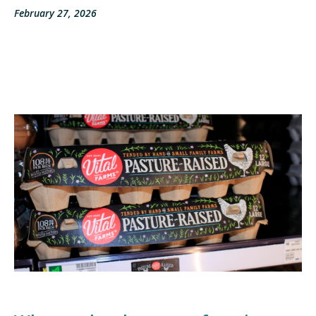
February 27, 2026