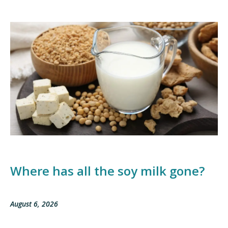
Where has all the soy milk gone?
August 6, 2026