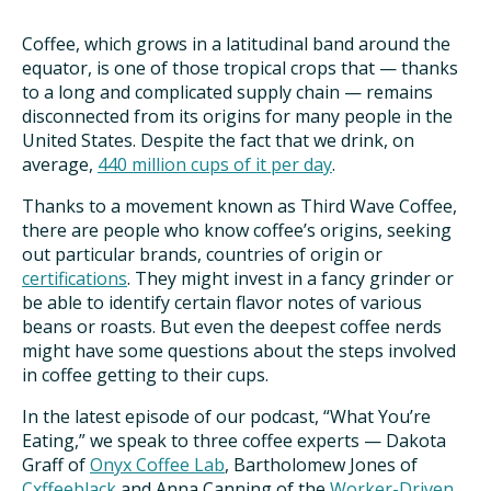
TAKE ACTION
Coffee, which grows in a latitudinal band around the
equator, is one of those tropical crops that — thanks
to a long and complicated supply chain — remains
disconnected from its origins for many people in the
United States. Despite the fact that we drink, on
average,
440 million cups of it per day
.
Thanks to a movement known as Third Wave Coffee,
there are people who know coffee’s origins, seeking
out particular brands, countries of origin or
certifications
. They might invest in a fancy grinder or
be able to identify certain flavor notes of various
beans or roasts. But even the deepest coffee nerds
might have some questions about the steps involved
in coffee getting to their cups.
In the latest episode of our podcast, “What You’re
Eating,” we speak to three coffee experts — Dakota
Graff of
Onyx Coffee Lab
, Bartholomew Jones of
Cxffeeblack
and Anna Canning of the
Worker-Driven