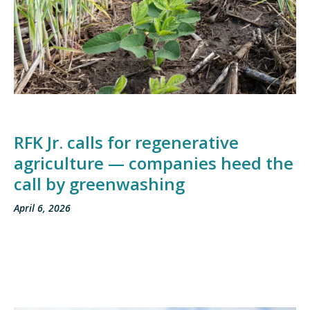
RFK Jr. calls for regenerative
agriculture — companies heed the
call by greenwashing
April 6, 2026