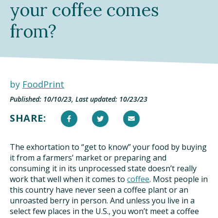
your coffee comes
DINING OUT SUSTAINABLY
from?
GROWING YOUR OWN FOOD
COMPOSTING AND FOOD WASTE
by
FoodPrint
RESOURCES
Published: 10/10/23, Last updated: 10/23/23
FOOD LABEL GUIDE
SHARE:
REAL FOOD ENCYCLOPEDIA
The exhortation to “get to know” your food by buying
SEASONAL FOOD GUIDE
it from a farmers’ market or preparing and
consuming it in its unprocessed state doesn’t really
work that well when it comes to
WATER FOOTPRINT CALCULATOR
coffee
. Most people in
this country have never seen a coffee plant or an
unroasted berry in person. And unless you live in a
THE MEATRIX ©
select few places in the U.S., you won’t meet a coffee