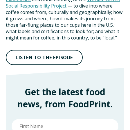
Social Responsibility Project
— to dive into where
coffee comes from, culturally and geographically; how
it grows and where; how it makes its journey from
those far-flung places to our cups here in the U.S.;
what labels and certifications to look for; and what it
might mean for coffee, in this country, to be “local.”
LISTEN TO THE EPISODE
Get the latest food
news, from FoodPrint.
First
name