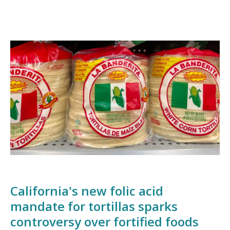
California's new folic acid
mandate for tortillas sparks
controversy over fortified foods