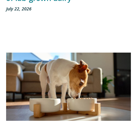
July 22, 2026