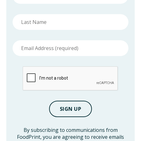
Last
name
Email
address
By subscribing to communications from
FoodPrint, you are agreeing to receive emails