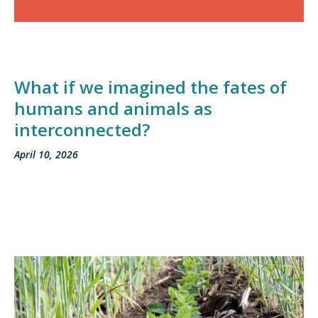
What if we imagined the fates of
humans and animals as
interconnected?
April 10, 2026