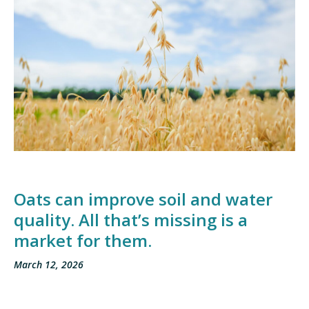
Oats can improve soil and water
quality. All that’s missing is a
market for them.
March 12, 2026