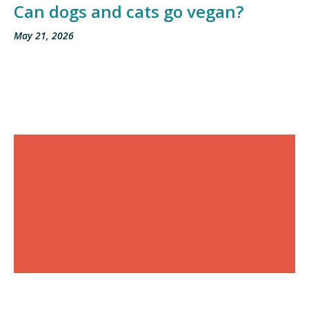
Can dogs and cats go vegan?
May 21, 2026