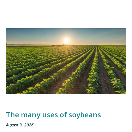
The many uses of soybeans
August 3, 2026