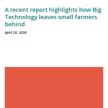
A recent report highlights how Big
Technology leaves small farmers
behind
April 20, 2026