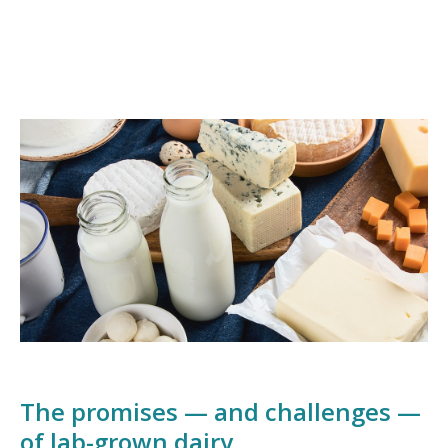
The promises — and challenges —
of lab-grown dairy