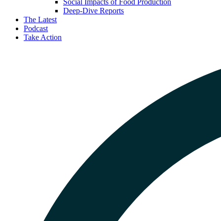
Social Impacts of Food Production
Deep-Dive Reports
The Latest
Podcast
Take Action