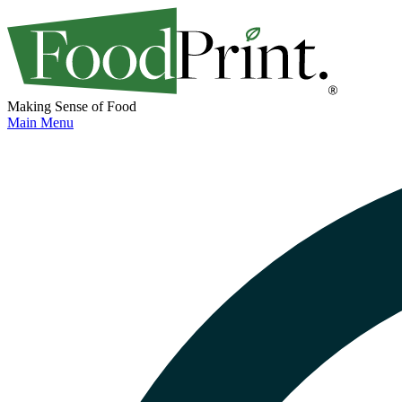
Making Sense of Food
Main Menu