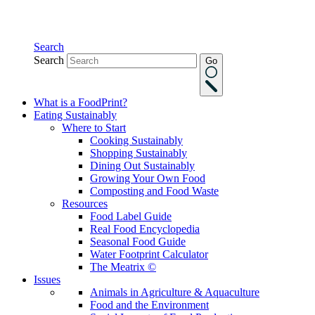
Search
Search
Go
What is a FoodPrint?
Eating Sustainably
Where to Start
Cooking Sustainably
Shopping Sustainably
Dining Out Sustainably
Growing Your Own Food
Composting and Food Waste
Resources
Food Label Guide
Real Food Encyclopedia
Seasonal Food Guide
Water Footprint Calculator
The Meatrix ©
Issues
Animals in Agriculture & Aquaculture
Food and the Environment