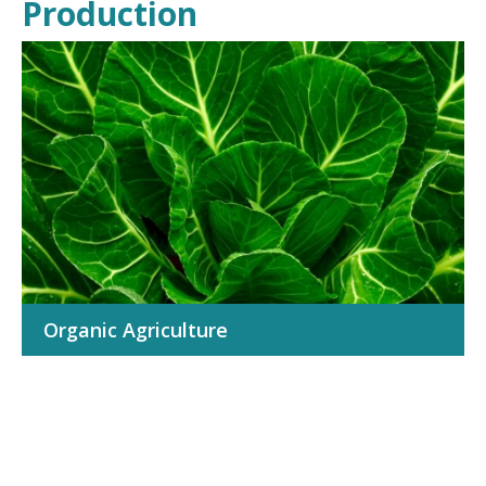
Production
TAKE ACTION
Organic Agriculture