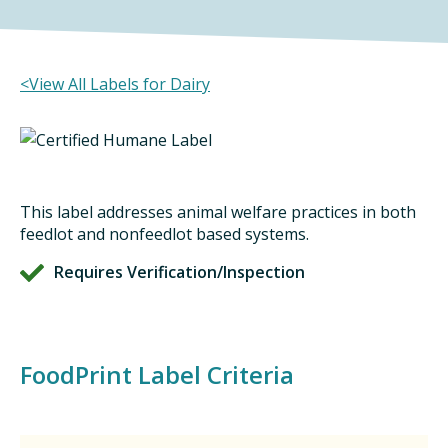
DINING OUT SUSTAINABLY
GROWING YOUR OWN FOOD
<View All Labels for Dairy
COMPOSTING AND FOOD WASTE
RESOURCES
This label addresses animal welfare practices in both
FOOD LABEL GUIDE
feedlot and nonfeedlot based systems.
Requires Verification/Inspection
REAL FOOD ENCYCLOPEDIA
SEASONAL FOOD GUIDE
WATER FOOTPRINT CALCULATOR
FoodPrint Label Criteria
THE MEATRIX ©