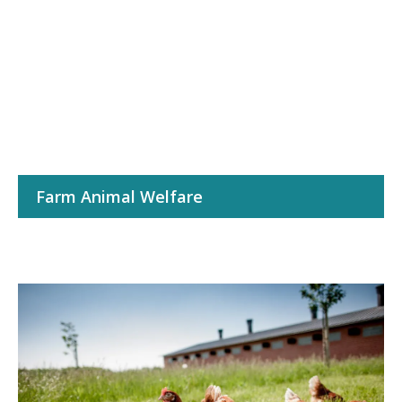
Farm Animal Welfare