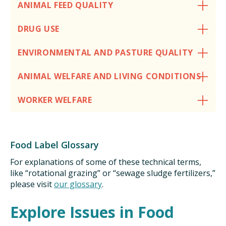
ANIMAL FEED QUALITY
ISSUES
DRUG USE
ANIMALS IN AGRICULTURE &
ENVIRONMENTAL AND PASTURE QUALITY
AQUACULTURE
ANIMAL WELFARE AND LIVING CONDITIONS
FOOD AND THE ENVIRONMENT
WORKER WELFARE
SOCIAL IMPACTS OF FOOD PRODUCTION
DEEP-DIVE REPORTS
Food Label Glossary
For explanations of some of these technical terms,
like “rotational grazing” or “sewage sludge fertilizers,”
THE LATEST
please visit
our glossary
.
Explore Issues in Food
PODCAST