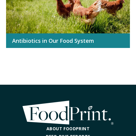
Antibiotics in Our Food System
ABOUT FOODPRINT