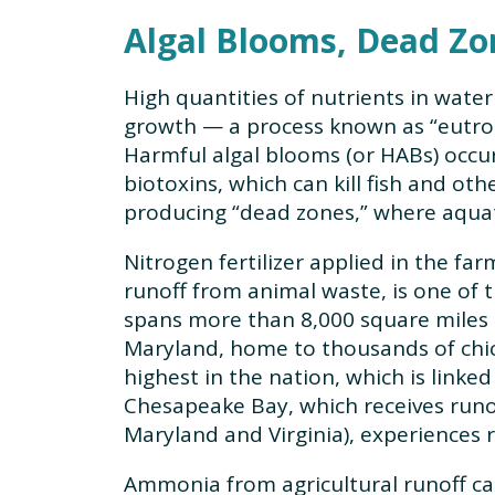
Algal Blooms, Dead Zon
High quantities of nutrients in water
growth — a process known as “eutroph
Harmful algal blooms (or HABs) occur
biotoxins, which can kill fish and ot
producing “dead zones,” where aquati
Nitrogen fertilizer applied in the far
runoff from animal waste, is one of 
spans more than 8,000 square miles i
Maryland, home to thousands of chic
highest in the nation, which is linke
Chesapeake Bay, which receives runo
Maryland and Virginia), experiences 
Ammonia from agricultural runoff ca