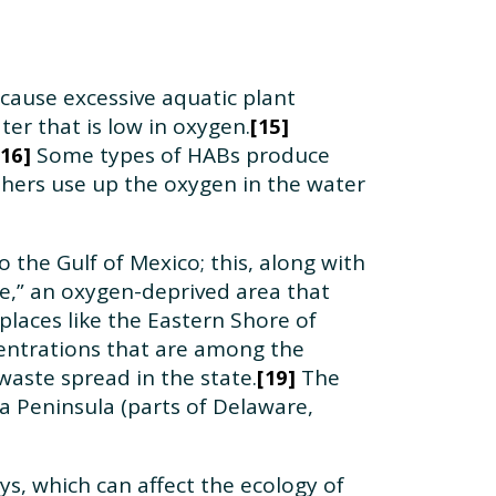
 cause excessive aquatic plant
er that is low in oxygen.
15
Some types of HABs produce
16
others use up the oxygen in the water
o the Gulf of Mexico; this, along with
ne,” an oxygen-deprived area that
places like the Eastern Shore of
entrations that are among the
waste spread in the state.
The
19
 Peninsula (parts of Delaware,
s, which can affect the ecology of