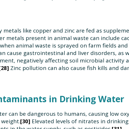
 metals like copper and zinc are fed as suppleme
r metals present in animal waste can include ca
 when animal waste is sprayed on farm fields and
n cause gastrointestinal and liver disorders, as 
nt, negatively affecting soil microbial activity 
Zinc pollution can also cause fish kills and 
28
ntaminants in Drinking Water
water can be dangerous to humans, causing low oxy
 weight.
Elevated levels of nitrates in drinkin
30
ts in the water supply, such as pesticides.
31