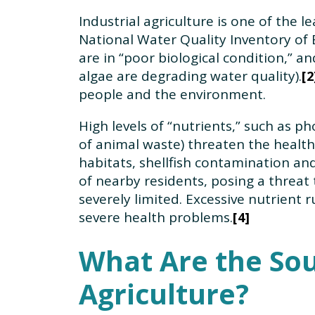
Industrial agriculture is one of the l
National Water Quality Inventory of 
are in “poor biological condition,” a
algae are degrading water quality).
2
people and the environment.
High levels of “nutrients,” such as 
of animal waste) threaten the health 
habitats, shellfish contamination an
of nearby residents, posing a threat 
severely limited. Excessive nutrient
severe health problems.
4
What Are the Sou
Agriculture?