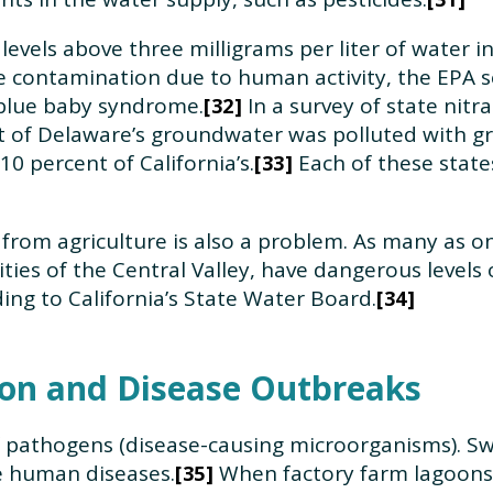
e levels above three milligrams per liter of water 
te contamination due to human activity, the EPA 
t blue baby syndrome.
In a survey of state nitr
32
nt of Delaware’s groundwater was polluted with gre
10 percent of California’s.
Each of these state
33
from agriculture is also a problem. As many as on
ties of the Central Valley, have dangerous levels
ding to California’s State Water Board.
34
on and Disease Outbreaks
f pathogens (disease-causing microorganisms). Sw
e human diseases.
When factory farm lagoons
35