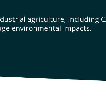
dustrial agriculture, including 
uge environmental impacts.