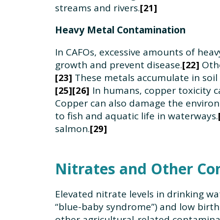
streams and rivers.
21
Heavy Metal Contamination
In CAFOs, excessive amounts of heavy
growth and prevent disease.
Othe
22
These metals accumulate in soil
23
In humans, copper toxicity ca
25
26
Copper can also damage the environme
to fish and aquatic life in waterways.
salmon.
29
Nitrates and Other Co
Elevated nitrate levels in drinking 
“blue-baby syndrome”) and low birth
other agricultural-related contaminan