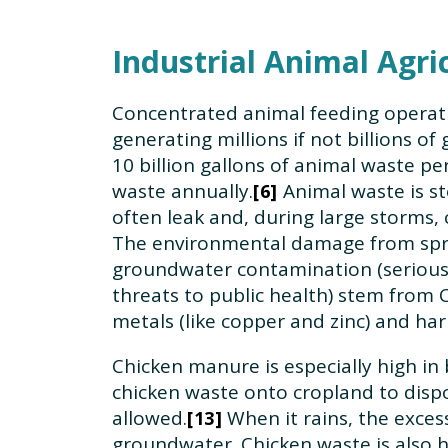
Industrial Animal Agri
Concentrated animal feeding operati
generating millions if not billions o
10 billion gallons of animal waste per
waste annually.
Animal waste is st
6
often leak and, during large storms, 
The environmental damage from spra
groundwater contamination (serious t
threats to public health) stem from 
metals (like copper and zinc) and har
Chicken manure is especially high i
chicken waste onto cropland to dispo
allowed.
When it rains, the excess
13
groundwater. Chicken waste is also h