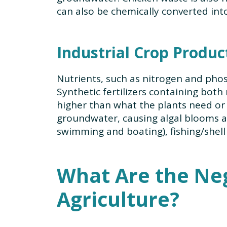
can also be chemically converted int
Industrial Crop Produc
Nutrients, such as nitrogen and phos
Synthetic fertilizers containing both
higher than what the plants need or w
groundwater, causing algal blooms an
swimming and boating), fishing/shell
What Are the Neg
Agriculture?