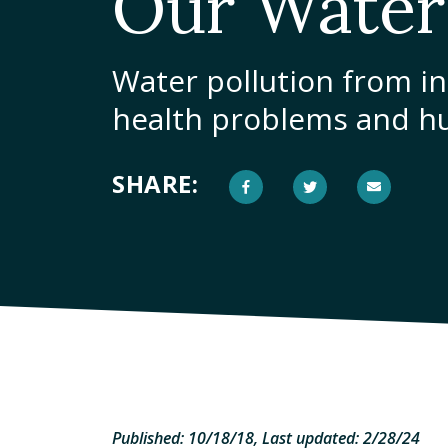
Our Water
Water pollution from in
health problems and h
SHARE:
Published: 10/18/18, Last updated: 2/28/24