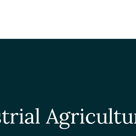
ISSUES
S A FOODPRINT?
EATING SUSTAINABLY
THE LATEST
P
WHERE TO START
RESOURCES
FOOD LABEL GUIDE
Real Food Encyclopedia
Seasonal Food Guide
Water Footprint Calculator
rial Agricultu
The Meatrix ©