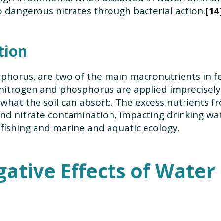
o dangerous nitrates through bacterial action.
14
tion
phorus, are two of the main macronutrients in fe
 nitrogen and phosphorus are applied imprecisely t
hat the soil can absorb. The excess nutrients fro
d nitrate contamination, impacting drinking water
 fishing and marine and aquatic ecology.
ative Effects of Water