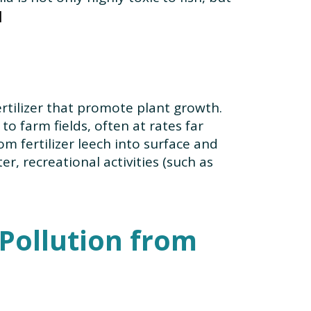
rtilizer that promote plant growth.
o farm fields, often at rates far
m fertilizer leech into surface and
, recreational activities (such as
 Pollution from