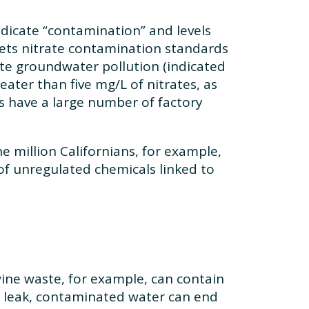
indicate “contamination” and levels
sets nitrate contamination standards
ate groundwater pollution (indicated
ater than five mg/L of nitrates, as
s have a large number of factory
e million Californians, for example,
 of unregulated chemicals linked to
ine waste, for example, can contain
 leak, contaminated water can end