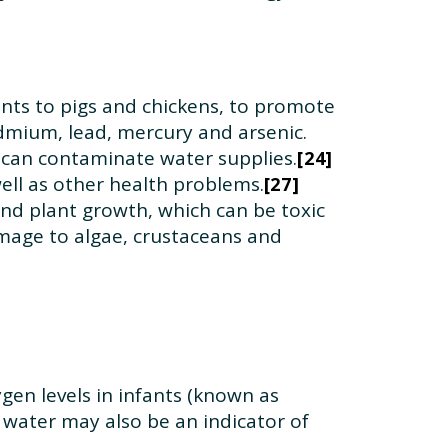
nts to pigs and chickens, to promote
dmium, lead, mercury and arsenic.
 can contaminate water supplies.
24
well as other health problems.
27
and plant growth, which can be toxic
damage to algae, crustaceans and
gen levels in infants (known as
g water may also be an indicator of