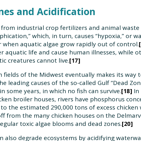
es and Acidification
 from industrial crop fertilizers and animal waste
ication,” which, in turn, causes “hypoxia,” or wat
 when aquatic algae grow rapidly out of control.
her aquatic life and cause human illnesses, while 
c creatures cannot live.
17
m fields of the Midwest eventually makes its way t
the leading causes of the so-called Gulf “Dead Zo
n some years, in which no fish can survive.
In 
18
ken broiler houses, rivers have phosphorus conc
d to the estimated 290,000 tons of excess chicken 
ff from the many chicken houses on the Delmarva
regular toxic algae blooms and dead zones.
20
n also degrade ecosystems by acidifying waterway