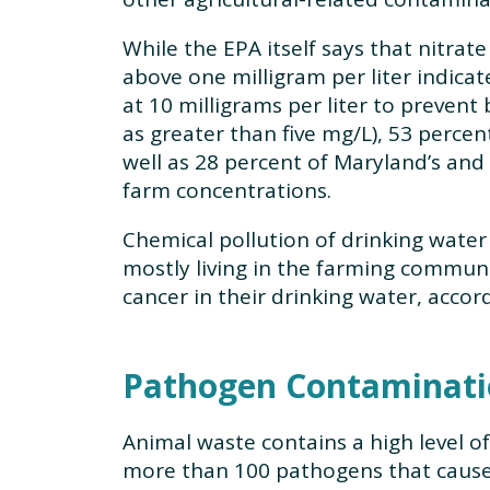
While the EPA itself says that nitrat
above one milligram per liter indica
at 10 milligrams per liter to preven
as greater than five mg/L), 53 perce
well as 28 percent of Maryland’s and 
farm concentrations.
Chemical pollution of drinking water 
mostly living in the farming communi
cancer in their drinking water, accor
Pathogen Contaminati
Animal waste contains a high level o
more than 100 pathogens that caus