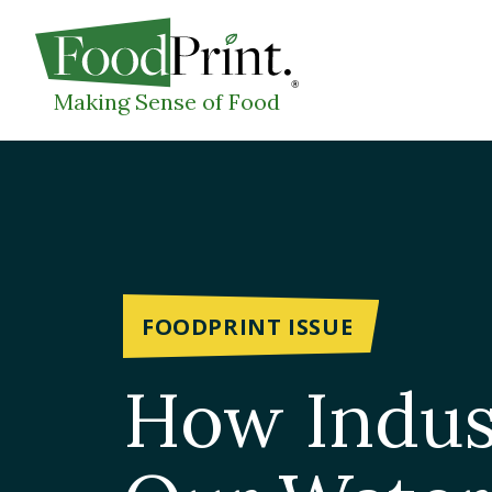
WHAT I
Making Sense of Food
FOODPRINT ISSUE
How Indust