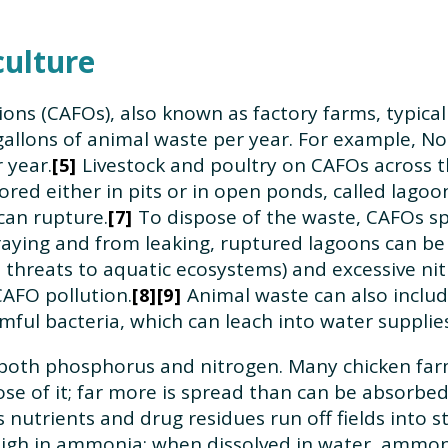
culture
ons (CAFOs), also known as factory farms, typica
f gallons of animal waste per year. For example, 
 year.
Livestock and poultry on CAFOs across th
5
ored either in pits or in open ponds, called lag
can rupture.
To dispose of the waste, CAFOs sp
7
ying and from leaking, ruptured lagoons can be 
hreats to aquatic ecosystems) and excessive nitr
CAFO pollution.
Animal waste can also includ
8
9
mful bacteria, which can leach into water supplies
n both phosphorus and nitrogen. Many chicken far
se of it; far more is spread than can be absorbed
 nutrients and drug residues run off fields into s
igh in ammonia: when dissolved in water, ammonia 