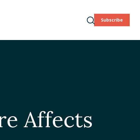
Subscribe
ODCAST
TAKE ACTION
Toggle
Search
re Affects