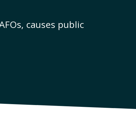
CAFOs, causes public