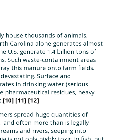
lly house thousands of animals,
North Carolina alone generates almost
e U.S. generate 1.4 billion tons of
oons. Such waste-containment areas
ray this manure onto farm fields.
devastating. Surface and
ates in drinking water (serious
e pharmaceutical residues, heavy
.
10
11
12
mers spread huge quantities of
, and often more than is legally
treams and rivers, seeping into
is not only highly toxic to fish, but