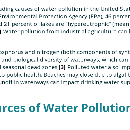
eading causes of water pollution in the United Sta
Environmental Protection Agency (EPA), 46 percen
nd 21 percent of lakes are “hypereutrophic” (meani
Water pollution from industrial agriculture can
phosphorus and nitrogen (both components of synthe
and biological diversity of waterways, which can re
d seasonal dead zones.
Polluted water also impa
3
to public health. Beaches may close due to algal 
 runoff in waterways can impact drinking water sup
rces of Water Pollutio