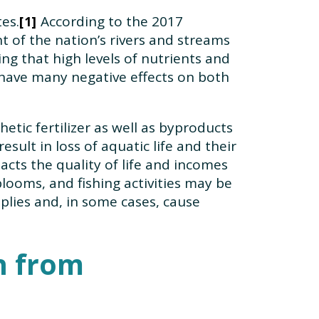
tes.
According to the 2017
1
t of the nation’s rivers and streams
ng that high levels of nutrients and
 have many negative effects on both
tic fertilizer as well as byproducts
sult in loss of aquatic life and their
cts the quality of life and incomes
blooms, and fishing activities may be
plies and, in some cases, cause
n from