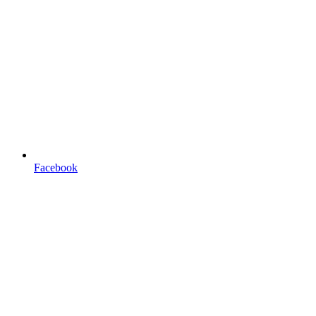
Facebook