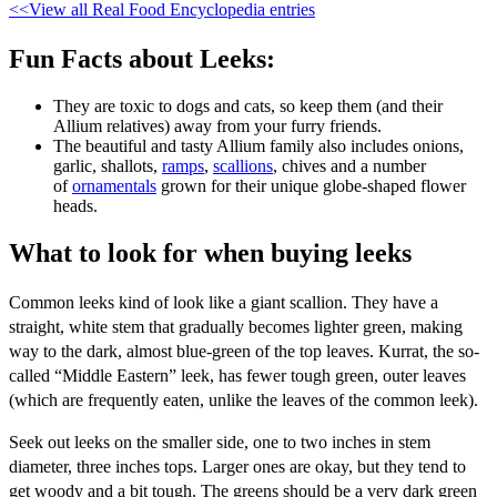
<<View all Real Food Encyclopedia entries
Fun Facts about Leeks:
They are toxic to dogs and cats, so keep them (and their
Allium relatives) away from your furry friends.
The beautiful and tasty Allium family also includes onions,
garlic, shallots,
ramps
,
scallions
, chives and a number
of
ornamentals
grown for their unique globe-shaped flower
heads.
What to look for when buying leeks
Common leeks kind of look like a giant scallion. They have a
straight, white stem that gradually becomes lighter green, making
way to the dark, almost blue-green of the top leaves. Kurrat, the so-
called “Middle Eastern” leek, has fewer tough green, outer leaves
(which are frequently eaten, unlike the leaves of the common leek).
Seek out leeks on the smaller side, one to two inches in stem
diameter, three inches tops. Larger ones are okay, but they tend to
get woody and a bit tough. The greens should be a very dark green