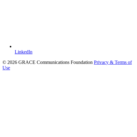
LinkedIn
© 2026 GRACE Communications Foundation
Privacy & Terms of
Use