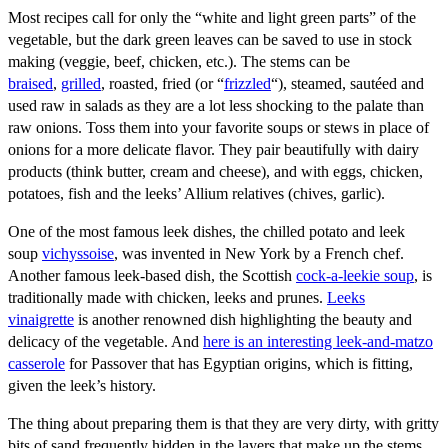
Most recipes call for only the “white and light green parts” of the
vegetable, but the dark green leaves can be saved to use in stock
making (veggie, beef, chicken, etc.). The stems can be
braised
,
grilled
, roasted, fried (or “
frizzled
“), steamed, sautéed and
used raw in salads as they are a lot less shocking to the palate than
raw onions. Toss them into your favorite soups or stews in place of
onions for a more delicate flavor. They pair beautifully with dairy
products (think butter, cream and cheese), and with eggs, chicken,
potatoes, fish and the leeks’ Allium relatives (chives, garlic).
One of the most famous leek dishes, the chilled potato and leek
soup
vichyssoise
, was invented in New York by a French chef.
Another famous leek-based dish, the Scottish
cock-a-leekie soup
, is
traditionally made with chicken, leeks and prunes.
Leeks
vinaigrette
is another renowned dish highlighting the beauty and
delicacy of the vegetable. And
here is an interesting leek-and-matzo
casserole
for Passover that has Egyptian origins, which is fitting,
given the leek’s history.
The thing about preparing them is that they are very dirty, with gritty
bits of sand frequently hidden in the layers that make up the stems.