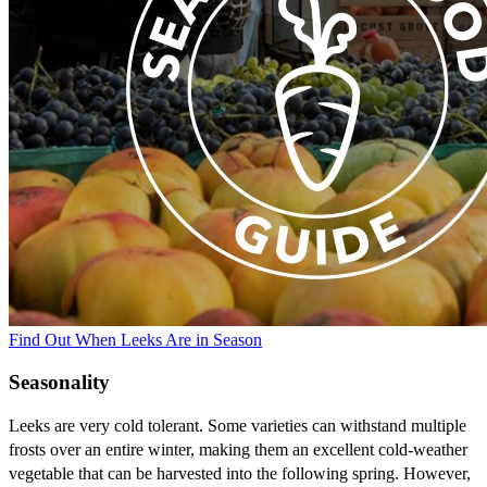
Find Out When Leeks Are in Season
Seasonality
Leeks are very cold tolerant. Some varieties can withstand multiple
frosts over an entire winter, making them an excellent cold-weather
vegetable that can be harvested into the following spring. However,