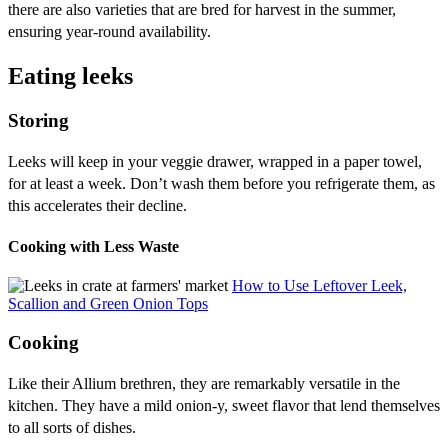
there are also varieties that are bred for harvest in the summer,
ensuring year-round availability.
Eating leeks
Storing
Leeks will keep in your veggie drawer, wrapped in a paper towel,
for at least a week. Don’t wash them before you refrigerate them, as
this accelerates their decline.
Cooking with Less Waste
How to Use Leftover Leek,
Scallion and Green Onion Tops
Cooking
Like their Allium brethren, they are remarkably versatile in the
kitchen. They have a mild onion-y, sweet flavor that lend themselves
to all sorts of dishes.