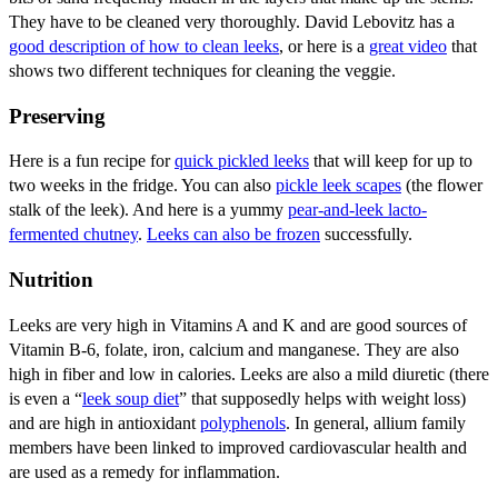
They have to be cleaned very thoroughly. David Lebovitz has a
good description of how to clean leeks
, or here is a
great video
that
shows two different techniques for cleaning the veggie.
Preserving
Here is a fun recipe for
quick pickled leeks
that will keep for up to
two weeks in the fridge. You can also
pickle leek scapes
(the flower
stalk of the leek). And here is a yummy
pear-and-leek lacto-
fermented chutney
.
Leeks can also be frozen
successfully.
Nutrition
Leeks are very high in Vitamins A and K and are good sources of
Vitamin B-6, folate, iron, calcium and manganese. They are also
high in fiber and low in calories. Leeks are also a mild diuretic (there
is even a “
leek soup diet
” that supposedly helps with weight loss)
and are high in antioxidant
polyphenols
. In general, allium family
members have been linked to improved cardiovascular health and
are used as a remedy for inflammation.