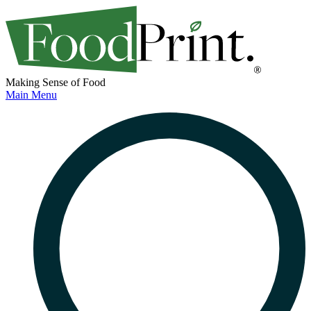
Making Sense of Food
Main Menu