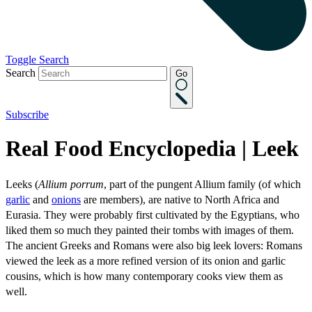
Toggle Search
Search
Go
Subscribe
Real Food Encyclopedia | Leek
Leeks (
Allium porrum
, part of the pungent Allium family (of which
garlic
and
onions
are members), are native to North Africa and
Eurasia. They were probably first cultivated by the Egyptians, who
liked them so much they painted their tombs with images of them.
The ancient Greeks and Romans were also big leek lovers: Romans
viewed the leek as a more refined version of its onion and garlic
cousins, which is how many contemporary cooks view them as
well.