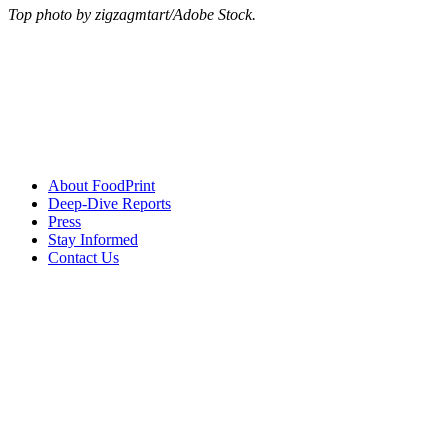
Top photo by zigzagmtart/Adobe Stock.
About FoodPrint
Deep-Dive Reports
Press
Stay Informed
Contact Us