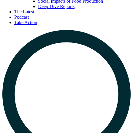
Social Impacts of Food Production
Deep-Dive Reports
The Latest
Podcast
Take Action