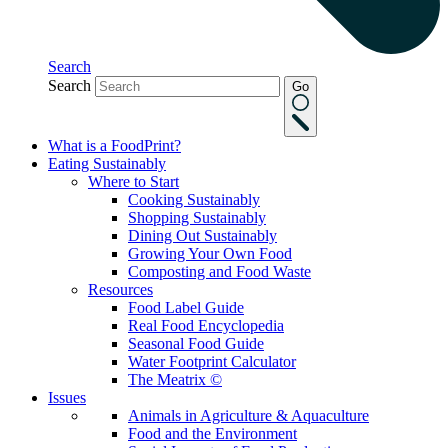
Search
Search
Go
What is a FoodPrint?
Eating Sustainably
Where to Start
Cooking Sustainably
Shopping Sustainably
Dining Out Sustainably
Growing Your Own Food
Composting and Food Waste
Resources
Food Label Guide
Real Food Encyclopedia
Seasonal Food Guide
Water Footprint Calculator
The Meatrix ©
Issues
Animals in Agriculture & Aquaculture
Food and the Environment