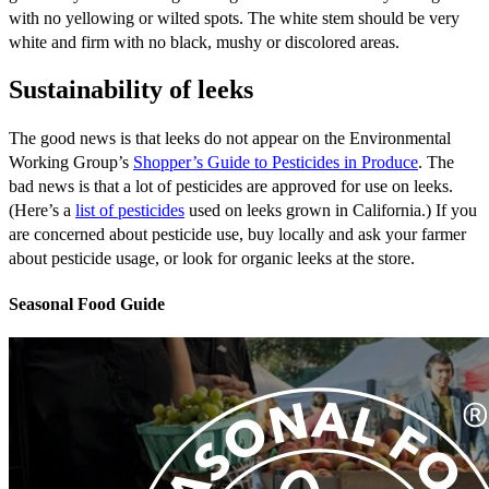
with no yellowing or wilted spots. The white stem should be very
white and firm with no black, mushy or discolored areas.
Sustainability of leeks
The good news is that leeks do not appear on the Environmental
Working Group’s
Shopper’s Guide to Pesticides in Produce
. The
bad news is that a lot of pesticides are approved for use on leeks.
(Here’s a
list of pesticides
used on leeks grown in California.) If you
are concerned about pesticide use, buy locally and ask your farmer
about pesticide usage, or look for organic leeks at the store.
Seasonal Food Guide