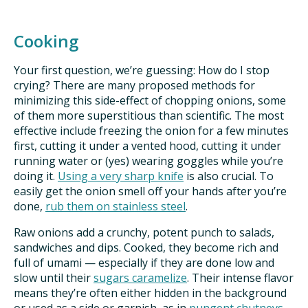
Cooking
Your first question, we’re guessing: How do I stop
crying? There are many proposed methods for
minimizing this side-effect of chopping onions, some
of them more superstitious than scientific. The most
effective include freezing the onion for a few minutes
first, cutting it under a vented hood, cutting it under
running water or (yes) wearing goggles while you’re
doing it.
Using a very sharp knife
is also crucial. To
easily get the onion smell off your hands after you’re
done,
rub them on stainless steel
.
Raw onions add a crunchy, potent punch to salads,
sandwiches and dips. Cooked, they become rich and
full of umami — especially if they are done low and
slow until their
sugars caramelize
. Their intense flavor
means they’re often either hidden in the background