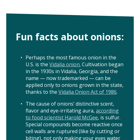
ISSUES
ANIMALS IN AGRICULTURE &
Fun facts about onions:
AQUACULTURE
FOOD AND THE ENVIRONMENT
Perhaps the most famous onion in the
U.S. is the
Vidalia onion.
Cultivation began
SOCIAL IMPACTS OF FOOD PRODUCTION
in the 1930s in Vidalia, Georgia, and the
name — now trademarked — can be
DEEP-DIVE REPORTS
applied only to onions grown in the state,
thanks to the
Vidalia Onion Act of 1986
.
The cause of onions’ distinctive scent,
flavor and eye-irritating aura,
according
THE LATEST
to food scientist Harold McGee
, is sulfur.
Special compounds become reactive once
PODCAST
cell walls are ruptured (like by cutting or
biting), not only making your eyes water