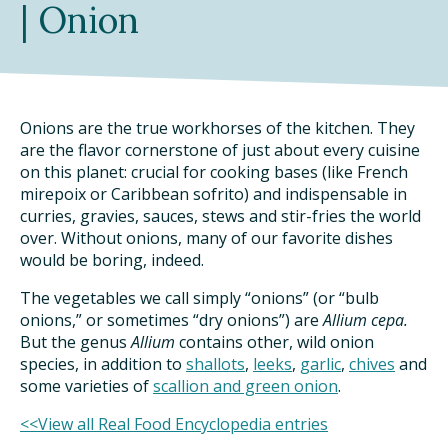
| Onion
DINING OUT SUSTAINABLY
GROWING YOUR OWN FOOD
COMPOSTING AND FOOD WASTE
Onions are the true workhorses of the kitchen. They
are the flavor cornerstone of just about every cuisine
on this planet: crucial for cooking bases (like French
RESOURCES
mirepoix or Caribbean sofrito) and indispensable in
curries, gravies, sauces, stews and stir-fries the world
FOOD LABEL GUIDE
over. Without onions, many of our favorite dishes
would be boring, indeed.
REAL FOOD ENCYCLOPEDIA
The vegetables we call simply “onions” (or “bulb
onions,” or sometimes “dry onions”) are
Allium cepa.
SEASONAL FOOD GUIDE
But the genus
Allium
contains other, wild onion
species, in addition to
shallots
,
leeks
,
garlic
,
chives
and
WATER FOOTPRINT CALCULATOR
some varieties of
scallion and green onion
.
THE MEATRIX ©
<<View all Real Food Encyclopedia entries