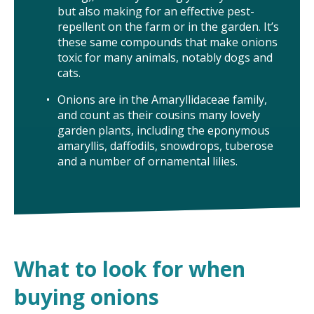
but also making for an effective pest-
TAKE ACTION
repellent on the farm or in the garden. It’s
these same compounds that make onions
toxic for many animals, notably dogs and
cats.
Onions are in the Amaryllidaceae family,
and count as their cousins many lovely
garden plants, including the eponymous
amaryllis, daffodils, snowdrops, tuberose
and a number of ornamental lilies.
What to look for when
buying onions