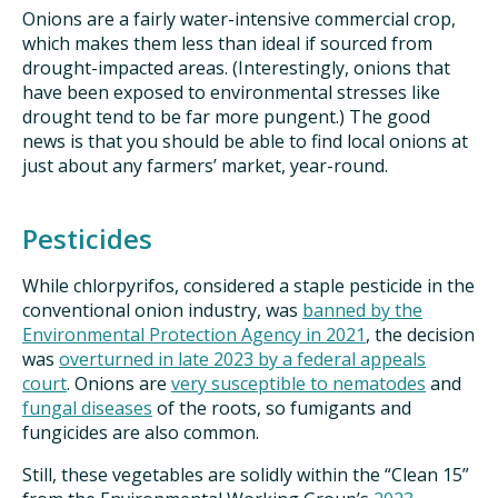
Onions are a fairly water-intensive commercial crop,
which makes them less than ideal if sourced from
drought-impacted areas. (Interestingly, onions that
have been exposed to environmental stresses like
drought tend to be far more pungent.) The good
news is that you should be able to find local onions at
just about any farmers’ market, year-round.
Pesticides
While chlorpyrifos, considered a staple pesticide in the
conventional onion industry, was
banned by the
Environmental Protection Agency in 2021
, the decision
was
overturned in late 2023 by a federal appeals
court
. Onions are
very susceptible to nematodes
and
fungal diseases
of the roots, so fumigants and
fungicides are also common.
Still, these vegetables are solidly within the “Clean 15”