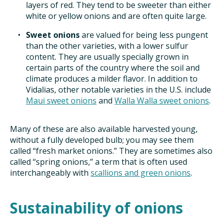
layers of red. They tend to be sweeter than either
white or yellow onions and are often quite large.
Sweet onions
are valued for being less pungent
than the other varieties, with a lower sulfur
content. They are usually specially grown in
certain parts of the country where the soil and
climate produces a milder flavor. In addition to
Vidalias, other notable varieties in the U.S. include
Maui sweet onions
and
Walla Walla sweet onions
.
Many of these are also available harvested young,
without a fully developed bulb; you may see them
called “fresh market onions.” They are sometimes also
called “spring onions,” a term that is often used
interchangeably with
scallions and green onions
.
Sustainability of onions