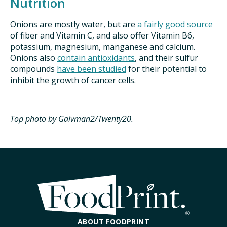
Nutrition
Onions are mostly water, but are
a fairly good source
of fiber and Vitamin C, and also offer Vitamin B6,
potassium, magnesium, manganese and calcium.
Onions also
contain antioxidants
, and their sulfur
compounds
have been studied
for their potential to
inhibit the growth of cancer cells.
Top photo by Galvman2/Twenty20.
ABOUT FOODPRINT