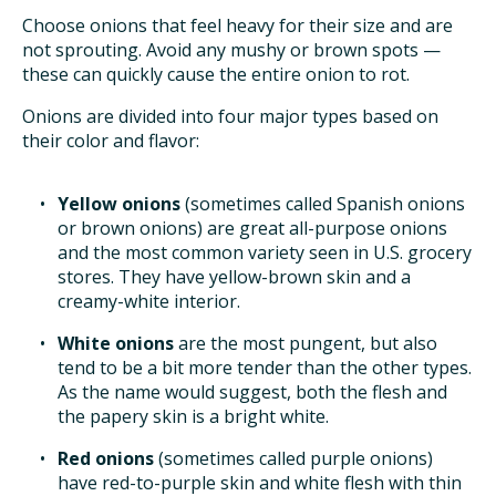
Choose onions that feel heavy for their size and are
not sprouting. Avoid any mushy or brown spots —
these can quickly cause the entire onion to rot.
Onions are divided into four major types based on
their color and flavor:
Yellow onions
(sometimes called Spanish onions
or brown onions) are great all-purpose onions
and the most common variety seen in U.S. grocery
stores. They have yellow-brown skin and a
creamy-white interior.
White onions
are the most pungent, but also
tend to be a bit more tender than the other types.
As the name would suggest, both the flesh and
the papery skin is a bright white.
Red onions
(sometimes called purple onions)
have red-to-purple skin and white flesh with thin