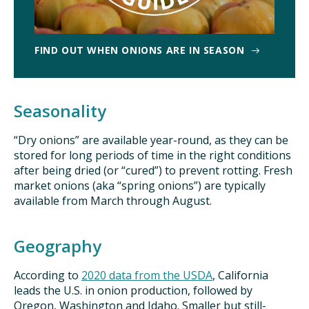
FIND OUT WHEN ONIONS ARE IN SEASON
Seasonality
“Dry onions” are available year-round, as they can be
stored for long periods of time in the right conditions
after being dried (or “cured”) to prevent rotting. Fresh
market onions (aka “spring onions”) are typically
available from March through August.
Geography
According to
2020 data from the USDA
, California
leads the U.S. in onion production, followed by
Oregon, Washington and Idaho. Smaller but still-