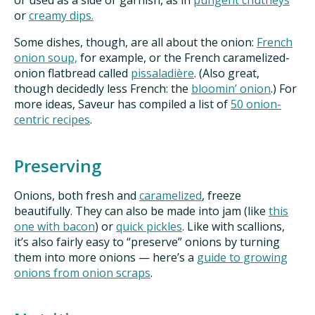
or used as a side or garnish, as in
pungent chutneys
or
creamy dips.
Some dishes, though, are all about the onion:
French
onion soup,
for example, or the French caramelized-
onion flatbread called
pissaladière
. (Also great,
though decidedly less French: the
bloomin’ onion
.) For
more ideas, Saveur has compiled a list of
50 onion-
centric recipes
.
Preserving
Onions, both fresh and
caramelized
, freeze
beautifully. They can also be made into jam (like
this
one with bacon
) or
quick pickles
. Like with scallions,
it’s also fairly easy to “preserve” onions by turning
them into more onions — here’s a
guide to growing
onions from onion scraps
.