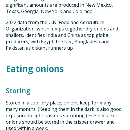
significant amounts are produced in New Mexico,
Texas, Georgia, New York and Colorado.
2022 data from the U.N. Food and Agriculture
Organization, which lumps together dry onions and
shallots, identifies India and China as top global
producers, with Egypt, the U.S., Bangladesh and
Pakistan as distant runners up.
Eating onions
Storing
Stored in a cool, dry place, onions keep for many,
many months. (Keeping them in the dark is also good;
exposure to light hastens sprouting.) Fresh market
onions should be stored in the crisper drawer and
used within a week.