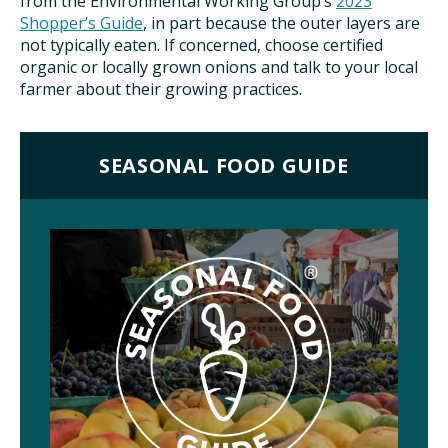
from the Environmental Working Group’s
2023
Shopper’s Guide
, in part because the outer layers are
not typically eaten. If concerned, choose certified
organic or locally grown onions and talk to your local
farmer about their growing practices.
SEASONAL FOOD GUIDE