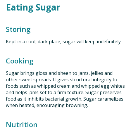
Eating Sugar
Storing
Kept in a cool, dark place, sugar will keep indefinitely.
Cooking
Sugar brings gloss and sheen to jams, jellies and
other sweet spreads. It gives structural integrity to
foods such as whipped cream and whipped egg whites
and helps jams set to a firm texture. Sugar preserves
food as it inhibits bacterial growth. Sugar caramelizes
when heated, encouraging browning.
Nutrition