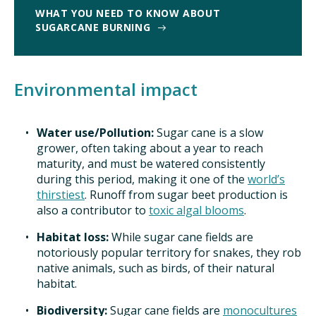
WHAT YOU NEED TO KNOW ABOUT
SUGARCANE BURNING
Environmental impact
Water use/Pollution:
Sugar cane is a slow
grower, often taking about a year to reach
maturity, and must be watered consistently
during this period, making it one of the
world’s
thirstiest
. Runoff from sugar beet production is
also a contributor to
toxic algal blooms
.
Habitat loss:
While sugar cane fields are
notoriously popular territory for snakes, they rob
native animals, such as birds, of their natural
habitat.
Biodiversity:
Sugar cane fields are
monocultures