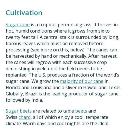
Cultivation
Sugar cane
is a tropical, perennial grass. It thrives in
hot, humid conditions where it grows from six to
twenty feet tall. A central stalk is surrounded by long,
fibrous leaves which must be removed before
processing (see more on this, below). The canes can
be harvested by hand or mechanically. After harvest,
the canes will regrow with each successive crop
diminishing in yield until the field needs to be
replanted. The U.S. produces a fraction of the world’s
sugar cane. We grow the
majority of our cane
in
Florida and Louisiana and a sliver in Hawaii and Texas.
Globally, Brazil is the leading producer of sugar cane,
followed by India.
Sugar beets
are related to table
beets
and
Swiss
chard
, all of which enjoy a cool, temperate
climate. Warm days and cool nights are the ideal