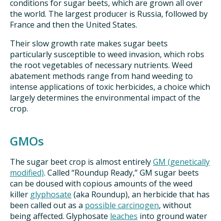
conditions for sugar beets, which are grown all over
the world. The largest producer is Russia, followed by
France and then the United States.
Their slow growth rate makes sugar beets
particularly susceptible to weed invasion, which robs
the root vegetables of necessary nutrients. Weed
abatement methods range from hand weeding to
intense applications of toxic herbicides, a choice which
largely determines the environmental impact of the
crop.
GMOs
The sugar beet crop is almost entirely
GM (genetically
modified)
. Called “Roundup Ready,” GM sugar beets
can be doused with copious amounts of the weed
killer
glyphosate
(aka Roundup), an herbicide that has
been called out as a
possible carcinogen
, without
being affected. Glyphosate
leaches
into ground water