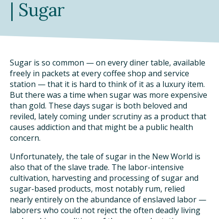
| Sugar
TAKE ACTION
Sugar is so common — on every diner table, available
freely in packets at every coffee shop and service
station — that it is hard to think of it as a luxury item.
But there was a time when sugar was more expensive
than gold. These days sugar is both beloved and
reviled, lately coming under scrutiny as a product that
causes addiction and that might be a public health
concern.
Unfortunately, the tale of sugar in the New World is
also that of the slave trade. The labor-intensive
cultivation, harvesting and processing of sugar and
sugar-based products, most notably rum, relied
nearly entirely on the abundance of enslaved labor —
laborers who could not reject the often deadly living