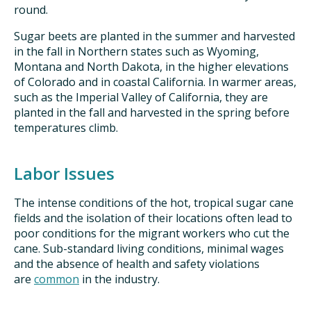
round.
Sugar beets are planted in the summer and harvested
in the fall in Northern states such as Wyoming,
Montana and North Dakota, in the higher elevations
of Colorado and in coastal California. In warmer areas,
such as the Imperial Valley of California, they are
planted in the fall and harvested in the spring before
temperatures climb.
Labor Issues
The intense conditions of the hot, tropical sugar cane
fields and the isolation of their locations often lead to
poor conditions for the migrant workers who cut the
cane. Sub-standard living conditions, minimal wages
and the absence of health and safety violations
are
common
in the industry.