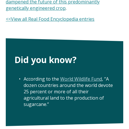
dampened the future of this predominantly
genetically engineered crop
.
<<View all Real Food Encyclopedia entries
Did you know?
According to the
World Wildlife Fund
, “A
dozen countries around the world devote
25 percent or more of all their
agricultural land to the production of
sugarcane.”