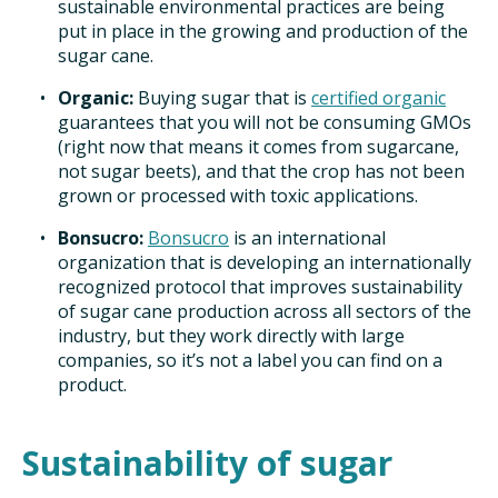
sustainable environmental practices are being
put in place in the growing and production of the
sugar cane.
Organic:
Buying sugar that is
certified organic
guarantees that you will not be consuming GMOs
(right now that means it comes from sugarcane,
not sugar beets), and that the crop has not been
grown or processed with toxic applications.
Bonsucro:
Bonsucro
is an international
organization that is developing an internationally
recognized protocol that improves sustainability
of sugar cane production across all sectors of the
industry, but they work directly with large
companies, so it’s not a label you can find on a
product.
Sustainability of sugar