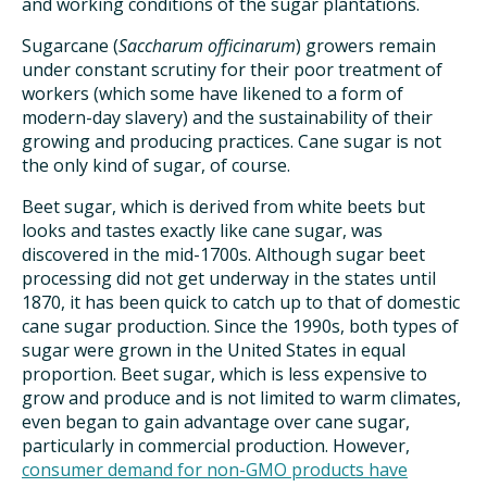
and working conditions of the sugar plantations.
Sugarcane (
Saccharum officinarum
) growers remain
under constant scrutiny for their poor treatment of
workers (which some have likened to a form of
modern-day slavery) and the sustainability of their
growing and producing practices. Cane sugar is not
the only kind of sugar, of course.
Beet sugar, which is derived from white beets but
looks and tastes exactly like cane sugar, was
discovered in the mid-1700s. Although sugar beet
processing did not get underway in the states until
1870, it has been quick to catch up to that of domestic
cane sugar production. Since the 1990s, both types of
sugar were grown in the United States in equal
proportion. Beet sugar, which is less expensive to
grow and produce and is not limited to warm climates,
even began to gain advantage over cane sugar,
particularly in commercial production. However,
consumer demand for non-GMO products have