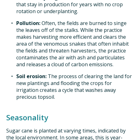
that stay in production for years with no crop
rotation or underplanting.
Pollution:
Often, the fields are burned to singe
the leaves off of the stalks. While the practice
makes harvesting more efficient and clears the
area of the venomous snakes that often inhabit
the fields and threaten harvesters, the practice
contaminates the air with ash and particulates
and releases a cloud of carbon emissions.
Soil erosion:
The process of clearing the land for
new plantings and flooding the crops for
irrigation creates a cycle that washes away
precious topsoil.
Seasonality
Sugar cane is planted at varying times, indicated by
the local environment. In some areas, this is year-