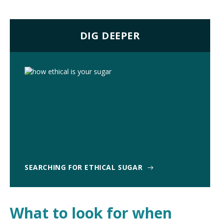
DIG DEEPER
SEARCHING FOR ETHICAL SUGAR
What to look for when