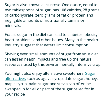
Sugar is also known as sucrose. One ounce, equal to
two tablespoons of sugar, has 108 calories, 28 grams
of carbohydrate, zero grams of fat or protein and
negligible amounts of nutritional vitamins or
minerals.
Excess sugar in the diet can lead to diabetes, obesity,
heart problems and other issues. Many in the health
industry suggest that eaters limit consumption.
Shaving even small amounts of sugar from your diet
can lessen health impacts and free up the natural
resources used by this environmentally intensive crop.
You might also enjoy alternative sweeteners.
Sugar
alternatives
such as agave syrup, date sugar, honey,
maple syrup, palm sugar and stevia can often be
swapped in for all or part of the sugar called for in
your recipe.