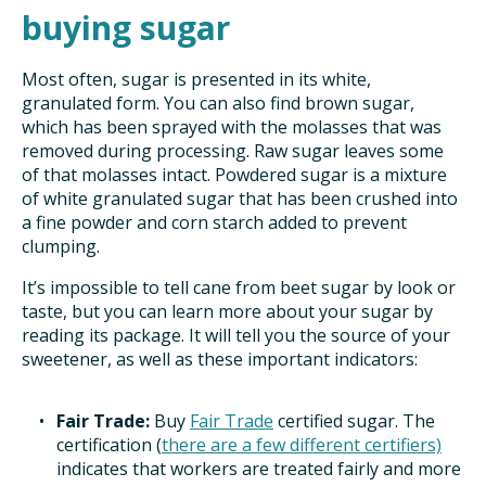
buying sugar
Most often, sugar is presented in its white,
granulated form. You can also find brown sugar,
which has been sprayed with the molasses that was
removed during processing. Raw sugar leaves some
of that molasses intact. Powdered sugar is a mixture
of white granulated sugar that has been crushed into
a fine powder and corn starch added to prevent
clumping.
It’s impossible to tell cane from beet sugar by look or
taste, but you can learn more about your sugar by
reading its package. It will tell you the source of your
sweetener, as well as these important indicators:
Fair Trade:
Buy
Fair Trade
certified sugar. The
certification (
there are a few different certifiers)
indicates that workers are treated fairly and more