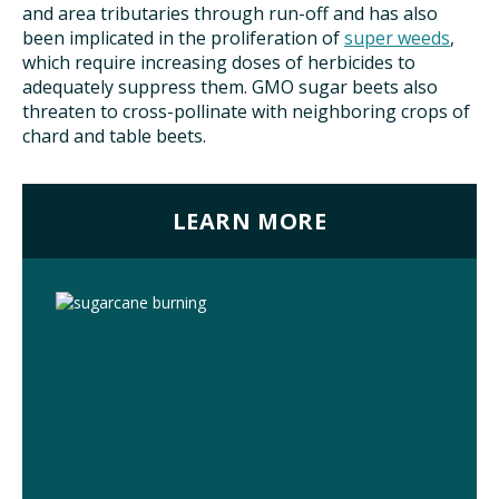
and area tributaries through run-off and has also
been implicated in the proliferation of
super weeds
,
which require increasing doses of herbicides to
adequately suppress them. GMO sugar beets also
threaten to cross-pollinate with neighboring crops of
chard and table beets.
LEARN MORE