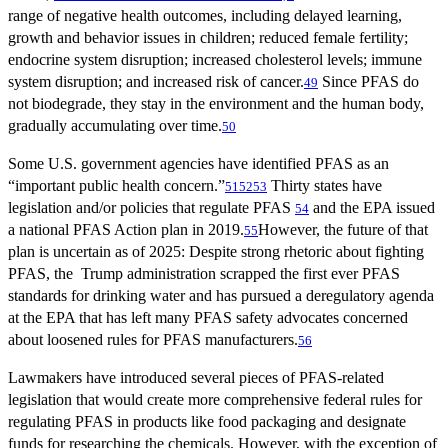
range of negative health outcomes, including delayed learning,
growth and behavior issues in children; reduced female fertility;
endocrine system disruption; increased cholesterol levels; immune
system disruption; and increased risk of cancer.
Since PFAS do
49
not biodegrade, they stay in the environment and the human body,
gradually accumulating over time.
50
Some U.S. government agencies have identified PFAS as an
“important public health concern.”
Thirty states have
51
52
53
legislation and/or policies that regulate PFAS
and the EPA issued
54
a national PFAS Action plan in 2019.
However, the future of that
55
plan is uncertain as of 2025: Despite strong rhetoric about fighting
PFAS, the Trump administration scrapped the first ever PFAS
standards for drinking water and has pursued a deregulatory agenda
at the EPA that has left many PFAS safety advocates concerned
about loosened rules for PFAS manufacturers.
56
Lawmakers have introduced several pieces of PFAS-related
legislation that would create more comprehensive federal rules for
regulating PFAS in products like food packaging and designate
funds for researching the chemicals. However, with the exception of