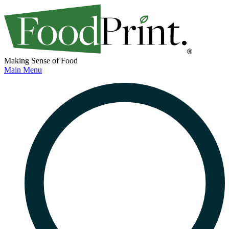
Making Sense of Food
Main Menu