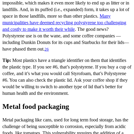
impossible, which makes it even more likely to end up as litter or in
landfills. And, in its puffed (i.e., expanded) form, it takes up a lot of
space in those landfills, more so than other plastics.
Many
municipalities have deemed recycling polystyrene too challenging
and costly to make it worth their while
. The good news?
Polystyrene use is on the wane, and some coffee companies —
including Dunkin Donuts for its cups and Starbucks for their lids—
have phased them out.
26
Tip:
Most plastics have a triangle identifier on them that identifies
the plastic type. If you see #6, that’s polystyrene. If you buy a cup of
coffee, and it’s what you would call Styrofoam, that’s Polystyrene
#6. You can also check the plastic lid. Ask your coffee shop if they
would be willing to switch to another type of lid that’s better for
human health and the environment.
Metal food packaging
Metal packaging like cans, used for long term food storage, has the
challenge of being susceptible to corrosion, especially from acidic
foods, like tomatoes. This vulnerability requires the addition of a