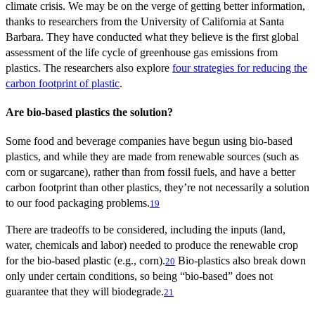
climate crisis. We may be on the verge of getting better information,
thanks to researchers from the University of California at Santa
Barbara. They have conducted what they believe is the first global
assessment of the life cycle of greenhouse gas emissions from
plastics. The researchers also explore
four strategies for reducing the
carbon footprint of plastic
.
Are bio-based plastics the solution?
Some food and beverage companies have begun using bio-based
plastics, and while they are made from renewable sources (such as
corn or sugarcane), rather than from fossil fuels, and have a better
carbon footprint than other plastics, they’re not necessarily a solution
to our food packaging problems.
19
There are tradeoffs to be considered, including the inputs (land,
water, chemicals and labor) needed to produce the renewable crop
for the bio-based plastic (e.g., corn).
Bio-plastics also break down
20
only under certain conditions, so being “bio-based” does not
guarantee that they will biodegrade.
21