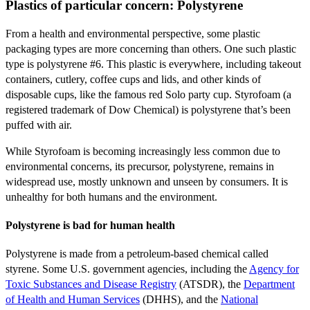
Plastics of particular concern: Polystyrene
From a health and environmental perspective, some plastic
packaging types are more concerning than others. One such plastic
type is polystyrene #6. This plastic is everywhere, including takeout
containers, cutlery, coffee cups and lids, and other kinds of
disposable cups, like the famous red Solo party cup. Styrofoam (a
registered trademark of Dow Chemical) is polystyrene that’s been
puffed with air.
While Styrofoam is becoming increasingly less common due to
environmental concerns, its precursor, polystyrene, remains in
widespread use, mostly unknown and unseen by consumers. It is
unhealthy for both humans and the environment.
Polystyrene is bad for human health
Polystyrene is made from a petroleum-based chemical called
styrene. Some U.S. government agencies, including the
Agency for
Toxic Substances and Disease Registry
(ATSDR), the
Department
of Health and Human Services
(DHHS), and the
National