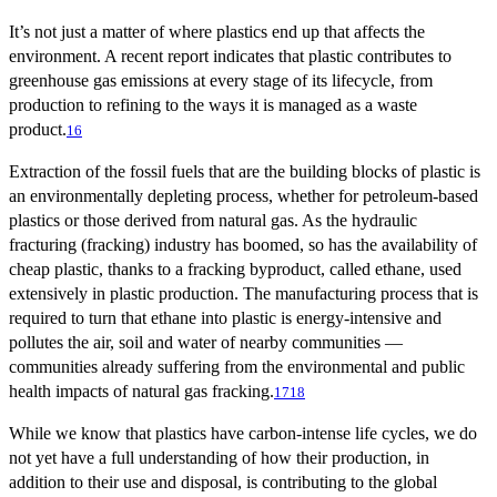
It’s not just a matter of where plastics end up that affects the
environment. A recent report indicates that plastic contributes to
greenhouse gas emissions at every stage of its lifecycle, from
production to refining to the ways it is managed as a waste
product.
16
Extraction of the fossil fuels that are the building blocks of plastic is
an environmentally depleting process, whether for petroleum-based
plastics or those derived from natural gas. As the hydraulic
fracturing (fracking) industry has boomed, so has the availability of
cheap plastic, thanks to a fracking byproduct, called ethane, used
extensively in plastic production. The manufacturing process that is
required to turn that ethane into plastic is energy-intensive and
pollutes the air, soil and water of nearby communities —
communities already suffering from the environmental and public
health impacts of natural gas fracking.
17
18
While we know that plastics have carbon-intense life cycles, we do
not yet have a full understanding of how their production, in
addition to their use and disposal, is contributing to the global