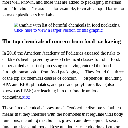
most well-known, and those that are added to packaging materials
for a “functional” reason — for example, to create a liquid barrier or
to make plastic less breakable.
Click here to view a larger version of this graphic
The top chemicals of concern from food packaging
In 2018 the American Academy of Pediatrics assessed the risks to
children’s health posed by several chemical classes found in food,
either added as part of processing or having entered the food
through transmission from food packaging.
They found that three
30
of the top six chemical classes of concern — bisphenols, including
BPA and BPB; phthalates; and per- and polyfluoroalkyls (also
known as PFAS) are leaching into our food from food
packaging.
31
32
These three chemical classes are all “endocrine disruptors,” which
means that they interfere with the hormones that regulate vital body
functions, including metabolism, growth and development, sexual
function, sleep and mood. Research indicates endocrine disruptors