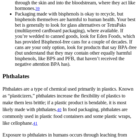
through the skin and into the bloodstream, where they act like
hormones.
39
Packaging made with bisphenols is okay to recycle, but
bisphenols themselves are harmful to human health. Your best
bet is generally to look for glass alternatives or TetraPaks
(multilayered cardboard packaging), where available. If
you’re wedded to canned goods, look for Eden Foods, which
has provided Bisphenol-free cans for a couple of decades. If
cans are your only option, look for products that say BPA-free
(but understand that they may contain other equally harmful
bisphenols, like BPS and PFB, that haven’t received the
negative attention BPA has).
Phthalates
Phthalates are a type of chemical used primarily in plastics. Known
as “plasticizers,” phthalates increase the flexibility of plastics to
make them less brittle; if a plastic product is bendable, it is most
likely made with phthalates.
In food packaging, phthalates are
40
commonly used in plastic food containers and some plastic wraps,
like cellophane.
41
Exposure to phthalates in humans occurs through leaching from