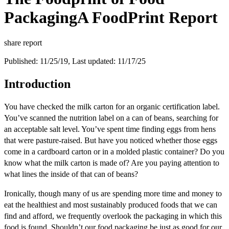
Packaging
A FoodPrint Report
share report
Published: 11/25/19, Last updated: 11/17/25
Introduction
You have checked the milk carton for an organic certification label.
You’ve scanned the nutrition label on a can of beans, searching for
an acceptable salt level. You’ve spent time finding eggs from hens
that were pasture-raised. But have you noticed whether those eggs
come in a cardboard carton or in a molded plastic container? Do you
know what the milk carton is made of? Are you paying attention to
what lines the inside of that can of beans?
Ironically, though many of us are spending more time and money to
eat the healthiest and most sustainably produced foods that we can
find and afford, we frequently overlook the packaging in which this
food is found. Shouldn’t our food packaging be just as good for our