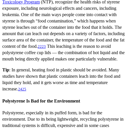
Toxicology Program
(NTP), recognize the health risks of styrene
exposure, including neurological effects and cancers, including
leukemia. One of the main ways people come into contact with
styrene is through “food contamination,” which happens when
styrene leaches out of the container into the food that it holds. The
amount that can leach out depends on a variety of factors, including
surface area of the container, the temperature of the food and the fat
content of the food.
This leaching is the reason to avoid
22
23
polystyrene coffee cup lids — the combination of hot liquid and the
mouth being directly applied makes one particularly vulnerable.
Tip
: In general, heating food in plastic should be avoided. Many
studies have shown that plastic containers leach into the food and
liquid they hold, and it gets worse as time and temperature
increase.
24
25
Polystyrene Is Bad for the Environment
Polystyrene, especially in its puffed form, is bad for the
environment. Due to its being lightweight, recycling polystyrene in
traditional systems is difficult, expensive and in some cases