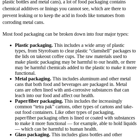
plastic bottles and metal cans), a lot of food packaging contains
chemical additives or linings you cannot see, which are there to
prevent leaking or to keep the acid in foods like tomatoes from
corroding metal cans.
Most food packaging can be broken down into four major types:
Plastic packaging.
This includes a wide array of plastic
types, from Styrofoam to clear plastic “clamshell” packages to
the lids on takeout coffee cups. The raw materials used to
make plastic packaging may be harmful to our health, or there
may be harmful chemicals added to the plastic to make it more
functional.
Metal packaging.
This includes aluminum and other metal
cans that both food and beverages are packaged in. Metal
cans are often lined with anti-corrosive substances that can
leach into our food and affect our health.
Paper/fiber packaging.
This includes the increasingly
common “tetra pak” cartons, other types of cartons and take-
out food containers. Like other types of packaging,
paper/fiber packaging often is lined or coated with substances
to make it more functional — for example, able to hold liquids
— which can be harmful to human health.
Glass packaging.
This includes glass bottles and other