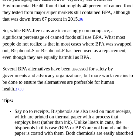
Environmental Health found that roughly 40 percent of canned food
they tested from major super markets still contained BPA, although
that was down from 67 percent in 2015.
36
So, while BPA-free cans are increasingly commonplace, a
significant percentage of canned foods still use BPA. What most
people do not realize is that in most cases where BPA was swapped
out, Bisphenol-S or Bisphenol-F has been used as a replacement,
even though they are equally harmful as BPA.
Several BPA alternatives have been assessed for safety by
governments and advocacy organizations, but more work remains to
be done to ensure the alternatives are preferable for human
health.
37
38
Tips:
Say no to receipts. Bisphenols are also used on most receipts,
which are printed on thermal paper with a process that
employs heat (rather than ink). Unlike liners in cans, the
bisphenols in this case (BPA or BPS) are not bound and the
paper is coated with them. Both chemicals are easily absorbed