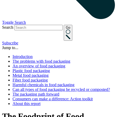
Toggle Search
Search
Go
Subscribe
Jump to...
Introduction
The problems with food packaging
An overview of food packaging
Plastic food packaging
Metal food packaging
Fiber food packaging
Harmful chemicals in food packaging
Can all types of food packaging be recycled or composted?
The packaging path forward
Consumers can make a difference: Action toolkit
About this report
The Foodprint of Food