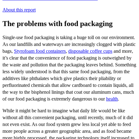
About this report
The problems with food packaging
Single-use food packaging is taking a huge toll on our environment.
As our landfills and waterways are increasingly clogged with plastic
bags,
Styrofoam food containers
,
disposable coffee cups
and more,
it’s clear that the convenience of food packaging is outweighed by
the waste and pollution that the packaging leaves behind. Something
less widely understood is that this same food packaging, from the
additives like phthalates which give plastics their pliability or
perfluorinated chemicals that allow cardboard to contain liquids, all
the way to the bisphenol linings that coat our aluminum cans, much
of our food packaging is extremely dangerous to our
health
.
While it might be hard to imagine what daily life would be like
without all this convenient packaging, until recently, much of it did
not even exist. As our food system grew less local yet able to feed
more people across a greater geographic area, and as food became
more highly processed, the packaging technology itself increased to