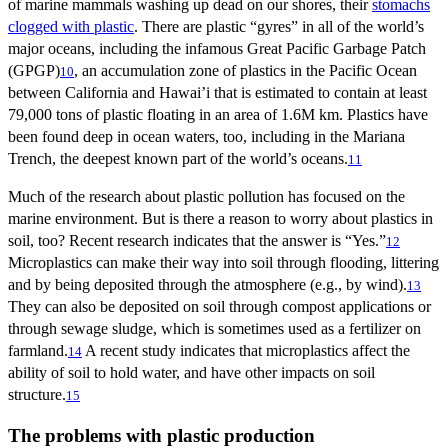
of marine mammals washing up dead on our shores, their
stomachs
clogged with plastic
. There are plastic “gyres” in all of the world’s
major oceans, including the infamous Great Pacific Garbage Patch
(GPGP)
, an accumulation zone of plastics in the Pacific Ocean
10
between California and Hawai’i that is estimated to contain at least
79,000 tons of plastic floating in an area of 1.6M km. Plastics have
been found deep in ocean waters, too, including in the Mariana
Trench, the deepest known part of the world’s oceans.
11
Much of the research about plastic pollution has focused on the
marine environment. But is there a reason to worry about plastics in
soil, too? Recent research indicates that the answer is “Yes.”
12
Microplastics can make their way into soil through flooding, littering
and by being deposited through the atmosphere (e.g., by wind).
13
They can also be deposited on soil through compost applications or
through sewage sludge, which is sometimes used as a fertilizer on
farmland.
A recent study indicates that microplastics affect the
14
ability of soil to hold water, and have other impacts on soil
structure.
15
The problems with plastic production