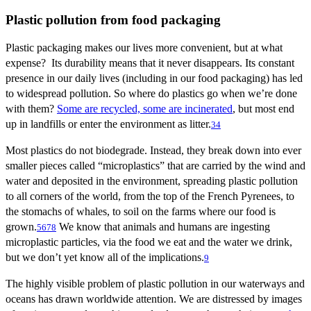
Plastic pollution from food packaging
Plastic packaging makes our lives more convenient, but at what
expense? Its durability means that it never disappears. Its constant
presence in our daily lives (including in our food packaging) has led
to widespread pollution. So where do plastics go when we’re done
with them?
Some are recycled, some are incinerated
, but most end
up in landfills or enter the environment as litter.
3
4
Most plastics do not biodegrade. Instead, they break down into ever
smaller pieces called “microplastics” that are carried by the wind and
water and deposited in the environment, spreading plastic pollution
to all corners of the world, from the top of the French Pyrenees, to
the stomachs of whales, to soil on the farms where our food is
grown.
We know that animals and humans are ingesting
5
6
7
8
microplastic particles, via the food we eat and the water we drink,
but we don’t yet know all of the implications.
9
The highly visible problem of plastic pollution in our waterways and
oceans has drawn worldwide attention. We are distressed by images