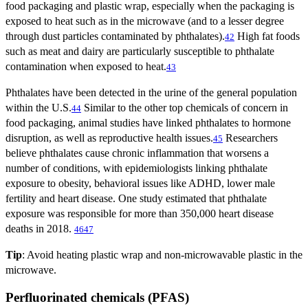
food packaging and plastic wrap, especially when the packaging is
exposed to heat such as in the microwave (and to a lesser degree
through dust particles contaminated by phthalates).
High fat foods
42
such as meat and dairy are particularly susceptible to phthalate
contamination when exposed to heat.
43
Phthalates have been detected in the urine of the general population
within the U.S.
Similar to the other top chemicals of concern in
44
food packaging, animal studies have linked phthalates to hormone
disruption, as well as reproductive health issues.
Researchers
45
believe phthalates cause chronic inflammation that worsens a
number of conditions, with epidemiologists linking phthalate
exposure to obesity, behavioral issues like ADHD, lower male
fertility and heart disease. One study estimated that phthalate
exposure was responsible for more than 350,000 heart disease
deaths in 2018.
46
47
Tip
: Avoid heating plastic wrap and non-microwavable plastic in the
microwave.
Perfluorinated chemicals (PFAS)