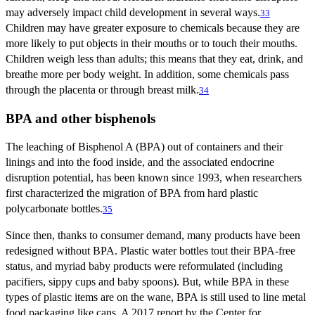
may adversely impact child development in several ways.
33
Children may have greater exposure to chemicals because they are
more likely to put objects in their mouths or to touch their mouths.
Children weigh less than adults; this means that they eat, drink, and
breathe more per body weight. In addition, some chemicals pass
through the placenta or through breast milk.
34
BPA and other bisphenols
The leaching of Bisphenol A (BPA) out of containers and their
linings and into the food inside, and the associated endocrine
disruption potential, has been known since 1993, when researchers
first characterized the migration of BPA from hard plastic
polycarbonate bottles.
35
Since then, thanks to consumer demand, many products have been
redesigned without BPA. Plastic water bottles tout their BPA-free
status, and myriad baby products were reformulated (including
pacifiers, sippy cups and baby spoons). But, while BPA in these
types of plastic items are on the wane, BPA is still used to line metal
food packaging like cans. A 2017 report by the Center for