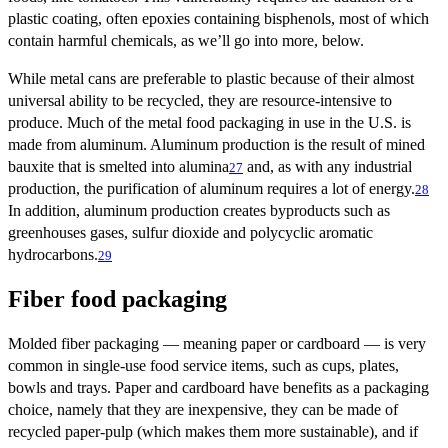
plastic coating, often epoxies containing bisphenols, most of which
contain harmful chemicals, as we’ll go into more, below.
While metal cans are preferable to plastic because of their almost
universal ability to be recycled, they are resource-intensive to
produce. Much of the metal food packaging in use in the U.S. is
made from aluminum. Aluminum production is the result of mined
bauxite that is smelted into alumina
and, as with any industrial
27
production, the purification of aluminum requires a lot of energy.
28
In addition, aluminum production creates byproducts such as
greenhouses gases, sulfur dioxide and polycyclic aromatic
hydrocarbons.
29
Fiber food packaging
Molded fiber packaging — meaning paper or cardboard — is very
common in single-use food service items, such as cups, plates,
bowls and trays. Paper and cardboard have benefits as a packaging
choice, namely that they are inexpensive, they can be made of
recycled paper-pulp (which makes them more sustainable), and if