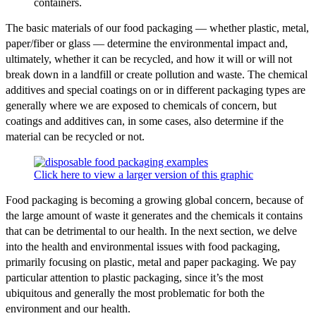
containers.
The basic materials of our food packaging — whether plastic, metal,
paper/fiber or glass — determine the environmental impact and,
ultimately, whether it can be recycled, and how it will or will not
break down in a landfill or create pollution and waste. The chemical
additives and special coatings on or in different packaging types are
generally where we are exposed to chemicals of concern, but
coatings and additives can, in some cases, also determine if the
material can be recycled or not.
Click here to view a larger version of this graphic
Food packaging is becoming a growing global concern, because of
the large amount of waste it generates and the chemicals it contains
that can be detrimental to our health. In the next section, we delve
into the health and environmental issues with food packaging,
primarily focusing on plastic, metal and paper packaging. We pay
particular attention to plastic packaging, since it’s the most
ubiquitous and generally the most problematic for both the
environment and our health.