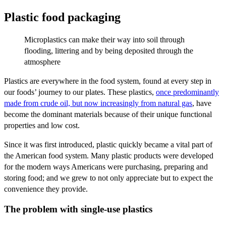
Plastic food packaging
Microplastics can make their way into soil through
flooding, littering and by being deposited through the
atmosphere
Plastics are everywhere in the food system, found at every step in
our foods’ journey to our plates. These plastics,
once predominantly
made from crude oil, but now increasingly from natural gas
, have
become the dominant materials because of their unique functional
properties and low cost.
Since it was first introduced, plastic quickly became a vital part of
the American food system. Many plastic products were developed
for the modern ways Americans were purchasing, preparing and
storing food; and we grew to not only appreciate but to expect the
convenience they provide.
The problem with single-use plastics