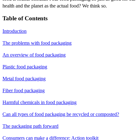
health and the planet as the actual food? We think so.
Table of Contents
Introduction
The problems with food packaging
An overview of food packaging
Plastic food packaging
Metal food packaging
Fiber food packaging
Harmful chemicals in food packaging
Can all types of food packaging be recycled or composted?
The packaging path forward
Consumers can make a difference: Action toolkit