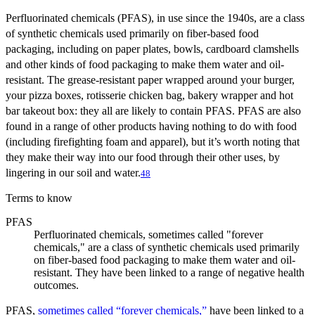
Perfluorinated chemicals (PFAS), in use since the 1940s, are a class
of synthetic chemicals used primarily on fiber-based food
packaging, including on paper plates, bowls, cardboard clamshells
and other kinds of food packaging to make them water and oil-
resistant. The grease-resistant paper wrapped around your burger,
your pizza boxes, rotisserie chicken bag, bakery wrapper and hot
bar takeout box: they all are likely to contain PFAS. PFAS are also
found in a range of other products having nothing to do with food
(including firefighting foam and apparel), but it’s worth noting that
they make their way into our food through their other uses, by
lingering in our soil and water.
48
Terms to know
PFAS
Perfluorinated chemicals, sometimes called "forever
chemicals," are a class of synthetic chemicals used primarily
on fiber-based food packaging to make them water and oil-
resistant. They have been linked to a range of negative health
outcomes.
PFAS,
sometimes called “forever chemicals,”
have been linked to a