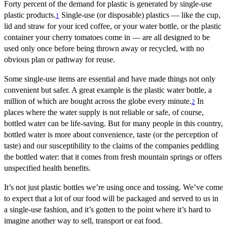
Forty percent of the demand for plastic is generated by single-use
plastic products.
Single-use (or disposable) plastics — like the cup,
1
lid and straw for your iced coffee, or your water bottle, or the plastic
container your cherry tomatoes come in — are all designed to be
used only once before being thrown away or recycled, with no
obvious plan or pathway for reuse.
Some single-use items are essential and have made things not only
convenient but safer. A great example is the plastic water bottle, a
million of which are bought across the globe every minute.
In
2
places where the water supply is not reliable or safe, of course,
bottled water can be life-saving. But for many people in this country,
bottled water is more about convenience, taste (or the perception of
taste) and our susceptibility to the claims of the companies peddling
the bottled water: that it comes from fresh mountain springs or offers
unspecified health benefits.
It’s not just plastic bottles we’re using once and tossing. We’ve come
to expect that a lot of our food will be packaged and served to us in
a single-use fashion, and it’s gotten to the point where it’s hard to
imagine another way to sell, transport or eat food.