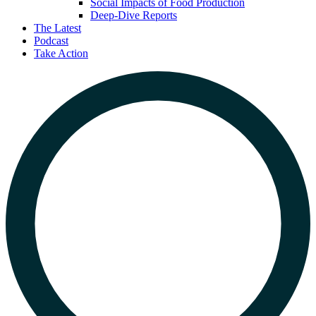
Social Impacts of Food Production
Deep-Dive Reports
The Latest
Podcast
Take Action