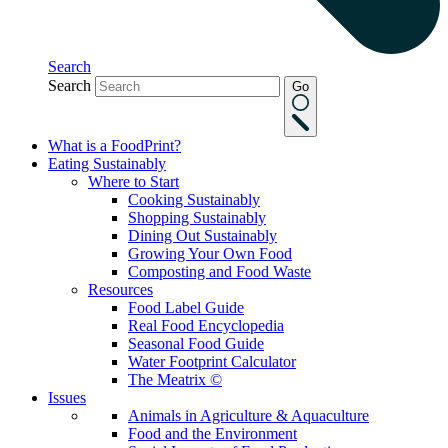
Search
Search
Go
What is a FoodPrint?
Eating Sustainably
Where to Start
Cooking Sustainably
Shopping Sustainably
Dining Out Sustainably
Growing Your Own Food
Composting and Food Waste
Resources
Food Label Guide
Real Food Encyclopedia
Seasonal Food Guide
Water Footprint Calculator
The Meatrix ©
Issues
Animals in Agriculture & Aquaculture
Food and the Environment