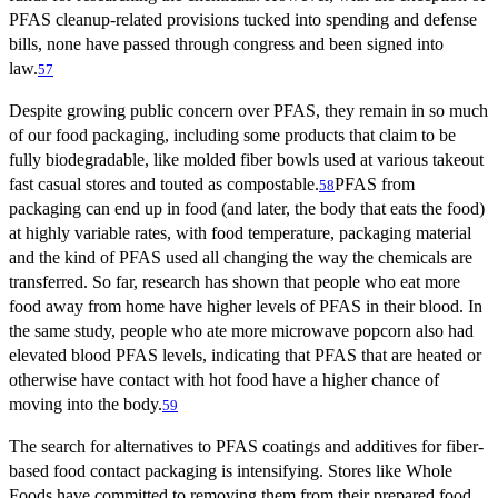
PFAS cleanup-related provisions tucked into spending and defense
bills, none have passed through congress and been signed into
law.
57
Despite growing public concern over PFAS, they remain in so much
of our food packaging, including some products that claim to be
fully biodegradable, like molded fiber bowls used at various takeout
fast casual stores and touted as compostable.
PFAS from
58
packaging can end up in food (and later, the body that eats the food)
at highly variable rates, with food temperature, packaging material
and the kind of PFAS used all changing the way the chemicals are
transferred. So far, research has shown that people who eat more
food away from home have higher levels of PFAS in their blood. In
the same study, people who ate more microwave popcorn also had
elevated blood PFAS levels, indicating that PFAS that are heated or
otherwise have contact with hot food have a higher chance of
moving into the body.
59
The search for alternatives to PFAS coatings and additives for fiber-
based food contact packaging is intensifying. Stores like Whole
Foods have committed to removing them from their prepared food