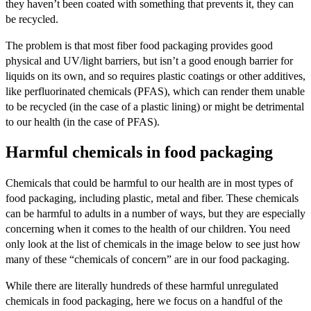
they haven’t been coated with something that prevents it, they can
be recycled.
The problem is that most fiber food packaging provides good
physical and UV/light barriers, but isn’t a good enough barrier for
liquids on its own, and so requires plastic coatings or other additives,
like perfluorinated chemicals (PFAS), which can render them unable
to be recycled (in the case of a plastic lining) or might be detrimental
to our health (in the case of PFAS).
Harmful chemicals in food packaging
Chemicals that could be harmful to our health are in most types of
food packaging, including plastic, metal and fiber. These chemicals
can be harmful to adults in a number of ways, but they are especially
concerning when it comes to the health of our children. You need
only look at the list of chemicals in the image below to see just how
many of these “chemicals of concern” are in our food packaging.
While there are literally hundreds of these harmful unregulated
chemicals in food packaging, here we focus on a handful of the