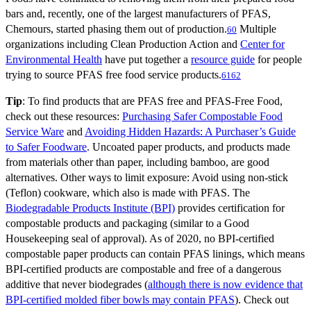
bars and, recently, one of the largest manufacturers of PFAS,
Chemours, started phasing them out of production.
Multiple
60
organizations including Clean Production Action and
Center for
Environmental Health
have put together a
resource guide
for people
trying to source PFAS free food service products.
61
62
Tip
: To find products that are PFAS free and PFAS-Free Food,
check out these resources:
Purchasing Safer Compostable Food
Service Ware
and
Avoiding Hidden Hazards: A Purchaser’s Guide
to Safer Foodware
. Uncoated paper products, and products made
from materials other than paper, including bamboo, are good
alternatives. Other ways to limit exposure: Avoid using non-stick
(Teflon) cookware, which also is made with PFAS. The
Biodegradable Products Institute (BPI)
provides certification for
compostable products and packaging (similar to a Good
Housekeeping seal of approval). As of 2020, no BPI-certified
compostable paper products can contain PFAS linings, which means
BPI-certified products are compostable and free of a dangerous
additive that never biodegrades (
although there is now evidence that
BPI-certified molded fiber bowls may contain PFAS
). Check out