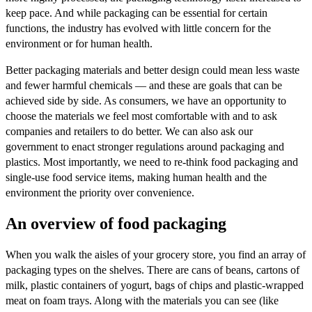
keep pace. And while packaging can be essential for certain
functions, the industry has evolved with little concern for the
environment or for human health.
Better packaging materials and better design could mean less waste
and fewer harmful chemicals — and these are goals that can be
achieved side by side. As consumers, we have an opportunity to
choose the materials we feel most comfortable with and to ask
companies and retailers to do better. We can also ask our
government to enact stronger regulations around packaging and
plastics. Most importantly, we need to re-think food packaging and
single-use food service items, making human health and the
environment the priority over convenience.
An overview of food packaging
When you walk the aisles of your grocery store, you find an array of
packaging types on the shelves. There are cans of beans, cartons of
milk, plastic containers of yogurt, bags of chips and plastic-wrapped
meat on foam trays. Along with the materials you can see (like