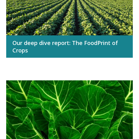
Our deep dive report: The FoodPrint of
Crops