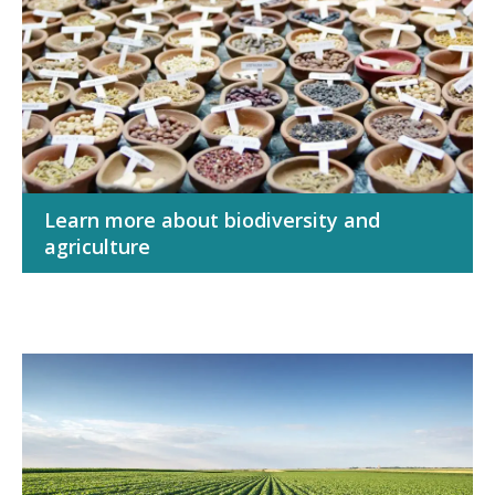
Learn more about biodiversity and
agriculture