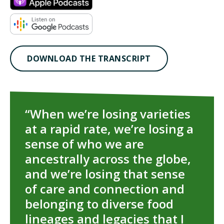
TAKE ACTION
DOWNLOAD THE TRANSCRIPT
“When we’re losing varieties
at a rapid rate, we’re losing a
sense of who we are
ancestrally across the globe,
and we’re losing that sense
of care and connection and
belonging to diverse food
lineages and legacies that I