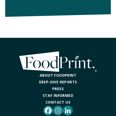
ABOUT FOODPRINT
DEEP-DIVE REPORTS
PRESS
STAY INFORMED
CONTACT US
Facebook
Instagram
LinkedIn