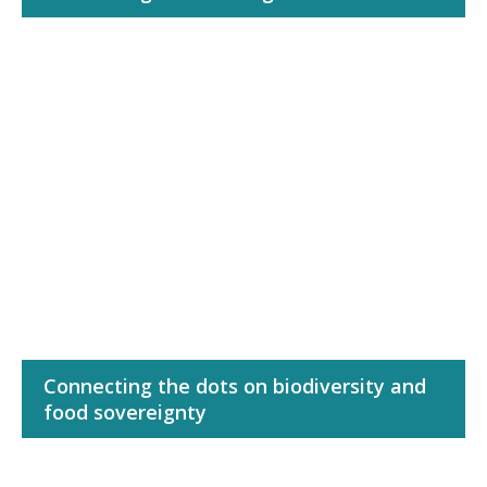
Connecting the dots on biodiversity and
food sovereignty