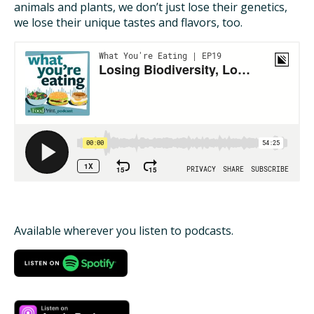
animals and plants, we don’t just lose their genetics,
we lose their unique tastes and flavors, too.
ISSUES
ANIMALS IN AGRICULTURE &
AQUACULTURE
FOOD AND THE ENVIRONMENT
SOCIAL IMPACTS OF FOOD PRODUCTION
DEEP-DIVE REPORTS
Available wherever you listen to podcasts.
THE LATEST
PODCAST