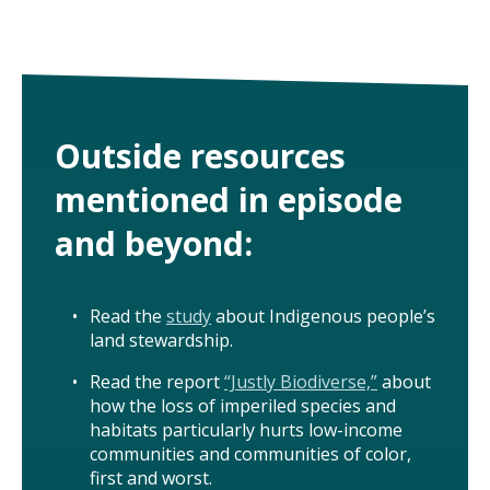
Outside resources
mentioned in episode
and beyond:
Read the
study
about Indigenous people’s
land stewardship.
Read the report
“Justly Biodiverse,”
about
how the loss of imperiled species and
habitats particularly hurts low-income
communities and communities of color,
first and worst.