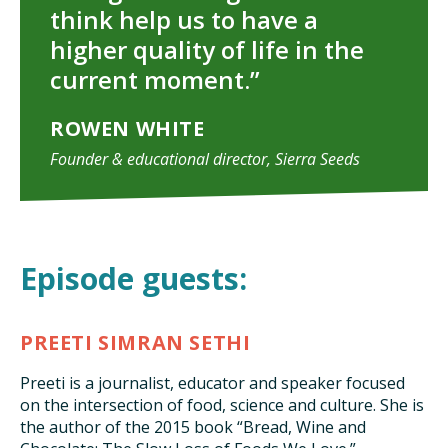
think help us to have a
higher quality of life in the
current moment.”
ROWEN WHITE
Founder & educational director, Sierra Seeds
Episode guests:
PREETI SIMRAN SETHI
Preeti is a journalist, educator and speaker focused
on the intersection of food, science and culture. She is
the author of the 2015 book “Bread, Wine and