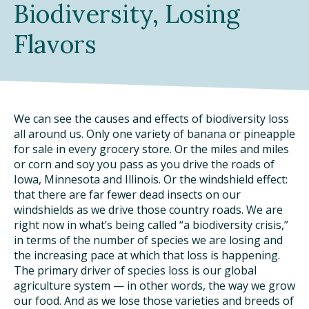
Biodiversity, Losing
DINING OUT SUSTAINABLY
Flavors
GROWING YOUR OWN FOOD
COMPOSTING AND FOOD WASTE
We can see the causes and effects of biodiversity loss
RESOURCES
all around us. Only one variety of banana or pineapple
for sale in every grocery store. Or the miles and miles
FOOD LABEL GUIDE
or corn and soy you pass as you drive the roads of
Iowa, Minnesota and Illinois. Or the windshield effect:
REAL FOOD ENCYCLOPEDIA
that there are far fewer dead insects on our
windshields as we drive those country roads. We are
SEASONAL FOOD GUIDE
right now in what’s being called “a biodiversity crisis,”
in terms of the number of species we are losing and
WATER FOOTPRINT CALCULATOR
the increasing pace at which that loss is happening.
The primary driver of species loss is our global
agriculture system — in other words, the way we grow
THE MEATRIX ©
our food. And as we lose those varieties and breeds of