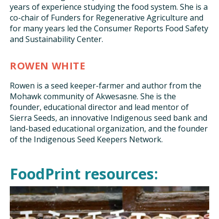
years of experience studying the food system. She is a
co-chair of Funders for Regenerative Agriculture and
for many years led the Consumer Reports Food Safety
and Sustainability Center.
ROWEN WHITE
Rowen is a seed keeper-farmer and author from the
Mohawk community of Akwesasne. She is the
founder, educational director and lead mentor of
Sierra Seeds, an innovative Indigenous seed bank and
land-based educational organization, and the founder
of the Indigenous Seed Keepers Network.
FoodPrint resources: