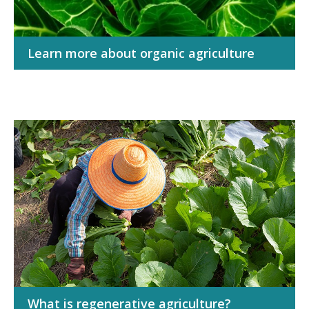
Learn more about organic agriculture
What is regenerative agriculture?