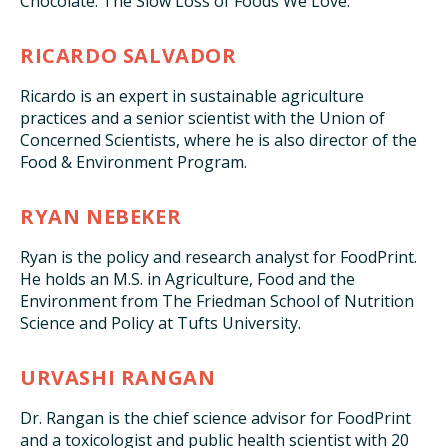
Chocolate: The Slow Loss of Foods We Love.”
RICARDO SALVADOR
Ricardo is an expert in sustainable agriculture
practices and a senior scientist with the Union of
Concerned Scientists, where he is also director of the
Food & Environment Program.
RYAN NEBEKER
Ryan is the policy and research analyst for FoodPrint.
He holds an M.S. in Agriculture, Food and the
Environment from The Friedman School of Nutrition
Science and Policy at Tufts University.
URVASHI RANGAN
Dr. Rangan is the chief science advisor for FoodPrint
and a toxicologist and public health scientist with 20