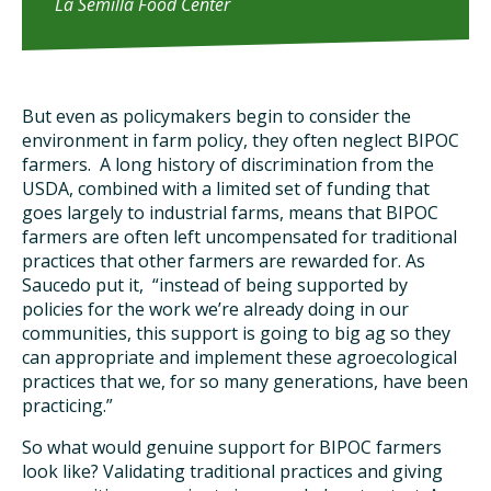
La Semilla Food Center
But even as policymakers begin to consider the
environment in farm policy, they often neglect BIPOC
farmers. A long history of discrimination from the
USDA, combined with a limited set of funding that
goes largely to industrial farms, means that BIPOC
farmers are often left uncompensated for traditional
practices that other farmers are rewarded for. As
Saucedo put it, “instead of being supported by
policies for the work we’re already doing in our
communities, this support is going to big ag so they
can appropriate and implement these agroecological
practices that we, for so many generations, have been
practicing.”
So what would genuine support for BIPOC farmers
look like? Validating traditional practices and giving