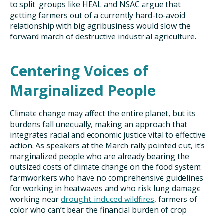
to split, groups like HEAL and NSAC argue that
getting farmers out of a currently hard-to-avoid
relationship with big agribusiness would slow the
forward march of destructive industrial agriculture.
Centering Voices of
Marginalized People
Climate change may affect the entire planet, but its
burdens fall unequally, making an approach that
integrates racial and economic justice vital to effective
action. As speakers at the March rally pointed out, it’s
marginalized people who are already bearing the
outsized costs of climate change on the food system:
farmworkers who have no comprehensive guidelines
for working in heatwaves and who risk lung damage
working near
drought-induced wildfires
, farmers of
color who can’t bear the financial burden of crop