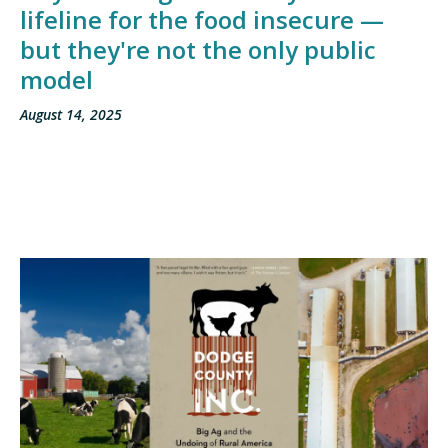
lifeline for the food insecure —
but they're not the only public
model
August 14, 2025