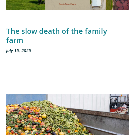
The slow death of the family
farm
July 15, 2025