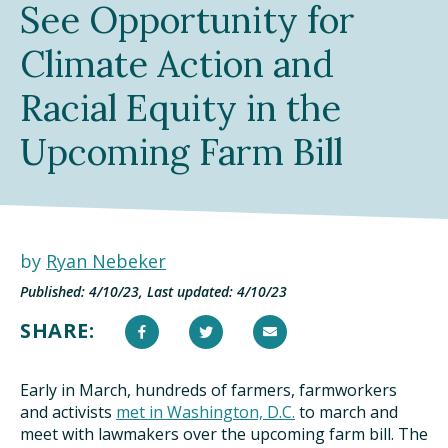
See Opportunity for
TAKE ACTION
Climate Action and
Racial Equity in the
Upcoming Farm Bill
by
Ryan Nebeker
Published: 4/10/23, Last updated: 4/10/23
SHARE:
Early in March, hundreds of farmers, farmworkers
and activists
met in Washington, D.C.
to march and
meet with lawmakers over the upcoming farm bill. The