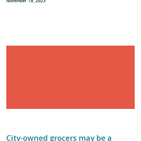
November 19, 2025
City-owned grocers may be a