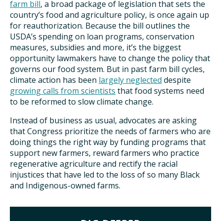
farm bill
, a broad package of legislation that sets the
country’s food and agriculture policy, is once again up
for reauthorization. Because the bill outlines the
USDA’s spending on loan programs, conservation
measures, subsidies and more, it’s the biggest
opportunity lawmakers have to change the policy that
governs our food system. But in past farm bill cycles,
climate action has been
largely neglected
despite
growing calls from scientists
that food systems need
to be reformed to slow climate change.
Instead of business as usual, advocates are asking
that Congress prioritize the needs of farmers who are
doing things the right way by funding programs that
support new farmers, reward farmers who practice
regenerative agriculture and rectify the racial
injustices that have led to the loss of so many Black
and Indigenous-owned farms.