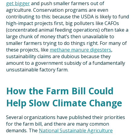
get bigger
and push smaller farmers out of
agriculture. Conservation programs are even
contributing to this: because the USDA is likely to fund
high-impact projects first, big polluters like CAFOs
(concentrated animal feeding operations) often take a
large chunk of money that’s then unavailable to
smaller farmers trying to do things right. For many of
these projects, like
methane manure digesters
,
sustainability claims are dubious because they
amount to a government subsidy of a fundamentally
unsustainable factory farm.
How the Farm Bill Could
Help Slow Climate Change
Several organizations have published their priorities
for the farm bill, and there are many common
demands. The
National Sustainable Agriculture