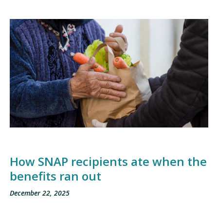
How SNAP recipients ate when the
benefits ran out
December 22, 2025