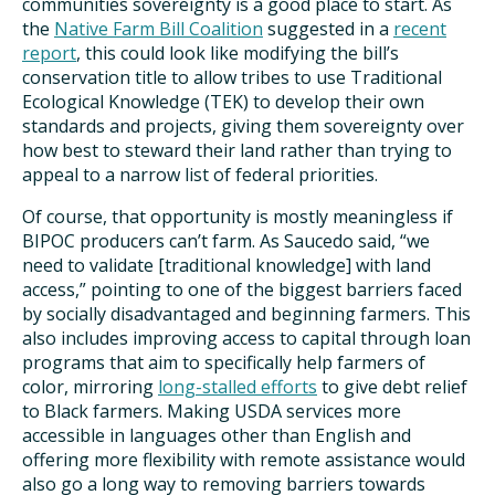
communities sovereignty is a good place to start. As
the
Native Farm Bill Coalition
suggested in a
recent
report
, this could look like modifying the bill’s
conservation title to allow tribes to use Traditional
Ecological Knowledge (TEK) to develop their own
standards and projects, giving them sovereignty over
how best to steward their land rather than trying to
appeal to a narrow list of federal priorities.
Of course, that opportunity is mostly meaningless if
BIPOC producers can’t farm. As Saucedo said, “we
need to validate [traditional knowledge] with land
access,” pointing to one of the biggest barriers faced
by socially disadvantaged and beginning farmers. This
also includes improving access to capital through loan
programs that aim to specifically help farmers of
color, mirroring
long-stalled efforts
to give debt relief
to Black farmers. Making USDA services more
accessible in languages other than English and
offering more flexibility with remote assistance would
also go a long way to removing barriers towards