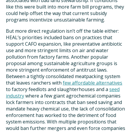
associated with bad land stewardship. If conditions
like this were built into more farm bill programs, they
could help offset the way that current subsidy
programs incentivize unsustainable farming.
But more direct regulation isn’t off the table either:
HEAL’s priorities included bans on practices that
support CAFO expansion, like preventative antibiotic
use and more stringent limits on air and water
pollution from factory farms. Another popular
proposal among sustainable agriculture groups is
more stringent enforcement of antitrust laws.
Between a tightly consolidated meatpacking system
that leaves ranchers with
few affordable alternatives
to factory feedlots and slaughterhouses and a
seed
industry
where a few giant agrochemical companies
lock farmers into contracts that ban seed saving and
mandate heavy chemical use, the lack of consolidation
enforcement has worked to the detriment of food
system emissions. With multiple propositions that
would ban further mergers and even force companies