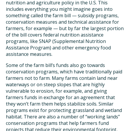
nutrition and agriculture policy in the U.S. This
includes everything you might imagine goes into
something called the farm bill — subsidy programs,
conservation measures and technical assistance for
farmers, for example — but by far the largest portion
of the bill covers federal nutrition assistance
programs, like SNAP (Supplemental Nutrition
Assistance Program) and other emergency food
assistance measures.
Some of the farm bill’s funds also go towards
conservation programs, which have traditionally paid
farmers not to farm. Many farms contain land near
waterways or on steep slopes that are highly
vulnerable to erosion, for example, and giving
farmers funds in exchange for an agreement that
they won’t farm them helps stabilize soils. Similar
programs exist for protecting grassland and wetland
habitat. There are also a number of “working lands”
conservation programs that help farmers fund
projects that reduce their environmental footprint,