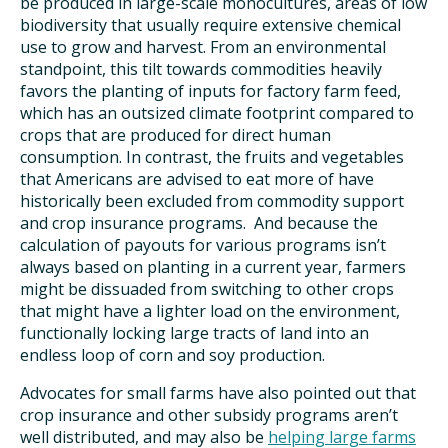
be produced in large-scale monocultures, areas of low
biodiversity that usually require extensive chemical
use to grow and harvest. From an environmental
standpoint, this tilt towards commodities heavily
favors the planting of inputs for factory farm feed,
which has an outsized climate footprint compared to
crops that are produced for direct human
consumption. In contrast, the fruits and vegetables
that Americans are advised to eat more of have
historically been excluded from commodity support
and crop insurance programs. And because the
calculation of payouts for various programs isn’t
always based on planting in a current year, farmers
might be dissuaded from switching to other crops
that might have a lighter load on the environment,
functionally locking large tracts of land into an
endless loop of corn and soy production.
Advocates for small farms have also pointed out that
crop insurance and other subsidy programs aren’t
well distributed, and may also be
helping large farms