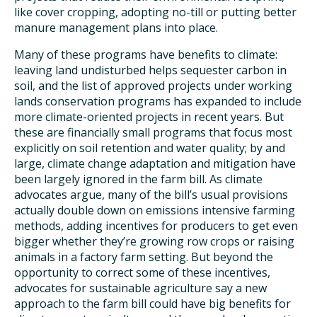
like cover cropping, adopting no-till or putting better
manure management plans into place.
Many of these programs have benefits to climate:
leaving land undisturbed helps sequester carbon in
soil, and the list of approved projects under working
lands conservation programs has expanded to include
more climate-oriented projects in recent years. But
these are financially small programs that focus most
explicitly on soil retention and water quality; by and
large, climate change adaptation and mitigation have
been largely ignored in the farm bill. As climate
advocates argue, many of the bill’s usual provisions
actually double down on emissions intensive farming
methods, adding incentives for producers to get even
bigger whether they’re growing row crops or raising
animals in a factory farm setting. But beyond the
opportunity to correct some of these incentives,
advocates for sustainable agriculture say a new
approach to the farm bill could have big benefits for