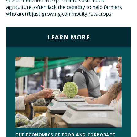
special direction to expand into sustainable
agriculture, often lack the capacity to help farmers
who aren’t just growing commodity row crops.
LEARN MORE
THE ECONOMICS OF FOOD AND CORPORATE