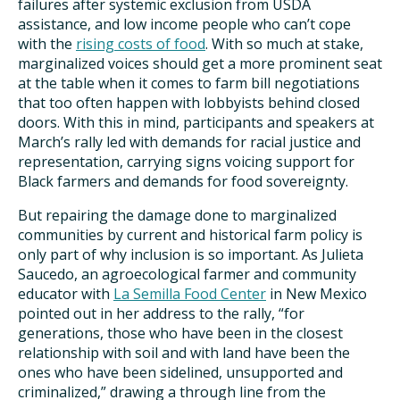
failures after systemic exclusion from USDA
assistance, and low income people who can’t cope
with the
rising costs of food
. With so much at stake,
marginalized voices should get a more prominent seat
at the table when it comes to farm bill negotiations
that too often happen with lobbyists behind closed
doors. With this in mind, participants and speakers at
March’s rally led with demands for racial justice and
representation, carrying signs voicing support for
Black farmers and demands for food sovereignty.
But repairing the damage done to marginalized
communities by current and historical farm policy is
only part of why inclusion is so important. As Julieta
Saucedo, an agroecological farmer and community
educator with
La Semilla Food Center
in New Mexico
pointed out in her address to the rally, “for
generations, those who have been in the closest
relationship with soil and with land have been the
ones who have been sidelined, unsupported and
criminalized,” drawing a through line from the