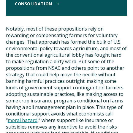
CONSOLIDATION
Notably, most of these propositions rely on
rewarding or compensating farmers for voluntary
changes. That approach has formed the bulk of U.S.
environmental policy towards agriculture, and most of
the conventional agricultural lobby has fought hard
to make regulation a dirty word. But some of the
propositions from NSAC and others point to another
strategy that could help move the needle without
banning harmful practices outright: making some
kinds of government support contingent on farmers
adopting sustainable practices, like making access to
some crop insurance programs conditional on farms
having a soil management plan in place. This type of
conditional support avoids what economists call
“
moral hazard
,” where support like insurance or
subsidies removes any incentive to avoid the risks