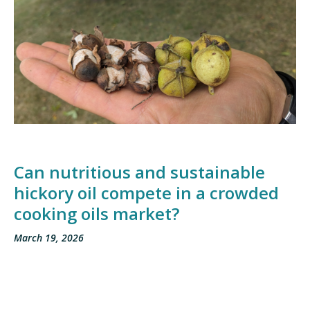
Can nutritious and sustainable
hickory oil compete in a crowded
cooking oils market?
March 19, 2026