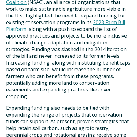
Coalition
(NSAC), an alliance of organizations that
work to make sustainable agriculture more viable in
the U.S., highlighted the need to expand funding for
existing conservation programs in its
2023 Farm Bill
Platform
, along with a push to expand the list of
approved practices and projects to be more inclusive
of climate change adaptation and mitigation
strategies. Funding was slashed in the 2014 iteration
of the bill and never increased to its former levels.
Increasing funding, along with instituting benefit caps
based on farm size, would increase the number of
farmers who can benefit from these programs,
potentially adding more land to conservation
easements and expanding practices like cover
cropping.
Expanding funding also needs to be tied with
expanding the range of projects that conservation
funds can support. At present, proven strategies that
help retain soil carbon, such as agroforestry,
perennial crops and rotational grazing receive some