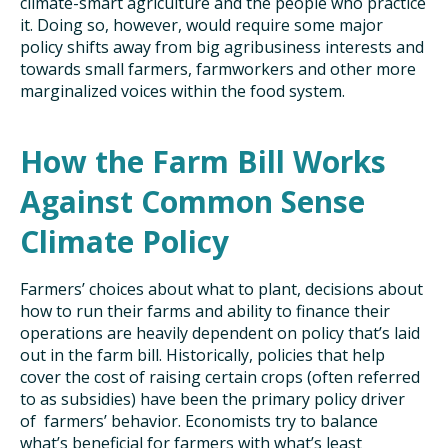
climate-smart agriculture and the people who practice
it. Doing so, however, would require some major
policy shifts away from big agribusiness interests and
towards small farmers, farmworkers and other more
marginalized voices within the food system.
How the Farm Bill Works
Against Common Sense
Climate Policy
Farmers’ choices about what to plant, decisions about
how to run their farms and ability to finance their
operations are heavily dependent on policy that’s laid
out in the farm bill. Historically, policies that help
cover the cost of raising certain crops (often referred
to as subsidies) have been the primary policy driver
of farmers’ behavior. Economists try to balance
what’s beneficial for farmers with what’s least