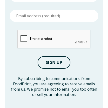
Email
address
By subscribing to communications from
FoodPrint, you are agreeing to receive emails
from us. We promise not to email you too often
or sell your information.