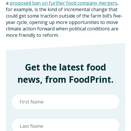
a
proposed ban on further food company mergers
,
for example, is the kind of incremental change that
could get some traction outside of the farm bill’s five-
year cycle, opening up more opportunities to move
climate action forward when political conditions are
more friendly to reform.
Get the latest food
news, from FoodPrint.
First
name
Last
name