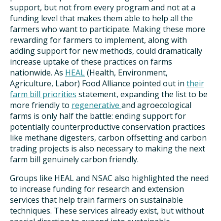
support, but not from every program and not at a
funding level that makes them able to help all the
farmers who want to participate. Making these more
rewarding for farmers to implement, along with
adding support for new methods, could dramatically
increase uptake of these practices on farms
nationwide. As
HEAL
(Health, Environment,
Agriculture, Labor) Food Alliance pointed out in
their
farm bill priorities
statement, expanding the list to be
more friendly to
regenerative
and agroecological
farms is only half the battle: ending support for
potentially counterproductive conservation practices
like methane digesters, carbon offsetting and carbon
trading projects is also necessary to making the next
farm bill genuinely carbon friendly.
Groups like HEAL and NSAC also highlighted the need
to increase funding for research and extension
services that help train farmers on sustainable
techniques. These services already exist, but without