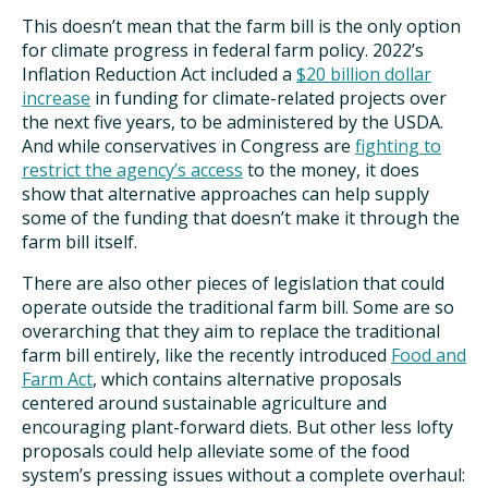
This doesn’t mean that the farm bill is the only option
for climate progress in federal farm policy. 2022’s
Inflation Reduction Act included a
$20 billion dollar
increase
in funding for climate-related projects over
the next five years, to be administered by the USDA.
And while conservatives in Congress are
fighting to
restrict the agency’s access
to the money, it does
show that alternative approaches can help supply
some of the funding that doesn’t make it through the
farm bill itself.
There are also other pieces of legislation that could
operate outside the traditional farm bill. Some are so
overarching that they aim to replace the traditional
farm bill entirely, like the recently introduced
Food and
Farm Act
, which contains alternative proposals
centered around sustainable agriculture and
encouraging plant-forward diets. But other less lofty
proposals could help alleviate some of the food
system’s pressing issues without a complete overhaul: