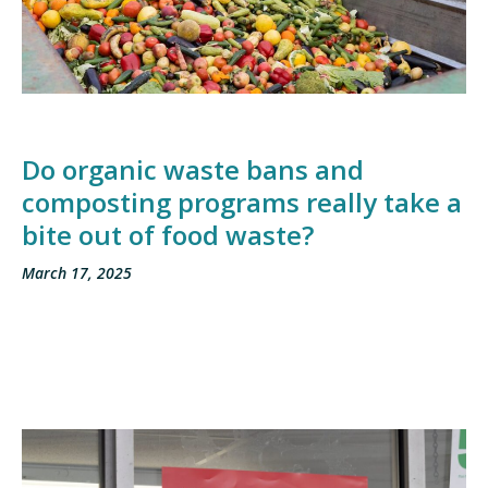
Do organic waste bans and
composting programs really take a
bite out of food waste?
March 17, 2025