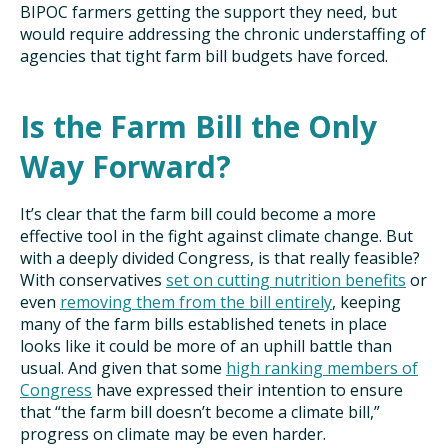
BIPOC farmers getting the support they need, but
would require addressing the chronic understaffing of
agencies that tight farm bill budgets have forced.
Is the Farm Bill the Only
Way Forward?
It’s clear that the farm bill could become a more
effective tool in the fight against climate change. But
with a deeply divided Congress, is that really feasible?
With conservatives
set on cutting nutrition benefits
or
even
removing them from the bill entirely
, keeping
many of the farm bills established tenets in place
looks like it could be more of an uphill battle than
usual. And given that some
high ranking members of
Congress
have expressed their intention to ensure
that “the farm bill doesn’t become a climate bill,”
progress on climate may be even harder.