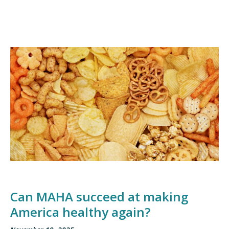
Can MAHA succeed at making
America healthy again?