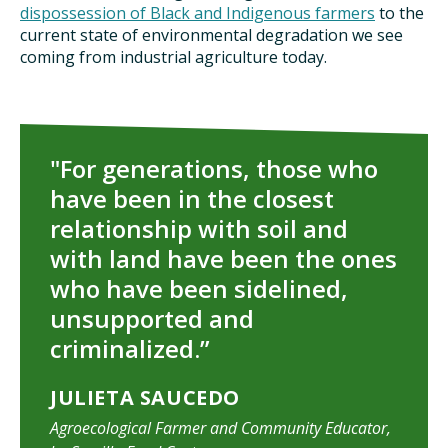
dispossession of Black and Indigenous farmers
to the
current state of environmental degradation we see
coming from industrial agriculture today.
"For generations, those who
have been in the closest
relationship with soil and
with land have been the ones
who have been sidelined,
unsupported and
criminalized.”
JULIETA SAUCEDO
Agroecological Farmer and Community Educator,