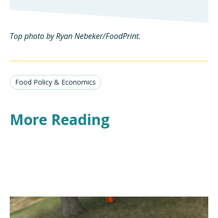
Top photo by Ryan Nebeker/FoodPrint.
Food Policy & Economics
More Reading