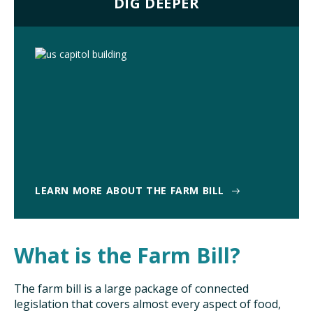
DIG DEEPER
LEARN MORE ABOUT THE FARM BILL
What is the Farm Bill?
The farm bill is a large package of connected
legislation that covers almost every aspect of food,