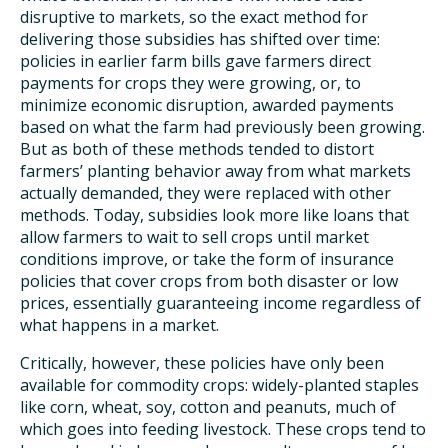
disruptive to markets, so the exact method for
delivering those subsidies has shifted over time:
policies in earlier farm bills gave farmers direct
payments for crops they were growing, or, to
minimize economic disruption, awarded payments
based on what the farm had previously been growing.
But as both of these methods tended to distort
farmers’ planting behavior away from what markets
actually demanded, they were replaced with other
methods. Today, subsidies look more like loans that
allow farmers to wait to sell crops until market
conditions improve, or take the form of insurance
policies that cover crops from both disaster or low
prices, essentially guaranteeing income regardless of
what happens in a market.
Critically, however, these policies have only been
available for commodity crops: widely-planted staples
like corn, wheat, soy, cotton and peanuts, much of
which goes into feeding livestock. These crops tend to