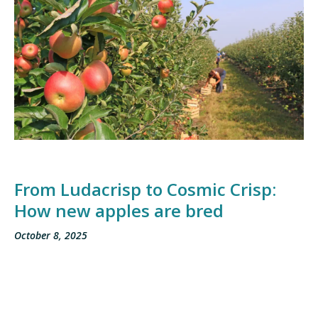
From Ludacrisp to Cosmic Crisp:
How new apples are bred
October 8, 2025