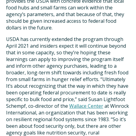
provides the USDA with concrete evidence that local
food hubs and small farms can work within the
agency’s parameters, and that because of that, they
should be given increased access to federal food
dollars in the future.
USDA has currently extended the program through
April 2021 and insiders expect it will continue beyond
that in some capacity, so they’re hoping these
learnings can apply to improving the program itself
and inform other agency purchases, leading to a
broader, long-term shift towards including fresh food
from small farms in hunger relief efforts. “Ultimately
It’s about recognizing that the way in which they have
been operating federal procurement to date is really
specific to bulk food and price,” said Susan Lightfoot
Schempf, co-director of the
Wallace Center
at Winrock
International, an organization that has been working
on resilient regional food systems since 1983. “So it’s
been about food security only, but there are other
agency goals like nutrition security, rural