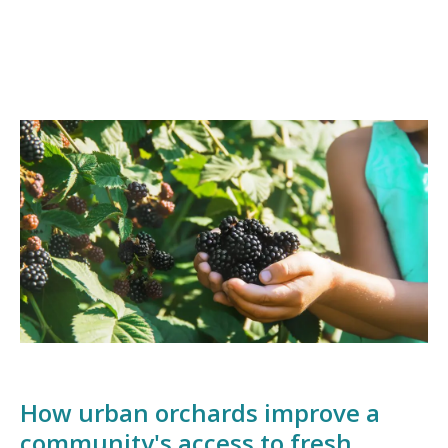
How urban orchards improve a
community's access to fresh,