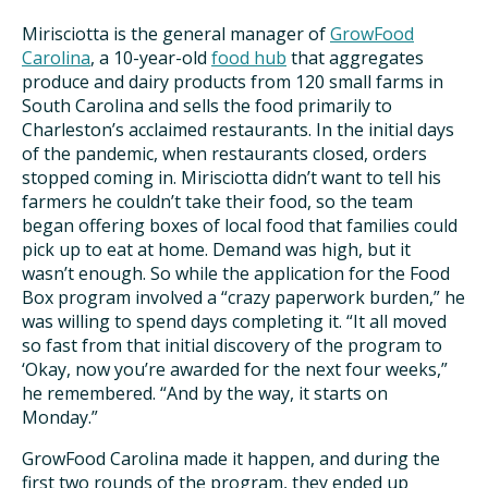
Mirisciotta is the general manager of
GrowFood
Carolina
, a 10-year-old
food hub
that aggregates
produce and dairy products from 120 small farms in
South Carolina and sells the food primarily to
Charleston’s acclaimed restaurants. In the initial days
of the pandemic, when restaurants closed, orders
stopped coming in. Mirisciotta didn’t want to tell his
farmers he couldn’t take their food, so the team
began offering boxes of local food that families could
pick up to eat at home. Demand was high, but it
wasn’t enough. So while the application for the Food
Box program involved a “crazy paperwork burden,” he
was willing to spend days completing it. “It all moved
so fast from that initial discovery of the program to
‘Okay, now you’re awarded for the next four weeks,”
he remembered. “And by the way, it starts on
Monday.”
GrowFood Carolina made it happen, and during the
first two rounds of the program, they ended up