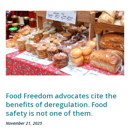
Food Freedom advocates cite the
benefits of deregulation. Food
safety is not one of them.
November 21, 2025