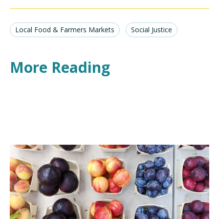
Local Food & Farmers Markets
Social Justice
More Reading