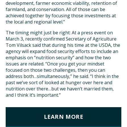
development, farmer economic viability, retention of
farmland, and conservation. All of those can be
achieved together by focusing those investments at
the local and regional level.”
The timing might just be right: At a press event on
March 3, recently confirmed Secretary of Agriculture
Tom Vilsack said that during his time at the USDA, the
agency will expand food security efforts to include an
emphasis on “nutrition security” and how the two
issues are related. “Once you get your mindset
focused on those two challenges, then you can
address both…simultaneously,” he said. “I think in the
past we’ve sort of looked at hunger over here and
nutrition over there…but we haven’t married them,
and I think it’s important.”
LEARN MORE