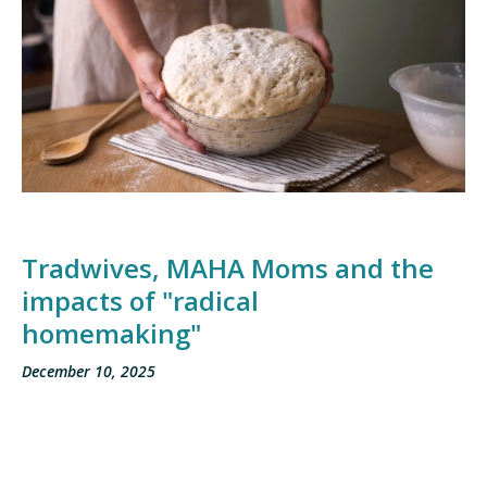
Tradwives, MAHA Moms and the
impacts of "radical
homemaking"
December 10, 2025