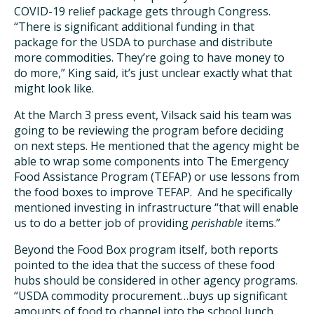
COVID-19 relief package gets through Congress.
“There is significant additional funding in that
package for the USDA to purchase and distribute
more commodities. They’re going to have money to
do more,” King said, it’s just unclear exactly what that
might look like.
At the March 3 press event, Vilsack said his team was
going to be reviewing the program before deciding
on next steps. He mentioned that the agency might be
able to wrap some components into The Emergency
Food Assistance Program (TEFAP) or use lessons from
the food boxes to improve TEFAP. And he specifically
mentioned investing in infrastructure “that will enable
us to do a better job of providing
perishable
items.”
Beyond the Food Box program itself, both reports
pointed to the idea that the success of these food
hubs should be considered in other agency programs.
“USDA commodity procurement…buys up significant
amounts of food to channel into the school lunch