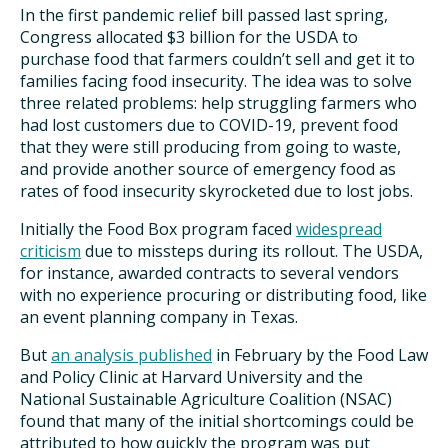
In the first pandemic relief bill passed last spring,
Congress allocated $3 billion for the USDA to
purchase food that farmers couldn’t sell and get it to
families facing food insecurity. The idea was to solve
three related problems: help struggling farmers who
had lost customers due to COVID-19, prevent food
that they were still producing from going to waste,
and provide another source of emergency food as
rates of food insecurity skyrocketed due to lost jobs.
Initially the Food Box program faced
widespread
criticism
due to missteps during its rollout. The USDA,
for instance, awarded contracts to several vendors
with no experience procuring or distributing food, like
an event planning company in Texas.
But
an analysis published
in February by the Food Law
and Policy Clinic at Harvard University and the
National Sustainable Agriculture Coalition (NSAC)
found that many of the initial shortcomings could be
attributed to how quickly the program was put