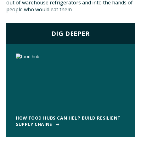
out of warehouse refrigerators and into the hands of
people who would eat them.
DIG DEEPER
HOW FOOD HUBS CAN HELP BUILD RESILIENT
SUPPLY CHAINS