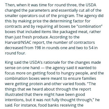
Then, when it was time for round three, the USDA
changed the parameters and essentially cut all of the
smaller operators out of the program. The agency did
this by making price the determining factor for
contracts and by requiring all boxes be “combination”
boxes that included items like packaged meat, rather
than just fresh produce. According to the
Harvard/NSAC report, the number of contractors
decreased from 198 in rounds one and two to 54 in
round four.
King said the USDA’s rationale for the changes made
sense on one hand — the agency said it wanted to
focus more on getting food to hungry people, and the
combination boxes were meant to ensure families
were getting protein and other varied foods. “The
things that we heard about through the report
illustrated that there might have been good
intentions, but it was not fully thought through,” he
said. For instance, food banks receiving the