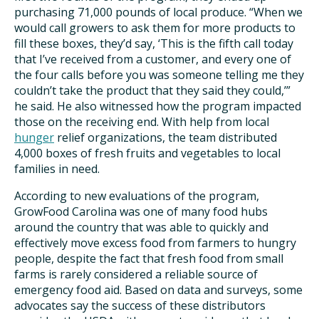
purchasing 71,000 pounds of local produce. “When we
would call growers to ask them for more products to
fill these boxes, they’d say, ‘This is the fifth call today
that I’ve received from a customer, and every one of
the four calls before you was someone telling me they
couldn’t take the product that they said they could,’”
he said. He also witnessed how the program impacted
those on the receiving end. With help from local
hunger
relief organizations, the team distributed
4,000 boxes of fresh fruits and vegetables to local
families in need.
According to new evaluations of the program,
GrowFood Carolina was one of many food hubs
around the country that was able to quickly and
effectively move excess food from farmers to hungry
people, despite the fact that fresh food from small
farms is rarely considered a reliable source of
emergency food aid. Based on data and surveys, some
advocates say the success of these distributors