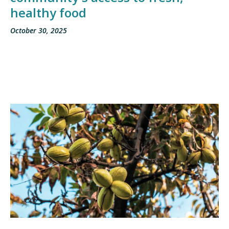
healthy food
October 30, 2025