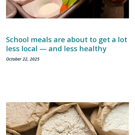
School meals are about to get a lot
less local — and less healthy
October 22, 2025