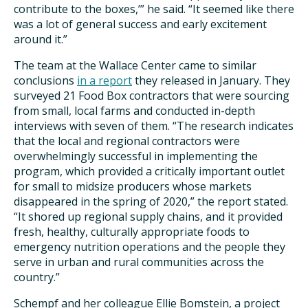
contribute to the boxes,’” he said. “It seemed like there
was a lot of general success and early excitement
around it.”
The team at the Wallace Center came to similar
conclusions
in a report
they released in January. They
surveyed 21 Food Box contractors that were sourcing
from small, local farms and conducted in-depth
interviews with seven of them. “The research indicates
that the local and regional contractors were
overwhelmingly successful in implementing the
program, which provided a critically important outlet
for small to midsize producers whose markets
disappeared in the spring of 2020,” the report stated.
“It shored up regional supply chains, and it provided
fresh, healthy, culturally appropriate foods to
emergency nutrition operations and the people they
serve in urban and rural communities across the
country.”
Schempf and her colleague Ellie Bomstein, a project