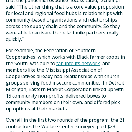
that the pandemic response necessitated,” Schempf
said. “The other thing that is a core value proposition
for local and regional food hubs is relationships with
community-based organizations and relationships
across the supply chain and the community. So they
were able to activate those last mile partners really
quickly.”
For example, the Federation of Southern
Cooperatives, which works with Black farmer coops in
the South, was able to
tap into its network
, and
members like the Mississippi Association of
Cooperatives already had relationships with church
groups serving food insecure communities. In Detroit,
Michigan, Eastern Market Corporation linked up with
15 community non-profits, delivered boxes to
community members on their own, and offered pick-
up options at their markets.
Overall, in the first two rounds of the program, the 21
contractors the Wallace Center surveyed paid $28