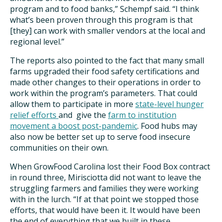
program and to food banks,” Schempf said. “I think
what’s been proven through this program is that
[they] can work with smaller vendors at the local and
regional level.”
The reports also pointed to the fact that many small
farms upgraded their food safety certifications and
made other changes to their operations in order to
work within the program’s parameters. That could
allow them to participate in more
state-level hunger
relief efforts
and give the
farm to institution
movement a boost post-pandemic
. Food hubs may
also now be better set up to serve food insecure
communities on their own.
When GrowFood Carolina lost their Food Box contract
in round three, Mirisciotta did not want to leave the
struggling farmers and families they were working
with in the lurch. “If at that point we stopped those
efforts, that would have been it. It would have been
the end of everything that we built in these