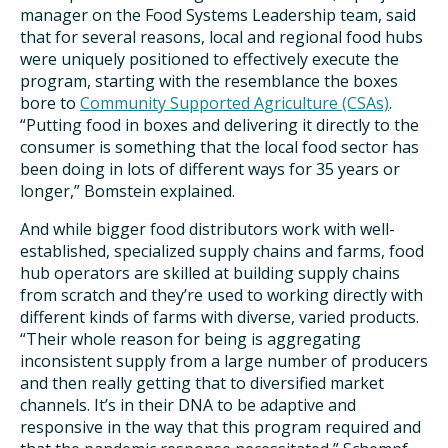
manager on the Food Systems Leadership team, said
that for several reasons, local and regional food hubs
were uniquely positioned to effectively execute the
program, starting with the resemblance the boxes
bore to
Community Supported Agriculture (CSAs)
.
“Putting food in boxes and delivering it directly to the
consumer is something that the local food sector has
been doing in lots of different ways for 35 years or
longer,” Bomstein explained.
And while bigger food distributors work with well-
established, specialized supply chains and farms, food
hub operators are skilled at building supply chains
from scratch and they’re used to working directly with
different kinds of farms with diverse, varied products.
“Their whole reason for being is aggregating
inconsistent supply from a large number of producers
and then really getting that to diversified market
channels. It’s in their DNA to be adaptive and
responsive in the way that this program required and