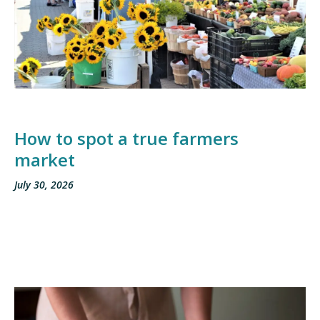
How to spot a true farmers
market
July 30, 2026