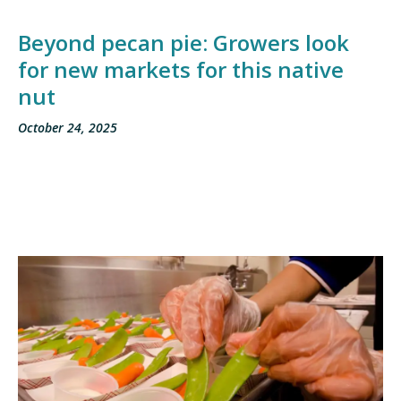
Beyond pecan pie: Growers look
for new markets for this native
nut
October 24, 2025