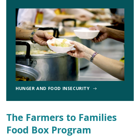
HUNGER AND FOOD INSECURITY
The Farmers to Families
Food Box Program