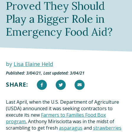
Proved They Should
TAKE ACTION
Play a Bigger Role in
Emergency Food Aid?
by
Lisa Elaine Held
Published: 3/04/21, Last updated: 3/04/21
SHARE:
Last April, when the U.S. Department of Agriculture
(USDA) announced it was seeking contractors to
execute its new
Farmers to Families Food Box
program
, Anthony Mirisciotta was in the midst of
scrambling to get fresh
asparagus
and
strawberries