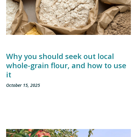
Why you should seek out local
whole-grain flour, and how to use
it
October 15, 2025