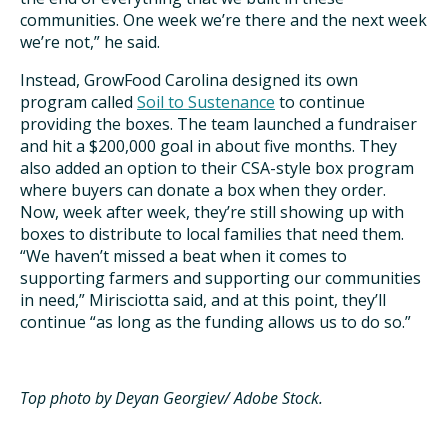
communities. One week we’re there and the next week
we’re not,” he said.
Instead, GrowFood Carolina designed its own
program called
Soil to Sustenance
to continue
providing the boxes. The team launched a fundraiser
and hit a $200,000 goal in about five months. They
also added an option to their CSA-style box program
where buyers can donate a box when they order.
Now, week after week, they’re still showing up with
boxes to distribute to local families that need them.
“We haven’t missed a beat when it comes to
supporting farmers and supporting our communities
in need,” Mirisciotta said, and at this point, they’ll
continue “as long as the funding allows us to do so.”
Top photo
by Deyan Georgiev/ Adobe Stock.