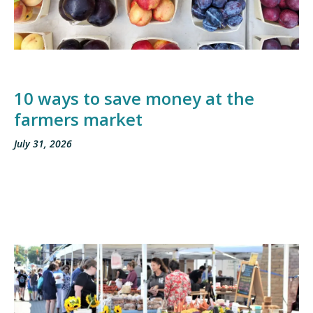
10 ways to save money at the
farmers market
July 31, 2026