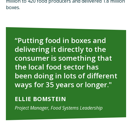
million to 420 food producers and delivered 1.8 million
boxes.
“Putting food in boxes and
delivering it directly to the
consumer is something that
the local food sector has
been doing in lots of different
ways for 35 years or longer."
ELLIE BOMSTEIN
Project Manager, Food Systems Leadership