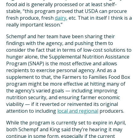
food aid is generally processed or at least shelf-
stable, “this program proved that USDA can procure
fresh produce, fresh
dairy
, etc. That in itself I think is a
really important lesson.”
Schempf and her team have been sharing their
findings with the agency, and pushing them to
consider the fact that in terms of low-cost solutions to
hunger alone, the Supplemental Nutrition Assistance
Program (SNAP) is the most effective and allows
recipients to exercise personal agency. And as a
supplement to that, the Farmers to Families Food Box
program might be more effective at hitting many of
the agency’s varied goals — including improving
nutrition security, and ensuring farmer economic
viability — if it reverted or reinvented its original
attention to including
local and regional
producers.
While the program is currently set to expire in April,
both Schempf and King said they’re hearing it may
continue in some form, especially if the current