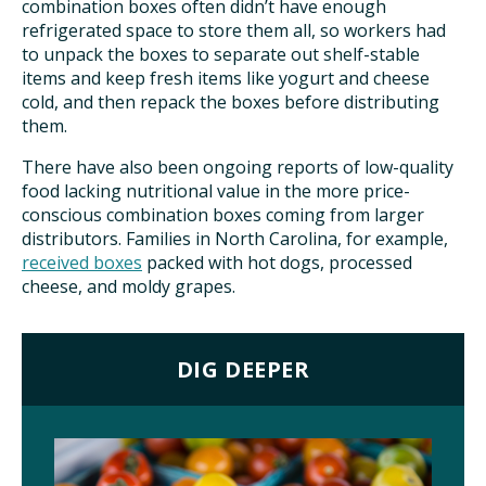
combination boxes often didn’t have enough
refrigerated space to store them all, so workers had
to unpack the boxes to separate out shelf-stable
items and keep fresh items like yogurt and cheese
cold, and then repack the boxes before distributing
them.
There have also been ongoing reports of low-quality
food lacking nutritional value in the more price-
conscious combination boxes coming from larger
distributors. Families in North Carolina, for example,
received boxes
packed with hot dogs, processed
cheese, and moldy grapes.
DIG DEEPER