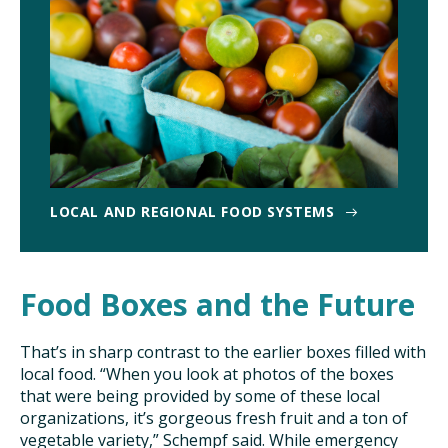
LOCAL AND REGIONAL FOOD SYSTEMS
Food Boxes and the Future
That’s in sharp contrast to the earlier boxes filled with
local food. “When you look at photos of the boxes
that were being provided by some of these local
organizations, it’s gorgeous fresh fruit and a ton of
vegetable variety,” Schempf said. While emergency