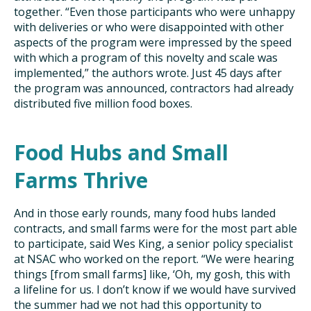
together. “Even those participants who were unhappy
with deliveries or who were disappointed with other
aspects of the program were impressed by the speed
with which a program of this novelty and scale was
implemented,” the authors wrote. Just 45 days after
the program was announced, contractors had already
distributed five million food boxes.
Food Hubs and Small
Farms Thrive
And in those early rounds, many food hubs landed
contracts, and small farms were for the most part able
to participate, said Wes King, a senior policy specialist
at NSAC who worked on the report. “We were hearing
things [from small farms] like, ‘Oh, my gosh, this with
a lifeline for us. I don’t know if we would have survived
the summer had we not had this opportunity to