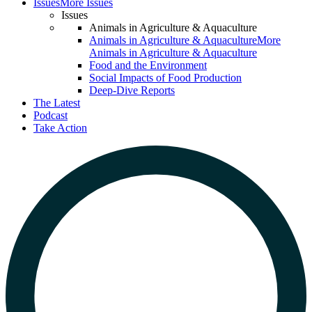
Issues
More Issues
Issues
Animals in Agriculture & Aquaculture
Animals in Agriculture & Aquaculture
More
Animals in Agriculture & Aquaculture
Food and the Environment
Social Impacts of Food Production
Deep-Dive Reports
The Latest
Podcast
Take Action