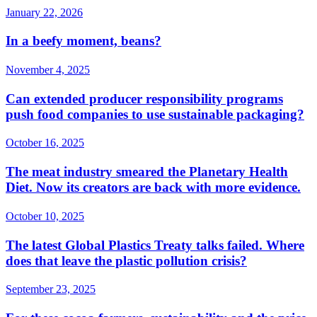
January 22, 2026
In a beefy moment, beans?
November 4, 2025
Can extended producer responsibility programs
push food companies to use sustainable packaging?
October 16, 2025
The meat industry smeared the Planetary Health
Diet. Now its creators are back with more evidence.
October 10, 2025
The latest Global Plastics Treaty talks failed. Where
does that leave the plastic pollution crisis?
September 23, 2025