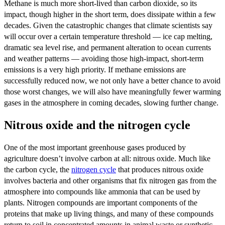
Methane is much more short-lived than carbon dioxide, so its
impact, though higher in the short term, does dissipate within a few
decades. Given the catastrophic changes that climate scientists say
will occur over a certain temperature threshold — ice cap melting,
dramatic sea level rise, and permanent alteration to ocean currents
and weather patterns — avoiding those high-impact, short-term
emissions is a very high priority. If methane emissions are
successfully reduced now, we not only have a better chance to avoid
those worst changes, we will also have meaningfully fewer warming
gases in the atmosphere in coming decades, slowing further change.
Nitrous oxide and the nitrogen cycle
One of the most important greenhouse gases produced by
agriculture doesn’t involve carbon at all: nitrous oxide. Much like
the carbon cycle, the
nitrogen cycle
that produces nitrous oxide
involves bacteria and other organisms that fix nitrogen gas from the
atmosphere into compounds like ammonia that can be used by
plants. Nitrogen compounds are important components of the
proteins that make up living things, and many of these compounds
return to soil in concentrated amounts in animal waste or synthetic