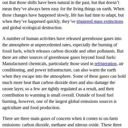
out that those shifts have been natural in the past, but that doesn’t
mean they’ve always been easy for the living things on earth. When
those changes have happened slowly, life has had time to adapt, but
when they’ve happened quickly, they’ve
triggered mass extinctions
and global ecological destruction.
A number of human activities have released greenhouse gases into
the atmosphere at unprecedented rates, especially the burning of
fossil fuels, which releases carbon dioxide and other pollutants. But
there are other sources of greenhouse gases beyond fossil fuels:
Manufactured chemicals, particularly those used in
refrigeration
, air
conditioning, and power infrastructure, can also warm the earth
when they escape into the atmosphere. Some of these gases can hold
much more heat than carbon dioxide does and also damage the
ozone layer, so a few are tightly regulated as a result, and their
contribution to warming is small overall. Outside of fossil fuel
burning, however, one of the largest global emissions sources is
agriculture and food production.
There are three main gases of concern when it comes to on-farm
emissions: carbon dioxide, methane and nitrous oxide. These three