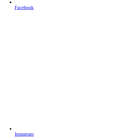
Facebook
Instagram