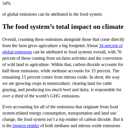
34%
of global emissions can be attributed to the food system
The food system’s total impact on climate
Overall, counting these emissions alongside those that come directly
from the farm gives agriculture a big footprint: About
34 percent of
global emissions
can be attributed to food systems overall, with 70
percent of these coming from on-farm activities and the conversion
of wild land to agriculture. Within that, carbon dioxide accounts for
half those emissions, while methane accounts for 35 percent. The
remaining 15 percent comes from nitrous oxide. In short, the way
we are growing crops in monoculture, clearing land for cattle
grazing, and producing too much beef and dairy, is responsible for
over a third
of the world’s GHG emissions.
Even accounting for all of the emissions that originate from food
system-related energy consumption, transportation and land use
change, the food system isn’t a top emitter of carbon dioxide. But it
is the
biggest emitter
of both methane and nitrous oxide emissions