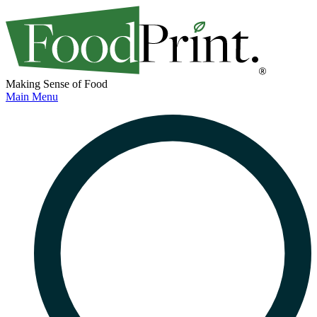
Making Sense of Food
Main Menu