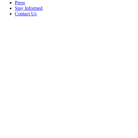
Press
Stay Informed
Contact Us