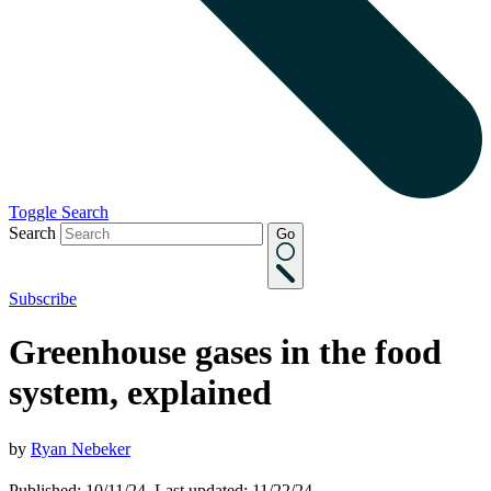
Toggle Search
Search
Go
Subscribe
Greenhouse gases in the food
system, explained
by
Ryan Nebeker
Published: 10/11/24, Last updated: 11/22/24