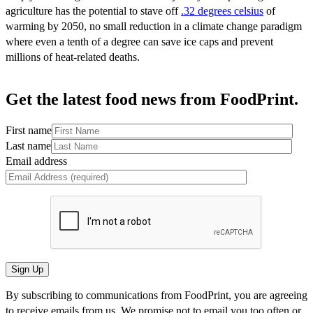
agriculture has the potential to stave off
.32 degrees celsius
of
warming by 2050, no small reduction in a climate change paradigm
where even a tenth of a degree can save ice caps and prevent
millions of heat-related deaths.
Get the latest food news from FoodPrint.
First name
Last name
Email address
By subscribing to communications from FoodPrint, you are agreeing
to receive emails from us. We promise not to email you too often or