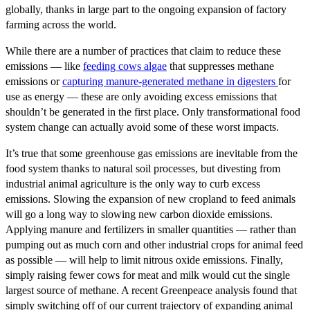
globally, thanks in large part to the ongoing expansion of factory
farming across the world.
While there are a number of practices that claim to reduce these
emissions — like
feeding cows algae
that suppresses methane
emissions or
capturing manure-generated methane in digesters
for
use as energy — these are only avoiding excess emissions that
shouldn’t be generated in the first place. Only transformational food
system change can actually avoid some of these worst impacts.
It’s true that some greenhouse gas emissions are inevitable from the
food system thanks to natural soil processes, but divesting from
industrial animal agriculture is the only way to curb excess
emissions. Slowing the expansion of new cropland to feed animals
will go a long way to slowing new carbon dioxide emissions.
Applying manure and fertilizers in smaller quantities — rather than
pumping out as much corn and other industrial crops for animal feed
as possible — will help to limit nitrous oxide emissions. Finally,
simply raising fewer cows for meat and milk would cut the single
largest source of methane. A recent Greenpeace analysis found that
simply switching off of our current trajectory of expanding animal