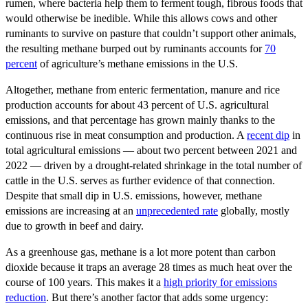
rumen, where bacteria help them to ferment tough, fibrous foods that
would otherwise be inedible. While this allows cows and other
ruminants to survive on pasture that couldn’t support other animals,
the resulting methane burped out by ruminants accounts for
70
percent
of agriculture’s methane emissions in the U.S.
Altogether, methane from enteric fermentation, manure and rice
production accounts for about 43 percent of U.S. agricultural
emissions, and that percentage has grown mainly thanks to the
continuous rise in meat consumption and production. A
recent dip
in
total agricultural emissions — about two percent between 2021 and
2022 — driven by a drought-related shrinkage in the total number of
cattle in the U.S. serves as further evidence of that connection.
Despite that small dip in U.S. emissions, however, methane
emissions are increasing at an
unprecedented rate
globally, mostly
due to growth in beef and dairy.
As a greenhouse gas, methane is a lot more potent than carbon
dioxide because it traps an average 28 times as much heat over the
course of 100 years. This makes it a
high priority for emissions
reduction
. But there’s another factor that adds some urgency: