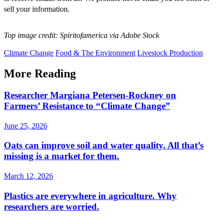
sell your information.
Top image credit: Spiritofamerica via Adobe Stock
Climate Change
Food & The Environment
Livestock Production
More Reading
Researcher Margiana Petersen-Rockney on
Farmers’ Resistance to “Climate Change”
June 25, 2026
Oats can improve soil and water quality. All that’s
missing is a market for them.
March 12, 2026
Plastics are everywhere in agriculture. Why
researchers are worried.