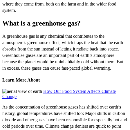
where they come from, both on the farm and in the wider food
system.
What is a greenhouse gas?
A greenhouse gas is any chemical that contributes to the
atmosphere’s greenhouse effect, which traps the heat that the earth
absorbs from the sun instead of letting it radiate back into space.
Greenhouse gases are an important part of earth’s atmosphere
because the planet would be uninhabitably cold without them. But
in excess, these gases can cause fast-paced global warming.
Learn More About
How Our Food System Affects Climate
Change
As the concentration of greenhouse gases has shifted over earth’s
history, global temperatures have shifted too: Major shifts in carbon
dioxide and other gases have been responsible for especially hot and
cold periods over time. Climate change deniers are quick to point