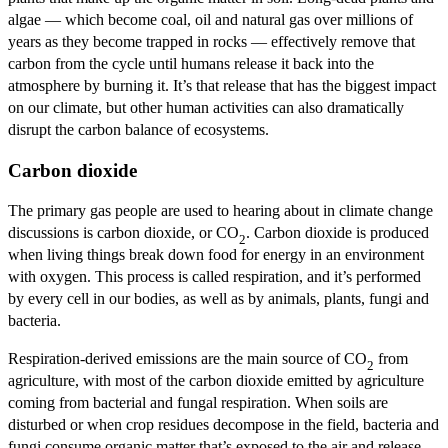
algae — which become coal, oil and natural gas over millions of
years as they become trapped in rocks — effectively remove that
carbon from the cycle until humans release it back into the
atmosphere by burning it. It’s that release that has the biggest impact
on our climate, but other human activities can also dramatically
disrupt the carbon balance of ecosystems.
Carbon dioxide
The primary gas people are used to hearing about in climate change
discussions is carbon dioxide, or CO
. Carbon dioxide is produced
2
when living things break down food for energy in an environment
with oxygen. This process is called respiration, and it’s performed
by every cell in our bodies, as well as by animals, plants, fungi and
bacteria.
Respiration-derived emissions are the main source of CO
from
2
agriculture, with most of the carbon dioxide emitted by agriculture
coming from bacterial and fungal respiration. When soils are
disturbed or when crop residues decompose in the field, bacteria and
fungi consume organic matter that’s exposed to the air and release