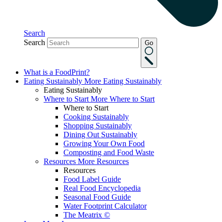
Search
Search
Go
What is a FoodPrint?
Eating Sustainably
More Eating Sustainably
Eating Sustainably
Where to Start
More Where to Start
Where to Start
Cooking Sustainably
Shopping Sustainably
Dining Out Sustainably
Growing Your Own Food
Composting and Food Waste
Resources
More Resources
Resources
Food Label Guide
Real Food Encyclopedia
Seasonal Food Guide
Water Footprint Calculator
The Meatrix ©