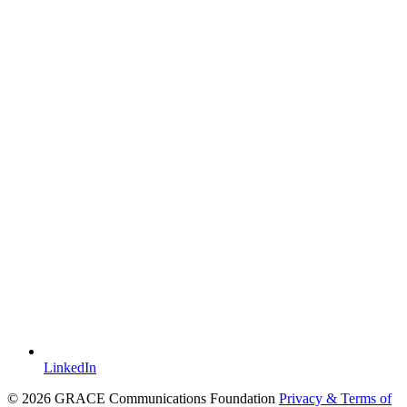
LinkedIn
© 2026 GRACE Communications Foundation
Privacy & Terms of