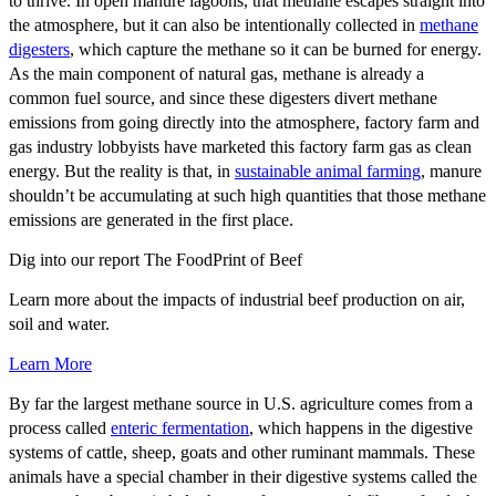
to thrive. In open manure lagoons, that methane escapes straight into
the atmosphere, but it can also be intentionally collected in
methane
digesters
, which capture the methane so it can be burned for energy.
As the main component of natural gas, methane is already a
common fuel source, and since these digesters divert methane
emissions from going directly into the atmosphere, factory farm and
gas industry lobbyists have marketed this factory farm gas as clean
energy. But the reality is that, in
sustainable animal farming
, manure
shouldn’t be accumulating at such high quantities that those methane
emissions are generated in the first place.
Dig into our report
The FoodPrint of Beef
Learn more about the impacts of industrial beef production on air,
soil and water.
Learn More
By far the largest methane source in U.S. agriculture comes from a
process called
enteric fermentation
, which happens in the digestive
systems of cattle, sheep, goats and other ruminant mammals. These
animals have a special chamber in their digestive systems called the