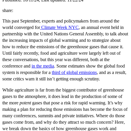
share:
This past September, experts and policymakers from around the
world converged for
Climate Week NYC
, an annual event held in
partnership with the United Nations General Assembly,
to talk about
the increasing impacts of global warming and to strategize about
how to reduce the emissions of the greenhouse gases that cause it.
Until fairly recently, food and agriculture were largely left out of
these conversations, but this year was different, both at the
conference and
in the media
. Some estimates show the global food
system is responsible for a
third of global emissions
, and as a result,
some critics warn it still isn’t getting enough scrutiny.
While agriculture is far from the biggest contributor of greenhouse
gases to the atmosphere, it does lead in the production of some of
the more
potent
gases that pose a risk for rapid warming. It’s why
making a plan for reducing those emissions has become the focus of
many conferences, summits and private initiatives. Where do those
gases come from, and why do they attract so much concern? Here,
we break down the basics of how greenhouse gases work and