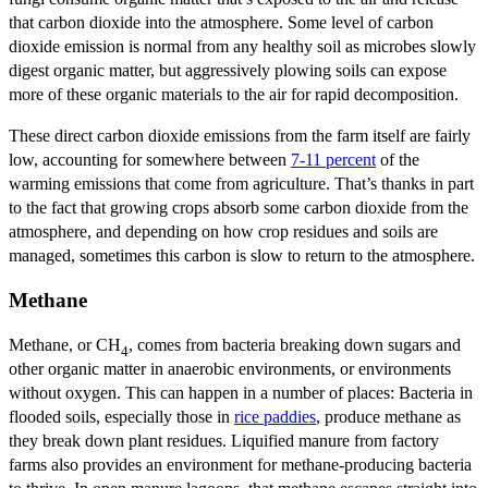
that carbon dioxide into the atmosphere. Some level of carbon
dioxide emission is normal from any healthy soil as microbes slowly
digest organic matter, but aggressively plowing soils can expose
more of these organic materials to the air for rapid decomposition.
These direct carbon dioxide emissions from the farm itself are fairly
low, accounting for somewhere between
7-11 percent
of the
warming emissions that come from agriculture. That’s thanks in part
to the fact that growing crops absorb some carbon dioxide from the
atmosphere, and depending on how crop residues and soils are
managed, sometimes this carbon is slow to return to the atmosphere.
Methane
Methane, or CH
, comes from bacteria breaking down sugars and
4
other organic matter in anaerobic environments, or environments
without oxygen. This can happen in a number of places: Bacteria in
flooded soils, especially those in
rice paddies
, produce methane as
they break down plant residues. Liquified manure from factory
farms also provides an environment for methane-producing bacteria