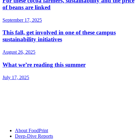
For these cocoa farmers, sustainability and the price
of beans are linked
September 17, 2025
This fall, get involved in one of these campus
sustainability initiatives
August 26, 2025
What we’re reading this summer
July 17, 2025
About FoodPrint
Deep-Dive Reports