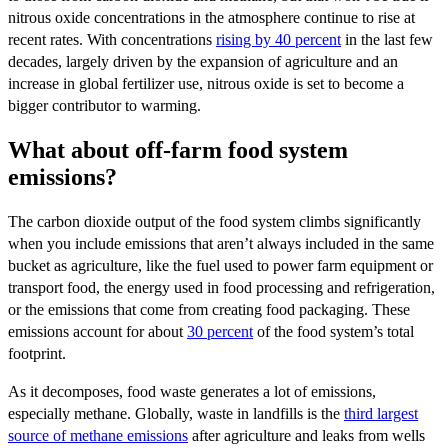
nitrous oxide concentrations in the atmosphere continue to rise at
recent rates. With concentrations
rising by 40 percent
in the last few
decades, largely driven by the expansion of agriculture and an
increase in global fertilizer use, nitrous oxide is set to become a
bigger contributor to warming.
What about off-farm food system
emissions?
The carbon dioxide output of the food system climbs significantly
when you include emissions that aren’t always included in the same
bucket as agriculture, like the fuel used to power farm equipment or
transport food, the energy used in food processing and refrigeration,
or the emissions that come from creating food packaging. These
emissions account for about
30 percent
of the food system’s total
footprint.
As it decomposes, food waste generates a lot of emissions,
especially methane. Globally, waste in landfills is the
third largest
source of methane emissions
after agriculture and leaks from wells