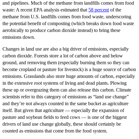
and pipelines. Much of the methane from landfills comes from food
waste: A recent EPA analysis estimated that
58 percent
of the
methane from U.S. landfills comes from food waste, underscoring
the potential benefit of composting (which breaks down food waste
aerobically to produce carbon dioxide instead) to bring these
emissions down.
Changes in land use are also a big driver of emissions, especially
carbon dioxide. Forests store a lot of carbon above and below
ground, and removing them (especially burning them so they can
become cropland or pasture for livestock) is a huge source of carbon
emissions. Grasslands also store huge amounts of carbon, especially
in the extensive root systems of living and dead plants. Plowing
these up or overgrazing them can also release this carbon. Climate
scientists refer to this category of emissions as “land use change”
and they’re not always counted in the same bucket as agriculture
itself. But given that agriculture — especially the expansion of
pasture and soybean fields to feed cows — is one of the biggest
drivers of land use change globally, these should certainly be
counted as emissions that come from the food system.