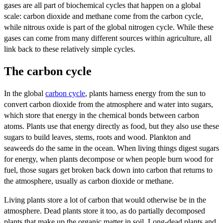
gases are all part of biochemical cycles that happen on a global
scale: carbon dioxide and methane come from the carbon cycle,
while nitrous oxide is part of the global nitrogen cycle. While these
gases can come from many different sources within agriculture, all
link back to these relatively simple cycles.
The carbon cycle
In the global
carbon cycle
, plants harness energy from the sun to
convert carbon dioxide from the atmosphere and water into sugars,
which store that energy in the chemical bonds between carbon
atoms. Plants use that energy directly as food, but they also use these
sugars to build leaves, stems, roots and wood. Plankton and
seaweeds do the same in the ocean. When living things digest sugars
for energy, when plants decompose or when people burn wood for
fuel, those sugars get broken back down into carbon that returns to
the atmosphere, usually as carbon dioxide or methane.
Living plants store a lot of carbon that would otherwise be in the
atmosphere. Dead plants store it too, as do partially decomposed
plants that make up the organic matter in soil. Long-dead plants and