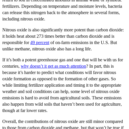
fertilizers. Depending on temperature and moisture levels, bacteria
can release this nitrogen back to the atmosphere in several forms,
including nitrous oxide.
Nitrous oxide is also significantly more potent than carbon dioxide:
it holds heat about 273 times better than carbon dioxide and is
responsible for
49 percent
of on-farm emissions in the U.S. But
unlike methane, nitrous oxide also has a long life.
If it’s both a potent greenhouse gas and one that will be with us for
centuries,
why doesn’t it get as much attention
? In part, this is
because it’s harder to predict what conditions will favor nitrous
oxide formation as opposed to the formation of other gases. So
while limiting fertilizer application and timing it to the appropriate
weather and soil conditions can help, some level of nitrous oxide
emissions is hard to avoid from agricultural soils. These emissions
also happen from wild soils that haven’t been used for agriculture,
though at far lower rates.
Overall, the contributions of nitrous oxide are still minor compared
to those from carbon dioxide and methane, but that won’t be true if