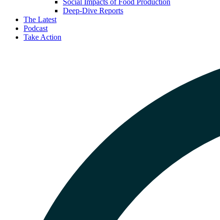
Social Impacts of Food Production
Deep-Dive Reports
The Latest
Podcast
Take Action