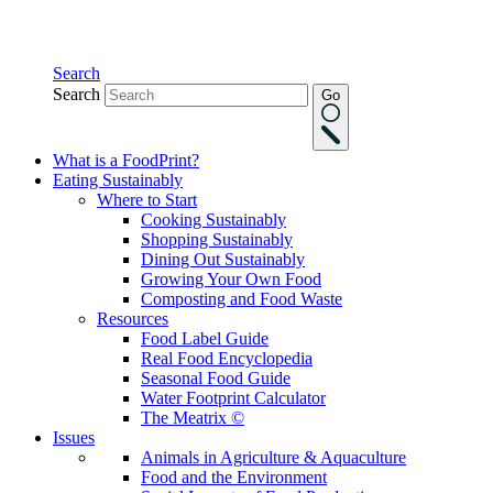
Search
Search
Go
What is a FoodPrint?
Eating Sustainably
Where to Start
Cooking Sustainably
Shopping Sustainably
Dining Out Sustainably
Growing Your Own Food
Composting and Food Waste
Resources
Food Label Guide
Real Food Encyclopedia
Seasonal Food Guide
Water Footprint Calculator
The Meatrix ©
Issues
Animals in Agriculture & Aquaculture
Food and the Environment