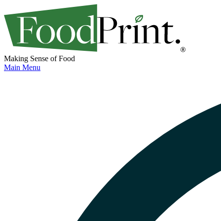
Making Sense of Food
Main Menu