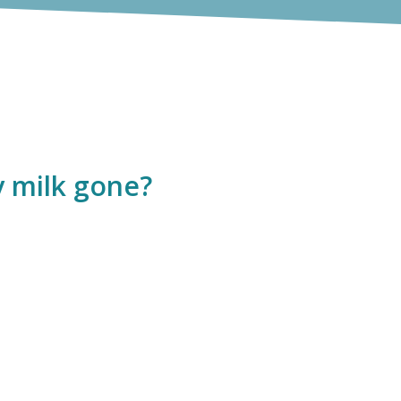
y milk gone?