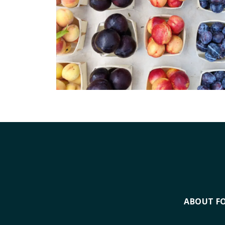
ABOUT F