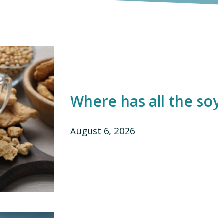
Where has all the so
August 6, 2026