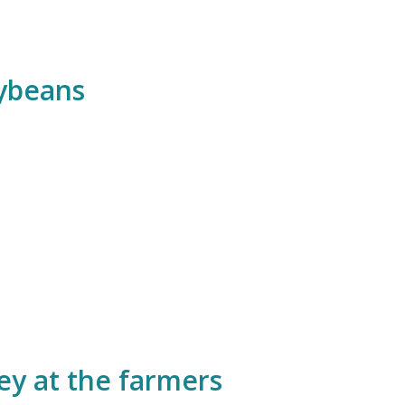
ybeans
ey at the farmers