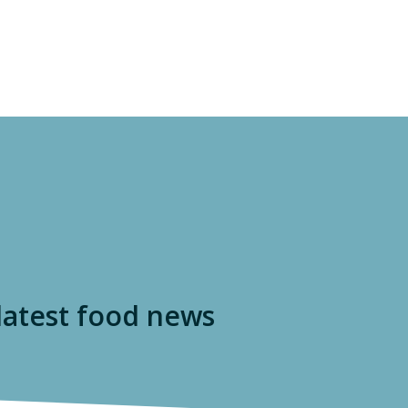
ISSUES
S A FOODPRINT?
EATING SUSTAINABLY
THE LATEST
P
WHERE TO START
RESOURCES
FOOD LABEL GUIDE
Real Food Encyclopedia
Seasonal Food Guide
 latest food news
Water Footprint Calculator
The Meatrix ©