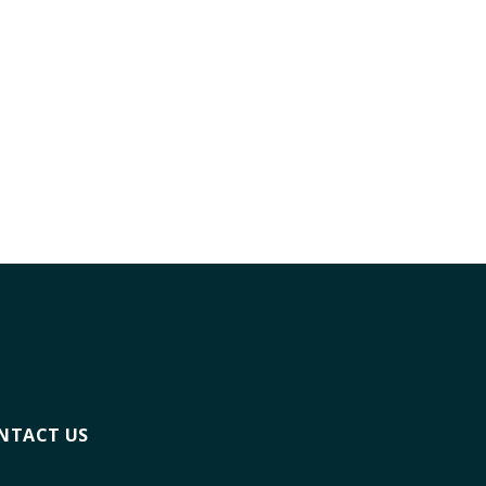
NTACT US