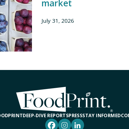
market
July 31, 2026
OODPRINT
DEEP-DIVE REPORTS
PRESS
STAY INFORMED
CO
Facebook
Instagram
LinkedIn