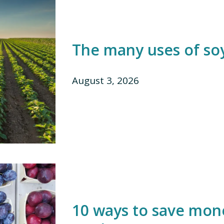
The many uses of so
August 3, 2026
10 ways to save mon