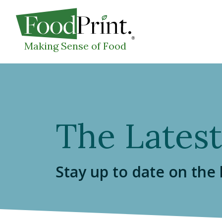
WHAT I
Making Sense of Food
The Latest
Stay up to date on the