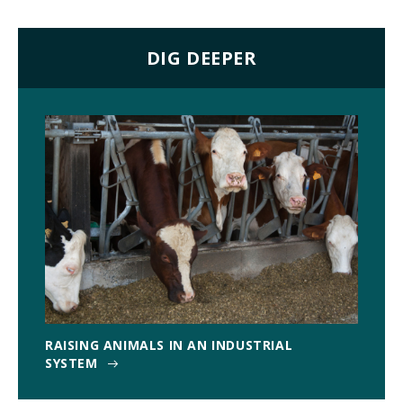
DIG DEEPER
RAISING ANIMALS IN AN INDUSTRIAL
SYSTEM