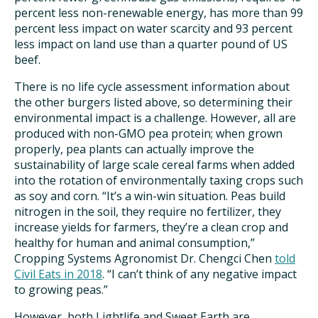
percent less non-renewable energy, has more than 99
percent less impact on water scarcity and 93 percent
less impact on land use than a quarter pound of US
beef.
There is no life cycle assessment information about
the other burgers listed above, so determining their
environmental impact is a challenge. However, all are
produced with non-GMO pea protein; when grown
properly, pea plants can actually improve the
sustainability of large scale cereal farms when added
into the rotation of environmentally taxing crops such
as soy and corn. “It’s a win-win situation. Peas build
nitrogen in the soil, they require no fertilizer, they
increase yields for farmers, they’re a clean crop and
healthy for human and animal consumption,”
Cropping Systems Agronomist Dr. Chengci Chen
told
Civil Eats in 2018
. “I can’t think of any negative impact
to growing peas.”
However, both Lightlife and Sweet Earth are