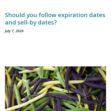
Should you follow expiration dates
and sell-by dates?
July 7, 2026