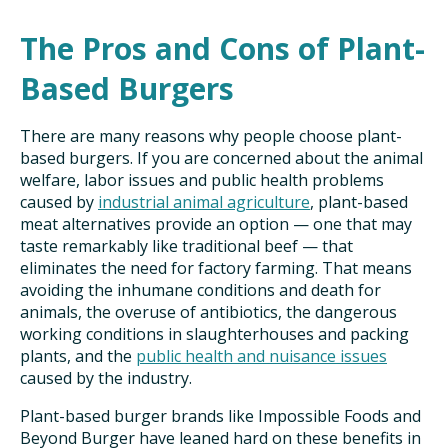
The Pros and Cons of Plant-
Based Burgers
There are many reasons why people choose plant-
based burgers. If you are concerned about the animal
welfare, labor issues and public health problems
caused by
industrial animal agriculture
, plant-based
meat alternatives provide an option — one that may
taste remarkably like traditional beef — that
eliminates the need for factory farming. That means
avoiding the inhumane conditions and death for
animals, the overuse of antibiotics, the dangerous
working conditions in slaughterhouses and packing
plants, and the
public health and nuisance issues
caused by the industry.
Plant-based burger brands like Impossible Foods and
Beyond Burger have leaned hard on these benefits in