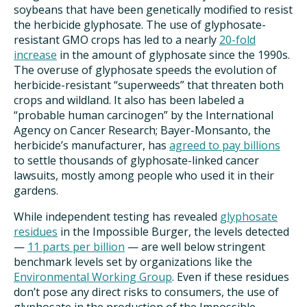
soybeans that have been genetically modified to resist
the herbicide glyphosate. The use of glyphosate-
resistant GMO crops has led to a nearly
20-fold
increase
in the amount of glyphosate since the 1990s.
The overuse of glyphosate speeds the evolution of
herbicide-resistant “superweeds” that threaten both
crops and wildland. It also has been labeled a
“probable human carcinogen” by the International
Agency on Cancer Research; Bayer-Monsanto, the
herbicide’s manufacturer, has
agreed to pay billions
to settle thousands of glyphosate-linked cancer
lawsuits, mostly among people who used it in their
gardens.
While independent testing has revealed
glyphosate
residues
in the Impossible Burger, the levels detected
—
11 parts per billion
— are well below stringent
benchmark levels set by organizations like the
Environmental Working Group
. Even if these residues
don’t pose any direct risks to consumers, the use of