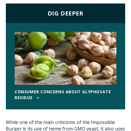
DIG DEEPER
CONSUMER CONCERNS ABOUT GLYPHOSATE
RESIDUE
While one of the main criticisms of the Impossible
Burger is its use of heme from GMO yeast, it also uses