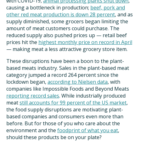
with COVID-19,
animal processing plants shut down
,
causing a bottleneck in production;
beef, pork and
other red meat production is down 28 percent
, and as
supply diminished, some grocers began limiting the
amount of meat customers could purchase. The
reduced supply also pushed prices up — retail beef
prices hit the
highest monthly price on record in April
— making meat a less attractive grocery store item.
These disruptions have been a boon to the plant-
based meats industry. Sales in the plant-based meat
category jumped a record 264 percent since the
lockdown began,
according to Nielsen data
, with
companies like Impossible Foods and Beyond Meats
reporting record sales
. While industrially produced
meat
still accounts for 99 percent of the US market
,
the food supply disruptions are motivating plant-
based companies and consumers even more than
before.
But for those of you who care about the
environment and the
foodprint of what you eat
,
should these products be on your plate?