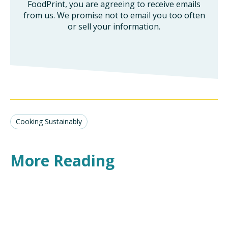
FoodPrint, you are agreeing to receive emails
from us. We promise not to email you too often
or sell your information.
Cooking Sustainably
More Reading