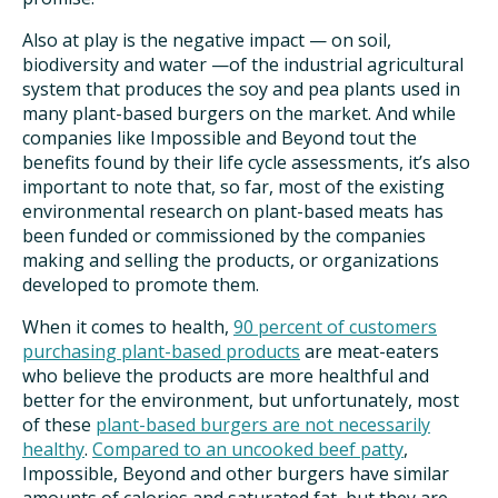
Also at play is the negative impact — on soil,
biodiversity and water —of the industrial agricultural
system that produces the soy and pea plants used in
many plant-based burgers on the market. And while
companies like Impossible and Beyond tout the
benefits found by their life cycle assessments, it’s also
important to note that, so far, most of the existing
environmental research on plant-based meats has
been funded or commissioned by the companies
making and selling the products, or organizations
developed to promote them.
When it comes to health,
90 percent of customers
purchasing plant-based products
are meat-eaters
who believe the products are more healthful and
better for the environment, but unfortunately, most
of these
plant-based burgers are not necessarily
healthy
.
Compared to an uncooked beef patty
,
Impossible, Beyond and other burgers have similar