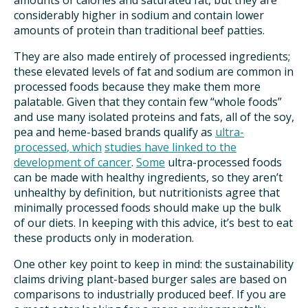
amounts of calories and saturated fat, but they are
considerably higher in sodium and contain lower
amounts of protein than traditional beef patties.
They are also made entirely of processed ingredients;
these elevated levels of fat and sodium are common in
processed foods because they make them more
palatable. Given that they contain few “whole foods”
and use many isolated proteins and fats, all of the soy,
pea and heme-based brands qualify as
ultra-
processed
, which
studies have linked to the
development of cancer
.
Some
ultra-processed foods
can be made with healthy ingredients, so they aren’t
unhealthy by definition, but nutritionists agree that
minimally processed foods should make up the bulk
of our diets. In keeping with this advice, it’s best to eat
these products only in moderation.
One other key point to keep in mind: the sustainability
claims driving plant-based burger sales are based on
comparisons to industrially produced beef. If you are