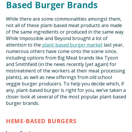
Based Burger Brands
While there are some commonalities amongst them,
not all of these plant-based meat products are made
of the same ingredients or produced in the same way.
While Impossible and Beyond brought a lot of
attention to the
plant-based burger market
last year,
numerous others have come onto the scene since,
including options from Big Meat brands like Tyson
and Smithfield (in the news recently (yet again) for
mistreatment of the workers at their meat processing
plants), as well as new offerings from old school
veggie burger producers. To help you decide which, if
any, plant-based burger is right for you, we’ve taken a
closer look at several of the most popular plant-based
burger brands.
HEME-BASED BURGERS