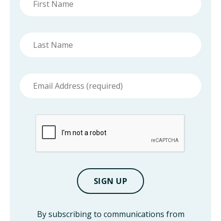
name
Last
name
Email
address
By subscribing to communications from