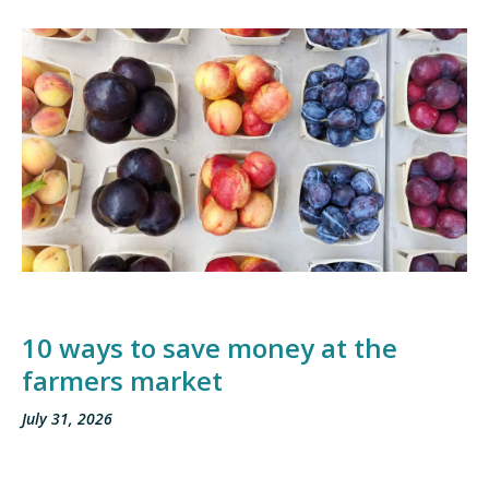
10 ways to save money at the
farmers market
July 31, 2026