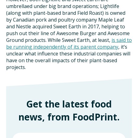
umbrellaed under big brand operations; Lightlife
(along with plant-based brand Field Roast) is owned
by Canadian pork and poultry company Maple Leaf
and Nestle acquired Sweet Earth in 2017, helping to
push out their line of Awesome Burger and Awesome
Ground products. While Sweet Earth, at least,
is said to
be running independently of its parent company
, it’s
unclear what influence these industrial companies will
have on the overall impacts of their plant-based
projects.
Get the latest food
news, from FoodPrint.
First