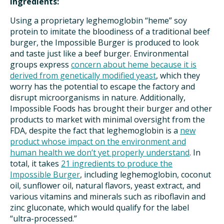
Ingredients:
Using a proprietary leghemoglobin “heme” soy
protein to imitate the bloodiness of a traditional beef
burger, the Impossible Burger is produced to look
and taste just like a beef burger. Environmental
groups express
concern about heme because it is
derived from genetically modified yeast
, which they
worry has the potential to escape the factory and
disrupt microorganisms in nature. Additionally,
Impossible Foods has brought their burger and other
products to market with minimal oversight from the
FDA, despite the fact that leghemoglobin is a
new
product whose impact on the environment and
human health we don’t yet properly understand
. In
total, it takes
21 ingredients to produce the
Impossible Burger
, including leghemoglobin, coconut
oil, sunflower oil, natural flavors, yeast extract, and
various vitamins and minerals such as riboflavin and
zinc gluconate, which would qualify for the label
“ultra-processed.”