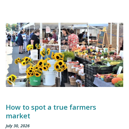
How to spot a true farmers
market
July 30, 2026