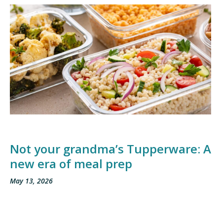
Not your grandma’s Tupperware: A
new era of meal prep
May 13, 2026