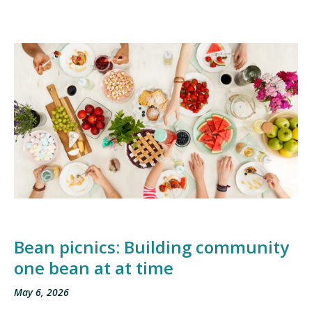
Bean picnics: Building community
one bean at at time
May 6, 2026