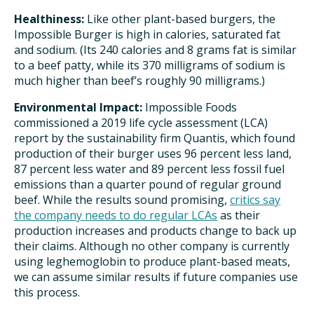
Healthiness:
Like other plant-based burgers, the
Impossible Burger is high in calories, saturated fat
and sodium. (Its 240 calories and 8 grams fat is similar
to a beef patty, while its 370 milligrams of sodium is
much higher than beef’s roughly 90 milligrams.)
Environmental Impact:
Impossible Foods
commissioned a 2019 life cycle assessment (LCA)
report by the sustainability firm Quantis, which found
production of their burger uses 96 percent less land,
87 percent less water and 89 percent less fossil fuel
emissions than a quarter pound of regular ground
beef. While the results sound promising,
critics say
the company needs to do regular LCAs
as their
production increases and products change to back up
their claims. Although no other company is currently
using leghemoglobin to produce plant-based meats,
we can assume similar results if future companies use
this process.