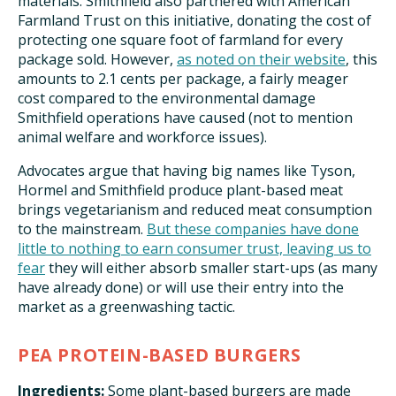
materials. Smithfield also partnered with American
Farmland Trust on this initiative, donating the cost of
protecting one square foot of farmland for every
package sold. However,
as noted on their website
, this
amounts to 2.1 cents per package, a fairly meager
cost compared to the environmental damage
Smithfield operations have caused (not to mention
animal welfare and workforce issues).
Advocates argue that having big names like Tyson,
Hormel and Smithfield produce plant-based meat
brings vegetarianism and reduced meat consumption
to the mainstream.
But these companies have done
little to nothing to earn consumer trust, leaving us to
fear
they will either absorb smaller start-ups (as many
have already done) or will use their entry into the
market as a greenwashing tactic.
PEA PROTEIN-BASED BURGERS
Ingredients:
Some plant-based burgers are made