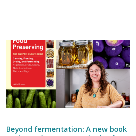
Beyond fermentation: A new book