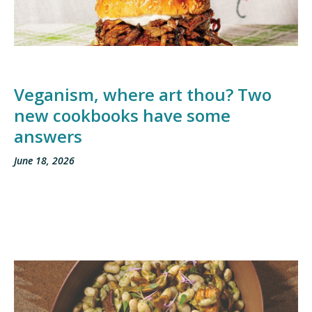
Veganism, where art thou? Two
new cookbooks have some
answers
June 18, 2026