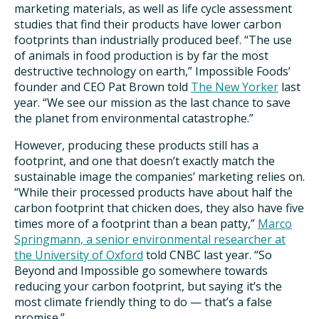
marketing materials, as well as life cycle assessment
studies that find their products have lower carbon
footprints than industrially produced beef. “The use
of animals in food production is by far the most
destructive technology on earth,” Impossible Foods’
founder and CEO Pat Brown told
The New Yorker
last
year. “We see our mission as the last chance to save
the planet from environmental catastrophe.”
However, producing these products still has a
footprint, and one that doesn’t exactly match the
sustainable image the companies’ marketing relies on.
“While their processed products have about half the
carbon footprint that chicken does, they also have five
times more of a footprint than a bean patty,”
Marco
Springmann, a senior environmental researcher at
the University of Oxford
told CNBC last year. “So
Beyond and Impossible go somewhere towards
reducing your carbon footprint, but saying it’s the
most climate friendly thing to do — that’s a false
promise.”