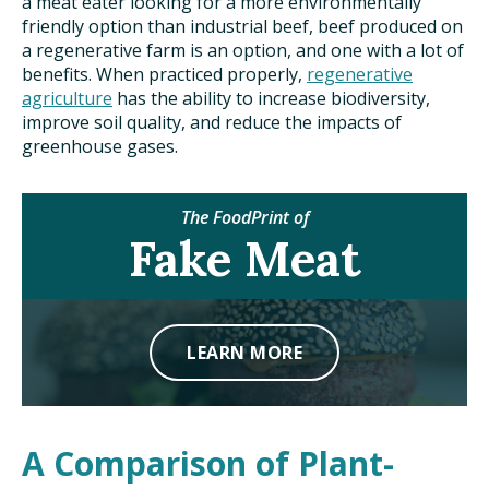
a meat eater looking for a more environmentally
friendly option than industrial beef, beef produced on
a regenerative farm is an option, and one with a lot of
benefits. When practiced properly,
regenerative
agriculture
has the ability to increase biodiversity,
improve soil quality, and reduce the impacts of
greenhouse gases.
The FoodPrint of
Fake Meat
LEARN MORE
A Comparison of Plant-