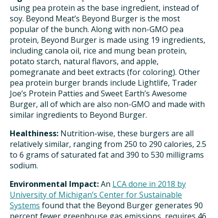
using pea protein as the base ingredient, instead of
soy. Beyond Meat’s Beyond Burger is the most
popular of the bunch. Along with non-GMO pea
protein, Beyond Burger is made using 19 ingredients,
including canola oil, rice and mung bean protein,
potato starch, natural flavors, and apple,
pomegranate and beet extracts (for coloring). Other
pea protein burger brands include Lightlife, Trader
Joe’s Protein Patties and Sweet Earth’s Awesome
Burger, all of which are also non-GMO and made with
similar ingredients to Beyond Burger.
Healthiness:
Nutrition-wise, these burgers are all
relatively similar, ranging from 250 to 290 calories, 2.5
to 6 grams of saturated fat and 390 to 530 milligrams
sodium.
Environmental Impact:
An
LCA done in 2018 by
University of Michigan’s Center for Sustainable
Systems
found that the Beyond Burger generates 90
percent fewer greenhouse gas emissions, requires 46