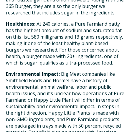
365 Burger, they are also the only burger we
researched that includes sugar in the ingredients.
Healthiness:
At 240 calories, a Pure Farmland patty
has the highest amount of sodium and saturated fat
on this list, 580 milligrams and 13 grams respectively,
making it one of the least healthy plant-based
burgers we researched. For those concerned about
health, a burger made with 20+ ingredients, one of
which is sugar, qualifies as ultra-processed food.
Environmental Impact:
Big Meat companies like
Smithfield Foods and Hormel have a history of
environmental, animal welfare, labor and public
health issues, and it’s unclear how operations at Pure
Farmland or Happy Little Plant will differ in terms of
sustainability and environmental impact. In steps in
the right direction, Happy Little Plants is made with
non-GMO ingredients, and Pure Farmland products
are packaged in trays made with 50 percent recycled