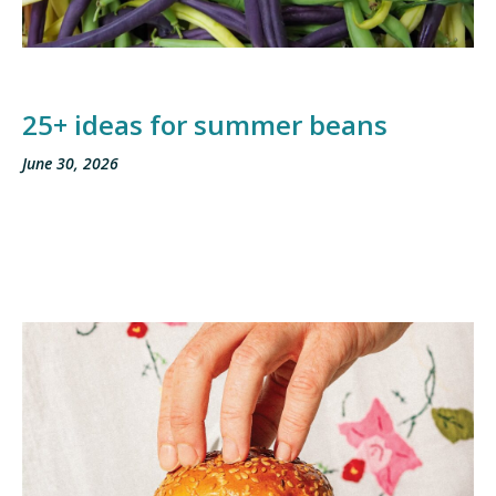
25+ ideas for summer beans
June 30, 2026