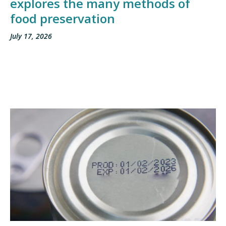
explores the many methods of
food preservation
July 17, 2026