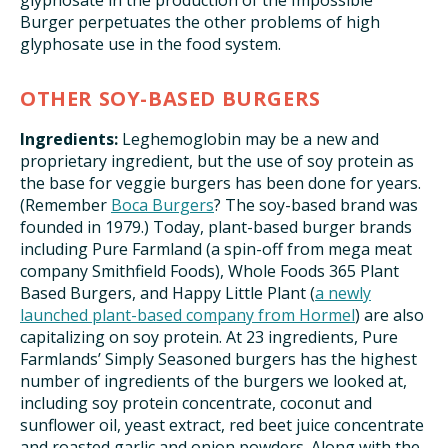
glyphosate in the production of the Impossible
Burger perpetuates the other problems of high
glyphosate use in the food system.
OTHER SOY-BASED BURGERS
Ingredients:
Leghemoglobin may be a new and
proprietary ingredient, but the use of soy protein as
the base for veggie burgers has been done for years.
(Remember
Boca Burgers
? The soy-based brand was
founded in 1979.) Today, plant-based burger brands
including Pure Farmland (a spin-off from mega meat
company Smithfield Foods), Whole Foods 365 Plant
Based Burgers, and Happy Little Plant (
a newly
launched plant-based company from Hormel
) are also
capitalizing on soy protein. At 23 ingredients, Pure
Farmlands’ Simply Seasoned burgers has the highest
number of ingredients of the burgers we looked at,
including soy protein concentrate, coconut and
sunflower oil, yeast extract, red beet juice concentrate
and roasted garlic and onion powders. Along with the