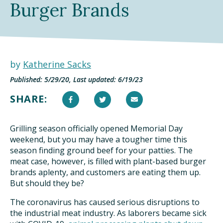
Burger Brands
TAKE ACTION
by
Katherine Sacks
Published: 5/29/20, Last updated: 6/19/23
SHARE:
Grilling season officially opened Memorial Day
weekend, but you may have a tougher time this
season finding ground beef for your patties. The
meat case, however, is filled with plant-based burger
brands aplenty, and customers are eating them up.
But should they be?
The coronavirus has caused serious disruptions to
the industrial meat industry. As laborers became sick