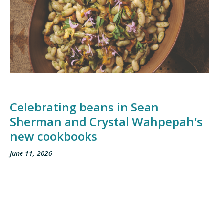
Celebrating beans in Sean
Sherman and Crystal Wahpepah's
new cookbooks
June 11, 2026