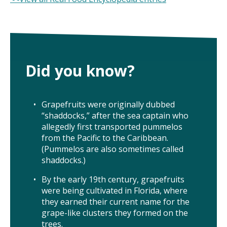
ISSUES
ANIMALS IN AGRICULTURE &
AQUACULTURE
Did you know?
FOOD AND THE ENVIRONMENT
Grapefruits were originally dubbed
SOCIAL IMPACTS OF FOOD PRODUCTION
“shaddocks,” after the sea captain who
allegedly first transported pummelos
DEEP-DIVE REPORTS
from the Pacific to the Caribbean.
(Pummelos are also sometimes called
shaddocks.)
By the early 19th century, grapefruits
THE LATEST
were being cultivated in Florida, where
they earned their current name for the
PODCAST
grape-like clusters they formed on the
trees.