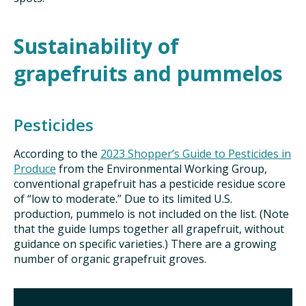
Sustainability of
grapefruits and pummelos
Pesticides
According to the
2023 Shopper’s Guide to Pesticides in
Produce
from the Environmental Working Group,
conventional grapefruit has a pesticide residue score
of “low to moderate.” Due to its limited U.S.
production, pummelo is not included on the list. (Note
that the guide lumps together all grapefruit, without
guidance on specific varieties.) There are a growing
number of organic grapefruit groves.