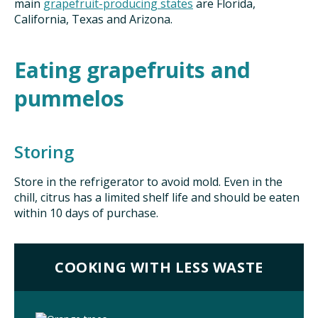
main
grapefruit-producing states
are Florida,
California, Texas and Arizona.
Eating grapefruits and
pummelos
Storing
Store in the refrigerator to avoid mold. Even in the
chill, citrus has a limited shelf life and should be eaten
within 10 days of purchase.
COOKING WITH LESS WASTE