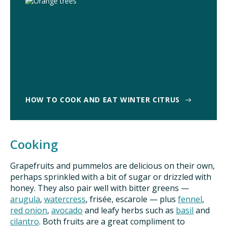
HOW TO COOK AND EAT WINTER CITRUS
Cooking
Grapefruits and pummelos are delicious on their own,
perhaps sprinkled with a bit of sugar or drizzled with
honey. They also pair well with bitter greens —
arugula
,
watercress
, frisée, escarole — plus
fennel
,
red onion
,
avocado
and leafy herbs such as
basil
and
cilantro
. Both fruits are a great compliment to