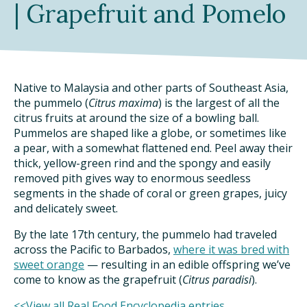
| Grapefruit and Pomelo
DINING OUT SUSTAINABLY
GROWING YOUR OWN FOOD
COMPOSTING AND FOOD WASTE
Native to Malaysia and other parts of Southeast Asia,
the pummelo (
Citrus maxima
) is the largest of all the
citrus fruits at around the size of a bowling ball.
RESOURCES
Pummelos are shaped like a globe, or sometimes like
a pear, with a somewhat flattened end. Peel away their
FOOD LABEL GUIDE
thick, yellow-green rind and the spongy and easily
removed pith gives way to enormous seedless
REAL FOOD ENCYCLOPEDIA
segments in the shade of coral or green grapes, juicy
and delicately sweet.
SEASONAL FOOD GUIDE
By the late 17th century, the pummelo had traveled
across the Pacific to Barbados,
where it was bred with
WATER FOOTPRINT CALCULATOR
sweet orange
— resulting in an edible offspring we’ve
come to know as the grapefruit (
Citrus paradisi
).
THE MEATRIX ©
<<View all Real Food Encyclopedia entries