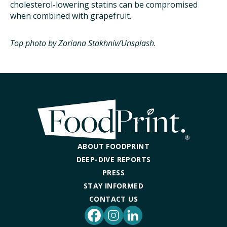
cholesterol-lowering statins can be compromised
when combined with grapefruit.
Top photo by Zoriana Stakhniv/Unsplash.
ABOUT FOODPRINT
DEEP-DIVE REPORTS
PRESS
STAY INFORMED
CONTACT US
Facebook
Instagram
LinkedIn