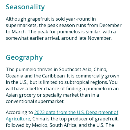
Seasonality
Although grapefruit is sold year-round in
supermarkets, the peak season runs from December
to March. The peak for pummelos is similar, with a
somewhat earlier arrival, around late November.
Geography
The pummelo thrives in Southeast Asia, China,
Oceania and the Caribbean. It is commercially grown
in the U.S., but is limited to subtropical regions. You
will have a better chance of finding a pummelo in an
Asian grocery or specialty market than in a
conventional supermarket.
According to
2023 data from the U.S. Department of
Agriculture
, China is the top producer of grapefruit,
followed by Mexico, South Africa, and the U.S. The