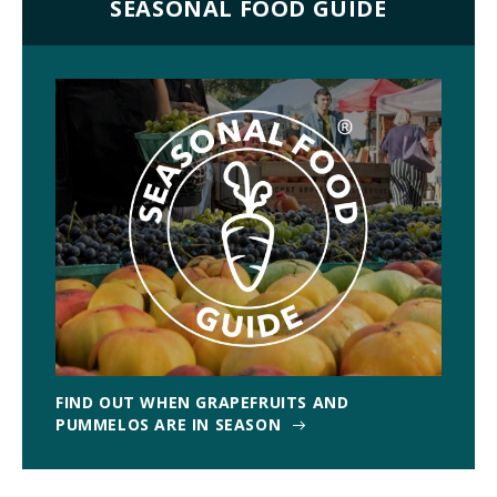
SEASONAL FOOD GUIDE
FIND OUT WHEN GRAPEFRUITS AND
PUMMELOS ARE IN SEASON