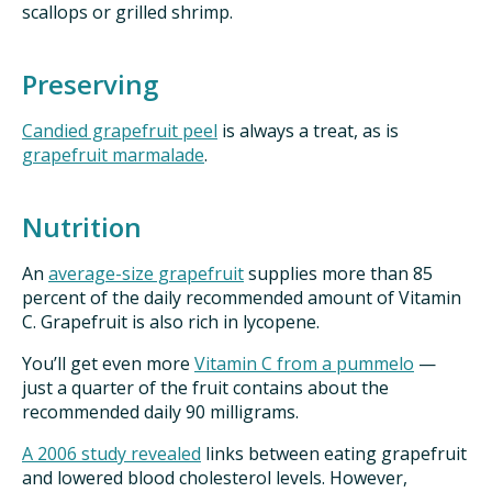
scallops or grilled shrimp.
Preserving
Candied grapefruit peel
is always a treat, as is
grapefruit marmalade
.
Nutrition
An
average-size grapefruit
supplies more than 85
percent of the daily recommended amount of Vitamin
C. Grapefruit is also rich in lycopene.
You’ll get even more
Vitamin C from a pummelo
—
just a quarter of the fruit contains about the
recommended daily 90 milligrams.
A 2006 study revealed
links between eating grapefruit
and lowered blood cholesterol levels.
However,