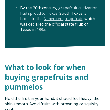
TAKE ACTION
By the 20th century,
grapefruit cultivation
had spread to Texas
. South Texas is
home to the
famed red grapefruit
, which
was declared the official state fruit of
Texas in 1993.
What to look for when
buying grapefruits and
pummelos
Hold the fruit in your hand; it should feel heavy, the
skin smooth. Avoid fruits with browning or squishy
spots.