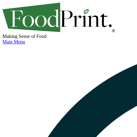
Making Sense of Food
Main Menu