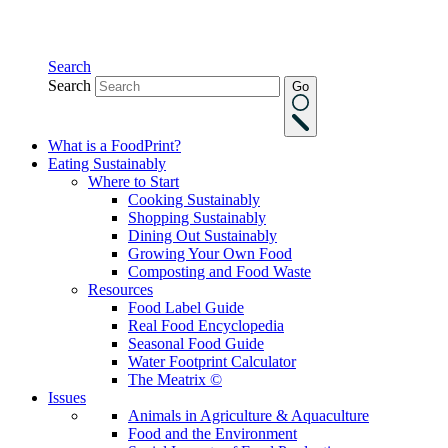
Search
Search
Go
What is a FoodPrint?
Eating Sustainably
Where to Start
Cooking Sustainably
Shopping Sustainably
Dining Out Sustainably
Growing Your Own Food
Composting and Food Waste
Resources
Food Label Guide
Real Food Encyclopedia
Seasonal Food Guide
Water Footprint Calculator
The Meatrix ©
Issues
Animals in Agriculture & Aquaculture
Food and the Environment