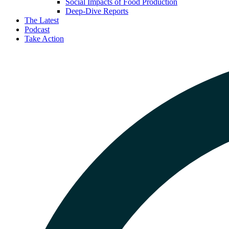
Social Impacts of Food Production
Deep-Dive Reports
The Latest
Podcast
Take Action