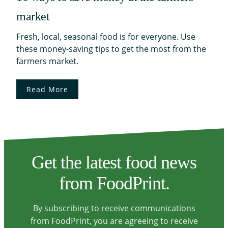
market
Fresh, local, seasonal food is for everyone. Use
these money-saving tips to get the most from the
farmers market.
Read More
Get the latest food news
from FoodPrint.
By subscribing to receive communications
from FoodPrint, you are agreeing to receive