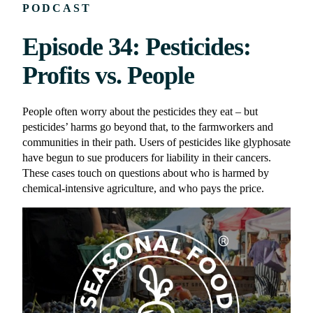
PODCAST
Episode 34: Pesticides:
Profits vs. People
People often worry about the pesticides they eat – but
pesticides’ harms go beyond that, to the farmworkers and
communities in their path. Users of pesticides like glyphosate
have begun to sue producers for liability in their cancers.
These cases touch on questions about who is harmed by
chemical-intensive agriculture, and who pays the price.