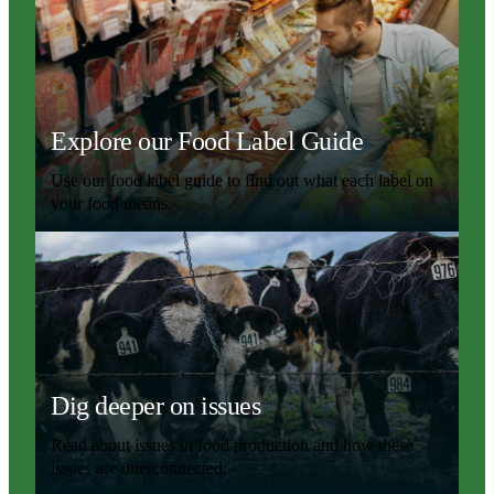
Explore our Food Label Guide
Use our food label guide to find out what each label on
your food means.
Dig deeper on issues
Read about issues in food production and how these
issues are interconnected.