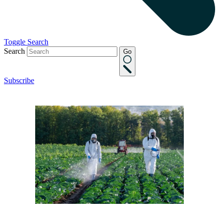
Toggle Search
Search
Go
Subscribe