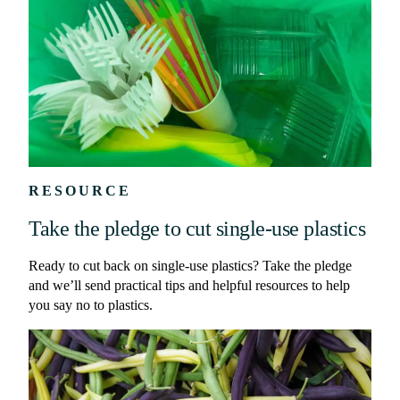
RESOURCE
Take the pledge to cut single-use plastics
Ready to cut back on single-use plastics? Take the pledge
and we’ll send practical tips and helpful resources to help
you say no to plastics.