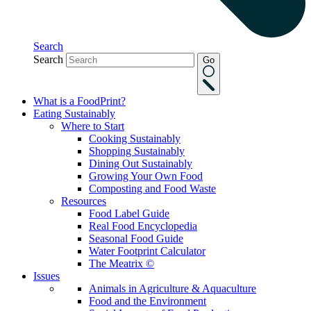
Search
Search
Go
What is a FoodPrint?
Eating Sustainably
Where to Start
Cooking Sustainably
Shopping Sustainably
Dining Out Sustainably
Growing Your Own Food
Composting and Food Waste
Resources
Food Label Guide
Real Food Encyclopedia
Seasonal Food Guide
Water Footprint Calculator
The Meatrix ©
Issues
Animals in Agriculture & Aquaculture
Food and the Environment