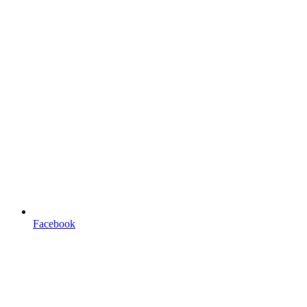
Facebook