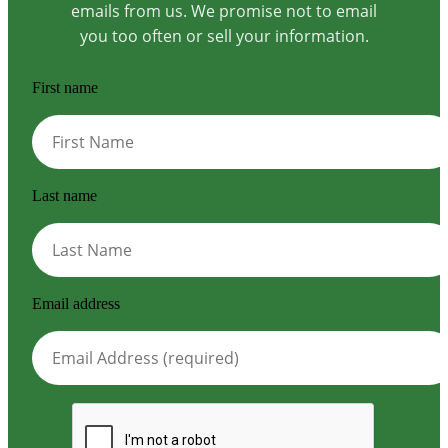
emails from us. We promise not to email
you too often or sell your information.
First name
Last name
Email address