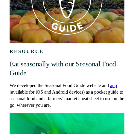
RESOURCE
Eat seasonally with our Seasonal Food
Guide
We developed the Seasonal Food Guide website and
app
(available for iOS and Android devices) as a pocket guide to
seasonal food and a farmers’ market cheat sheet to use on the
go, wherever you are.