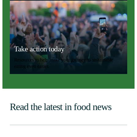
Take action today
Resources to help make your journey to sustainable
eating even easier.
Read the latest in food news