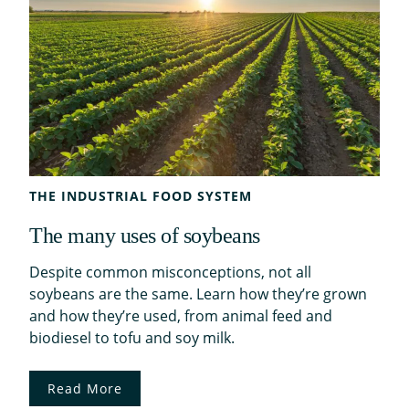
THE INDUSTRIAL FOOD SYSTEM
The many uses of soybeans
Despite common misconceptions, not all
soybeans are the same. Learn how they’re grown
and how they’re used, from animal feed and
biodiesel to tofu and soy milk.
Read More