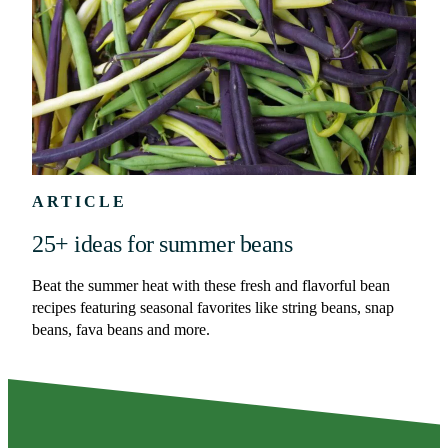
ARTICLE
25+ ideas for summer beans
Beat the summer heat with these fresh and flavorful bean
recipes featuring seasonal favorites like string beans, snap
beans, fava beans and more.