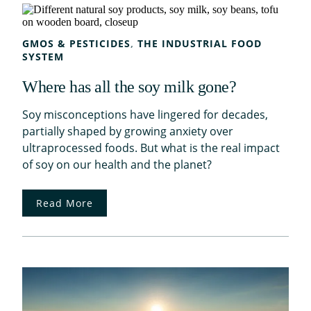
GMOS & PESTICIDES
, 
THE INDUSTRIAL FOOD
SYSTEM
Where has all the soy milk gone?
Soy misconceptions have lingered for decades,
partially shaped by growing anxiety over
ultraprocessed foods. But what is the real impact
of soy on our health and the planet?
Read More