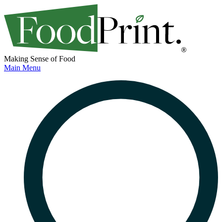
Making Sense of Food
Main Menu