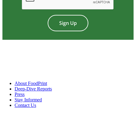
About FoodPrint
Deep-Dive Reports
Press
Stay Informed
Contact Us