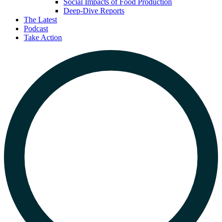
Social Impacts of Food Production
Deep-Dive Reports
The Latest
Podcast
Take Action