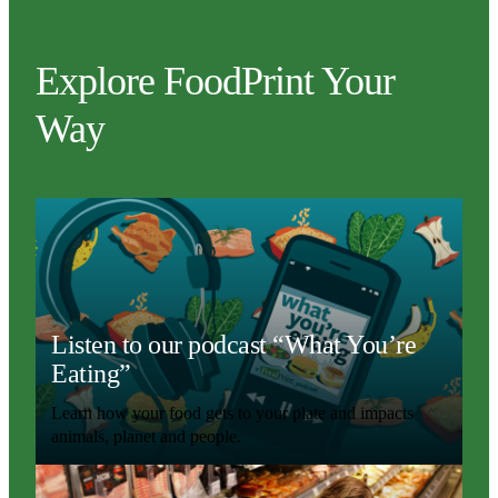
Explore FoodPrint Your
Way
Listen to our podcast “What You’re
Eating”
Learn how your food gets to your plate and impacts
animals, planet and people.