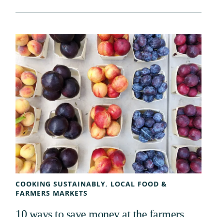
COOKING SUSTAINABLY
, 
LOCAL FOOD &
FARMERS MARKETS
10 ways to save money at the farmers