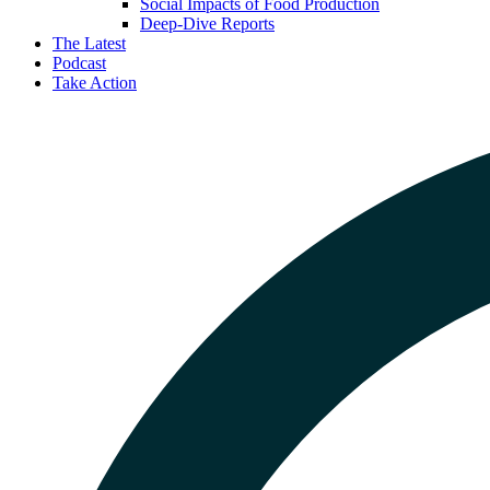
Social Impacts of Food Production
Deep-Dive Reports
The Latest
Podcast
Take Action