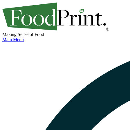
Making Sense of Food
Main Menu