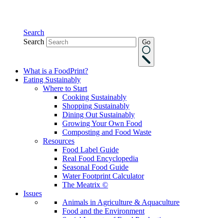
Search
Search
Go
What is a FoodPrint?
Eating Sustainably
Where to Start
Cooking Sustainably
Shopping Sustainably
Dining Out Sustainably
Growing Your Own Food
Composting and Food Waste
Resources
Food Label Guide
Real Food Encyclopedia
Seasonal Food Guide
Water Footprint Calculator
The Meatrix ©
Issues
Animals in Agriculture & Aquaculture
Food and the Environment