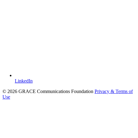
LinkedIn
© 2026 GRACE Communications Foundation
Privacy & Terms of
Use