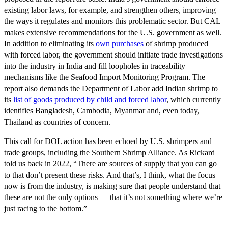
existing labor laws, for example, and strengthen others, improving
the ways it regulates and monitors this problematic sector. But CAL
makes extensive recommendations for the U.S. government as well.
In addition to eliminating its
own purchases
of shrimp produced
with forced labor, the government should initiate trade investigations
into the industry in India and fill loopholes in traceability
mechanisms like the Seafood Import Monitoring Program. The
report also demands the Department of Labor add Indian shrimp to
its
list of goods produced by child and forced labor
, which currently
identifies Bangladesh, Cambodia, Myanmar and, even today,
Thailand as countries of concern.
This call for DOL action has been echoed by U.S. shrimpers and
trade groups, including the Southern Shrimp Alliance. As Rickard
told us back in 2022, “There are sources of supply that you can go
to that don’t present these risks. And that’s, I think, what the focus
now is from the industry, is making sure that people understand that
these are not the only options — that it’s not something where we’re
just racing to the bottom.”