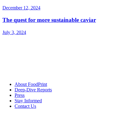
December 12, 2024
The quest for more sustainable caviar
July 3, 2024
About FoodPrint
Deep-Dive Reports
Press
Stay Informed
Contact Us