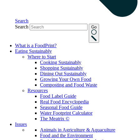
Search
Search
Go
What is a FoodPrint?
Eating Sustainably
Where to Start
Cooking Sustainably
Shopping Sustainably
Dining Out Sustainably
Growing Your Own Food
Composting and Food Waste
Resources
Food Label Guide
Real Food Encyclopedia
Seasonal Food Guide
Water Footprint Calculator
The Meatrix ©
Issues
Animals in Agriculture & Aquaculture
Food and the Environment