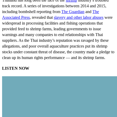
Thailand has long been the face of the
shrimp
industry’s troubled
track record. A series of investigations between 2014 and 2015,
including bombshell reporting from
The Guardian
and
The
Associated Press
, revealed that
slavery and other labor abuses
were
widespread in processing facilities and fishing operations that
provided feed to shrimp farms, leading governments to issue
warnings and many companies to end relationships with Thai
suppliers. As the Thai industry’s reputation was ravaged by these
allegations, and poor overall aquaculture practices put its shrimp
stocks under constant threat of disease, the country made a pledge to
clean up its human rights performance — and its shrimp farms.
LISTEN NOW