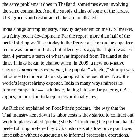
the same problems it does in Thailand, sometimes even involving
the same companies. And the supply chains of some of the largest
U.S. grocers and restaurant chains are implicated.
India’s huge shrimp industry, heavily dependent on the U.S. market,
is a fairly recent development: Per the report, more than half of the
peeled shrimp we’ll see today in the freezer aisle or on the appetizer
menu was farmed in India, but fifteen years ago, that figure was less
than 4 percent, a tenth of what was imported from Thailand at the
time. Things began to change when, in 2009, a new non-native
species (
Litopenaeus vannamei,
the popular “whiteleg” shrimp) was
introduced to India and quickly adopted for aquaculture. Now the
world’s largest shrimp exporter, India in many ways mirrors its
former competitor — its industry falling into similar patterns, CAL
argues, in the effort to keep prices artificially low.
As Rickard explained on FoodPrint’s podcast, “the way that the
Thai industry kept down its labor costs is they started to contract out
work to places called ‘peeling sheds.’” Producing the pristine, hand-
peeled shrimp preferred by U.S. customers at a low price point was
impossible without outsourcing to informal processing operations,