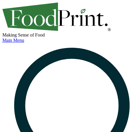
Making Sense of Food
Main Menu