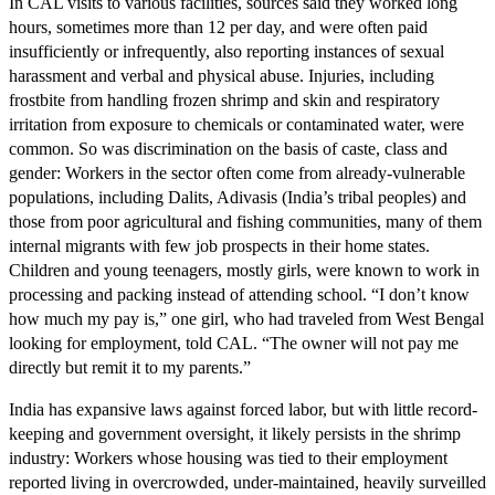
In CAL visits to various facilities, sources said they worked long
hours, sometimes more than 12 per day, and were often paid
insufficiently or infrequently, also reporting instances of sexual
harassment and verbal and physical abuse. Injuries, including
frostbite from handling frozen shrimp and skin and respiratory
irritation from exposure to chemicals or contaminated water, were
common. So was discrimination on the basis of caste, class and
gender: Workers in the sector often come from already-vulnerable
populations, including Dalits, Adivasis (India’s tribal peoples) and
those from poor agricultural and fishing communities, many of them
internal migrants with few job prospects in their home states.
Children and young teenagers, mostly girls, were known to work in
processing and packing instead of attending school. “I don’t know
how much my pay is,” one girl, who had traveled from West Bengal
looking for employment, told CAL. “The owner will not pay me
directly but remit it to my parents.”
India has expansive laws against forced labor, but with little record-
keeping and government oversight, it likely persists in the shrimp
industry: Workers whose housing was tied to their employment
reported living in overcrowded, under-maintained, heavily surveilled