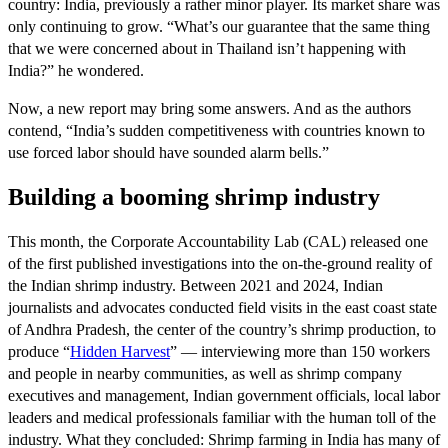
country: India, previously a rather minor player. Its market share was
only continuing to grow. “What’s our guarantee that the same thing
that we were concerned about in Thailand isn’t happening with
India?” he wondered.
Now, a new report may bring some answers. And as the authors
contend, “India’s sudden competitiveness with countries known to
use forced labor should have sounded alarm bells.”
Building a booming shrimp industry
This month, the Corporate Accountability Lab (CAL) released one
of the first published investigations into the on-the-ground reality of
the Indian shrimp industry. Between 2021 and 2024, Indian
journalists and advocates conducted field visits in the east coast state
of Andhra Pradesh, the center of the country’s shrimp production, to
produce “
Hidden
Harvest
” — interviewing more than 150 workers
and people in nearby communities, as well as shrimp company
executives and management, Indian government officials, local labor
leaders and medical professionals familiar with the human toll of the
industry. What they concluded: Shrimp farming in India has many of