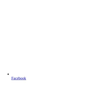
Facebook