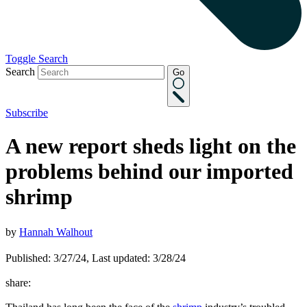
Toggle Search
Search
Go
Subscribe
A new report sheds light on the
problems behind our imported
shrimp
by
Hannah Walhout
Published: 3/27/24, Last updated: 3/28/24
share: