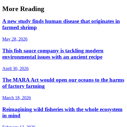
More Reading
A new study finds human disease that originates in
farmed shrimp
May 28, 2026
This fish sauce company is tackling modern
environmental issues with an ancient recipe
April 30, 2026
The MARA Act would open our oceans to the harms
of factory farming
March 18, 2026
Reimagining wild fisheries with the whole ecosystem
in mind