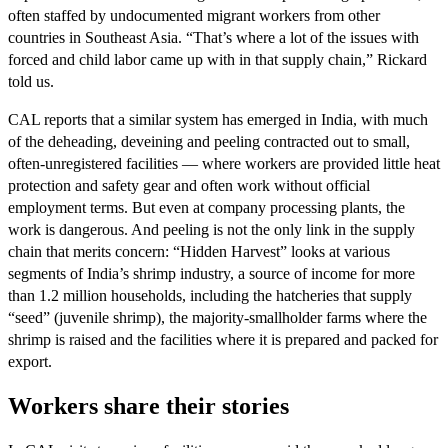
often staffed by undocumented migrant workers from other
countries in Southeast Asia. “That’s where a lot of the issues with
forced and child labor came up with in that supply chain,” Rickard
told us.
CAL reports that a similar system has emerged in India, with much
of the deheading, deveining and peeling contracted out to small,
often-unregistered facilities — where workers are provided little heat
protection and safety gear and often work without official
employment terms. But even at company processing plants, the
work is dangerous. And peeling is not the only link in the supply
chain that merits concern: “Hidden Harvest” looks at various
segments of India’s shrimp industry, a source of income for more
than 1.2 million households, including the hatcheries that supply
“seed” (juvenile shrimp), the majority-smallholder farms where the
shrimp is raised and the facilities where it is prepared and packed for
export.
Workers share their stories