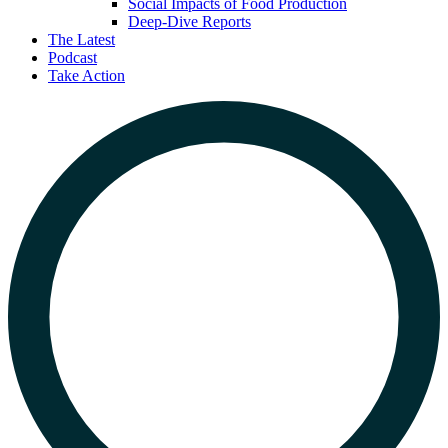
Social Impacts of Food Production
Deep-Dive Reports
The Latest
Podcast
Take Action