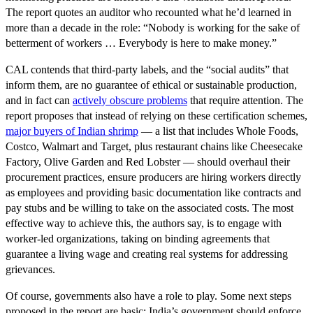
The report quotes an auditor who recounted what he’d learned in
more than a decade in the role: “Nobody is working for the sake of
betterment of workers … Everybody is here to make money.”
CAL contends that third-party labels, and the “social audits” that
inform them, are no guarantee of ethical or sustainable production,
and in fact can
actively obscure problems
that require attention. The
report proposes that instead of relying on these certification schemes,
major buyers of Indian shrimp
— a list that includes Whole Foods,
Costco, Walmart and Target, plus restaurant chains like Cheesecake
Factory, Olive Garden and Red Lobster — should overhaul their
procurement practices, ensure producers are hiring workers directly
as employees and providing basic documentation like contracts and
pay stubs and be willing to take on the associated costs. The most
effective way to achieve this, the authors say, is to engage with
worker-led organizations, taking on binding agreements that
guarantee a living wage and creating real systems for addressing
grievances.
Of course, governments also have a role to play. Some next steps
proposed in the report are basic: India’s government should enforce