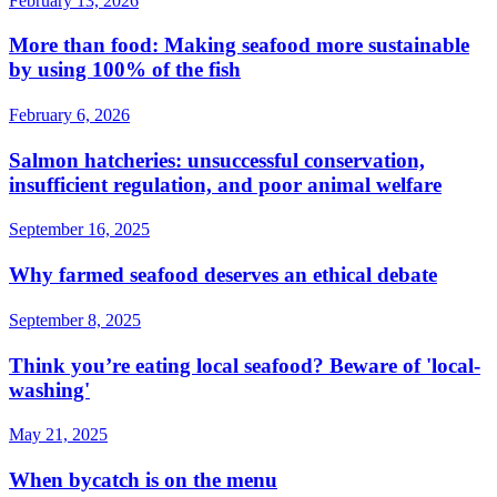
February 13, 2026
More than food: Making seafood more sustainable
by using 100% of the fish
February 6, 2026
Salmon hatcheries: unsuccessful conservation,
insufficient regulation, and poor animal welfare
September 16, 2025
Why farmed seafood deserves an ethical debate
September 8, 2025
Think you’re eating local seafood? Beware of 'local-
washing'
May 21, 2025
When bycatch is on the menu