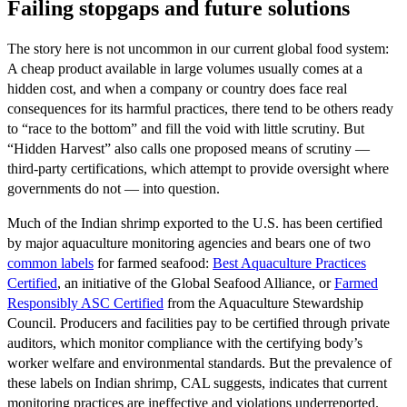
Failing stopgaps and future solutions
The story here is not uncommon in our current global food system:
A cheap product available in large volumes usually comes at a
hidden cost, and when a company or country does face real
consequences for its harmful practices, there tend to be others ready
to “race to the bottom” and fill the void with little scrutiny. But
“Hidden Harvest” also calls one proposed means of scrutiny —
third-party certifications, which attempt to provide oversight where
governments do not — into question.
Much of the Indian shrimp exported to the U.S. has been certified
by major aquaculture monitoring agencies and bears one of two
common labels
for farmed seafood:
Best Aquaculture Practices
Certified
, an initiative of the Global Seafood Alliance, or
Farmed
Responsibly ASC Certified
from the Aquaculture Stewardship
Council. Producers and facilities pay to be certified through private
auditors, which monitor compliance with the certifying body’s
worker welfare and environmental standards. But the prevalence of
these labels on Indian shrimp, CAL suggests, indicates that current
monitoring practices are ineffective and violations underreported.