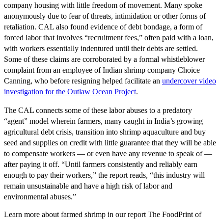
company housing with little freedom of movement. Many spoke
anonymously due to fear of threats, intimidation or other forms of
retaliation. CAL also found evidence of debt bondage, a form of
forced labor that involves “recruitment fees,” often paid with a loan,
with workers essentially indentured until their debts are settled.
Some of these claims are corroborated by a formal whistleblower
complaint from an employee of Indian shrimp company Choice
Canning, who before resigning helped facilitate an
undercover video
investigation for the Outlaw Ocean Project
.
The CAL connects some of these labor abuses to a predatory
“agent” model wherein farmers, many caught in India’s growing
agricultural debt crisis, transition into shrimp aquaculture and buy
seed and supplies on credit with little guarantee that they will be able
to compensate workers — or even have any revenue to speak of —
after paying it off. “Until farmers consistently and reliably earn
enough to pay their workers,” the report reads, “this industry will
remain unsustainable and have a high risk of labor and
environmental abuses.”
Learn more about farmed shrimp in our report
The FoodPrint of