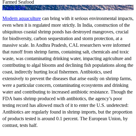
Farmed Seafood
Learn More
Modern aquaculture
can bring with it serious environmental impacts,
even when it is regulated more strictly. In India, construction of the
ubiquitous coastal shrimp ponds has destroyed mangroves, crucial
for biodiversity, carbon sequestration and storm protection, at a
massive scale. In Andhra Pradesh, CAL researchers were informed
that runoff from shrimp farms, containing salt, chemicals and toxic
waste, was contaminating drinking water, impacting agriculture and
contributing to algal blooms and declining fish populations along the
coast, indirectly hurting local fishermen. Antibiotics, used
extensively to prevent the diseases that arise easily on shrimp farms,
were a particular concern, contaminating ecosystems and drinking
water and contributing to increased antibiotic resistance. Though the
FDA bans shrimp produced with antibiotics, the agency’s poor
testing record has allowed much of it to enter the U.S. undetected:
Antibiotics are regularly found in shrimp imports, but the proportion
of products tested is around 0.1 percent. The European Union, by
contrast, tests half.