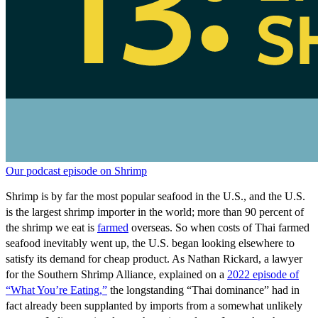
Our podcast episode on Shrimp
Shrimp is by far the most popular seafood in the U.S., and the U.S.
is the largest shrimp importer in the world; more than 90 percent of
the shrimp we eat is
farmed
overseas. So when costs of Thai farmed
seafood inevitably went up, the U.S. began looking elsewhere to
satisfy its demand for cheap product. As Nathan Rickard, a lawyer
for the Southern Shrimp Alliance, explained on a
2022 episode of
“What You’re Eating,”
the longstanding “Thai dominance” had in
fact already been supplanted by imports from a somewhat unlikely