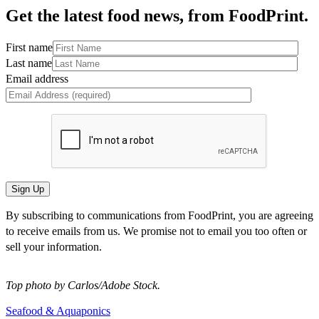
Get the latest food news, from FoodPrint.
First name
Last name
Email address
By subscribing to communications from FoodPrint, you are agreeing
to receive emails from us. We promise not to email you too often or
sell your information.
Top photo by Carlos/Adobe Stock.
Seafood & Aquaponics