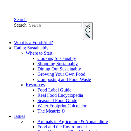
Search
Search
Go
What is a FoodPrint?
Eating Sustainably
Where to Start
Cooking Sustainably
Shopping Sustainably
Dining Out Sustainably
Growing Your Own Food
Composting and Food Waste
Resources
Food Label Guide
Real Food Encyclopedia
Seasonal Food Guide
Water Footprint Calculator
The Meatrix ©
Issues
Animals in Agriculture & Aquaculture
Food and the Environment