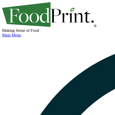
Making Sense of Food
Main Menu