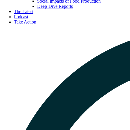
Social Impacts of Food Production
Deep-Dive Reports
The Latest
Podcast
Take Action