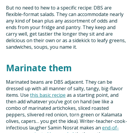
But no need to hew to a specific recipe: DBS are
flexible-format salads. They can accommodate nearly
any kind of bean plus any assortment of odds and
ends from your fridge and pantry. They keep and
carry well, get tastier the longer they sit and are
delicious on their own or as a sidekick to leafy greens,
sandwiches, soups, you name it.
Marinate them
Marinated beans are DBS adjacent. They can be
dressed up with all manner of salty, tangy, big-flavor
items. Use
this basic recipe
as a starting point, and
then add whatever you’ve got on hand (we like a
combo of marinated artichokes, sliced roasted
peppers, slivered red onion, torn green or Kalamata
olives, capers… you get the idea). Writer-teacher-cook-
infectious laugher Samin Nosrat makes an
end-of-