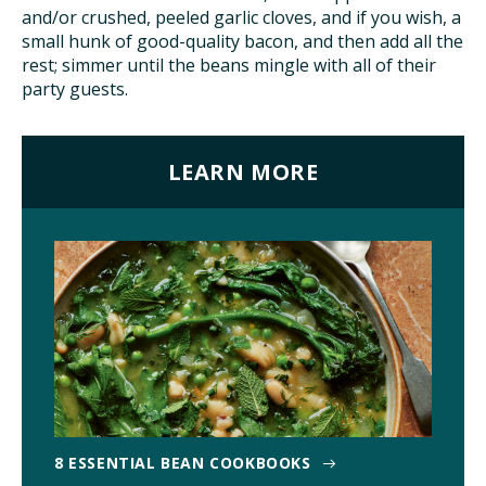
and/or crushed, peeled garlic cloves, and if you wish, a
small hunk of good-quality bacon, and then add all the
rest; simmer until the beans mingle with all of their
party guests.
LEARN MORE
8 ESSENTIAL BEAN COOKBOOKS