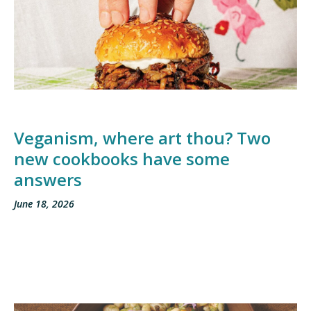
Veganism, where art thou? Two
new cookbooks have some
answers
June 18, 2026