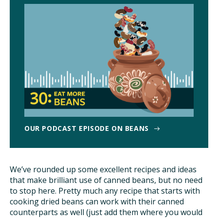
TAKE ACTION
OUR PODCAST EPISODE ON BEANS
We’ve rounded up some excellent recipes and ideas
that make brilliant use of canned beans, but no need
to stop here. Pretty much any recipe that starts with
cooking dried beans can work with their canned
counterparts as well (just add them where you would