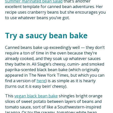
summer marinated bean salad
that’s another
excellent template for canned bean adventures. Her
recipe uses cranberry beans but she encourages you
to use whatever beans you’ve got.
Try a saucy bean bake
Canned beans bake up exceedingly well — they don’t
require a ton of time in the oven because they’re
already cooked, and they soak up whatever sauces
they bathe in. Ali Slagle’s cheesy, cumin- and smoked
paprika-scented black bean bake (which originally
appeared in The New York Times, but which you can
find a version of
here
) is as simple as it is hearty
(turns out it
is
easy bein’ cheesy).
This
vegan black bean bake
shingles bright orange
slices of sweet potato between layers of beans and
tomato sauce, sort of like a Southwestern-inspired
lasagna. Or try the creamy, tomatoey white bean