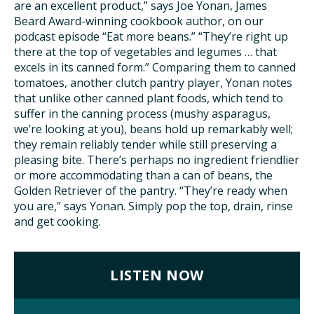
are an excellent product,” says Joe Yonan, James
Beard Award-winning cookbook author, on our
ISSUES
podcast episode “Eat more beans.” “They’re right up
there at the top of vegetables and legumes … that
excels in its canned form.” Comparing them to canned
ANIMALS IN AGRICULTURE &
tomatoes, another clutch pantry player, Yonan notes
AQUACULTURE
that unlike other canned plant foods, which tend to
suffer in the canning process (mushy asparagus,
FOOD AND THE ENVIRONMENT
we’re looking at you), beans hold up remarkably well;
they remain reliably tender while still preserving a
SOCIAL IMPACTS OF FOOD PRODUCTION
pleasing bite. There’s perhaps no ingredient friendlier
or more accommodating than a can of beans, the
Golden Retriever of the pantry. “They’re ready when
DEEP-DIVE REPORTS
you are,” says Yonan. Simply pop the top, drain, rinse
and get cooking.
THE LATEST
LISTEN NOW
PODCAST