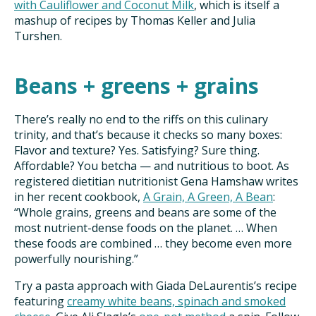
with Cauliflower and Coconut Milk
, which is itself a
mashup of recipes by Thomas Keller and Julia
Turshen.
Beans + greens + grains
There’s really no end to the riffs on this culinary
trinity, and that’s because it checks so many boxes:
Flavor and texture? Yes. Satisfying? Sure thing.
Affordable? You betcha — and nutritious to boot. As
registered dietitian nutritionist Gena Hamshaw writes
in her recent cookbook,
A Grain, A Green, A Bean
:
“Whole grains, greens and beans are some of the
most nutrient-dense foods on the planet. … When
these foods are combined … they become even more
powerfully nourishing.”
Try a pasta approach with Giada DeLaurentis’s recipe
featuring
creamy white beans, spinach and smoked