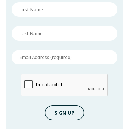
First
name
Last
name
Email
address