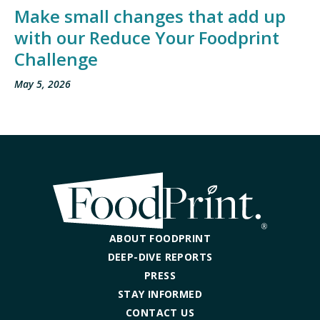
Make small changes that add up
with our Reduce Your Foodprint
Challenge
May 5, 2026
ABOUT FOODPRINT
DEEP-DIVE REPORTS
PRESS
STAY INFORMED
CONTACT US