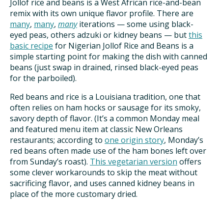
Jollof rice and beans is a West African rice-and-bean
remix with its own unique flavor profile. There are
many
,
many
,
many
iterations — some using black-
eyed peas, others adzuki or kidney beans — but
this
basic recipe
for Nigerian Jollof Rice and Beans is a
simple starting point for making the dish with canned
beans (just swap in drained, rinsed black-eyed peas
for the parboiled).
Red beans and rice is a Louisiana tradition, one that
often relies on ham hocks or sausage for its smoky,
savory depth of flavor. (It’s a common Monday meal
and featured menu item at classic New Orleans
restaurants; according to
one origin story
, Monday’s
red beans often made use of the ham bones left over
from Sunday’s roast).
This vegetarian version
offers
some clever workarounds to skip the meat without
sacrificing flavor, and uses canned kidney beans in
place of the more customary dried.