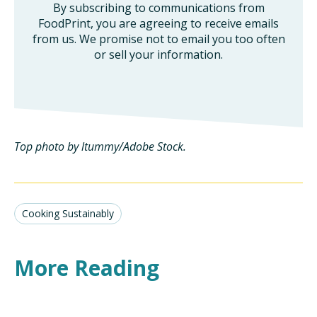
By subscribing to communications from
FoodPrint, you are agreeing to receive emails
from us. We promise not to email you too often
or sell your information.
Top photo by ltummy/Adobe Stock.
Cooking Sustainably
More Reading