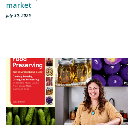
market
July 30, 2026