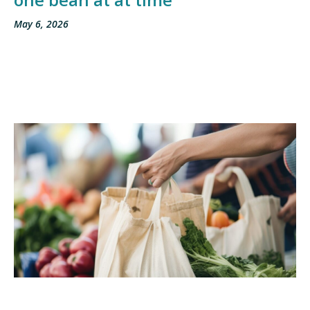
May 6, 2026