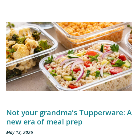
Not your grandma’s Tupperware: A
new era of meal prep
May 13, 2026