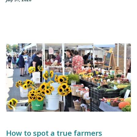
How to spot a true farmers