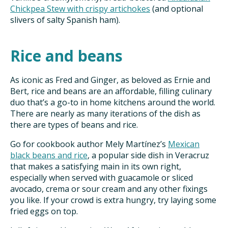
Chickpea Stew with crispy artichokes
(and optional
slivers of salty Spanish ham).
Rice and beans
As iconic as Fred and Ginger, as beloved as Ernie and
Bert, rice and beans are an affordable, filling culinary
duo that’s a go-to in home kitchens around the world.
There are nearly as many iterations of the dish as
there are types of beans and rice.
Go for cookbook author Mely Martínez’s
Mexican
black beans and rice
, a popular side dish in Veracruz
that makes a satisfying main in its own right,
especially when served with guacamole or sliced
avocado, crema or sour cream and any other fixings
you like. If your crowd is extra hungry, try laying some
fried eggs on top.