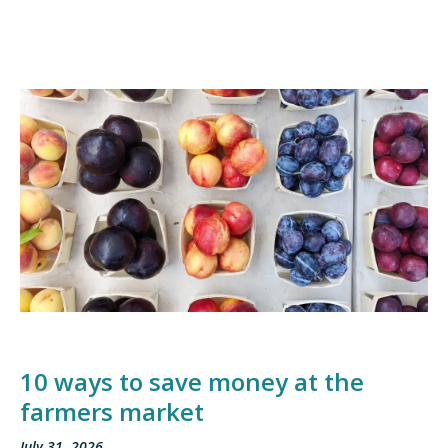
10 ways to save money at the
farmers market
July 31, 2026