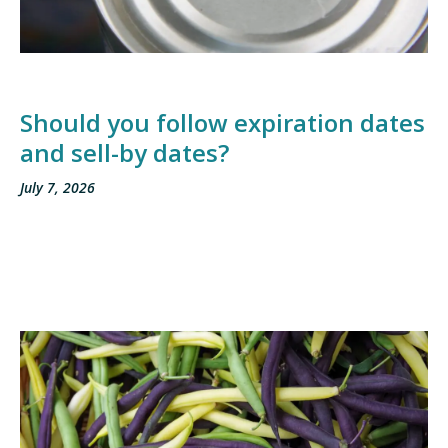
Should you follow expiration dates
and sell-by dates?
July 7, 2026