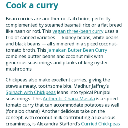
Cook a curry
Bean curries are another no-fail choice, perfectly
complemented by steamed basmati rice or a flat bread
like naan or roti. This
vegan three-bean curry
uses a
trio of canned varieties — kidney beans, white beans
and black beans — all simmered in a spiced coconut-
tomato broth. This
Jamaican Butter Bean Curry
combines butter beans and coconut milk with
generous seasonings and planks of king oyster
mushrooms.
Chickpeas also make excellent curries, giving the
stews a meaty, toothsome bite. Madhur Jaffrey’s
Spinach with Chickpeas
leans into typical Punjabi
seasonings. This
Authentic Chana Masala
is a spiced
tomato curry that can accommodate potatoes as well
(for aloo chana). Another delicious take on the
concept, with coconut milk contributing a luxurious
creaminess, is Alexandra Stafford’s
Curried Chickpeas