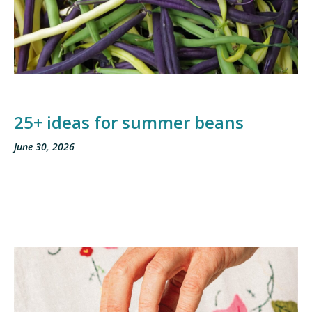
25+ ideas for summer beans
June 30, 2026