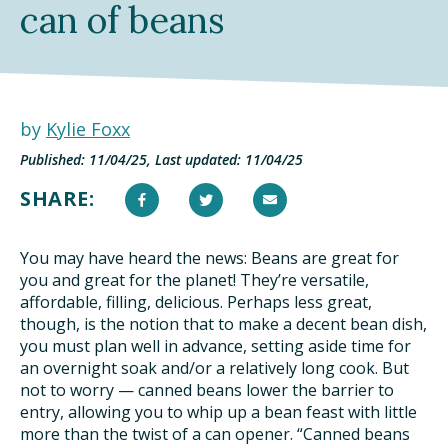
can of beans
DINING OUT SUSTAINABLY
GROWING YOUR OWN FOOD
COMPOSTING AND FOOD WASTE
by
Kylie Foxx
Published: 11/04/25, Last updated: 11/04/25
RESOURCES
SHARE:
FOOD LABEL GUIDE
You may have heard the news: Beans are great for
REAL FOOD ENCYCLOPEDIA
you and great for the planet! They’re versatile,
affordable, filling, delicious. Perhaps less great,
SEASONAL FOOD GUIDE
though, is the notion that to make a decent bean dish,
you must plan well in advance, setting aside time for
an overnight soak and/or a relatively long cook. But
WATER FOOTPRINT CALCULATOR
not to worry — canned beans lower the barrier to
entry, allowing you to whip up a bean feast with little
THE MEATRIX ©
more than the twist of a can opener. “Canned beans