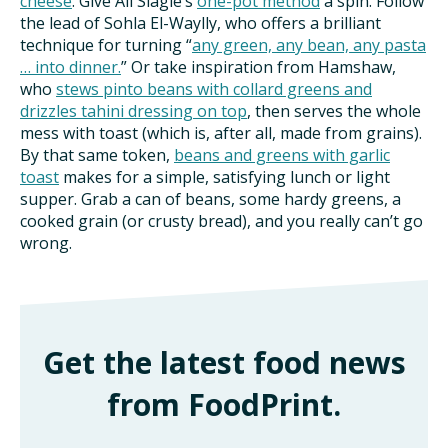
cheese
. Give Ali Slagle’s
one-pot method
a spin. Follow
the lead of Sohla El-Waylly, who offers a brilliant
technique for turning “
any green, any bean, any pasta
… into dinner.
” Or take inspiration from Hamshaw,
who
stews pinto beans with collard greens and
drizzles tahini dressing on top
, then serves the whole
mess with toast (which is, after all, made from grains).
By that same token,
beans and greens with garlic
toast
makes for a simple, satisfying lunch or light
supper. Grab a can of beans, some hardy greens, a
cooked grain (or crusty bread), and you really can’t go
wrong.
Get the latest food news
from FoodPrint.