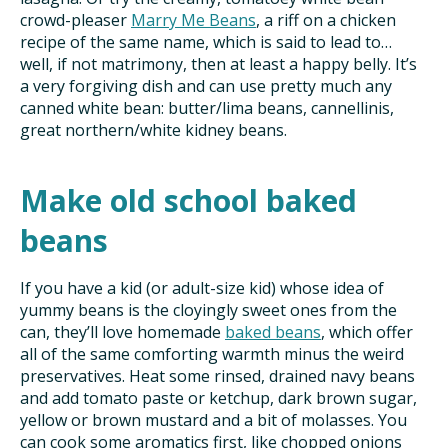
crowd-pleaser
Marry Me Beans
, a riff on a chicken
recipe of the same name, which is said to lead to…
well, if not matrimony, then at least a happy belly. It’s
a very forgiving dish and can use pretty much any
canned white bean: butter/lima beans, cannellinis,
great northern/white kidney beans.
Make old school baked
beans
If you have a kid (or adult-size kid) whose idea of
yummy beans is the cloyingly sweet ones from the
can, they’ll love homemade
baked beans
, which offer
all of the same comforting warmth minus the weird
preservatives. Heat some rinsed, drained navy beans
and add tomato paste or ketchup, dark brown sugar,
yellow or brown mustard and a bit of molasses. You
can cook some aromatics first, like chopped onions