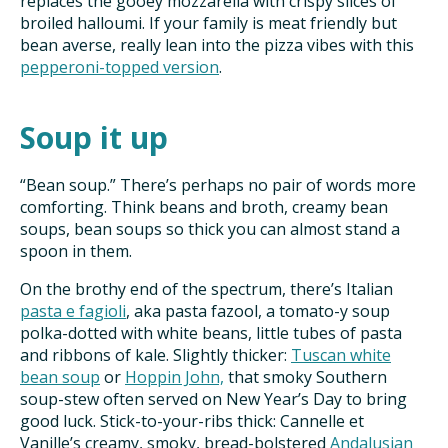
replaces the gooey mozzarella with crispy slices of
broiled halloumi. If your family is meat friendly but
bean averse, really lean into the pizza vibes with this
pepperoni-topped version
.
Soup it up
“Bean soup.” There’s perhaps no pair of words more
comforting. Think beans and broth, creamy bean
soups, bean soups so thick you can almost stand a
spoon in them.
On the brothy end of the spectrum, there’s Italian
pasta e fagioli
, aka pasta fazool, a tomato-y soup
polka-dotted with white beans, little tubes of pasta
and ribbons of kale. Slightly thicker:
Tuscan white
bean soup
or
Hoppin John,
that smoky Southern
soup-stew often served on New Year’s Day to bring
good luck. Stick-to-your-ribs thick: Cannelle et
Vanille’s creamy, smoky, bread-bolstered
Andalusian