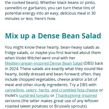
the cooked beans). Whether black beans or pinto,
cannellini or garbanzo, you can turn these tins of
potential energy into an easy, delicious meal in 30
minutes or less. Here’s how.
Mix up a Dense Bean Salad
You might know these hearty, bean-heavy salads as
fridge salads, or maybe you first learned about them
when Violet Witchel went viral with her
Mediterranean-inspired
Dense Bean Salad
(DBS) back
in 2024. These salads are exactly what they sound like:
hearty, boldly dressed and bean-forward; often, they
include chopped vegetables, cheese and/or a bit of
meat and other sturdy ingredients. Try a DBS with
cannellinis, celery, herbs, and crumbled feta cheese
or
Violet’s
sundried tomato
or
Thanksgiving-inspired
versions (the latter makes great use of any leftover
roasted sweet potatoes or Brussels sprouts).