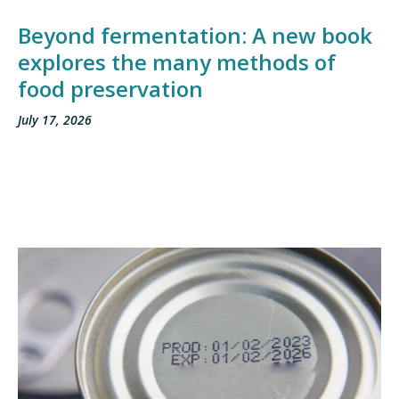
Beyond fermentation: A new book
explores the many methods of
food preservation
July 17, 2026