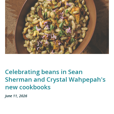
Celebrating beans in Sean
Sherman and Crystal Wahpepah's
new cookbooks
June 11, 2026