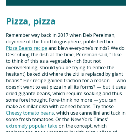
Pizza, pizza
Remember way back in 2017 when Deb Perelman,
doyenne of the food blogosphere, published her
Pizza Beans recipe
and blew everyone’s minds? We do.
Describing the dish at the time, Perelman said, “I like
to think of this as a vegetable-rich (but not
overwhelming, should you be trying to entice the
hesitant) baked ziti where the ziti is replaced by giant
beans.” Her recipe gained traction for a reason — who
doesn’t want to eat pizza in all its forms? — but it uses
dried gigante beans, which require soaking and thus
some forethought. Fore-think no more — you can
make a similar dish with canned beans. Try these
Cheesy tomato beans
, which use cannellini and tuck in
some fresh tomatoes. Or the New York Times’
extremely popular take
on the concept, which