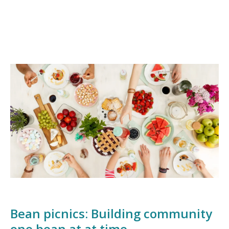
Bean picnics: Building community
one bean at at time