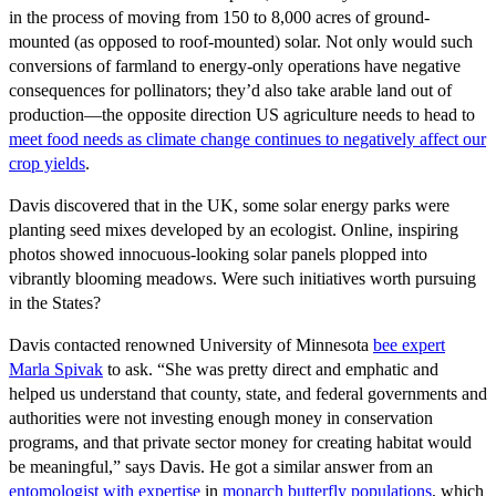
in the process of moving from 150 to 8,000 acres of ground-
mounted (as opposed to roof-mounted) solar. Not only would such
conversions of farmland to energy-only operations have negative
consequences for pollinators; they’d also take arable land out of
production—the opposite direction US agriculture needs to head to
meet food needs as climate change continues to negatively affect our
crop yields
.
Davis discovered that in the UK, some solar energy parks were
planting seed mixes developed by an ecologist. Online, inspiring
photos showed innocuous-looking solar panels plopped into
vibrantly blooming meadows. Were such initiatives worth pursuing
in the States?
Davis contacted renowned University of Minnesota
bee expert
Marla Spivak
to ask. “She was pretty direct and emphatic and
helped us understand that county, state, and federal governments and
authorities were not investing enough money in conservation
programs, and that private sector money for creating habitat would
be meaningful,” says Davis. He got a similar answer from an
entomologist with expertise
in
monarch butterfly populations
, which