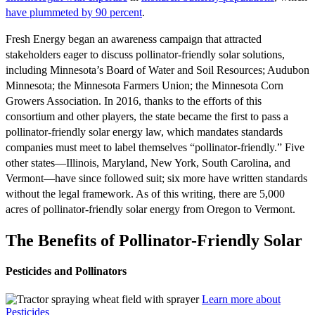
have plummeted by 90 percent
.
Fresh Energy began an awareness campaign that attracted
stakeholders eager to discuss pollinator-friendly solar solutions,
including Minnesota’s Board of Water and Soil Resources; Audubon
Minnesota; the Minnesota Farmers Union; the Minnesota Corn
Growers Association. In 2016, thanks to the efforts of this
consortium and other players, the state became the first to pass a
pollinator-friendly solar energy law, which mandates standards
companies must meet to label themselves “pollinator-friendly.” Five
other states—Illinois, Maryland, New York, South Carolina, and
Vermont—have since followed suit; six more have written standards
without the legal framework. As of this writing, there are 5,000
acres of pollinator-friendly solar energy from Oregon to Vermont.
The Benefits of Pollinator-Friendly Solar
Pesticides and Pollinators
Learn more about
Pesticides