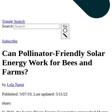
Toggle Search
Search
Go
Subscribe
Can Pollinator-Friendly Solar
Energy Work for Bees and
Farms?
by
Lela Nargi
Published: 5/07/19, Last updated: 5/11/22
share: