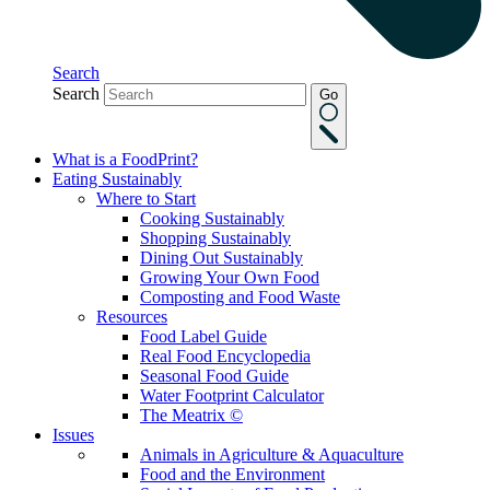
Search
Search
Go
What is a FoodPrint?
Eating Sustainably
Where to Start
Cooking Sustainably
Shopping Sustainably
Dining Out Sustainably
Growing Your Own Food
Composting and Food Waste
Resources
Food Label Guide
Real Food Encyclopedia
Seasonal Food Guide
Water Footprint Calculator
The Meatrix ©
Issues
Animals in Agriculture & Aquaculture
Food and the Environment