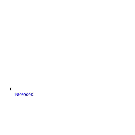
Facebook