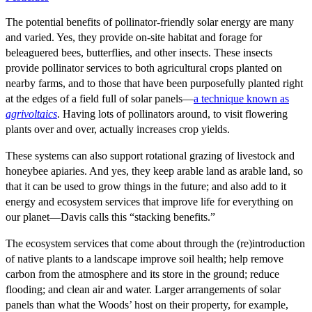
The potential benefits of pollinator-friendly solar energy are many
and varied. Yes, they provide on-site habitat and forage for
beleaguered bees, butterflies, and other insects. These insects
provide pollinator services to both agricultural crops planted on
nearby farms, and to those that have been purposefully planted right
at the edges of a field full of solar panels—
a technique known as
agrivoltaics
. Having lots of pollinators around, to visit flowering
plants over and over, actually increases crop yields.
These systems can also support rotational grazing of livestock and
honeybee apiaries. And yes, they keep arable land as arable land, so
that it can be used to grow things in the future; and also add to it
energy and ecosystem services that improve life for everything on
our planet—Davis calls this “stacking benefits.”
The ecosystem services that come about through the (re)introduction
of native plants to a landscape improve soil health; help remove
carbon from the atmosphere and its store in the ground; reduce
flooding; and clean air and water. Larger arrangements of solar
panels than what the Woods’ host on their property, for example,