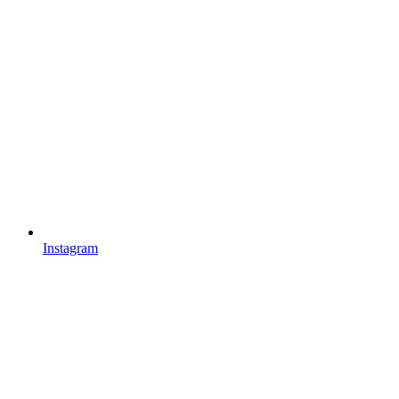
Instagram