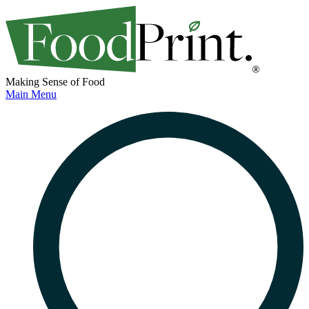
Making Sense of Food
Main Menu