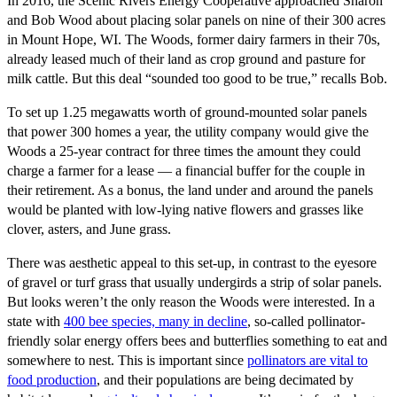
In 2016, the Scenic Rivers Energy Cooperative approached Sharon
and Bob Wood about placing solar panels on nine of their 300 acres
in Mount Hope, WI. The Woods, former dairy farmers in their 70s,
already leased much of their land as crop ground and pasture for
milk cattle. But this deal “sounded too good to be true,” recalls Bob.
To set up 1.25 megawatts worth of ground-mounted solar panels
that power 300 homes a year, the utility company would give the
Woods a 25-year contract for three times the amount they could
charge a farmer for a lease — a financial buffer for the couple in
their retirement. As a bonus, the land under and around the panels
would be planted with low-lying native flowers and grasses like
clover, asters, and June grass.
There was aesthetic appeal to this set-up, in contrast to the eyesore
of gravel or turf grass that usually undergirds a strip of solar panels.
But looks weren’t the only reason the Woods were interested. In a
state with
400 bee species, many in decline
, so-called pollinator-
friendly solar energy offers bees and butterflies something to eat and
somewhere to nest. This is important since
pollinators are vital to
food production
, and their populations are being decimated by