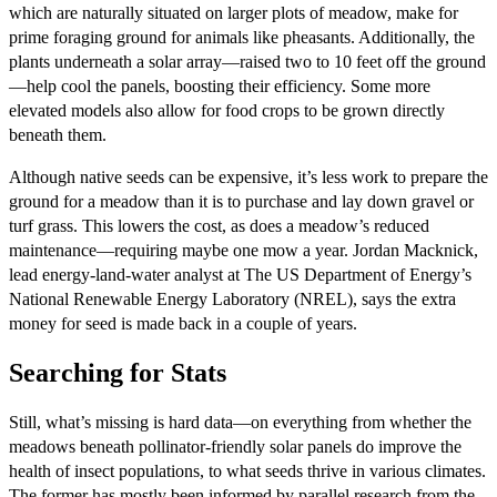
which are naturally situated on larger plots of meadow, make for
prime foraging ground for animals like pheasants. Additionally, the
plants underneath a solar array—raised two to 10 feet off the ground
—help cool the panels, boosting their efficiency. Some more
elevated models also allow for food crops to be grown directly
beneath them.
Although native seeds can be expensive, it’s less work to prepare the
ground for a meadow than it is to purchase and lay down gravel or
turf grass. This lowers the cost, as does a meadow’s reduced
maintenance—requiring maybe one mow a year. Jordan Macknick,
lead energy-land-water analyst at The US Department of Energy’s
National Renewable Energy Laboratory (NREL), says the extra
money for seed is made back in a couple of years.
Searching for Stats
Still, what’s missing is hard data—on everything from whether the
meadows beneath pollinator-friendly solar panels do improve the
health of insect populations, to what seeds thrive in various climates.
The former has mostly been informed by parallel research from the