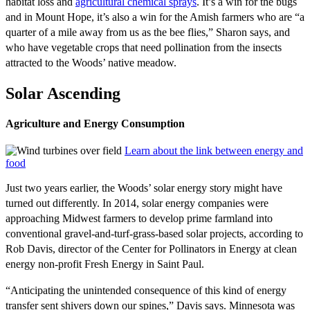
habitat loss and
agricultural chemical sprays
. It’s a win for the bugs
and in Mount Hope, it’s also a win for the Amish farmers who are “a
quarter of a mile away from us as the bee flies,” Sharon says, and
who have vegetable crops that need pollination from the insects
attracted to the Woods’ native meadow.
Solar Ascending
Agriculture and Energy Consumption
Learn about the link between energy and
food
Just two years earlier, the Woods’ solar energy story might have
turned out differently. In 2014, solar energy companies were
approaching Midwest farmers to develop prime farmland into
conventional gravel-and-turf-grass-based solar projects, according to
Rob Davis, director of the Center for Pollinators in Energy at clean
energy non-profit Fresh Energy in Saint Paul.
“Anticipating the unintended consequence of this kind of energy
transfer sent shivers down our spines,” Davis says. Minnesota was