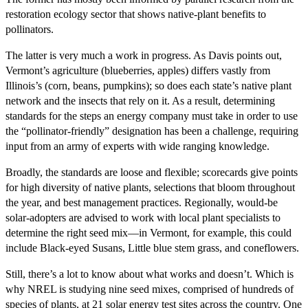
restoration ecology sector that shows native-plant benefits to
pollinators.
The latter is very much a work in progress. As Davis points out,
Vermont’s agriculture (blueberries, apples) differs vastly from
Illinois’s (corn, beans, pumpkins); so does each state’s native plant
network and the insects that rely on it. As a result, determining
standards for the steps an energy company must take in order to use
the “pollinator-friendly” designation has been a challenge, requiring
input from an army of experts with wide ranging knowledge.
Broadly, the standards are loose and flexible; scorecards give points
for high diversity of native plants, selections that bloom throughout
the year, and best management practices. Regionally, would-be
solar-adopters are advised to work with local plant specialists to
determine the right seed mix—in Vermont, for example, this could
include Black-eyed Susans, Little blue stem grass, and coneflowers.
Still, there’s a lot to know about what works and doesn’t. Which is
why NREL is studying nine seed mixes, comprised of hundreds of
species of plants, at 21 solar energy test sites across the country. One