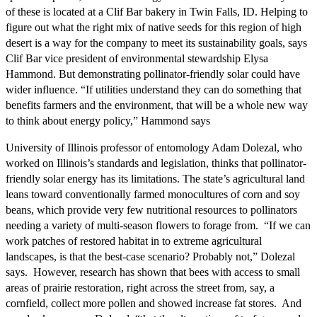
of these is located at a Clif Bar bakery in Twin Falls, ID. Helping to
figure out what the right mix of native seeds for this region of high
desert is a way for the company to meet its sustainability goals, says
Clif Bar vice president of environmental stewardship Elysa
Hammond. But demonstrating pollinator-friendly solar could have
wider influence. “If utilities understand they can do something that
benefits farmers and the environment, that will be a whole new way
to think about energy policy,” Hammond says
University of Illinois professor of entomology Adam Dolezal, who
worked on Illinois’s standards and legislation, thinks that pollinator-
friendly solar energy has its limitations. The state’s agricultural land
leans toward conventionally farmed monocultures of corn and soy
beans, which provide very few nutritional resources to pollinators
needing a variety of multi-season flowers to forage from. “If we can
work patches of restored habitat in to extreme agricultural
landscapes, is that the best-case scenario? Probably not,” Dolezal
says. However, research has shown that bees with access to small
areas of prairie restoration, right across the street from, say, a
cornfield, collect more pollen and showed increase fat stores. And