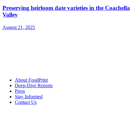
Preserving heirloom date varieties in the Coachella
Valley
August 21, 2025
About FoodPrint
Deep-Dive Reports
Press
Stay Informed
Contact Us