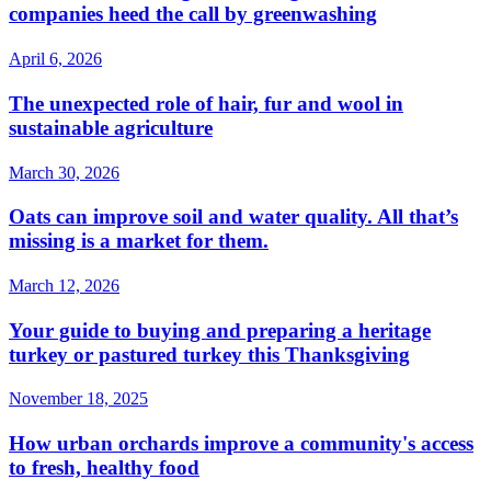
companies heed the call by greenwashing
April 6, 2026
The unexpected role of hair, fur and wool in
sustainable agriculture
March 30, 2026
Oats can improve soil and water quality. All that’s
missing is a market for them.
March 12, 2026
Your guide to buying and preparing a heritage
turkey or pastured turkey this Thanksgiving
November 18, 2025
How urban orchards improve a community's access
to fresh, healthy food