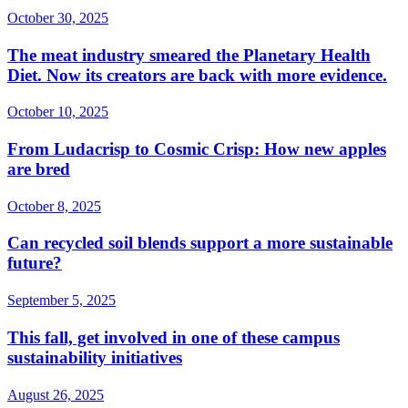
October 30, 2025
The meat industry smeared the Planetary Health
Diet. Now its creators are back with more evidence.
October 10, 2025
From Ludacrisp to Cosmic Crisp: How new apples
are bred
October 8, 2025
Can recycled soil blends support a more sustainable
future?
September 5, 2025
This fall, get involved in one of these campus
sustainability initiatives
August 26, 2025