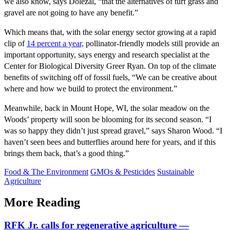
we also know, says Dolezal, “that the alternatives of turf grass and
gravel are not going to have any benefit.”
Which means that, with the solar energy sector growing at a rapid
clip of
14 percent a year,
pollinator-friendly models still provide an
important opportunity, says energy and research specialist at the
Center for Biological Diversity Greer Ryan. On top of the climate
benefits of switching off of fossil fuels, “We can be creative about
where and how we build to protect the environment.”
Meanwhile, back in Mount Hope, WI, the solar meadow on the
Woods’ property will soon be blooming for its second season. “I
was so happy they didn’t just spread gravel,” says Sharon Wood. “I
haven’t seen bees and butterflies around here for years, and if this
brings them back, that’s a good thing.”
Food & The Environment
GMOs & Pesticides
Sustainable
Agriculture
More Reading
RFK Jr. calls for regenerative agriculture —