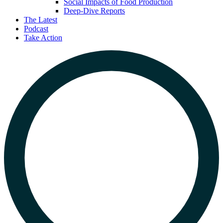
Social Impacts of Food Production
Deep-Dive Reports
The Latest
Podcast
Take Action