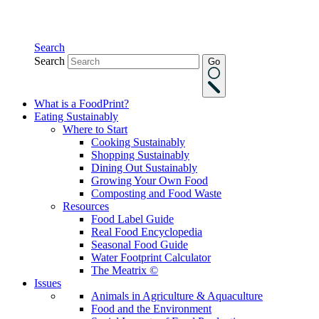
Search
Search
Go
What is a FoodPrint?
Eating Sustainably
Where to Start
Cooking Sustainably
Shopping Sustainably
Dining Out Sustainably
Growing Your Own Food
Composting and Food Waste
Resources
Food Label Guide
Real Food Encyclopedia
Seasonal Food Guide
Water Footprint Calculator
The Meatrix ©
Issues
Animals in Agriculture & Aquaculture
Food and the Environment