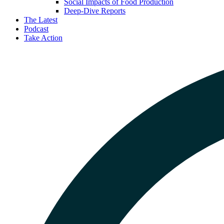
Social Impacts of Food Production
Deep-Dive Reports
The Latest
Podcast
Take Action