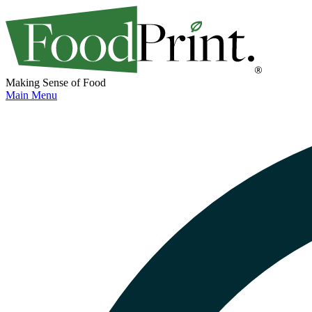
Making Sense of Food
Main Menu